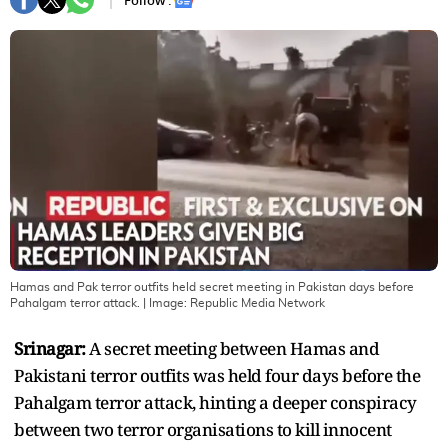
Follow :
Hamas and Pak terror outfits held secret meeting in Pakistan days before
Pahalgam terror attack.
| Image:
Republic Media Network
Srinagar:
A secret meeting between Hamas and
Pakistani terror outfits was held four days before the
Pahalgam terror attack, hinting a deeper conspiracy
between two terror organisations to kill innocent