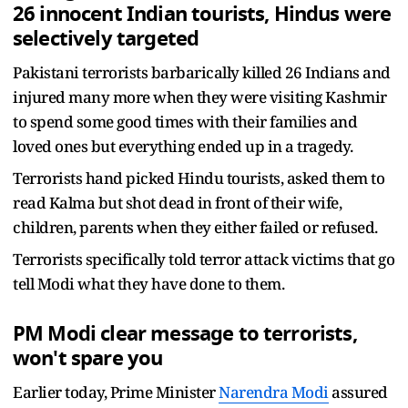
26 innocent Indian tourists, Hindus were
selectively targeted
Pakistani terrorists barbarically killed 26 Indians and
injured many more when they were visiting Kashmir
to spend some good times with their families and
loved ones but everything ended up in a tragedy.
Terrorists hand picked Hindu tourists, asked them to
read Kalma but shot dead in front of their wife,
children, parents when they either failed or refused.
Terrorists specifically told terror attack victims that go
tell Modi what they have done to them.
PM Modi clear message to terrorists,
won't spare you
Earlier today, Prime Minister
Narendra Modi
assured