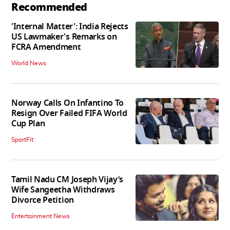
Recommended
'Internal Matter': India Rejects
US Lawmaker's Remarks on
FCRA Amendment
World News
Norway Calls On Infantino To
Resign Over Failed FIFA World
Cup Plan
SportFit
Tamil Nadu CM Joseph Vijay’s
Wife Sangeetha Withdraws
Divorce Petition
Entertainment News