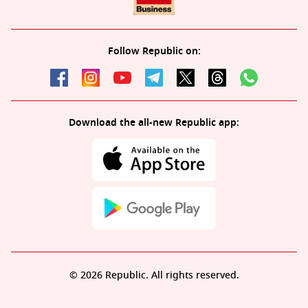
Follow Republic on:
Download the all-new Republic app:
© 2026 Republic. All rights reserved.