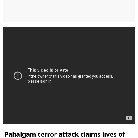
Pahalgam terror attack claims lives of