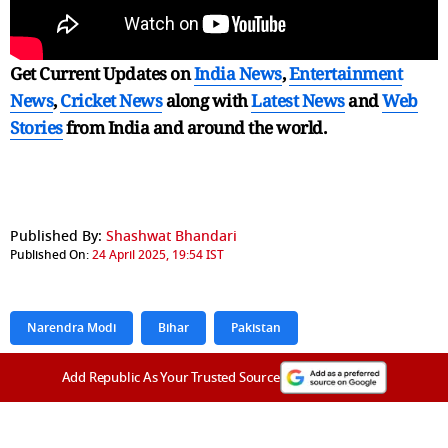
Get Current Updates on
India News
,
Entertainment
News
,
Cricket News
along with
Latest News
and
Web
Stories
from India and
around the world.
Published By:
Shashwat Bhandari
Published On:
24 April 2025, 19:54 IST
Narendra Modi
Bihar
Pakistan
Add Republic As Your Trusted Source