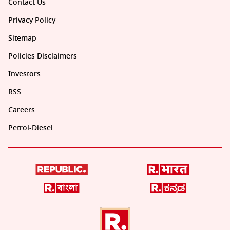
Contact Us
Privacy Policy
Sitemap
Policies Disclaimers
Investors
RSS
Careers
Petrol-Diesel