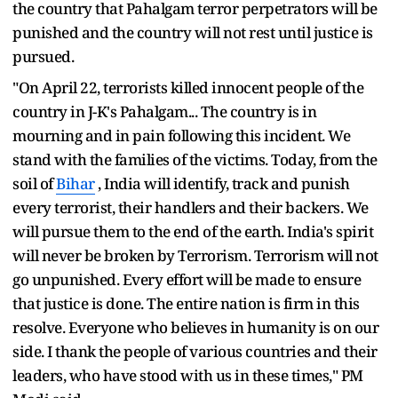
the country that Pahalgam terror perpetrators will be
punished and the country will not rest until justice is
pursued.
"On April 22, terrorists killed innocent people of the
country in J-K's Pahalgam... The country is in
mourning and in pain following this incident. We
stand with the families of the victims. Today, from the
soil of
Bihar
, India will identify, track and punish
every terrorist, their handlers and their backers. We
will pursue them to the end of the earth. India's spirit
will never be broken by Terrorism. Terrorism will not
go unpunished. Every effort will be made to ensure
that justice is done. The entire nation is firm in this
resolve. Everyone who believes in humanity is on our
side. I thank the people of various countries and their
leaders, who have stood with us in these times," PM