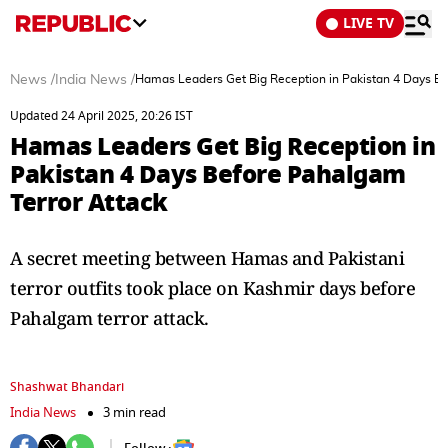
LIVE TV
News
/
India News
/
Hamas Leaders Get Big Reception in Pakistan 4 Days Be
Updated 24 April 2025, 20:26 IST
Hamas Leaders Get Big Reception in
Pakistan 4 Days Before Pahalgam
Terror Attack
A secret meeting between Hamas and Pakistani
terror outfits took place on Kashmir days before
Pahalgam terror attack.
Shashwat Bhandari
India News
3 min read