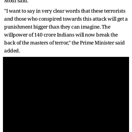
Modi said.
"I want to say in very clear words that these terrorists
and those who conspired towards this attack will get a
punishment bigger than they can imagine. The
willpower of 140 crore Indians will now break the
back of the masters of terror," the Prime Minister said
added.