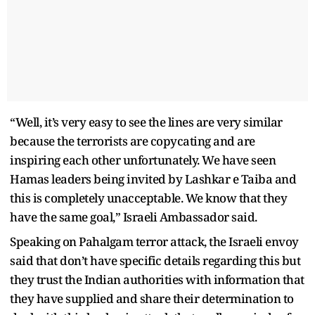
“Well, it’s very easy to see the lines are very similar
because the terrorists are copycating and are
inspiring each other unfortunately. We have seen
Hamas leaders being invited by Lashkar e Taiba and
this is completely unacceptable. We know that they
have the same goal,” Israeli Ambassador said.
Speaking on Pahalgam terror attack, the Israeli envoy
said that don’t have specific details regarding this but
they trust the Indian authorities with information that
they have supplied and share their determination to