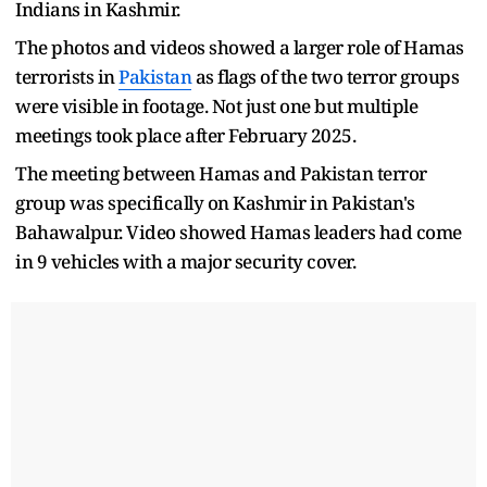
Indians in Kashmir.
The photos and videos showed a larger role of Hamas
terrorists in
Pakistan
as flags of the two terror groups
were visible in footage. Not just one but multiple
meetings took place after February 2025.
The meeting between Hamas and Pakistan terror
group was specifically on Kashmir in Pakistan's
Bahawalpur. Video showed Hamas leaders had come
in 9 vehicles with a major security cover.