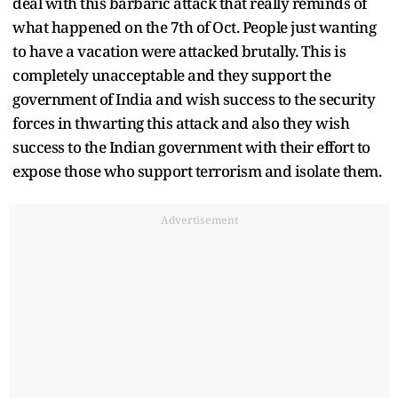
deal with this barbaric attack that really reminds of
what happened on the 7th of Oct. People just wanting
to have a vacation were attacked brutally. This is
completely unacceptable and they support the
government of India and wish success to the security
forces in thwarting this attack and also they wish
success to the Indian government with their effort to
expose those who support terrorism and isolate them.
Advertisement