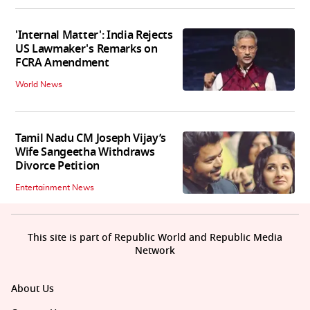
'Internal Matter': India Rejects
US Lawmaker's Remarks on
FCRA Amendment
World News
Tamil Nadu CM Joseph Vijay’s
Wife Sangeetha Withdraws
Divorce Petition
Entertainment News
This site is part of Republic World and Republic Media
Network
About Us