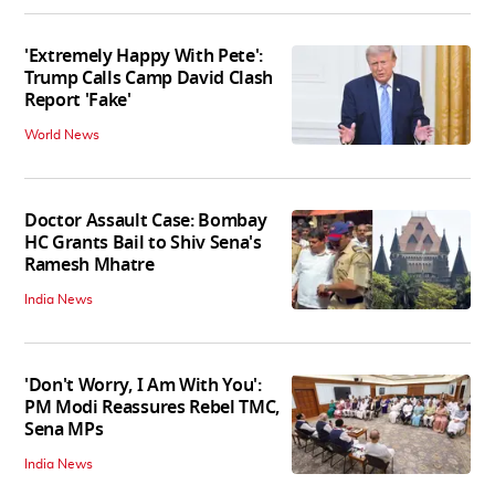
'Extremely Happy With Pete':
Trump Calls Camp David Clash
Report 'Fake'
World News
Doctor Assault Case: Bombay
HC Grants Bail to Shiv Sena's
Ramesh Mhatre
India News
'Don't Worry, I Am With You':
PM Modi Reassures Rebel TMC,
Sena MPs
India News