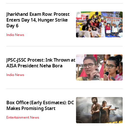
Jharkhand Exam Row: Protest
Enters Day 14, Hunger Strike
Day 6
India News
JPSC-JSSC Protest: Ink Thrown at
AISA President Neha Bora
India News
Box Office (Early Estimates): DC
Makes Promising Start
Entertainment News