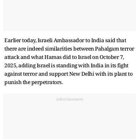
Earlier today, Israeli Ambassador to India said that
there are indeed similarities between Pahalgam terror
attack and what Hamas did to Israel on October 7,
2025, adding Israel is standing with India in its fight
against terror and support New Delhi with its plant to
punish the perpetrators.
Advertisement