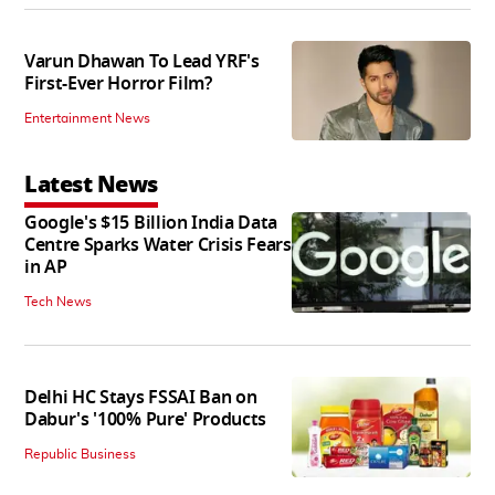
Varun Dhawan To Lead YRF's
First-Ever Horror Film?
Entertainment News
Latest News
Google's $15 Billion India Data
Centre Sparks Water Crisis Fears
in AP
Tech News
Delhi HC Stays FSSAI Ban on
Dabur's '100% Pure' Products
Republic Business