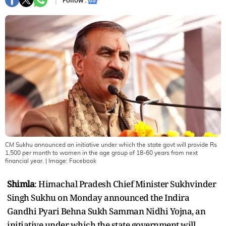
Follow :
CM Sukhu announced an initiative under which the state govt will provide Rs
1,500 per month to women in the age group of 18-60 years from next
financial year.
| Image:
Facebook
Shimla
: Himachal Pradesh Chief Minister Sukhvinder
Singh Sukhu on Monday announced the Indira
Gandhi Pyari Behna Sukh Samman Nidhi Yojna, an
initiative under which the state government will