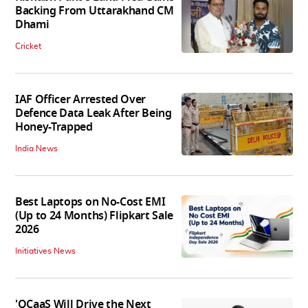
Backing From Uttarakhand CM
Dhami
Cricket
IAF Officer Arrested Over
Defence Data Leak After Being
Honey-Trapped
India News
Best Laptops on No-Cost EMI
(Up to 24 Months) Flipkart Sale
2026
Initiatives News
'QCaaS Will Drive the Next