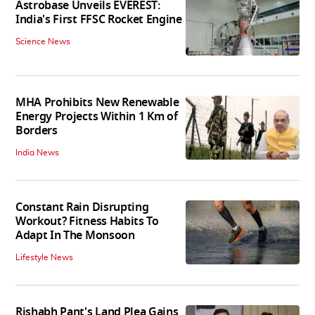
Astrobase Unveils EVEREST:
India's First FFSC Rocket Engine
Science News
MHA Prohibits New Renewable
Energy Projects Within 1 Km of
Borders
India News
Constant Rain Disrupting
Workout? Fitness Habits To
Adapt In The Monsoon
Lifestyle News
Rishabh Pant's Land Plea Gains