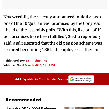
Noteworthily, the recently-announced initiative was
one of the 10 'guarantees' promised by the Congress
ahead of the assembly polls. “With this, five out of 10
poll promises have been fulfilled”, Sukhu reportedly
said, and reiterated that the old pension scheme was
restored benefitting 1.36 lakh employees of the state.
Published By:
Kriti Dhingra
Published On:
4 March 2024, 17:41 IST
Add Republic As Your Trusted Source
Recommended
How the RBI's 2024 Reforms