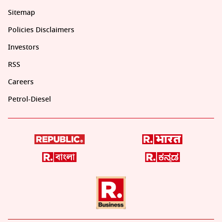
Sitemap
Policies Disclaimers
Investors
RSS
Careers
Petrol-Diesel