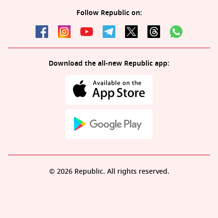
Follow Republic on:
Download the all-new Republic app:
© 2026 Republic. All rights reserved.