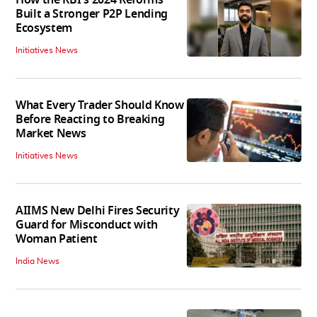
Built a Stronger P2P Lending
Ecosystem
Initiatives News
What Every Trader Should Know
Before Reacting to Breaking
Market News
Initiatives News
AIIMS New Delhi Fires Security
Guard for Misconduct with
Woman Patient
India News