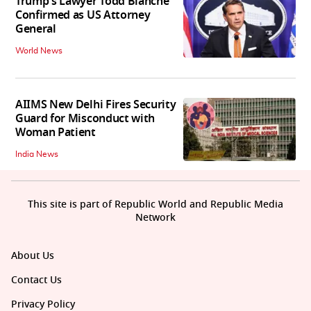
Trump's Lawyer Todd Blanche
Confirmed as US Attorney
General
World News
AIIMS New Delhi Fires Security
Guard for Misconduct with
Woman Patient
India News
This site is part of Republic World and Republic Media
Network
About Us
Contact Us
Privacy Policy