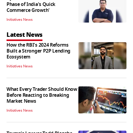
Phase of India's Quick
Commerce Growth'
Initiatives News
Latest News
How the RBI's 2024 Reforms
Built a Stronger P2P Lending
Ecosystem
Initiatives News
What Every Trader Should Know
Before Reacting to Breaking
Market News
Initiatives News