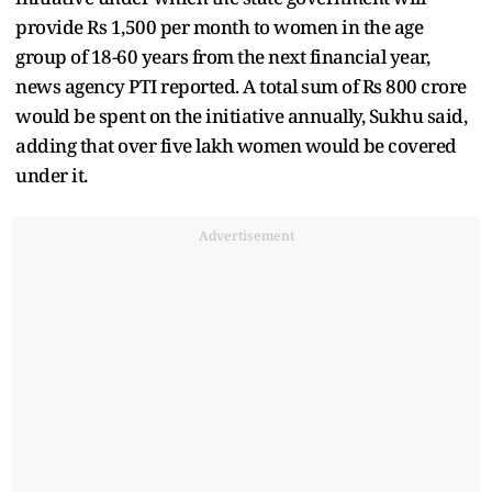
provide Rs 1,500 per month to women in the age
group of 18-60 years from the next financial year,
news agency PTI reported. A total sum of Rs 800 crore
would be spent on the initiative annually, Sukhu said,
adding that over five lakh women would be covered
under it.
Advertisement