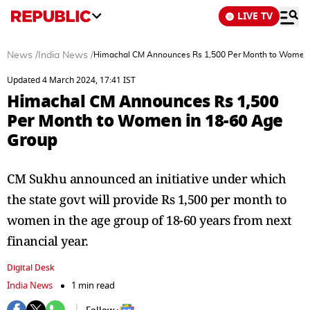
LIVE TV
News
/
India News
/
Himachal CM Announces Rs 1,500 Per Month to Women 
Updated 4 March 2024, 17:41 IST
Himachal CM Announces Rs 1,500
Per Month to Women in 18-60 Age
Group
CM Sukhu announced an initiative under which
the state govt will provide Rs 1,500 per month to
women in the age group of 18-60 years from next
financial year.
Digital Desk
India News
1 min read