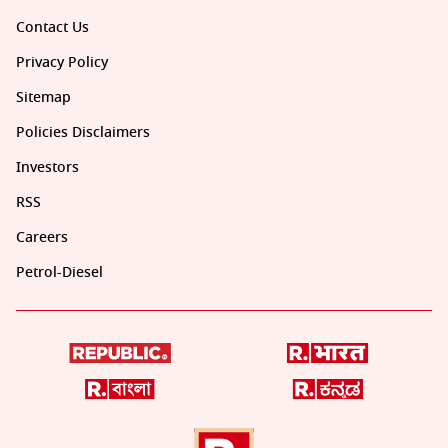
Contact Us
Privacy Policy
Sitemap
Policies Disclaimers
Investors
RSS
Careers
Petrol-Diesel