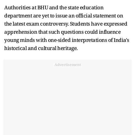
Authorities at BHU and the state education
department are yet to issue an official statement on
the latest exam controversy. Students have expressed
apprehension that such questions could influence
young minds with one-sided interpretations of India's
historical and cultural heritage.
Advertisement