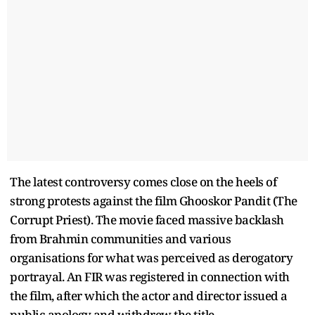
The latest controversy comes close on the heels of
strong protests against the film Ghooskor Pandit (The
Corrupt Priest). The movie faced massive backlash
from Brahmin communities and various
organisations for what was perceived as derogatory
portrayal. An FIR was registered in connection with
the film, after which the actor and director issued a
public apology and withdrew the title.