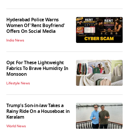
Hyderabad Police Warns
Women Of 'Rent Boyfriend'
Offers On Social Media
India News
Opt For These Lightweight
Fabrics To Brave Humidity In
Monsoon
Lifestyle News
Trump's Son-in-law Takes a
Rainy Ride On a Houseboat in
Keralam
World News