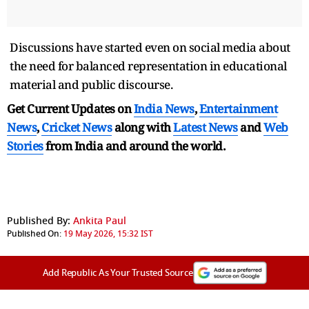
Discussions have started even on social media about
the need for balanced representation in educational
material and public discourse.
Get Current Updates on
India News
,
Entertainment
News
,
Cricket News
along with
Latest News
and
Web
Stories
from India and
around the world.
Published By:
Ankita Paul
Published On:
19 May 2026, 15:32 IST
Add Republic As Your Trusted Source