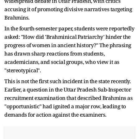
widespread debate in Uttar Pradesh, with critics
accusing it of promoting divisive narratives targeting
Brahmins.
In the fourth-semester paper, students were reportedly
asked: "How did 'Brahminical Patriarchy' hinder the
progress of women in ancient history?" The phrasing
has drawn sharp reactions from students,
academicians, and social groups, who view it as
"stereotypical".
This is not the first such incident in the state recently.
Earlier, a question in the Uttar Pradesh Sub-Inspector
recruitment examination that described Brahmins as
"opportunistic" had ignited a major row, leading to
demands for action against the examiners.