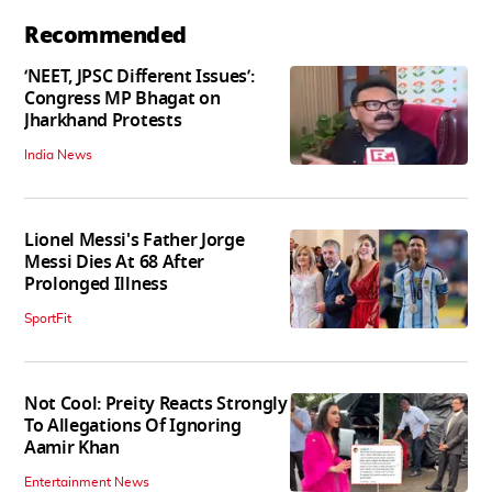
Recommended
‘NEET, JPSC Different Issues’:
Congress MP Bhagat on
Jharkhand Protests
India News
Lionel Messi's Father Jorge
Messi Dies At 68 After
Prolonged Illness
SportFit
Not Cool: Preity Reacts Strongly
To Allegations Of Ignoring
Aamir Khan
Entertainment News