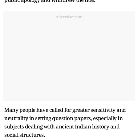
Advertisement
Many people have called for greater sensitivity and
neutrality in setting question papers, especially in
subjects dealing with ancient Indian history and
social structures.