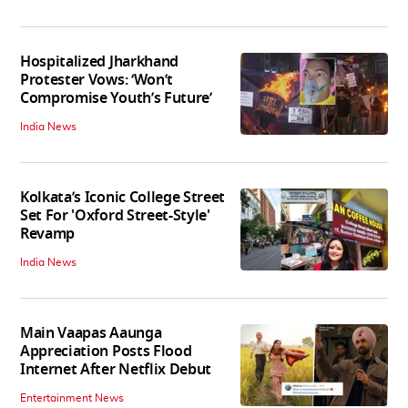
Hospitalized Jharkhand
Protester Vows: ‘Won’t
Compromise Youth’s Future’
India News
Kolkata’s Iconic College Street
Set For 'Oxford Street-Style'
Revamp
India News
Main Vaapas Aaunga
Appreciation Posts Flood
Internet After Netflix Debut
Entertainment News