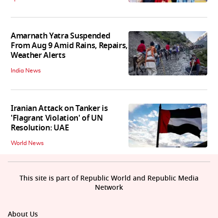
Amarnath Yatra Suspended
From Aug 9 Amid Rains, Repairs,
Weather Alerts
India News
Iranian Attack on Tanker is
'Flagrant Violation' of UN
Resolution: UAE
World News
This site is part of Republic World and Republic Media
Network
About Us