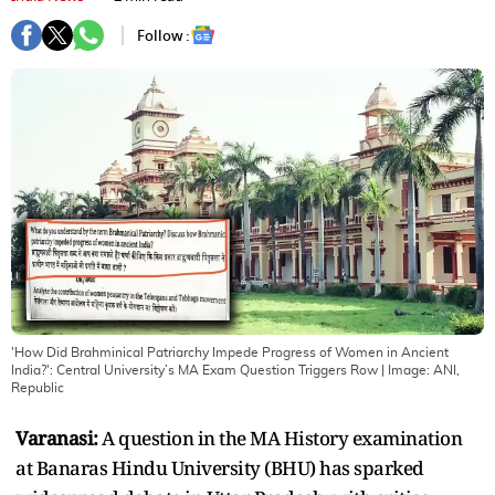
Follow :
'How Did Brahminical Patriarchy Impede Progress of Women in Ancient
India?': Central University’s MA Exam Question Triggers Row
| Image:
ANI,
Republic
Varanasi:
A question in the MA History examination
at Banaras Hindu University (BHU) has sparked