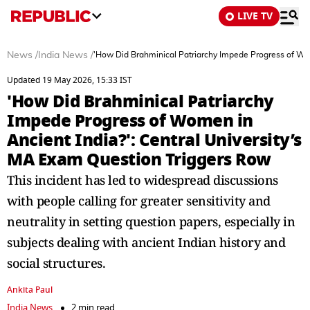
LIVE TV
News
/
India News
/
'How Did Brahminical Patriarchy Impede Progress of Wom
Updated 19 May 2026, 15:33 IST
'How Did Brahminical Patriarchy
Impede Progress of Women in
Ancient India?': Central University’s
MA Exam Question Triggers Row
This incident has led to widespread discussions
with people calling for greater sensitivity and
neutrality in setting question papers, especially in
subjects dealing with ancient Indian history and
social structures.
Ankita Paul
India News
2 min read