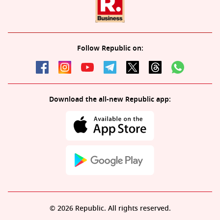
Follow Republic on:
Download the all-new Republic app:
© 2026 Republic. All rights reserved.