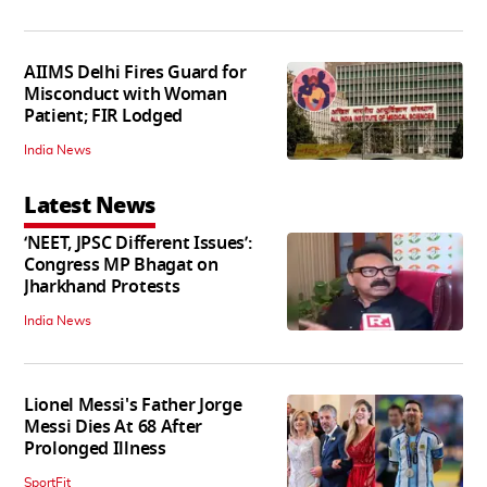
AIIMS Delhi Fires Guard for
Misconduct with Woman
Patient; FIR Lodged
India News
Latest News
‘NEET, JPSC Different Issues’:
Congress MP Bhagat on
Jharkhand Protests
India News
Lionel Messi's Father Jorge
Messi Dies At 68 After
Prolonged Illness
SportFit