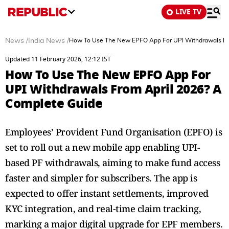
LIVE TV
News
/
India News
/
How To Use The New EPFO App For UPI Withdrawals Fr
Updated 11 February 2026, 12:12 IST
How To Use The New EPFO App For
UPI Withdrawals From April 2026? A
Complete Guide
Employees’ Provident Fund Organisation (EPFO) is
set to roll out a new mobile app enabling UPI-
based PF withdrawals, aiming to make fund access
faster and simpler for subscribers. The app is
expected to offer instant settlements, improved
KYC integration, and real-time claim tracking,
marking a major digital upgrade for EPF members.