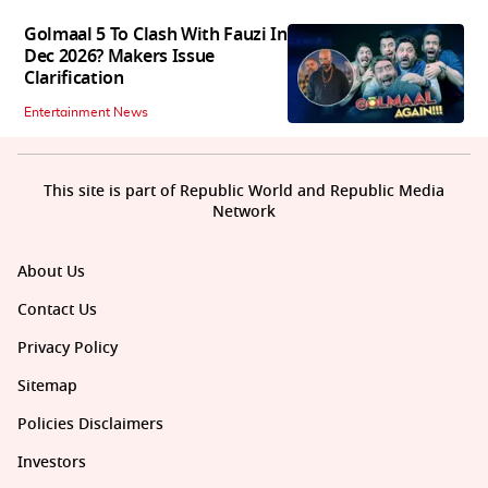
Golmaal 5 To Clash With Fauzi In
Dec 2026? Makers Issue
Clarification
Entertainment News
This site is part of Republic World and Republic Media
Network
About Us
Contact Us
Privacy Policy
Sitemap
Policies Disclaimers
Investors