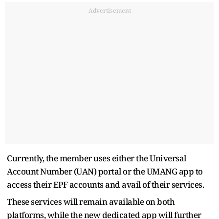
Advertisement
Currently, the member uses either the Universal
Account Number (UAN) portal or the UMANG app to
access their EPF accounts and avail of their services.
These services will remain available on both
platforms, while the new dedicated app will further