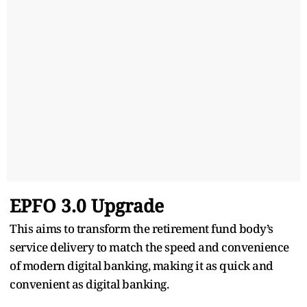
EPFO 3.0 Upgrade
This aims to transform the retirement fund body’s
service delivery to match the speed and convenience
of modern digital banking, making it as quick and
convenient as digital banking.