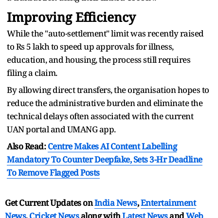
Improving Efficiency
While the "auto-settlement" limit was recently raised
to Rs 5 lakh to speed up approvals for illness,
education, and housing, the process still requires
filing a claim.
By allowing direct transfers, the organisation hopes to
reduce the administrative burden and eliminate the
technical delays often associated with the current
UAN portal and UMANG app.
Also Read:
Centre Makes AI Content Labelling
Mandatory To Counter Deepfake, Sets 3-Hr Deadline
To Remove Flagged Posts
Get Current Updates on
India News
,
Entertainment
News
,
Cricket News
along with
Latest News
and
Web