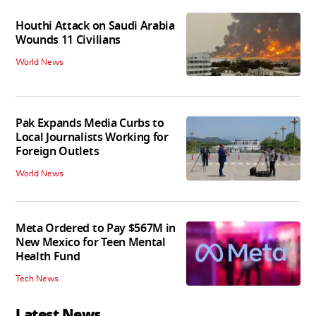
Houthi Attack on Saudi Arabia
Wounds 11 Civilians
World News
Pak Expands Media Curbs to
Local Journalists Working for
Foreign Outlets
World News
Meta Ordered to Pay $567M in
New Mexico for Teen Mental
Health Fund
Tech News
Latest News