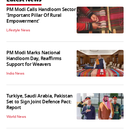
PM Modi Calls Handloom Sector
'Important Pillar Of Rural
Empowerment'
Lifestyle News
PM Modi Marks National
Handloom Day, Reaffirms
Support for Weavers
India News
Turkiye, Saudi Arabia, Pakistan
Set to Sign Joint Defence Pact:
Report
World News