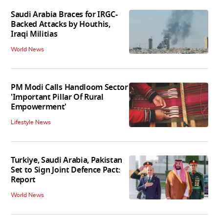
Saudi Arabia Braces for IRGC-
Backed Attacks by Houthis,
Iraqi Militias
World News
PM Modi Calls Handloom Sector
'Important Pillar Of Rural
Empowerment'
Lifestyle News
Turkiye, Saudi Arabia, Pakistan
Set to Sign Joint Defence Pact:
Report
World News