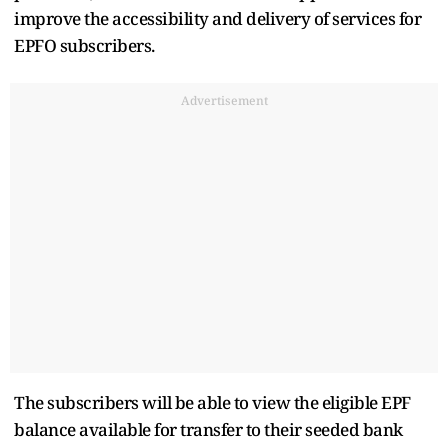
improve the accessibility and delivery of services for
EPFO subscribers.
Advertisement
The subscribers will be able to view the eligible EPF
balance available for transfer to their seeded bank