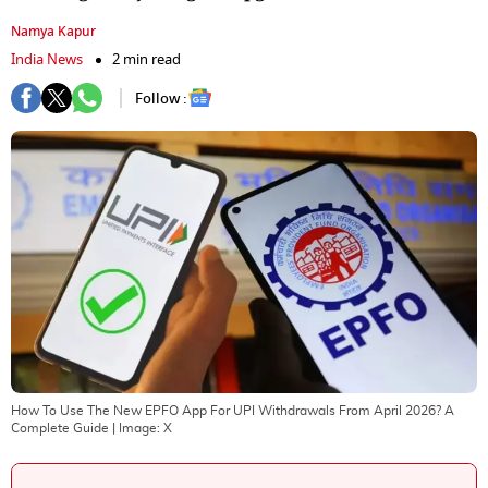
Namya Kapur
India News
2 min read
Follow :
How To Use The New EPFO App For UPI Withdrawals From April 2026? A
Complete Guide
| Image:
X