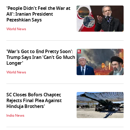
'People Didn't Feel the War at
All': Iranian President
Pezeshkian Says
World News
'War's Got to End Pretty Soon':
Trump Says Iran 'Can't Go Much
Longer'
World News
SC Closes Bofors Chapter,
Rejects Final Plea Against
Hinduja Brothers'
India News