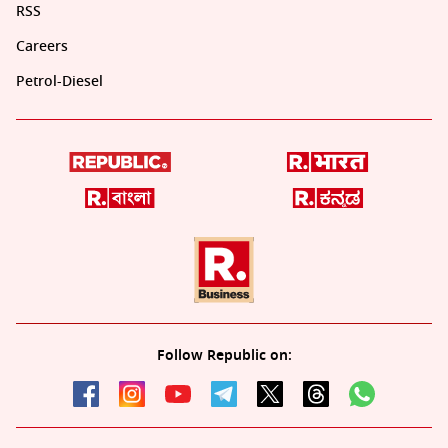
RSS
Careers
Petrol-Diesel
Follow Republic on: