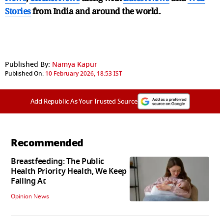
Stories
from India and
around the world.
Published By:
Namya Kapur
Published On:
10 February 2026, 18:53 IST
Add Republic As Your Trusted Source
Recommended
Breastfeeding: The Public
Health Priority Health, We Keep
Failing At
Opinion News