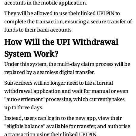
accounts in the mobile application.
They will be allowed to use their linked UPI PIN to
complete the transaction, ensuring a secure transfer of
funds to their bank accounts.
How Will the UPI Withdrawal
System Work?
Under this system, the multi-day claim process will be
replaced by a seamless digital transfer.
Subscribers will no longer need to file a formal
withdrawal application and wait for manual or even
"auto-settlement" processing, which currently takes
up to three days.
Instead, users can log in to the new app, view their
"eligible balance" available for transfer, and authorise
a transaction using their linked UPI PIN.