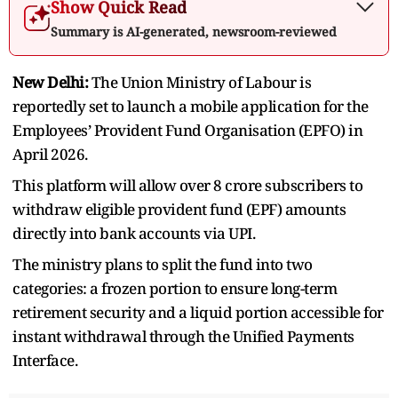
Show Quick Read
Summary is AI-generated, newsroom-reviewed
New Delhi:
The Union Ministry of Labour is
reportedly set to launch a mobile application for the
Employees’ Provident Fund Organisation (EPFO) in
April 2026.
This platform will allow over 8 crore subscribers to
withdraw eligible provident fund (EPF) amounts
directly into bank accounts via UPI.
The ministry plans to split the fund into two
categories: a frozen portion to ensure long-term
retirement security and a liquid portion accessible for
instant withdrawal through the Unified Payments
Interface.