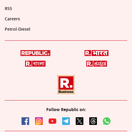
RSS
Careers
Petrol-Diesel
Follow Republic on: