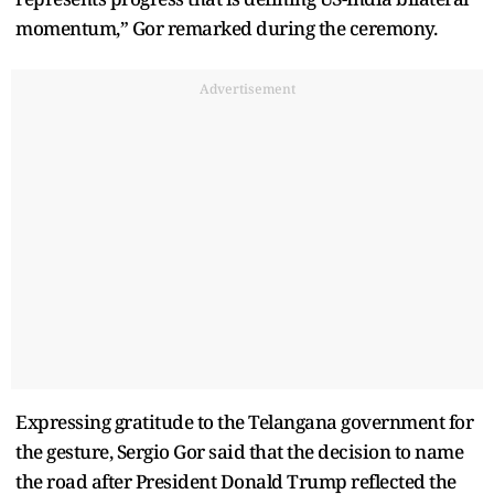
momentum,” Gor remarked during the ceremony.
Advertisement
Expressing gratitude to the Telangana government for
the gesture, Sergio Gor said that the decision to name
the road after President Donald Trump reflected the