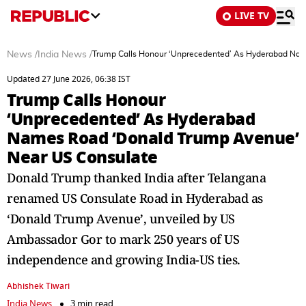
LIVE TV
News
/
India News
/
Trump Calls Honour ‘Unprecedented’ As Hyderabad Na
Updated 27 June 2026, 06:38 IST
Trump Calls Honour
‘Unprecedented’ As Hyderabad
Names Road ‘Donald Trump Avenue’
Near US Consulate
Donald Trump thanked India after Telangana
renamed US Consulate Road in Hyderabad as
‘Donald Trump Avenue’, unveiled by US
Ambassador Gor to mark 250 years of US
independence and growing India-US ties.
Abhishek Tiwari
India News
3 min read