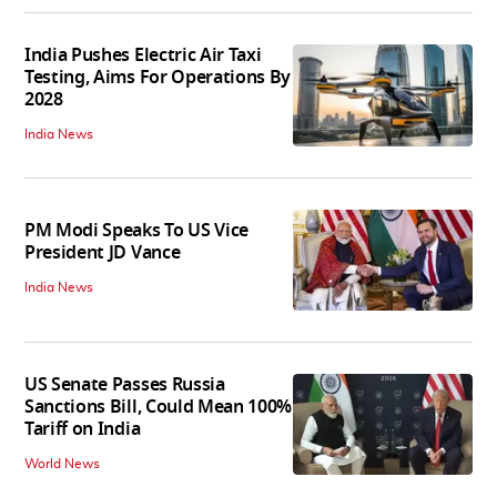
India Pushes Electric Air Taxi
Testing, Aims For Operations By
2028
India News
PM Modi Speaks To US Vice
President JD Vance
India News
US Senate Passes Russia
Sanctions Bill, Could Mean 100%
Tariff on India
World News