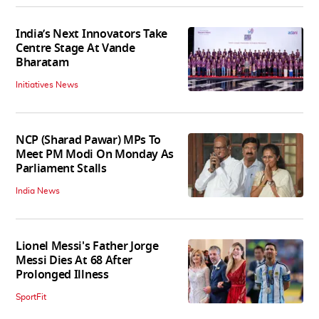
India’s Next Innovators Take
Centre Stage At Vande
Bharatam
Initiatives News
NCP (Sharad Pawar) MPs To
Meet PM Modi On Monday As
Parliament Stalls
India News
Lionel Messi's Father Jorge
Messi Dies At 68 After
Prolonged Illness
SportFit