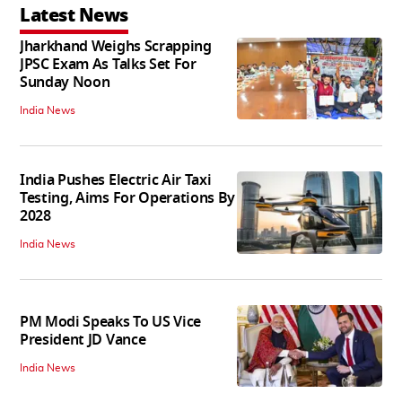
Latest News
Jharkhand Weighs Scrapping
JPSC Exam As Talks Set For
Sunday Noon
India News
India Pushes Electric Air Taxi
Testing, Aims For Operations By
2028
India News
PM Modi Speaks To US Vice
President JD Vance
India News