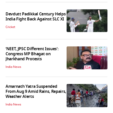
Devdutt Padikkal Century Helps
India Fight Back Against SLC XI
Cricket
‘NEET, JPSC Different Issues’:
Congress MP Bhagat on
Jharkhand Protests
India News
Amarnath Yatra Suspended
From Aug 9 Amid Rains, Repairs,
Weather Alerts
India News