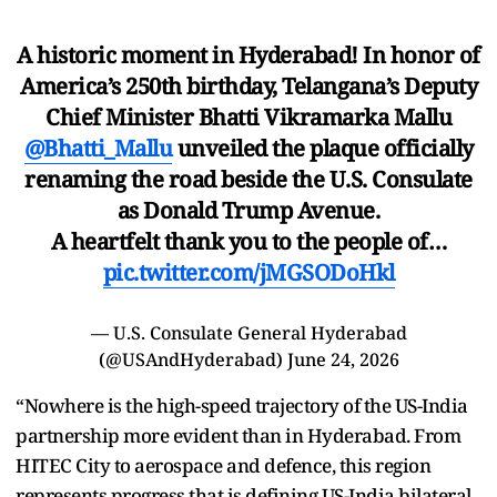
A historic moment in Hyderabad! In honor of
America’s 250th birthday, Telangana’s Deputy
Chief Minister Bhatti Vikramarka Mallu
@Bhatti_Mallu
unveiled the plaque officially
renaming the road beside the U.S. Consulate
as Donald Trump Avenue.
A heartfelt thank you to the people of…
pic.twitter.com/jMGSODoHkl
— U.S. Consulate General Hyderabad
(@USAndHyderabad)
June 24, 2026
“Nowhere is the high-speed trajectory of the US-India
partnership more evident than in Hyderabad. From
HITEC City to aerospace and defence, this region
represents progress that is defining US-India bilateral