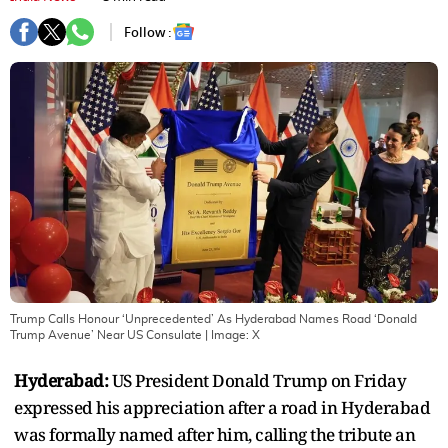
Follow :
Trump Calls Honour ‘Unprecedented’ As Hyderabad Names Road ‘Donald
Trump Avenue’ Near US Consulate
| Image:
X
Hyderabad:
US President Donald Trump on Friday
expressed his appreciation after a road in Hyderabad
was formally named after him, calling the tribute an