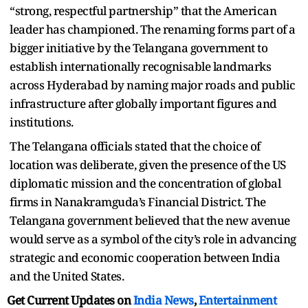
“strong, respectful partnership” that the American
leader has championed. The renaming forms part of a
bigger initiative by the Telangana government to
establish internationally recognisable landmarks
across Hyderabad by naming major roads and public
infrastructure after globally important figures and
institutions.
The Telangana officials stated that the choice of
location was deliberate, given the presence of the US
diplomatic mission and the concentration of global
firms in Nanakramguda’s Financial District. The
Telangana government believed that the new avenue
would serve as a symbol of the city’s role in advancing
strategic and economic cooperation between India
and the United States.
Get Current Updates on
India News
,
Entertainment