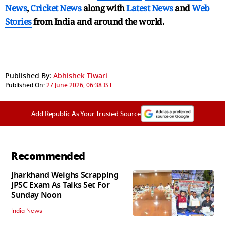
News
,
Cricket News
along with
Latest News
and
Web
Stories
from India and
around the world.
Published By:
Abhishek Tiwari
Published On:
27 June 2026, 06:38 IST
Add Republic As Your Trusted Source
Recommended
Jharkhand Weighs Scrapping
JPSC Exam As Talks Set For
Sunday Noon
India News