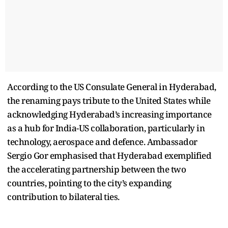
According to the US Consulate General in Hyderabad,
the renaming pays tribute to the United States while
acknowledging Hyderabad’s increasing importance
as a hub for India-US collaboration, particularly in
technology, aerospace and defence. Ambassador
Sergio Gor emphasised that Hyderabad exemplified
the accelerating partnership between the two
countries, pointing to the city’s expanding
contribution to bilateral ties.