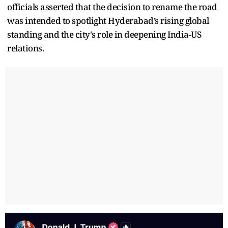
officials asserted that the decision to rename the road
was intended to spotlight Hyderabad’s rising global
standing and the city's role in deepening India-US
relations.