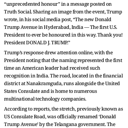
“unprecedented honour” in a message posted on
Truth Social. Sharing an image from the event, Trump
wrote, in his social media post, “The new Donald
Trump Avenue in Hyderabad, India — The first U.S.
President to ever be honoured in this way. Thank you!
President DONALD J. TRUMP.”
Trump’s response drew attention online, with the
President noting that the naming represented the first
time an American leader had received such
recognition in India. The road, located in the financial
district at Nanakramguda, runs alongside the United
States Consulate and is home to numerous
multinational technology companies.
According to reports, the stretch, previously known as
US Consulate Road, was officially renamed ‘Donald
Trump Avenue’ by the Telangana government. The