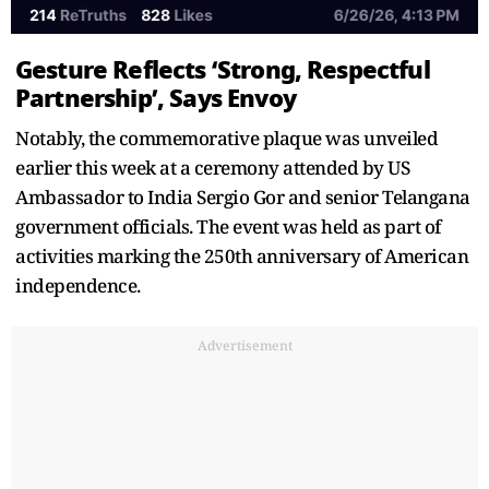
Gesture Reflects ‘Strong, Respectful
Partnership’, Says Envoy
Notably, the commemorative plaque was unveiled
earlier this week at a ceremony attended by US
Ambassador to India Sergio Gor and senior Telangana
government officials. The event was held as part of
activities marking the 250th anniversary of American
independence.
Advertisement