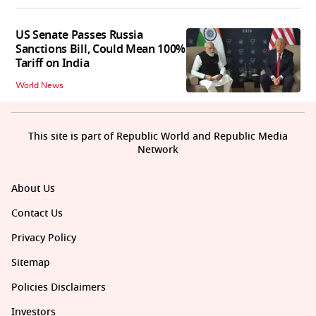
US Senate Passes Russia
Sanctions Bill, Could Mean 100%
Tariff on India
World News
This site is part of Republic World and Republic Media
Network
About Us
Contact Us
Privacy Policy
Sitemap
Policies Disclaimers
Investors