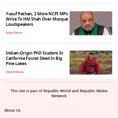
Yusuf Pathan, 2 More NCPI MPs
Write To HM Shah Over Mosque
Loudspeakers
India News
Indian-Origin PhD Student In
California Found Dead In Big
Pine Lakes
World News
This site is part of Republic World and Republic Media
Network
About Us