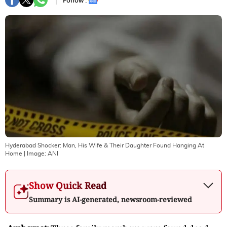
Follow :
Hyderabad Shocker: Man, His Wife & Their Daughter Found Hanging At
Home
| Image:
ANI
Show Quick Read
Summary is AI-generated, newsroom-reviewed