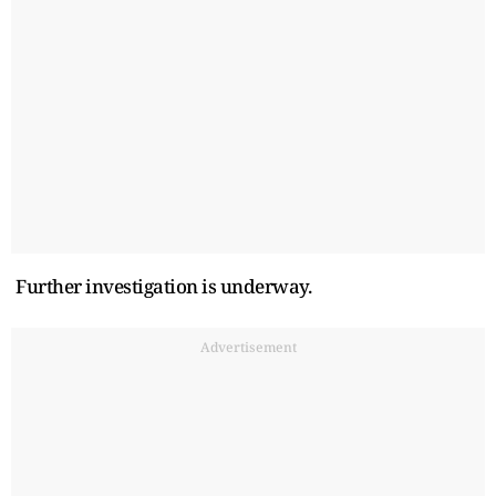
Further investigation is underway.
Advertisement