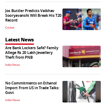
Jos Buttler Predicts Vaibhav
Sooryavanshi Will Break His T20
Record
Cricket
Latest News
Are Bank Lockers Safe? Family
Allege Rs 20 Lakh Jewellery
Theft from PNB
India News
No Commitments on Ethanol
Import From US in Trade Talks:
Govt
India News