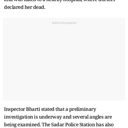
declared her dead.
Advertisement
Inspector Bharti stated that a preliminary
investigation is underway and several angles are
being examined. The Sadar Police Station has also