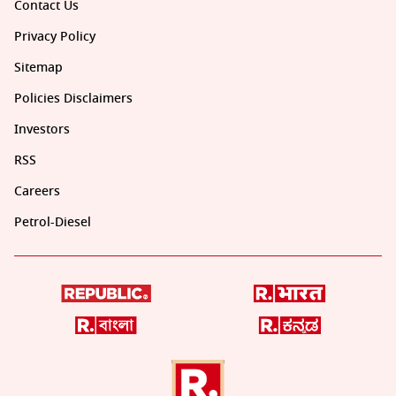
Contact Us
Privacy Policy
Sitemap
Policies Disclaimers
Investors
RSS
Careers
Petrol-Diesel