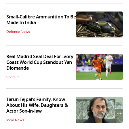
Small-Calibre Ammunition To Be
Made In India
Defence News
Real Madrid Seal Deal For Ivory
Coast World Cup Standout Yan
Diomande
SportFit
Tarun Tejpal’s Family: Know
About His Wife, Daughters &
Actor Son-in-law
India News