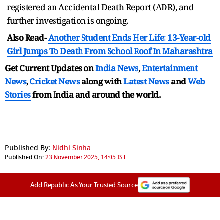
registered an Accidental Death Report (ADR), and
further investigation is ongoing.
Also Read-
Another Student Ends Her Life: 13-Year-old
Girl Jumps To Death From School Roof In Maharashtra
Get Current Updates on
India News
,
Entertainment
News
,
Cricket News
along with
Latest News
and
Web
Stories
from India and
around the world.
Published By:
Nidhi Sinha
Published On:
23 November 2025, 14:05 IST
Add Republic As Your Trusted Source