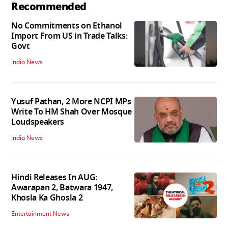
Recommended
No Commitments on Ethanol
Import From US in Trade Talks:
Govt
India News
Yusuf Pathan, 2 More NCPI MPs
Write To HM Shah Over Mosque
Loudspeakers
India News
Hindi Releases In AUG:
Awarapan 2, Batwara 1947,
Khosla Ka Ghosla 2
Entertainment News