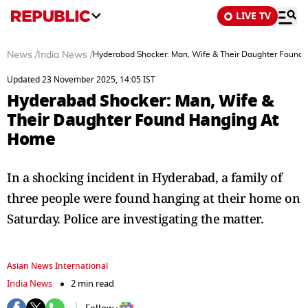
LIVE TV
News
/
India News
/
Hyderabad Shocker: Man, Wife & Their Daughter Found
Updated 23 November 2025, 14:05 IST
Hyderabad Shocker: Man, Wife &
Their Daughter Found Hanging At
Home
In a shocking incident in Hyderabad, a family of
three people were found hanging at their home on
Saturday. Police are investigating the matter.
Asian News International
India News
2 min read