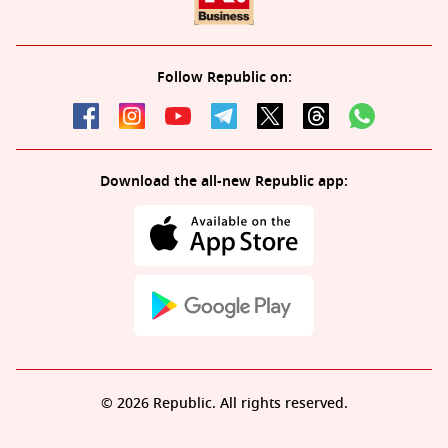
Follow Republic on:
Download the all-new Republic app:
© 2026 Republic. All rights reserved.