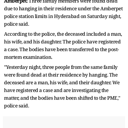
Amberpet:
Three family members were found dead
due to hanging in their residence under the Amberpet
police station limits in Hyderabad on Saturday night,
police said.
According to the police, the deceased included a man,
his wife, and his daughter. The police have registered
a case. The bodies have been transferred to the post-
mortem examination.
"Yesterday night, three people from the same family
were found dead at their residence by hanging. The
deceased are a man, his wife, and their daughter. We
have registered a case and are investigating the
matter, and the bodies have been shifted to the PME,"
police said.