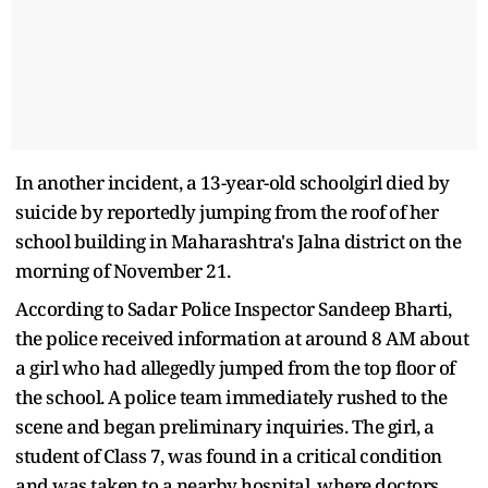
In another incident, a 13-year-old schoolgirl died by
suicide by reportedly jumping from the roof of her
school building in Maharashtra's Jalna district on the
morning of November 21.
According to Sadar Police Inspector Sandeep Bharti,
the police received information at around 8 AM about
a girl who had allegedly jumped from the top floor of
the school. A police team immediately rushed to the
scene and began preliminary inquiries. The girl, a
student of Class 7, was found in a critical condition
and was taken to a nearby hospital, where doctors