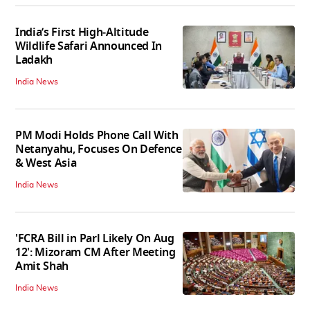
India’s First High‑Altitude
Wildlife Safari Announced In
Ladakh
India News
PM Modi Holds Phone Call With
Netanyahu, Focuses On Defence
& West Asia
India News
'FCRA Bill in Parl Likely On Aug
12': Mizoram CM After Meeting
Amit Shah
India News