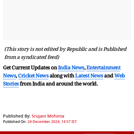
(This story is not edited by Republic and is Published
from a syndicated feed)
Get Current Updates on
India News
,
Entertainment
News
,
Cricket News
along with
Latest News
and
Web
Stories
from India and
around the world.
Published By:
Srujani Mohinta
Published On:
24 December 2024, 14:57 IST