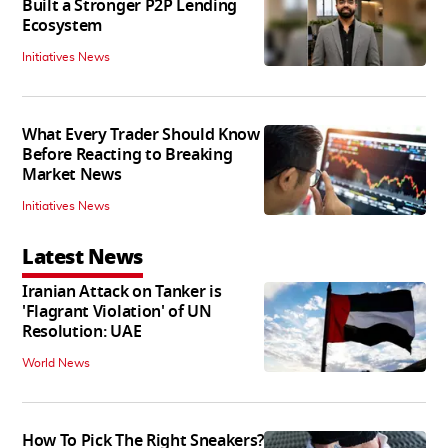
Built a Stronger P2P Lending
Ecosystem
Initiatives News
What Every Trader Should Know
Before Reacting to Breaking
Market News
Initiatives News
Latest News
Iranian Attack on Tanker is
'Flagrant Violation' of UN
Resolution: UAE
World News
How To Pick The Right Sneakers?