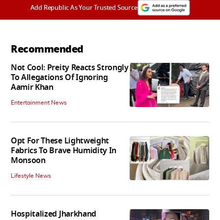
Add Republic As Your Trusted Source
Recommended
Not Cool: Preity Reacts Strongly
To Allegations Of Ignoring
Aamir Khan
Entertainment News
Opt For These Lightweight
Fabrics To Brave Humidity In
Monsoon
Lifestyle News
Hospitalized Jharkhand