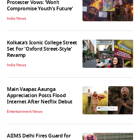
Protester Vows: ‘Won’t
Compromise Youth’s Future’
India News
Kolkata’s Iconic College Street
Set For 'Oxford Street-Style'
Revamp
India News
Main Vaapas Aaunga
Appreciation Posts Flood
Internet After Netflix Debut
Entertainment News
AIIMS Delhi Fires Guard for