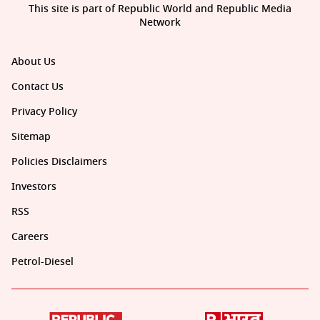
This site is part of Republic World and Republic Media
Network
About Us
Contact Us
Privacy Policy
Sitemap
Policies Disclaimers
Investors
RSS
Careers
Petrol-Diesel