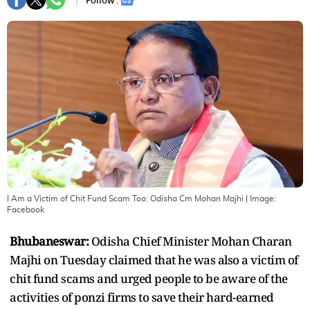
Follow :
I Am a Victim of Chit Fund Scam Too: Odisha Cm Mohan Majhi
| Image:
Facebook
Bhubaneswar:
Odisha Chief Minister Mohan Charan
Majhi on Tuesday claimed that he was also a victim of
chit fund scams and urged people to be aware of the
activities of ponzi firms to save their hard-earned