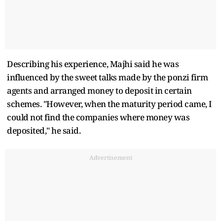
Describing his experience, Majhi said he was
influenced by the sweet talks made by the ponzi firm
agents and arranged money to deposit in certain
schemes. "However, when the maturity period came, I
could not find the companies where money was
deposited," he said.
Advertisement