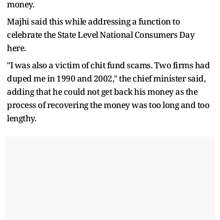
money.
Majhi said this while addressing a function to
celebrate the State Level National Consumers Day
here.
"I was also a victim of chit fund scams. Two firms had
duped me in 1990 and 2002," the chief minister said,
adding that he could not get back his money as the
process of recovering the money was too long and too
lengthy.