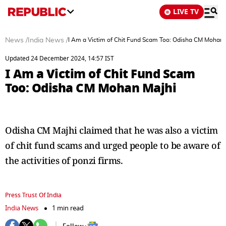
LIVE TV
News
/
India News
/
I Am a Victim of Chit Fund Scam Too: Odisha CM Mohan 
Updated 24 December 2024, 14:57 IST
I Am a Victim of Chit Fund Scam
Too: Odisha CM Mohan Majhi
Odisha CM Majhi claimed that he was also a victim
of chit fund scams and urged people to be aware of
the activities of ponzi firms.
Press Trust Of India
India News
1 min read