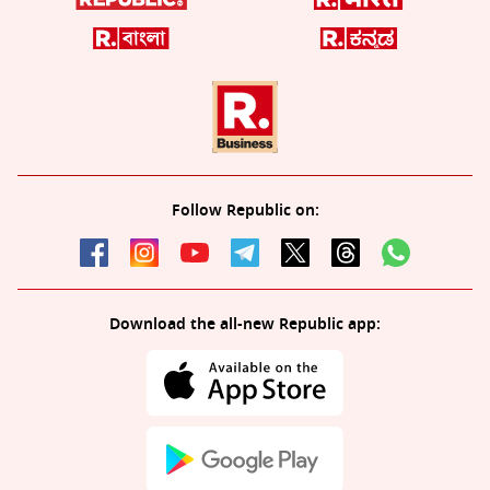
Follow Republic on:
Download the all-new Republic app: