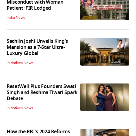
Misconduct with Woman
Patient; FIR Lodged
India News
Sachiin Joshi Unveils King's
Mansion as a 7-Star Ultra-
Luxury Global
Initiatives News
ResetWell Plus Founders Swati
Singh and Reshma Tiwari Spark
Debate
Initiatives News
How the RBI's 2024 Reforms