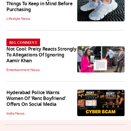
Things To Keep in Mind Before
Purchasing
Lifestyle News
BIG COMMENT
Not Cool: Preity Reacts Strongly
To Allegations Of Ignoring
Aamir Khan
Entertainment News
Hyderabad Police Warns
Women Of 'Rent Boyfriend'
Offers On Social Media
India News