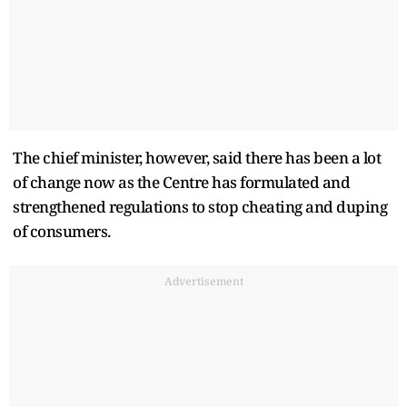
The chief minister, however, said there has been a lot
of change now as the Centre has formulated and
strengthened regulations to stop cheating and duping
of consumers.
Advertisement