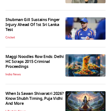
Shubman Gill Sustains Finger
Injury Ahead Of 1st Sri Lanka
Test
Cricket
Maggi Noodles Row Ends: Delhi
HC Scraps 2015 Criminal
Proceedings
India News
When Is Sawan Shivaratri 2026?
Know Shubh Timing, Puja Vidhi
And More