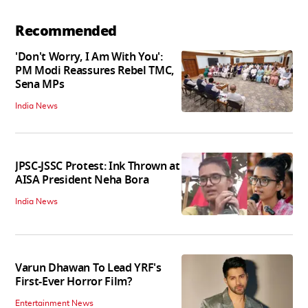
Recommended
'Don't Worry, I Am With You':
PM Modi Reassures Rebel TMC,
Sena MPs
India News
JPSC-JSSC Protest: Ink Thrown at
AISA President Neha Bora
India News
Varun Dhawan To Lead YRF's
First-Ever Horror Film?
Entertainment News