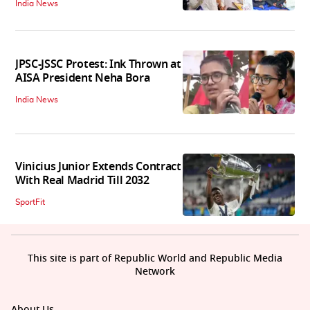
India News
JPSC-JSSC Protest: Ink Thrown at
AISA President Neha Bora
India News
Vinicius Junior Extends Contract
With Real Madrid Till 2032
SportFit
This site is part of Republic World and Republic Media
Network
About Us