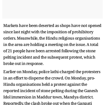
Markets have been deserted as shops have not opened
since last night with the imposition of prohibitory
orders. Meanwhile, the Hindu religious organisations
in the area are holding a meeting on the issue. A total
of 21 people have been arrested following the stone
pelting incident and the subsequent protest, which
broke out in response.
Earlier on Monday, police lathi-charged the protesters
in an effort to disperse the crowd. On Monday, pro-
Hindu organisations held a protest against the
reported incident of stone pelting during the Ganesh
Idol immersion in Maddur town, Mandya district.
Reportedly, the clash broke out when the Ganpati