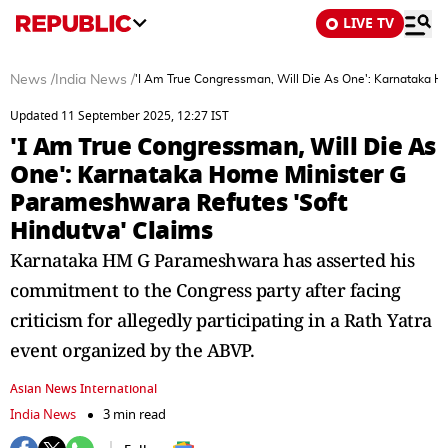
LIVE TV
News
/
India News
/
'I Am True Congressman, Will Die As One': Karnataka H
Updated 11 September 2025, 12:27 IST
'I Am True Congressman, Will Die As
One': Karnataka Home Minister G
Parameshwara Refutes 'Soft
Hindutva' Claims
Karnataka HM G Parameshwara has asserted his
commitment to the Congress party after facing
criticism for allegedly participating in a Rath Yatra
event organized by the ABVP.
Asian News International
India News
3 min read