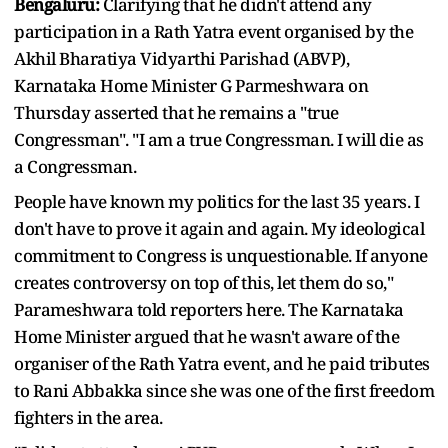
Bengaluru:
Clarifying that he didn't attend any
participation in a Rath Yatra event organised by the
Akhil Bharatiya Vidyarthi Parishad (ABVP),
Karnataka Home Minister G Parmeshwara on
Thursday asserted that he remains a "true
Congressman". "I am a true Congressman. I will die as
a Congressman.
People have known my politics for the last 35 years. I
don't have to prove it again and again. My ideological
commitment to Congress is unquestionable. If anyone
creates controversy on top of this, let them do so,"
Parameshwara told reporters here. The Karnataka
Home Minister argued that he wasn't aware of the
organiser of the Rath Yatra event, and he paid tributes
to Rani Abbakka since she was one of the first freedom
fighters in the area.