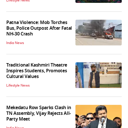
Lifestyle News
Patna Violence: Mob Torches
Bus, Police Outpost After Fatal
NH-30 Crash
India News
Traditional Kashmiri Theatre
Inspires Students, Promotes
Cultural Values
Lifestyle News
Mekedatu Row Sparks Clash in
TN Assembly, Vijay Rejects All-
Party Meet
India News