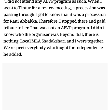
"I did not attend any ABVP program as such. When I
went to Tiptur for a review meeting, a procession was
passing through. I got to know that it was a procession
for Rani Abbakka. Therefore, I stopped there and paid
tribute to her. That was not an ABVP program. I didn't
know who the organiser was. Beyond that, there is
nothing. Local MLA Shadakshari and I were together.
We respect everybody who fought for independence,"
he added.