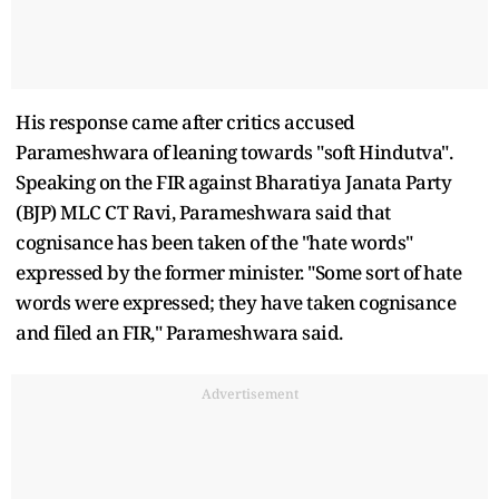
His response came after critics accused
Parameshwara of leaning towards "soft Hindutva".
Speaking on the FIR against Bharatiya Janata Party
(BJP) MLC CT Ravi, Parameshwara said that
cognisance has been taken of the "hate words"
expressed by the former minister. "Some sort of hate
words were expressed; they have taken cognisance
and filed an FIR," Parameshwara said.
Advertisement