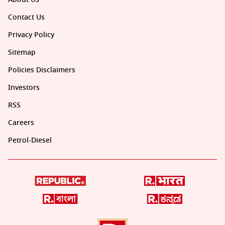
Contact Us
Privacy Policy
Sitemap
Policies Disclaimers
Investors
RSS
Careers
Petrol-Diesel