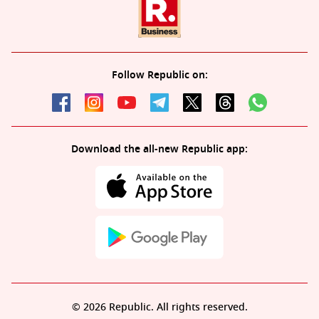
Follow Republic on:
Download the all-new Republic app:
© 2026 Republic. All rights reserved.