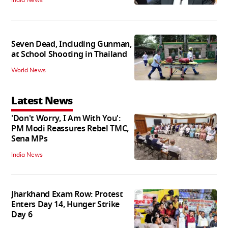
Seven Dead, Including Gunman,
at School Shooting in Thailand
World News
Latest News
'Don't Worry, I Am With You':
PM Modi Reassures Rebel TMC,
Sena MPs
India News
Jharkhand Exam Row: Protest
Enters Day 14, Hunger Strike
Day 6