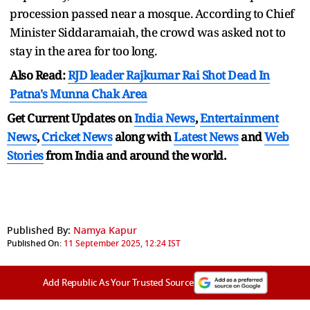
procession passed near a mosque. According to Chief
Minister Siddaramaiah, the crowd was asked not to
stay in the area for too long.
Also Read:
RJD leader Rajkumar Rai Shot Dead In
Patna's Munna Chak Area
Get Current Updates on
India News
,
Entertainment
News
,
Cricket News
along with
Latest News
and
Web
Stories
from India and
around the world.
Published By:
Namya Kapur
Published On:
11 September 2025, 12:24 IST
Add Republic As Your Trusted Source