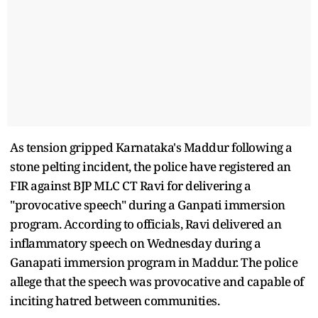
As tension gripped Karnataka's Maddur following a
stone pelting incident, the police have registered an
FIR against BJP MLC CT Ravi for delivering a
"provocative speech" during a Ganpati immersion
program. According to officials, Ravi delivered an
inflammatory speech on Wednesday during a
Ganapati immersion program in Maddur. The police
allege that the speech was provocative and capable of
inciting hatred between communities.