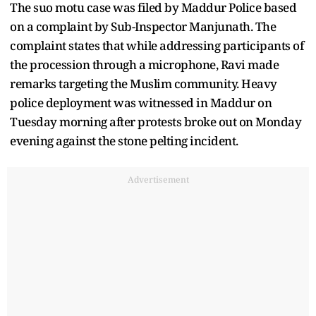
The suo motu case was filed by Maddur Police based
on a complaint by Sub-Inspector Manjunath. The
complaint states that while addressing participants of
the procession through a microphone, Ravi made
remarks targeting the Muslim community. Heavy
police deployment was witnessed in Maddur on
Tuesday morning after protests broke out on Monday
evening against the stone pelting incident.
Advertisement