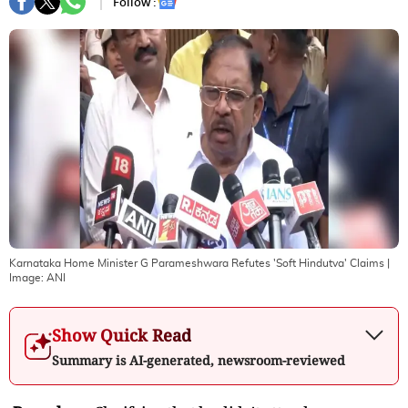
Follow :
Karnataka Home Minister G Parameshwara Refutes 'Soft Hindutva' Claims
|
Image:
ANI
Show Quick Read
Summary is AI-generated, newsroom-reviewed