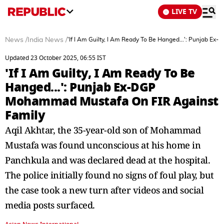
LIVE TV
News
/
India News
/
'If I Am Guilty, I Am Ready To Be Hanged...': Punjab 
Updated 23 October 2025, 06:55 IST
'If I Am Guilty, I Am Ready To Be
Hanged...': Punjab Ex-DGP
Mohammad Mustafa On FIR Against
Family
Aqil Akhtar, the 35-year-old son of Mohammad
Mustafa was found unconscious at his home in
Panchkula and was declared dead at the hospital.
The police initially found no signs of foul play, but
the case took a new turn after videos and social
media posts surfaced.