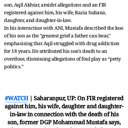
son, Aqil Akhtar, amidst allegations and an FIR
registered against him, his wife, Razia Sultana,
daughter, and daughter-in-law.
In his interaction with ANI, Mustafa described the loss
of his son as the "greatest grief a father can bear,"
emphasising that Aqil struggled with drug addiction
for 18 years. He attributed his son's death to an
overdose, dismissing allegations of foul play as “petty
politics.”
#WATCH
| Saharanpur, UP: On FIR registered
against him, his wife, daughter and daughter-
in-law in connection with the death of his
son, former DGP Mohammad Mustafa says,