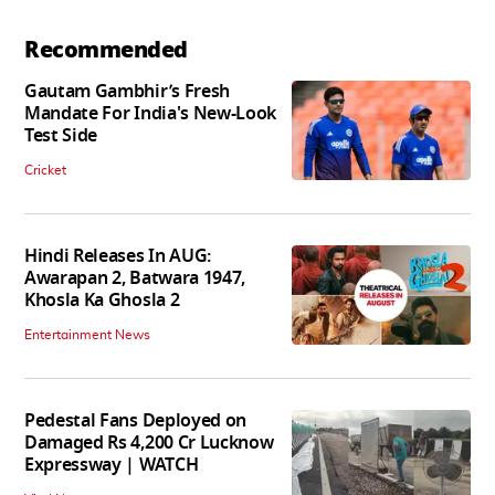
Recommended
Gautam Gambhir’s Fresh
Mandate For India's New-Look
Test Side
Cricket
Hindi Releases In AUG:
Awarapan 2, Batwara 1947,
Khosla Ka Ghosla 2
Entertainment News
Pedestal Fans Deployed on
Damaged Rs 4,200 Cr Lucknow
Expressway | WATCH