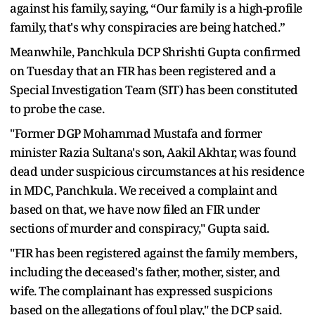
against his family, saying, “Our family is a high-profile
family, that's why conspiracies are being hatched.”
Meanwhile, Panchkula DCP Shrishti Gupta confirmed
on Tuesday that an FIR has been registered and a
Special Investigation Team (SIT) has been constituted
to probe the case.
"Former DGP Mohammad Mustafa and former
minister Razia Sultana's son, Aakil Akhtar, was found
dead under suspicious circumstances at his residence
in MDC, Panchkula. We received a complaint and
based on that, we have now filed an FIR under
sections of murder and conspiracy," Gupta said.
"FIR has been registered against the family members,
including the deceased's father, mother, sister, and
wife. The complainant has expressed suspicions
based on the allegations of foul play," the DCP said.