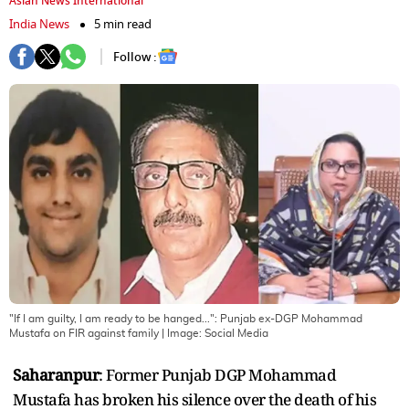
Asian News International
India News
5 min read
Follow :
"If I am guilty, I am ready to be hanged...": Punjab ex-DGP Mohammad
Mustafa on FIR against family
| Image:
Social Media
Saharanpur
: Former Punjab DGP Mohammad
Mustafa has broken his silence over the death of his