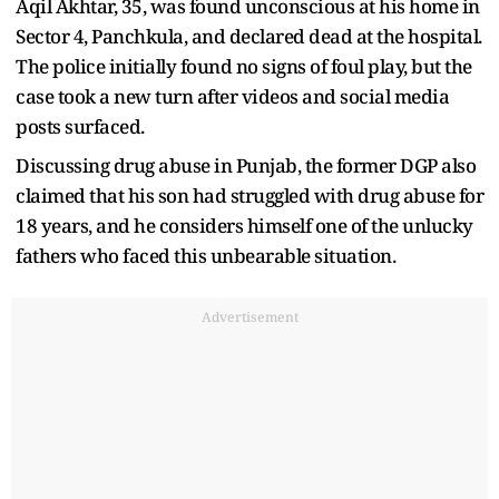
Aqil Akhtar, 35, was found unconscious at his home in
Sector 4, Panchkula, and declared dead at the hospital.
The police initially found no signs of foul play, but the
case took a new turn after videos and social media
posts surfaced.
Discussing drug abuse in Punjab, the former DGP also
claimed that his son had struggled with drug abuse for
18 years, and he considers himself one of the unlucky
fathers who faced this unbearable situation.
Advertisement