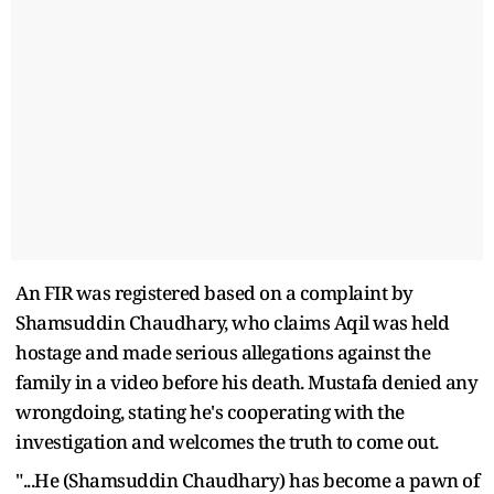
An FIR was registered based on a complaint by
Shamsuddin Chaudhary, who claims Aqil was held
hostage and made serious allegations against the
family in a video before his death. Mustafa denied any
wrongdoing, stating he's cooperating with the
investigation and welcomes the truth to come out.
"...He (Shamsuddin Chaudhary) has become a pawn of