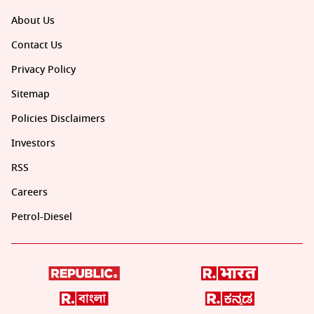
About Us
Contact Us
Privacy Policy
Sitemap
Policies Disclaimers
Investors
RSS
Careers
Petrol-Diesel