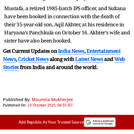
Mustafa, a retired 1985-batch IPS officer, and Sultana
have been booked in connection with the death of
their 35-year-old son, Aqil Akhter, at his residence in
Haryana's Panchkula on October 16. Akhter's wife and
sister have also been booked.
Get Current Updates on
India News
,
Entertainment
News
,
Cricket News
along with
Latest News
and
Web
Stories
from India and
around the world.
Published By:
Moumita Mukherjee
Published On:
23 October 2025, 06:55 IST
Add Republic As Your Trusted Source