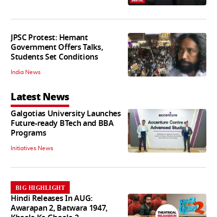
JPSC Protest: Hemant
Government Offers Talks,
Students Set Conditions
India News
Latest News
Galgotias University Launches
Future-ready BTech and BBA
Programs
Initiatives News
BIG HIGHLIGHT
Hindi Releases In AUG:
Awarapan 2, Batwara 1947,