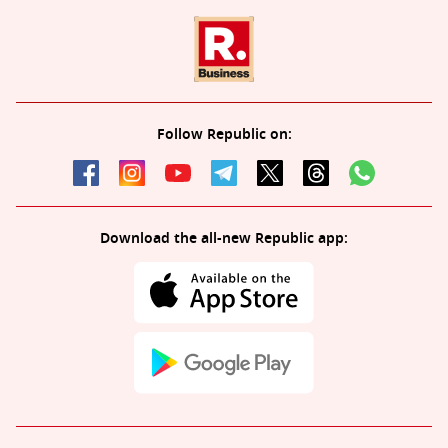
Follow Republic on:
Download the all-new Republic app: