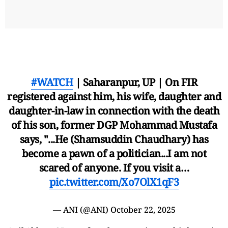
#WATCH
| Saharanpur, UP | On FIR
registered against him, his wife, daughter and
daughter-in-law in connection with the death
of his son, former DGP Mohammad Mustafa
says, "...He (Shamsuddin Chaudhary) has
become a pawn of a politician...I am not
scared of anyone. If you visit a…
pic.twitter.com/Xo7OlX1qF3
— ANI (@ANI)
October 22, 2025