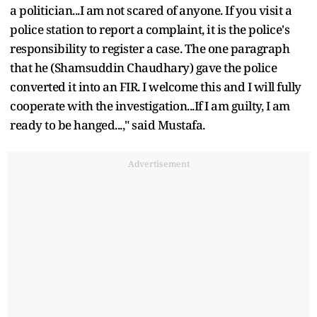
a politician...I am not scared of anyone. If you visit a
police station to report a complaint, it is the police's
responsibility to register a case. The one paragraph
that he (Shamsuddin Chaudhary) gave the police
converted it into an FIR. I welcome this and I will fully
cooperate with the investigation...If I am guilty, I am
ready to be hanged...," said Mustafa.
Advertisement