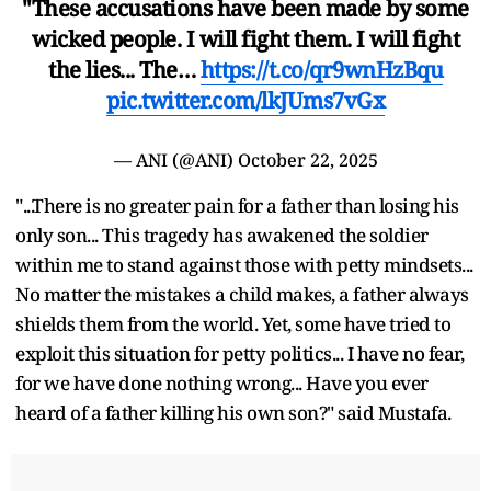
"These accusations have been made by some
wicked people. I will fight them. I will fight
the lies... The…
https://t.co/qr9wnHzBqu
pic.twitter.com/lkJUms7vGx
— ANI (@ANI)
October 22, 2025
"...There is no greater pain for a father than losing his
only son... This tragedy has awakened the soldier
within me to stand against those with petty mindsets...
No matter the mistakes a child makes, a father always
shields them from the world. Yet, some have tried to
exploit this situation for petty politics... I have no fear,
for we have done nothing wrong... Have you ever
heard of a father killing his own son?" said Mustafa.