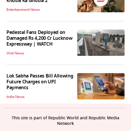
Khosla Ka Ghosla 2
Entertainment News
Pedestal Fans Deployed on
Damaged Rs 4,200 Cr Lucknow
Expressway | WATCH
Viral News
Lok Sabha Passes Bill Allowing
Future Charges on UPI
Payments
India News
This site is part of Republic World and Republic Media
Network