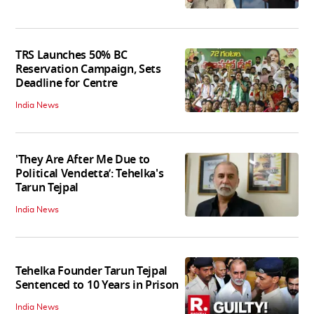
TRS Launches 50% BC
Reservation Campaign, Sets
Deadline for Centre
India News
'They Are After Me Due to
Political Vendetta’: Tehelka's
Tarun Tejpal
India News
Tehelka Founder Tarun Tejpal
Sentenced to 10 Years in Prison
India News