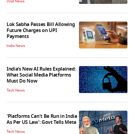
Viral News
Lok Sabha Passes Bill Allowing
Future Charges on UPI
Payments
India News
India’s New AI Rules Explained:
What Social Media Platforms
Must Do Now
Tech News
'Platforms Can't Be Run in India
As Per US Law': Govt Tells Meta
Tech News