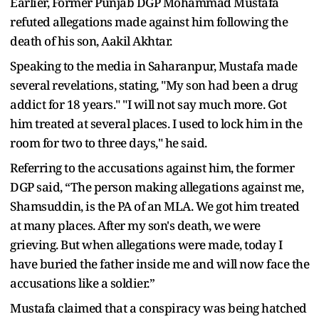
Earlier, Former Punjab DGP Mohammad Mustafa
refuted allegations made against him following the
death of his son, Aakil Akhtar.
Speaking to the media in Saharanpur, Mustafa made
several revelations, stating, "My son had been a drug
addict for 18 years." "I will not say much more. Got
him treated at several places. I used to lock him in the
room for two to three days," he said.
Referring to the accusations against him, the former
DGP said, “The person making allegations against me,
Shamsuddin, is the PA of an MLA. We got him treated
at many places. After my son's death, we were
grieving. But when allegations were made, today I
have buried the father inside me and will now face the
accusations like a soldier.”
Mustafa claimed that a conspiracy was being hatched