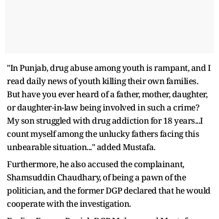
"In Punjab, drug abuse among youth is rampant, and I
read daily news of youth killing their own families.
But have you ever heard of a father, mother, daughter,
or daughter-in-law being involved in such a crime?
My son struggled with drug addiction for 18 years...I
count myself among the unlucky fathers facing this
unbearable situation..." added Mustafa.
Furthermore, he also accused the complainant,
Shamsuddin Chaudhary, of being a pawn of the
politician, and the former DGP declared that he would
cooperate with the investigation.