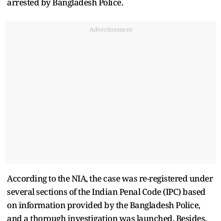
arrested by Bangladesh Police.
Advertisement
According to the NIA, the case was re-registered under
several sections of the Indian Penal Code (IPC) based
on information provided by the Bangladesh Police,
and a thorough investigation was launched. Besides,