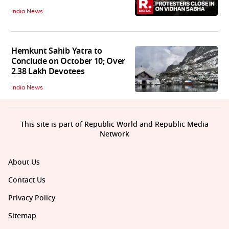
India News
Hemkunt Sahib Yatra to
Conclude on October 10; Over
2.38 Lakh Devotees
India News
This site is part of Republic World and Republic Media
Network
About Us
Contact Us
Privacy Policy
Sitemap