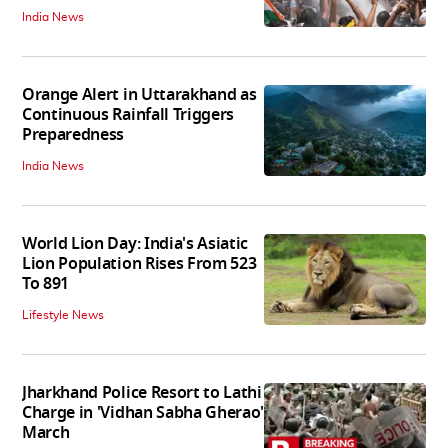
India News
Orange Alert in Uttarakhand as
Continuous Rainfall Triggers
Preparedness
India News
World Lion Day: India's Asiatic
Lion Population Rises From 523
To 891
Lifestyle News
Jharkhand Police Resort to Lathi
Charge in 'Vidhan Sabha Gherao'
March