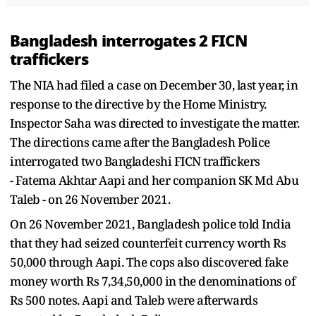
Bangladesh interrogates 2 FICN
traffickers
The NIA had filed a case on December 30, last year, in
response to the directive by the Home Ministry.
Inspector Saha was directed to investigate the matter.
The directions came after the Bangladesh Police
interrogated two Bangladeshi FICN traffickers
- Fatema Akhtar Aapi and her companion SK Md Abu
Taleb - on 26 November 2021.
On 26 November 2021, Bangladesh police told India
that they had seized counterfeit currency worth Rs
50,000 through Aapi. The cops also discovered fake
money worth Rs 7,34,50,000 in the denominations of
Rs 500 notes. Aapi and Taleb were afterwards