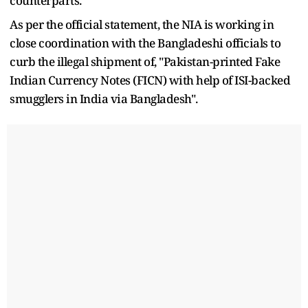
counterparts.
As per the official statement, the NIA is working in
close coordination with the Bangladeshi officials to
curb the illegal shipment of, "Pakistan-printed Fake
Indian Currency Notes (FICN) with help of ISI-backed
smugglers in India via Bangladesh".