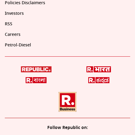
Policies Disclaimers
Investors
RSS
Careers
Petrol-Diesel
Follow Republic on: