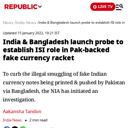
LIVE TV
News
/
India News
/
India & Bangladesh launch probe to establish ISI role in
Updated 15 January 2022, 19:21 IST
India & Bangladesh launch probe to
establish ISI role in Pak-backed
fake currency racket
To curb the illegal smuggling of fake Indian
currency notes being printed & pushed by Pakistan
via Bangladesh, the NIA has initiated an
investigation.
Aakansha Tandon
India News
2 min read