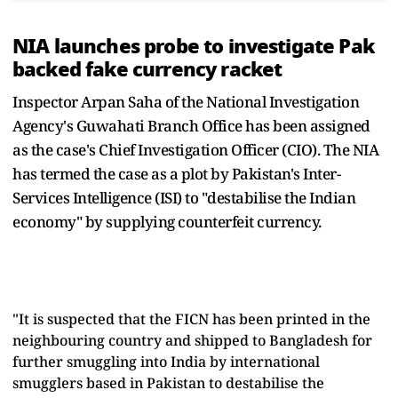
NIA launches probe to investigate Pak
backed fake currency racket
Inspector Arpan Saha of the National Investigation
Agency's Guwahati Branch Office has been assigned
as the case's Chief Investigation Officer (CIO). The NIA
has termed the case as a plot by Pakistan's Inter-
Services Intelligence (ISI) to "destabilise the Indian
economy" by supplying counterfeit currency.
"It is suspected that the FICN has been printed in the
neighbouring country and shipped to Bangladesh for
further smuggling into India by international
smugglers based in Pakistan to destabilise the