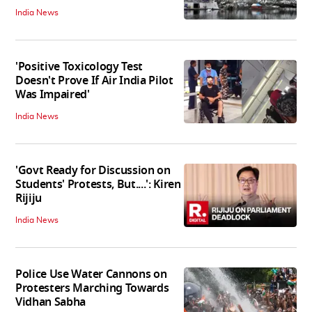
India News
'Positive Toxicology Test
Doesn't Prove If Air India Pilot
Was Impaired'
India News
'Govt Ready for Discussion on
Students' Protests, But....': Kiren
Rijiju
India News
Police Use Water Cannons on
Protesters Marching Towards
Vidhan Sabha