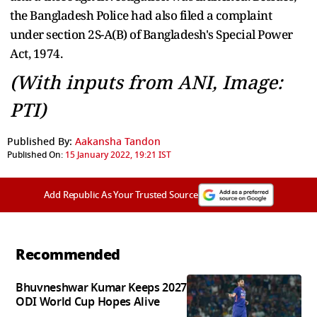
the Bangladesh Police had also filed a complaint
under section 2S-A(B) of Bangladesh's Special Power
Act, 1974.
(With inputs from ANI, Image:
PTI)
Published By:
Aakansha Tandon
Published On:
15 January 2022, 19:21 IST
Add Republic As Your Trusted Source
Recommended
Bhuvneshwar Kumar Keeps 2027
ODI World Cup Hopes Alive