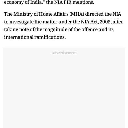
economy of India," the NIA FIR mentions.
The Ministry of Home Affairs (MHA) directed the NIA
to investigate the matter under the NIA Act, 2008, after
taking note of the magnitude of the offence and its
international ramifications.
Advertisement