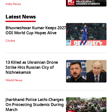
India News
Latest News
Bhuvneshwar Kumar Keeps 2027
ODI World Cup Hopes Alive
Cricket
13 Killed as Ukrainian Drone
Strike Hits Russian City of
Nizhnekamsk
World News
Jharkhand Police Lathi-Charges
On Protesting Students During
March