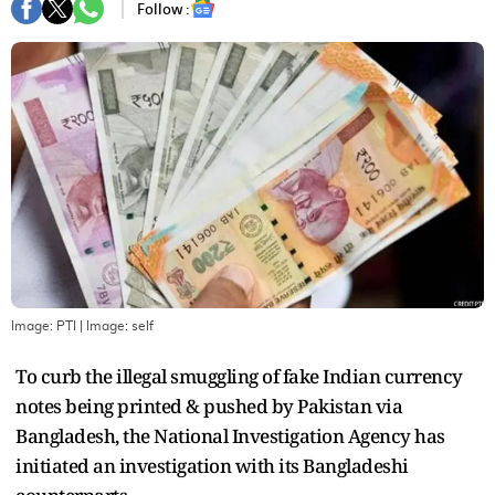
Follow :
Image: PTI
| Image:
self
To curb the illegal smuggling of fake Indian currency
notes being printed & pushed by Pakistan via
Bangladesh, the National Investigation Agency has
initiated an investigation with its Bangladeshi