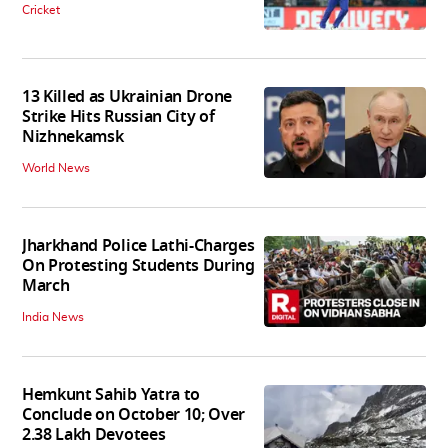
Cricket
13 Killed as Ukrainian Drone
Strike Hits Russian City of
Nizhnekamsk
World News
Jharkhand Police Lathi-Charges
On Protesting Students During
March
India News
Hemkunt Sahib Yatra to
Conclude on October 10; Over
2.38 Lakh Devotees