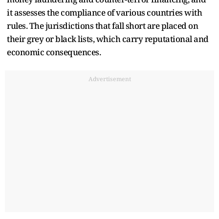
it assesses the compliance of various countries with
rules. The jurisdictions that fall short are placed on
their grey or black lists, which carry reputational and
economic consequences.
Advertisement