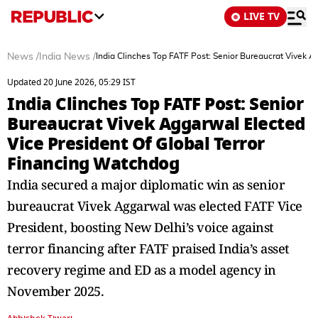
LIVE TV
News
/
India News
/
India Clinches Top FATF Post: Senior Bureaucrat Vivek A
Updated 20 June 2026, 05:29 IST
India Clinches Top FATF Post: Senior
Bureaucrat Vivek Aggarwal Elected
Vice President Of Global Terror
Financing Watchdog
India secured a major diplomatic win as senior
bureaucrat Vivek Aggarwal was elected FATF Vice
President, boosting New Delhi’s voice against
terror financing after FATF praised India’s asset
recovery regime and ED as a model agency in
November 2025.