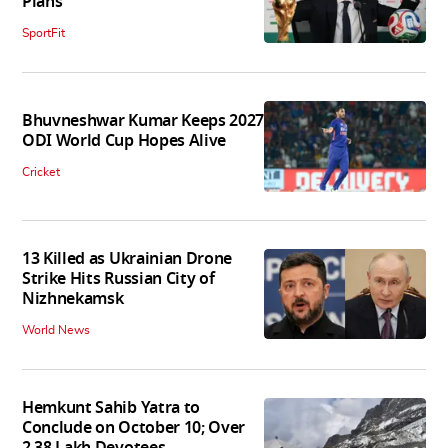
Plans
SportFit
Bhuvneshwar Kumar Keeps 2027
ODI World Cup Hopes Alive
Cricket
13 Killed as Ukrainian Drone
Strike Hits Russian City of
Nizhnekamsk
World News
Hemkunt Sahib Yatra to
Conclude on October 10; Over
2.38 Lakh Devotees