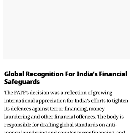
Global Recognition For India’s Financial
Safeguards
The FATF’s decision was a reflection of growing
international appreciation for India’s efforts to tighten
its defences against terror financing, money
laundering and other financial offences. The body is
responsible for drafting global standards on anti-
money laundering and counter-terror financing, and