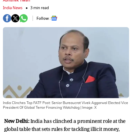
Abhishek Tiwari
India News
3 min read
Follow :
India Clinches Top FATF Post: Senior Bureaucrat Vivek Aggarwal Elected Vice
President Of Global Terror Financing Watchdog
| Image:
X
New Delhi:
India has clinched a prominent role at the
global table that sets rules for tackling illicit money,