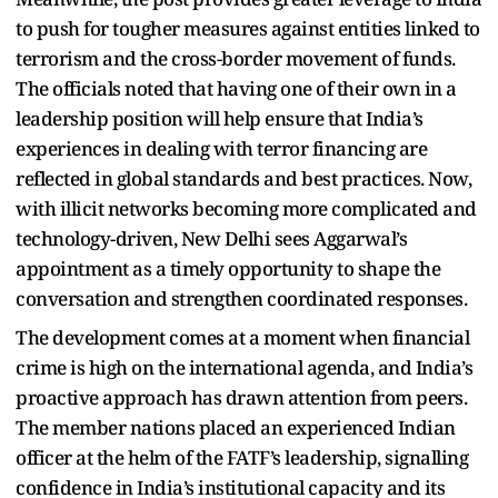
to push for tougher measures against entities linked to
terrorism and the cross-border movement of funds.
The officials noted that having one of their own in a
leadership position will help ensure that India’s
experiences in dealing with terror financing are
reflected in global standards and best practices. Now,
with illicit networks becoming more complicated and
technology-driven, New Delhi sees Aggarwal’s
appointment as a timely opportunity to shape the
conversation and strengthen coordinated responses.
The development comes at a moment when financial
crime is high on the international agenda, and India’s
proactive approach has drawn attention from peers.
The member nations placed an experienced Indian
officer at the helm of the FATF’s leadership, signalling
confidence in India’s institutional capacity and its