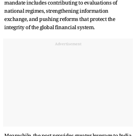
mandate includes contributing to evaluations of
national regimes, strengthening information
exchange, and pushing reforms that protect the
integrity of the global financial system.
Advertisement
Meanwhile, the post provides greater leverage to India