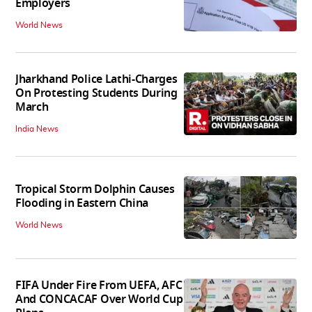
Employers
World News
Jharkhand Police Lathi-Charges
On Protesting Students During
March
India News
Tropical Storm Dolphin Causes
Flooding in Eastern China
World News
FIFA Under Fire From UEFA, AFC
And CONCACAF Over World Cup