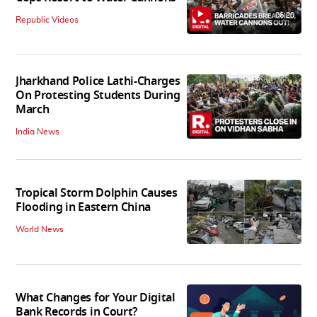
06:20
Republic Videos
Jharkhand Police Lathi-Charges
On Protesting Students During
March
India News
Tropical Storm Dolphin Causes
Flooding in Eastern China
World News
What Changes for Your Digital
Bank Records in Court?