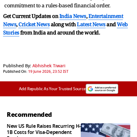
commitment to a rules-based financial order.
Get Current Updates on
India News
,
Entertainment
News
,
Cricket News
along with
Latest News
and
Web
Stories
from India and
around the world.
Published By:
Abhishek Tiwari
Published On:
19 June 2026, 23:52 IST
Add Republic As Your Trusted Source
Recommended
New US Rule Raises Recurring H-
1B Costs for Visa-Dependent