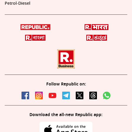
Petrol-Diesel
Follow Republic on:
Download the all-new Republic app: