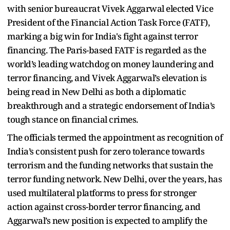
with senior bureaucrat Vivek Aggarwal elected Vice
President of the Financial Action Task Force (FATF),
marking a big win for India's fight against terror
financing. The Paris-based FATF is regarded as the
world’s leading watchdog on money laundering and
terror financing, and Vivek Aggarwal’s elevation is
being read in New Delhi as both a diplomatic
breakthrough and a strategic endorsement of India’s
tough stance on financial crimes.
The officials termed the appointment as recognition of
India’s consistent push for zero tolerance towards
terrorism and the funding networks that sustain the
terror funding network. New Delhi, over the years, has
used multilateral platforms to press for stronger
action against cross-border terror financing, and
Aggarwal’s new position is expected to amplify the