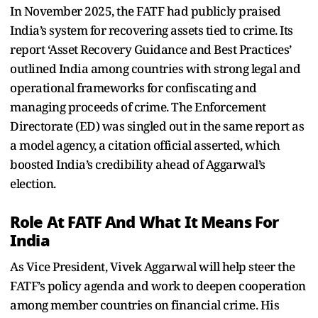
In November 2025, the FATF had publicly praised
India’s system for recovering assets tied to crime. Its
report ‘Asset Recovery Guidance and Best Practices’
outlined India among countries with strong legal and
operational frameworks for confiscating and
managing proceeds of crime. The Enforcement
Directorate (ED) was singled out in the same report as
a model agency, a citation official asserted, which
boosted India’s credibility ahead of Aggarwal’s
election.
Role At FATF And What It Means For
India
As Vice President, Vivek Aggarwal will help steer the
FATF’s policy agenda and work to deepen cooperation
among member countries on financial crime. His