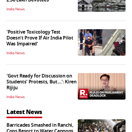
India News
'Positive Toxicology Test
Doesn't Prove If Air India Pilot
Was Impaired'
India News
'Govt Ready for Discussion on
Students' Protests, But....': Kiren
Rijiju
India News
Latest News
Barricades Smashed in Ranchi,
Cops Resort to Water Cannons