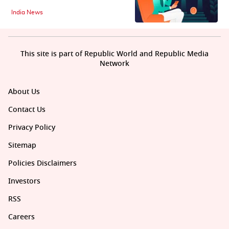
India News
This site is part of Republic World and Republic Media
Network
About Us
Contact Us
Privacy Policy
Sitemap
Policies Disclaimers
Investors
RSS
Careers