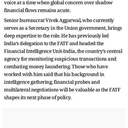
voice at a time when global concern over shadow
financial flows remains acute.
Senior bureaucrat Vivek Aggarwal, who currently
serves as a Secretary in the Union government, brings
deep expertise to the role. He has previously led
India’s delegation to the FATF and headed the
Financial Intelligence Unit-India, the country’s central
agency for monitoring suspicious transactions and
combating money laundering. Those who have
worked with him said that his background in
intelligence gathering, financial probes and
multilateral negotiations will be valuable as the FATF
shapes its next phase of policy.