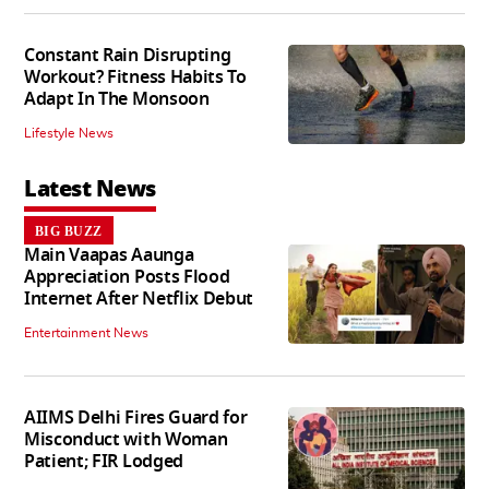
Constant Rain Disrupting
Workout? Fitness Habits To
Adapt In The Monsoon
Lifestyle News
Latest News
BIG BUZZ
Main Vaapas Aaunga
Appreciation Posts Flood
Internet After Netflix Debut
Entertainment News
AIIMS Delhi Fires Guard for
Misconduct with Woman
Patient; FIR Lodged