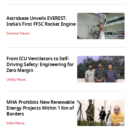
Astrobase Unveils EVEREST:
India's First FFSC Rocket Engine
Science News
From ICU Ventilators to Self-
Driving Safety: Engineering for
Zero Margin
Utility News
MHA Prohibits New Renewable
Energy Projects Within 1 Km of
Borders
India News