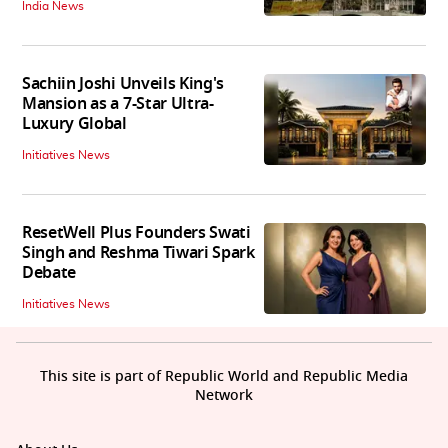
India News
Sachiin Joshi Unveils King's
Mansion as a 7-Star Ultra-
Luxury Global
Initiatives News
ResetWell Plus Founders Swati
Singh and Reshma Tiwari Spark
Debate
Initiatives News
This site is part of Republic World and Republic Media
Network