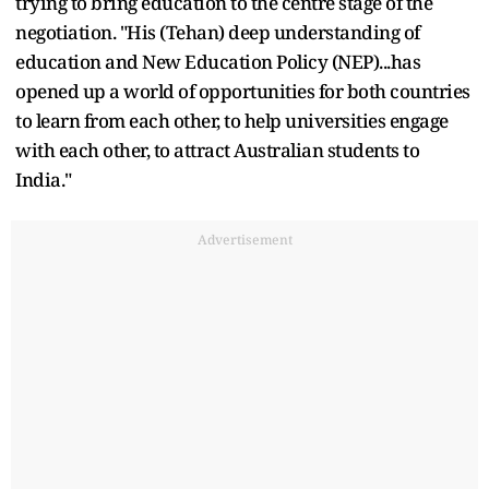
trying to bring education to the centre stage of the
negotiation. "His (Tehan) deep understanding of
education and New Education Policy (NEP)...has
opened up a world of opportunities for both countries
to learn from each other, to help universities engage
with each other, to attract Australian students to
India."
Advertisement