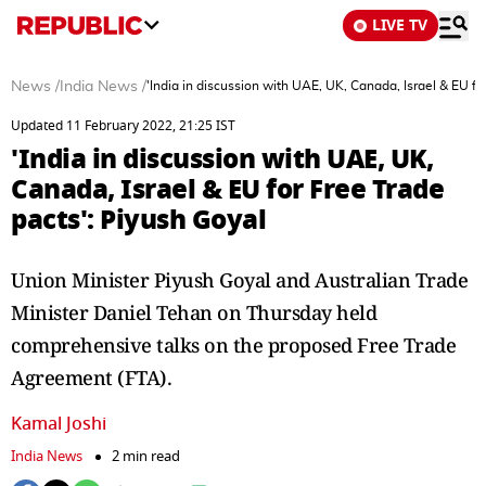
LIVE TV
News
/
India News
/
'India in discussion with UAE, UK, Canada, Israel & EU fo
Updated 11 February 2022, 21:25 IST
'India in discussion with UAE, UK,
Canada, Israel & EU for Free Trade
pacts': Piyush Goyal
Union Minister Piyush Goyal and Australian Trade
Minister Daniel Tehan on Thursday held
comprehensive talks on the proposed Free Trade
Agreement (FTA).
Kamal Joshi
India News
2 min read