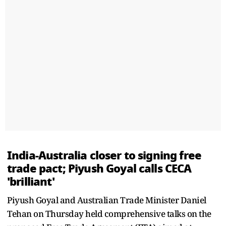
India-Australia closer to signing free
trade pact; Piyush Goyal calls CECA
'brilliant'
Piyush Goyal and Australian Trade Minister Daniel
Tehan on Thursday held comprehensive talks on the