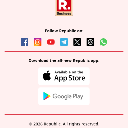
Follow Republic on:
Download the all-new Republic app:
© 2026 Republic. All rights reserved.