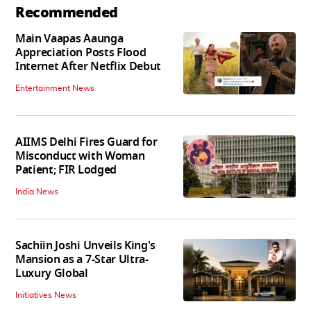
Recommended
Main Vaapas Aaunga
Appreciation Posts Flood
Internet After Netflix Debut
Entertainment News
AIIMS Delhi Fires Guard for
Misconduct with Woman
Patient; FIR Lodged
India News
Sachiin Joshi Unveils King's
Mansion as a 7-Star Ultra-
Luxury Global
Initiatives News