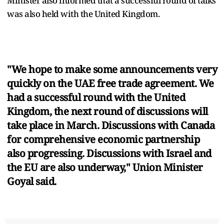
Minister also informed that a successful round of talks
was also held with the United Kingdom.
"We hope to make some announcements very
quickly on the UAE free trade agreement. We
had a successful round with the United
Kingdom, the next round of discussions will
take place in March. Discussions with Canada
for comprehensive economic partnership
also progressing. Discussions with Israel and
the EU are also underway," Union Minister
Goyal said.