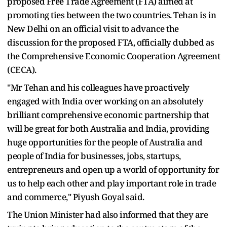
proposed Free Trade Agreement (FTA) aimed at
promoting ties between the two countries. Tehan is in
New Delhi on an official visit to advance the
discussion for the proposed FTA, officially dubbed as
the Comprehensive Economic Cooperation Agreement
(CECA).
"Mr Tehan and his colleagues have proactively
engaged with India over working on an absolutely
brilliant comprehensive economic partnership that
will be great for both Australia and India, providing
huge opportunities for the people of Australia and
people of India for businesses, jobs, startups,
entrepreneurs and open up a world of opportunity for
us to help each other and play important role in trade
and commerce," Piyush Goyal said.
The Union Minister had also informed that they are