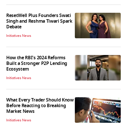
ResetWell Plus Founders Swati
Singh and Reshma Tiwari Spark
Debate
Initiatives News
How the RBI's 2024 Reforms
Built a Stronger P2P Lending
Ecosystem
Initiatives News
What Every Trader Should Know
Before Reacting to Breaking
Market News
Initiatives News