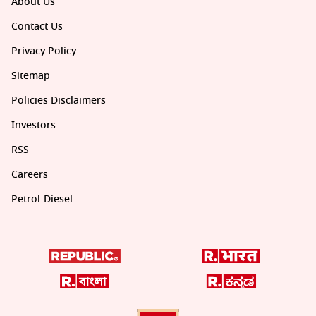
About Us
Contact Us
Privacy Policy
Sitemap
Policies Disclaimers
Investors
RSS
Careers
Petrol-Diesel