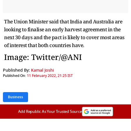
The Union Minister said that India and Australia are
looking to finalise an early harvest agreement in the
next 30 days and the pact is likely to cover most areas
of interest that both countries have.
Image: Twitter/@ANI
Published By:
Kamal Joshi
Published On:
11 February 2022, 21:25 IST
Business
Add Republic As Your Trusted Source