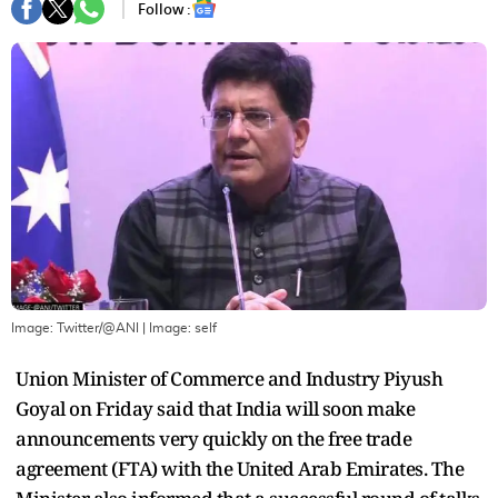
Follow :
Image: Twitter/@ANI
| Image:
self
Union Minister of Commerce and Industry Piyush
Goyal on Friday said that India will soon make
announcements very quickly on the free trade
agreement (FTA) with the United Arab Emirates. The