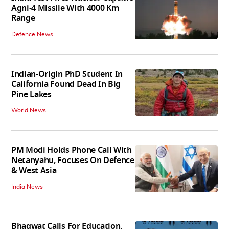
Agni-4 Missile With 4000 Km
Range
Defence News
Indian-Origin PhD Student In
California Found Dead In Big
Pine Lakes
World News
PM Modi Holds Phone Call With
Netanyahu, Focuses On Defence
& West Asia
India News
Bhagwat Calls For Education,