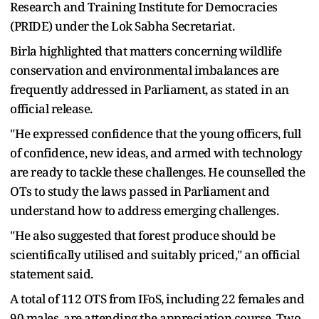
Research and Training Institute for Democracies
(PRIDE) under the Lok Sabha Secretariat.
Birla highlighted that matters concerning wildlife
conservation and environmental imbalances are
frequently addressed in Parliament, as stated in an
official release.
"He expressed confidence that the young officers, full
of confidence, new ideas, and armed with technology
are ready to tackle these challenges. He counselled the
OTs to study the laws passed in Parliament and
understand how to address emerging challenges.
"He also suggested that forest produce should be
scientifically utilised and suitably priced," an official
statement said.
A total of 112 OTS from IFoS, including 22 females and
90 males, are attending the appreciation course. Two