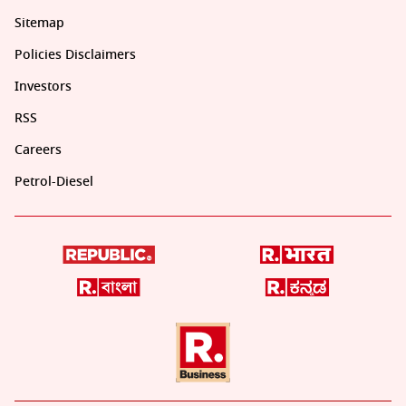
Sitemap
Policies Disclaimers
Investors
RSS
Careers
Petrol-Diesel