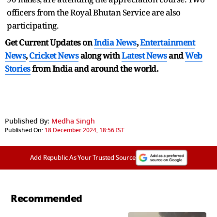
officers from the Royal Bhutan Service are also
participating.
Get Current Updates on
India News
,
Entertainment
News
,
Cricket News
along with
Latest News
and
Web
Stories
from India and
around the world.
Published By:
Medha Singh
Published On:
18 December 2024, 18:56 IST
Add Republic As Your Trusted Source
Recommended