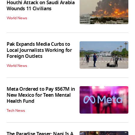
Houthi Attack on Saudi Arabia
Wounds 11 Civilians
World News
Pak Expands Media Curbs to
Local Journalists Working for
Foreign Outlets
World News
Meta Ordered to Pay $567M in
New Mexico for Teen Mental
Health Fund
Tech News
The Paradise Teaser: Nani Is A