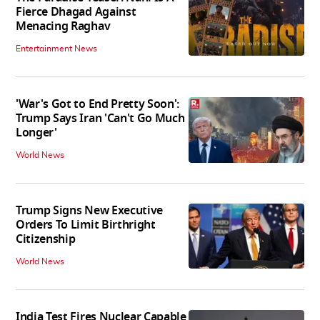
Fierce Dhagad Against
Menacing Raghav
Entertainment News
'War's Got to End Pretty Soon':
Trump Says Iran 'Can't Go Much
Longer'
World News
Trump Signs New Executive
Orders To Limit Birthright
Citizenship
World News
India Test Fires Nuclear Capable