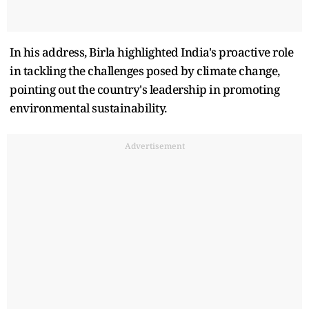
In his address, Birla highlighted India's proactive role
in tackling the challenges posed by climate change,
pointing out the country's leadership in promoting
environmental sustainability.
Advertisement