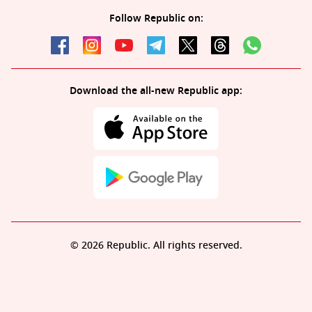
Follow Republic on:
Download the all-new Republic app:
© 2026 Republic. All rights reserved.