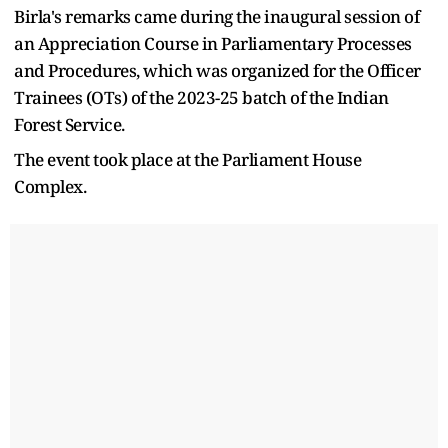
Birla's remarks came during the inaugural session of
an Appreciation Course in Parliamentary Processes
and Procedures, which was organized for the Officer
Trainees (OTs) of the 2023-25 batch of the Indian
Forest Service.
The event took place at the Parliament House
Complex.