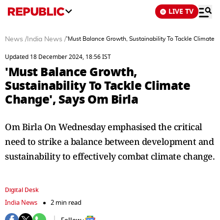
LIVE TV
News
/
India News
/
'Must Balance Growth, Sustainability To Tackle Climate 
Updated 18 December 2024, 18:56 IST
'Must Balance Growth,
Sustainability To Tackle Climate
Change', Says Om Birla
Om Birla On Wednesday emphasised the critical
need to strike a balance between development and
sustainability to effectively combat climate change.
Digital Desk
India News
2 min read