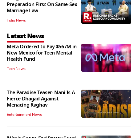
Preparation First On Same-Sex
Marriage Law
India News
Latest News
Meta Ordered to Pay $567M in
New Mexico for Teen Mental
Health Fund
Tech News
The Paradise Teaser: Nani Is A
Fierce Dhagad Against
Menacing Raghav
Entertainment News