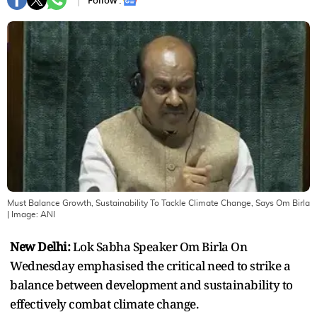
Follow :
Must Balance Growth, Sustainability To Tackle Climate Change, Says Om Birla
| Image:
ANI
New Delhi:
Lok Sabha Speaker Om Birla On
Wednesday emphasised the critical need to strike a
balance between development and sustainability to
effectively combat climate change.