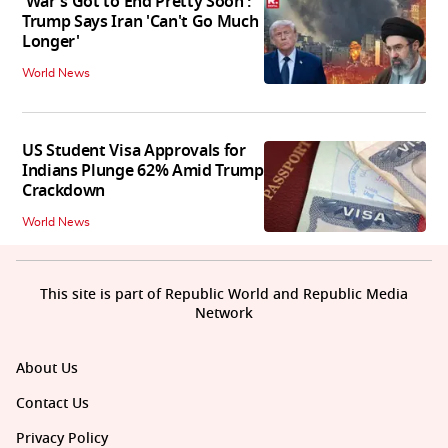
'War's Got to End Pretty Soon':
Trump Says Iran 'Can't Go Much
Longer'
World News
US Student Visa Approvals for
Indians Plunge 62% Amid Trump
Crackdown
World News
This site is part of Republic World and Republic Media
Network
About Us
Contact Us
Privacy Policy