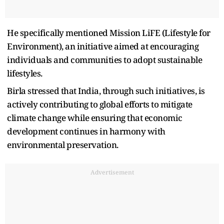
He specifically mentioned Mission LiFE (Lifestyle for
Environment), an initiative aimed at encouraging
individuals and communities to adopt sustainable
lifestyles.
Birla stressed that India, through such initiatives, is
actively contributing to global efforts to mitigate
climate change while ensuring that economic
development continues in harmony with
environmental preservation.
Advertisement