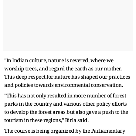
"In Indian culture, nature is revered, where we
worship trees, and regard the earth as our mother.
This deep respect for nature has shaped our practices
and policies towards environmental conservation.
"This has not only resulted in more number of forest
parks in the country and various other policy efforts
to develop the forest areas but also gave a push to the
tourism in these regions," Birla said.
The course is being organized by the Parliamentary