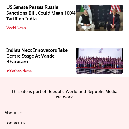
US Senate Passes Russia
Sanctions Bill, Could Mean 100%
Tariff on India
World News
India’s Next Innovators Take
Centre Stage At Vande
Bharatam
Initiatives News
This site is part of Republic World and Republic Media
Network
About Us
Contact Us