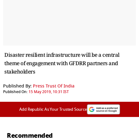
Disaster resilient infrastructure will be a central
theme of engagement with GFDRR partners and
stakeholders
Published By:
Press Trust Of India
Published On:
15 May 2019, 10:31 IST
Add Republic As Your Trusted Source
Recommended