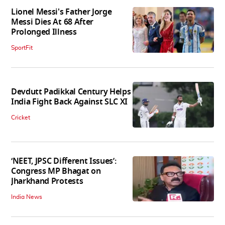
Lionel Messi's Father Jorge
Messi Dies At 68 After
Prolonged Illness
SportFit
Devdutt Padikkal Century Helps
India Fight Back Against SLC XI
Cricket
‘NEET, JPSC Different Issues’:
Congress MP Bhagat on
Jharkhand Protests
India News