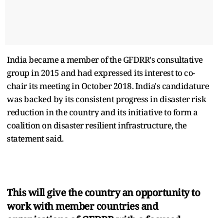
India became a member of the GFDRR's consultative
group in 2015 and had expressed its interest to co-
chair its meeting in October 2018. India's candidature
was backed by its consistent progress in disaster risk
reduction in the country and its initiative to form a
coalition on disaster resilient infrastructure, the
statement said.
This will give the country an opportunity to
work with member countries and