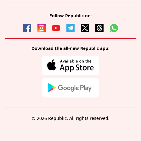
Follow Republic on:
Download the all-new Republic app:
© 2026 Republic. All rights reserved.