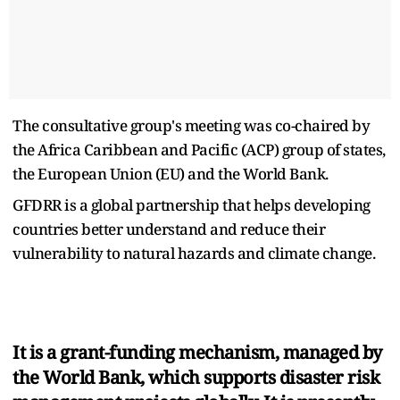
The consultative group's meeting was co-chaired by
the Africa Caribbean and Pacific (ACP) group of states,
the European Union (EU) and the World Bank.
GFDRR is a global partnership that helps developing
countries better understand and reduce their
vulnerability to natural hazards and climate change.
It is a grant-funding mechanism, managed by
the World Bank, which supports disaster risk