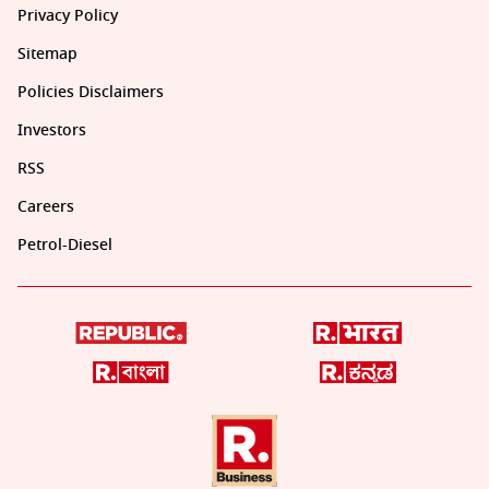
Privacy Policy
Sitemap
Policies Disclaimers
Investors
RSS
Careers
Petrol-Diesel