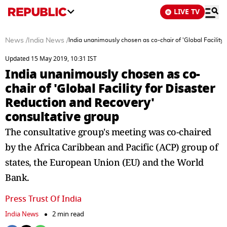
LIVE TV
News
/
India News
/
India unanimously chosen as co-chair of 'Global Facility
Updated 15 May 2019, 10:31 IST
India unanimously chosen as co-
chair of 'Global Facility for Disaster
Reduction and Recovery'
consultative group
The consultative group's meeting was co-chaired
by the Africa Caribbean and Pacific (ACP) group of
states, the European Union (EU) and the World
Bank.
Press Trust Of India
India News
2 min read