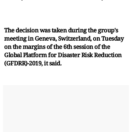
The decision was taken during the group's
meeting in Geneva, Switzerland, on Tuesday
on the margins of the 6th session of the
Global Platform for Disaster Risk Reduction
(GFDRR)-2019, it said.