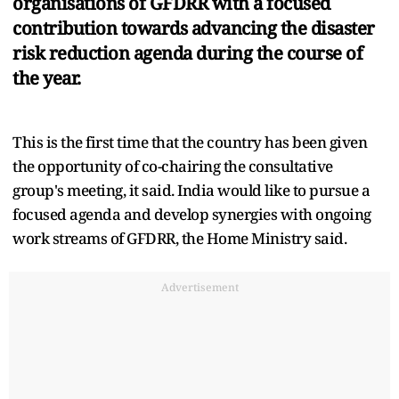
organisations of GFDRR with a focused
contribution towards advancing the disaster
risk reduction agenda during the course of
the year.
This is the first time that the country has been given
the opportunity of co-chairing the consultative
group's meeting, it said. India would like to pursue a
focused agenda and develop synergies with ongoing
work streams of GFDRR, the Home Ministry said.
Advertisement