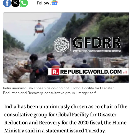
Follow :
India unanimously chosen as co-chair of 'Global Facility for Disaster
Reduction and Recovery' consultative group
| Image:
self
India has been unanimously chosen as co-chair of the
consultative group for Global Facility for Disaster
Reduction and Recovery for the 2020 fiscal, the Home
Ministry said in a statement issued Tuesday.