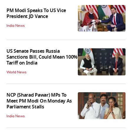
PM Modi Speaks To US Vice
President JD Vance
India News
US Senate Passes Russia
Sanctions Bill, Could Mean 100%
Tariff on India
World News
NCP (Sharad Pawar) MPs To
Meet PM Modi On Monday As
Parliament Stalls
India News