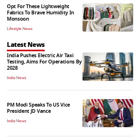
Opt For These Lightweight
Fabrics To Brave Humidity In
Monsoon
Lifestyle News
Latest News
India Pushes Electric Air Taxi
Testing, Aims For Operations By
2028
India News
PM Modi Speaks To US Vice
President JD Vance
India News