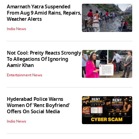
Amarnath Yatra Suspended
From Aug 9 Amid Rains, Repairs,
Weather Alerts
India News
Not Cool: Preity Reacts Strongly
To Allegations Of Ignoring
Aamir Khan
Entertainment News
Hyderabad Police Warns
Women Of 'Rent Boyfriend'
Offers On Social Media
India News