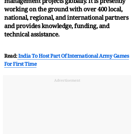
management projects globally. It is presently
working on the ground with over 400 local,
national, regional, and international partners
and provides knowledge, funding, and
technical assistance.
Read:
India To Host Part Of International Army Games
For First Time
Advertisement