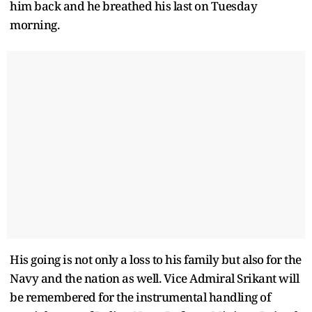
him back and he breathed his last on Tuesday
morning.
His going is not only a loss to his family but also for the
Navy and the nation as well. Vice Admiral Srikant will
be remembered for the instrumental handling of