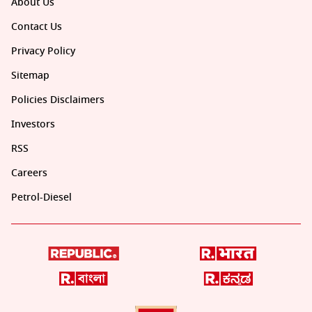
About Us
Contact Us
Privacy Policy
Sitemap
Policies Disclaimers
Investors
RSS
Careers
Petrol-Diesel