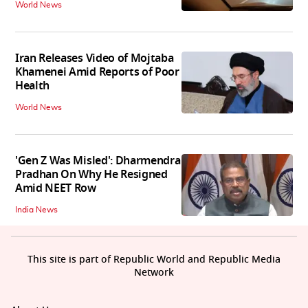
World News
Iran Releases Video of Mojtaba
Khamenei Amid Reports of Poor
Health
World News
'Gen Z Was Misled': Dharmendra
Pradhan On Why He Resigned
Amid NEET Row
India News
This site is part of Republic World and Republic Media
Network