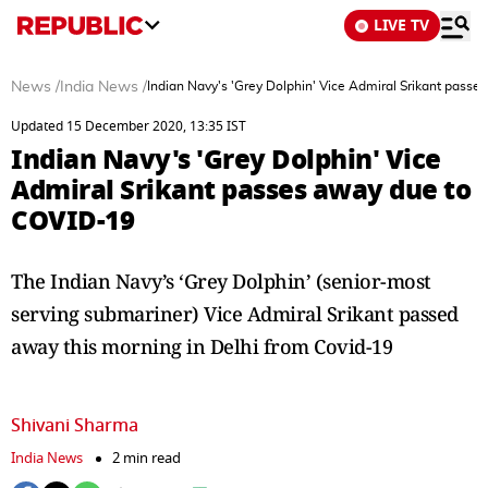
LIVE TV
News
/
India News
/
Indian Navy's 'Grey Dolphin' Vice Admiral Srikant pass
Updated 15 December 2020, 13:35 IST
Indian Navy's 'Grey Dolphin' Vice
Admiral Srikant passes away due to
COVID-19
The Indian Navy’s ‘Grey Dolphin’ (senior-most
serving submariner) Vice Admiral Srikant passed
away this morning in Delhi from Covid-19
Shivani Sharma
India News
2 min read