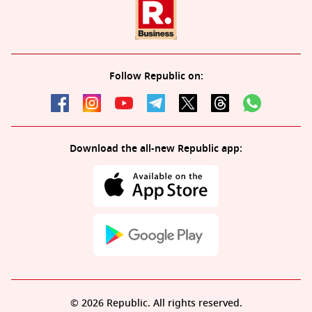
Follow Republic on:
Download the all-new Republic app:
© 2026 Republic. All rights reserved.