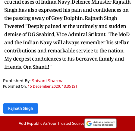
crucial cases of Indian Navy. Defence Minister Rajnath
Singh has also expressed his pain and confidences on
the passing away of Grey Dolphin. Rajnath Singh
Tweeted "Deeply pained at the untimely and sudden
demise of DG Seabird, Vice Admiral Srikant. The MoD
and the Indian Navy will always remember his stellar
contributions and remarkable service to the nation.
My deepest condolences to his bereaved family and
friends. Om Shanti!"
Published By:
Shivani Sharma
Published On:
15 December 2020, 13:35 IST
Rajnath Singh
Add Republic As Your Trusted Source