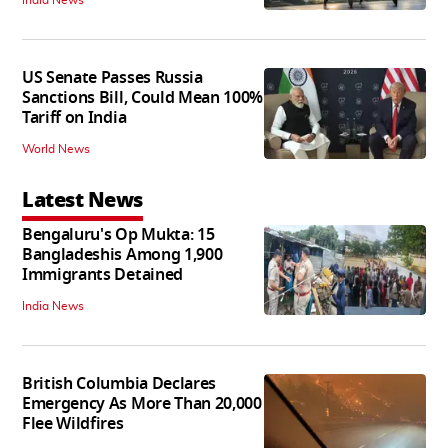
US Senate Passes Russia
Sanctions Bill, Could Mean 100%
Tariff on India
World News
Latest News
Bengaluru's Op Mukta: 15
Bangladeshis Among 1,900
Immigrants Detained
India News
British Columbia Declares
Emergency As More Than 20,000
Flee Wildfires