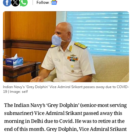
Follow :
Indian Navy's 'Grey Dolphin' Vice Admiral Srikant passes away due to COVID-
19
| Image:
self
The Indian Navy’s ‘Grey Dolphin’ (senior-most serving
submariner) Vice Admiral Srikant passed away this
morning in Delhi due to Covid. He was to retire at the
end of this month. Grey Dolphin, Vice Admiral Srikant