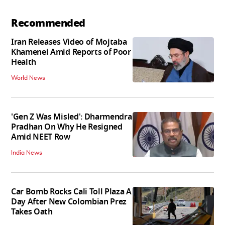
Recommended
Iran Releases Video of Mojtaba
Khamenei Amid Reports of Poor
Health
World News
'Gen Z Was Misled': Dharmendra
Pradhan On Why He Resigned
Amid NEET Row
India News
Car Bomb Rocks Cali Toll Plaza A
Day After New Colombian Prez
Takes Oath