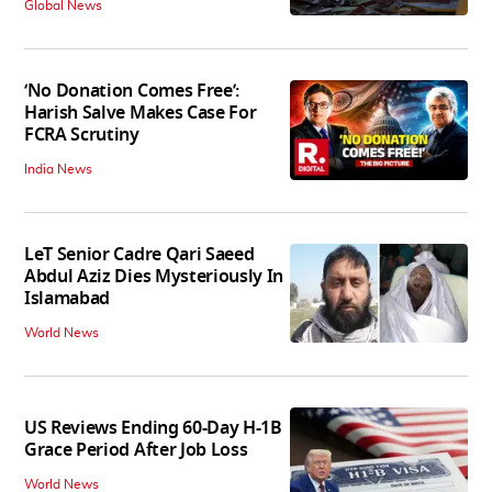
Global News
‘No Donation Comes Free’:
Harish Salve Makes Case For
FCRA Scrutiny
India News
LeT Senior Cadre Qari Saeed
Abdul Aziz Dies Mysteriously In
Islamabad
World News
US Reviews Ending 60-Day H-1B
Grace Period After Job Loss
World News