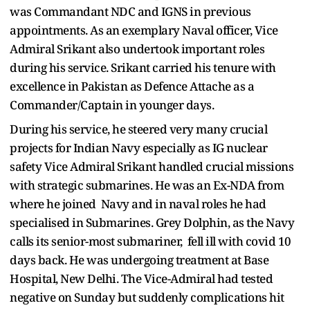
was Commandant NDC and IGNS in previous
appointments. As an exemplary Naval officer, Vice
Admiral Srikant also undertook important roles
during his service. Srikant carried his tenure with
excellence in Pakistan as Defence Attache as a
Commander/Captain in younger days.
During his service, he steered very many crucial
projects for Indian Navy especially as IG nuclear
safety Vice Admiral Srikant handled crucial missions
with strategic submarines. He was an Ex-NDA from
where he joined Navy and in naval roles he had
specialised in Submarines. Grey Dolphin, as the Navy
calls its senior-most submariner, fell ill with covid 10
days back. He was undergoing treatment at Base
Hospital, New Delhi. The Vice-Admiral had tested
negative on Sunday but suddenly complications hit