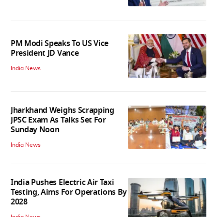
PM Modi Speaks To US Vice
President JD Vance
India News
Jharkhand Weighs Scrapping
JPSC Exam As Talks Set For
Sunday Noon
India News
India Pushes Electric Air Taxi
Testing, Aims For Operations By
2028
India News