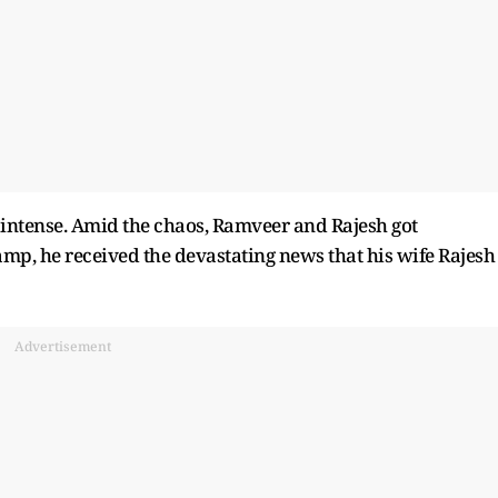
intense. Amid the chaos, Ramveer and Rajesh got
mp, he received the devastating news that his wife Rajesh
Advertisement