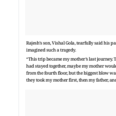
Rajesh’s son, Vishal Gola, tearfully said his 
imagined such a tragedy.
“This trip became my mother’s last journey. T
had stayed together, maybe my mother would 
from the fourth floor, but the biggest blow w
they took my mother first, then my father, and