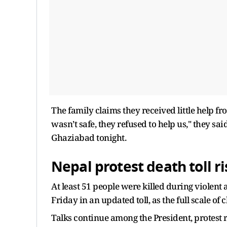
The family claims they received little help 
wasn’t safe, they refused to help us," they sa
Ghaziabad tonight.
Nepal protest death toll ri
At least 51 people were killed during violent 
Friday in an updated toll, as the full scale o
Talks continue among the President, protest 