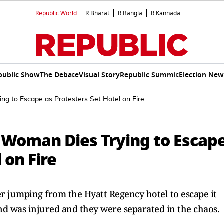
Republic World
R.Bharat
R.Bangla
R.Kannada
public Show
The Debate
Visual Story
Republic Summit
Election New
ng to Escape as Protesters Set Hotel on Fire
n Woman Dies Trying to Escap
 on Fire
 jumping from the Hyatt Regency hotel to escape it
and was injured and they were separated in the chaos.