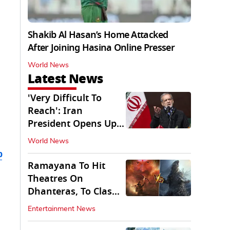
Shakib Al Hasan’s Home Attacked
After Joining Hasina Online Presser
World News
Latest News
'Very Difficult To
Reach': Iran
President Opens Up
on Access To
World News
Supremo
b
Ramayana To Hit
Theatres On
Dhanteras, To Clash
With Godzilla Minus
Entertainment News
Zero