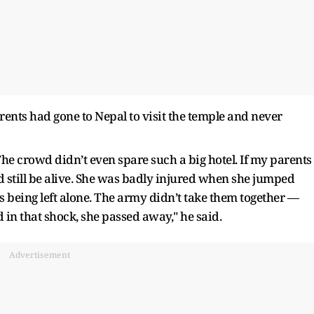
parents had gone to Nepal to visit the temple and never
he crowd didn’t even spare such a big hotel. If my parents
still be alive. She was badly injured when she jumped
as being left alone. The army didn’t take them together —
 in that shock, she passed away," he said.
Advertisement