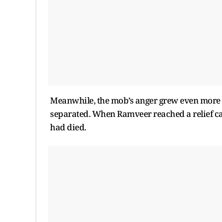
Meanwhile, the mob’s anger grew even more 
separated. When Ramveer reached a relief ca
had died.