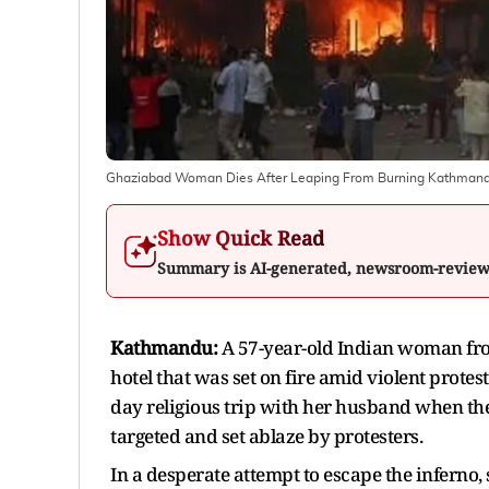
Ghaziabad Woman Dies After Leaping From Burning Kathmand
Show Quick Read
Summary is AI-generated, newsroom-revie
Kathmandu:
A 57-year-old Indian woman fro
hotel that was set on fire amid violent protes
day religious trip with her husband when th
targeted and set ablaze by protesters.
In a desperate attempt to escape the inferno,