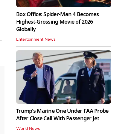
Box Office: Spider-Man 4 Becomes
Highest-Grossing Movie of 2026
Globally
.
Entertainment News
Trump's Marine One Under FAA Probe
After Close Call With Passenger Jet
World News