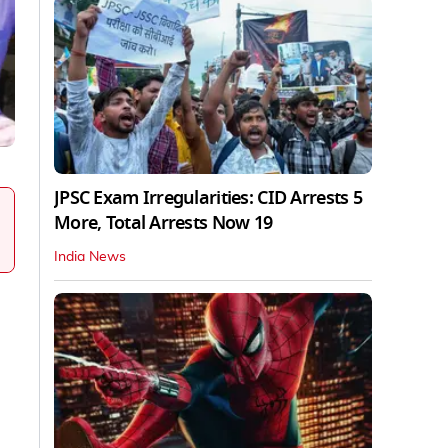
JPSC Exam Irregularities: CID Arrests 5
More, Total Arrests Now 19
India News