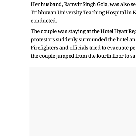
Her husband, Ramvir Singh Gola, was also ser
Tribhuvan University Teaching Hospital in
conducted.
The couple was staying at the Hotel Hyatt R
protestors suddenly surrounded the hotel and s
Firefighters and officials tried to evacuate peo
the couple jumped from the fourth floor to s