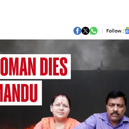
Follow :