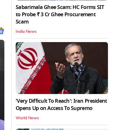
Sabarimala Ghee Scam: HC Forms SIT
to Probe ₹ 3 Cr Ghee Procurement
Scam
India News
'Very Difficult To Reach': Iran President
Opens Up on Access To Supremo
World News