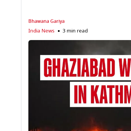
Bhawana Gariya
India News
3 min read