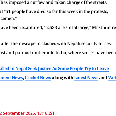
has imposed a curfew and taken charge of the streets.
 “51 people have died so far this week in the protests,
licemen.”
ve been recaptured, 12,533 are still at large,” Mr. Ghimire
after their escape in clashes with Nepali security forces.
 vast and porous frontier into India, where scores have been
Killed in Nepal Seek Justice As Some People Try to Leave
nment News
,
Cricket News
along with
Latest News
and
We
2 September 2025, 13:18 IST