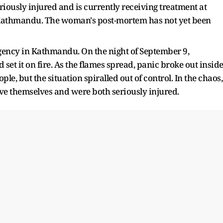
iously injured and is currently receiving treatment at
 Kathmandu. The woman's post-mortem has not yet been
egency in Kathmandu. On the night of September 9,
et it on fire. As the flames spread, panic broke out inside
ple, but the situation spiralled out of control. In the chaos,
ave themselves and were both seriously injured.