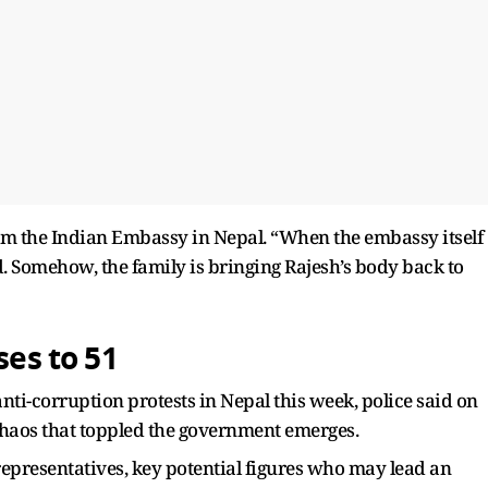
from the Indian Embassy in Nepal. “When the embassy itself
id. Somehow, the family is bringing Rajesh’s body back to
ses to 51
anti-corruption protests in Nepal this week, police said on
f chaos that toppled the government emerges.
representatives, key potential figures who may lead an