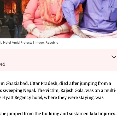
u Hotel Amid Protests
| Image:
Republic
wed
m Ghaziabad, Uttar Pradesh, died after jumping from a
ts sweeping Nepal. The victim, Rajesh Gola, was on a multi-
e Hyatt Regency hotel, where they were staying, was
 she jumped from the building and sustained fatal injuries.