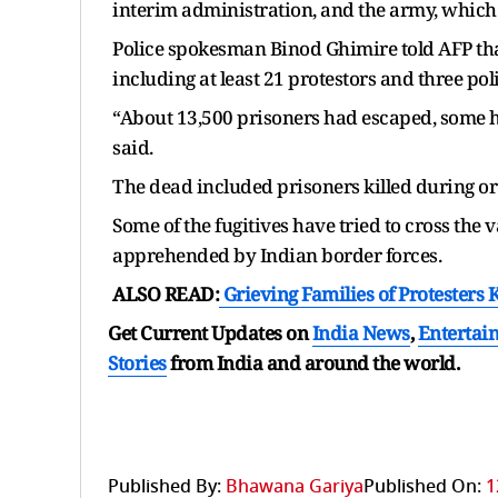
interim administration, and the army, which 
Police spokesman Binod Ghimire told AFP that
including at least 21 protestors and three po
“About 13,500 prisoners had escaped, some ha
said.
The dead included prisoners killed during or 
Some of the fugitives have tried to cross the
apprehended by Indian border forces.
ALSO READ:
Grieving Families of Protesters 
Get Current Updates on
India News
,
Entertai
Stories
from India and
around the world.
Published By:
Bhawana Gariya
Published On:
1