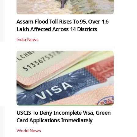
Assam Flood Toll Rises To 95, Over 1.6
Lakh Affected Across 14 Districts
India News
USCIS To Deny Incomplete Visa, Green
Card Applications Immediately
World News