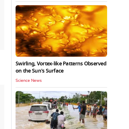
Swirling, Vortex-like Patterns Observed
on the Sun's Surface
Science News