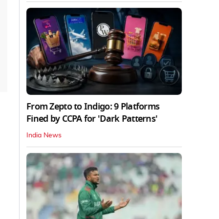
From Zepto to Indigo: 9 Platforms
Fined by CCPA for 'Dark Patterns'
India News