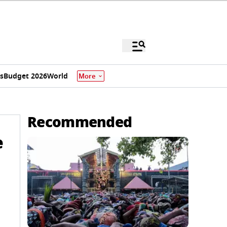
s
Budget 2026
World
More
Recommended
e