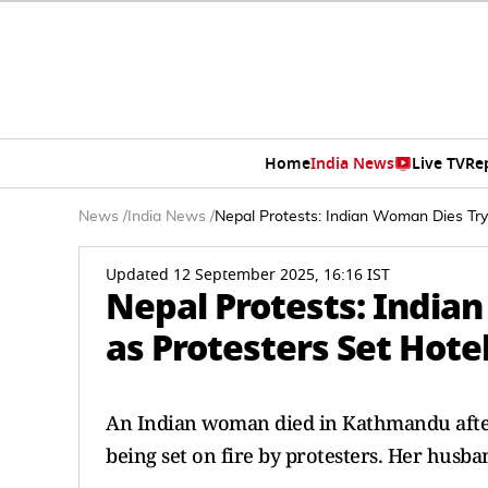
Home
India News
Live TV
Re
News
/
India News
/
Nepal Protests: Indian Woman Dies Tryi
Updated 12 September 2025, 16:16 IST
Nepal Protests: India
as Protesters Set Hotel
An Indian woman died in Kathmandu after
being set on fire by protesters. Her husb