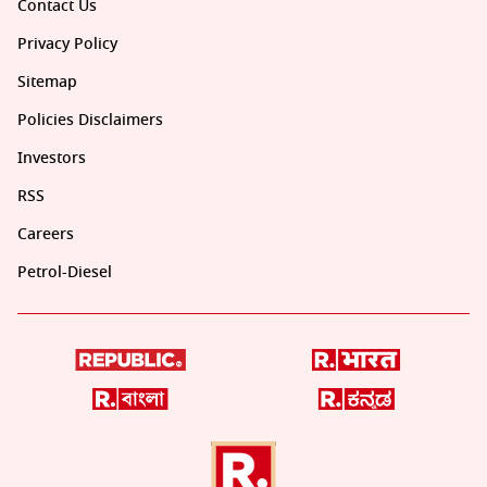
Contact Us
Privacy Policy
Sitemap
Policies Disclaimers
Investors
RSS
Careers
Petrol-Diesel