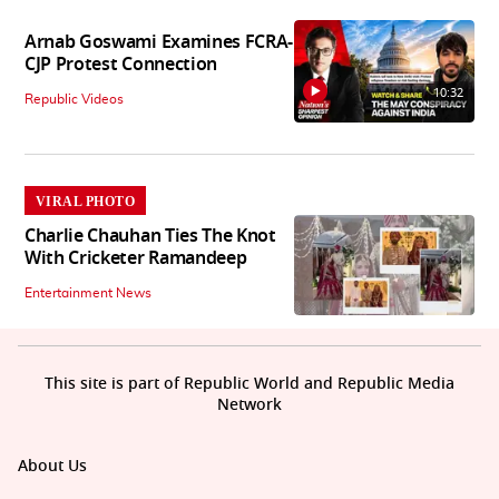
Arnab Goswami Examines FCRA-
CJP Protest Connection
10:32
Republic Videos
VIRAL PHOTO
Charlie Chauhan Ties The Knot
With Cricketer Ramandeep
Entertainment News
This site is part of Republic World and Republic Media
Network
About Us