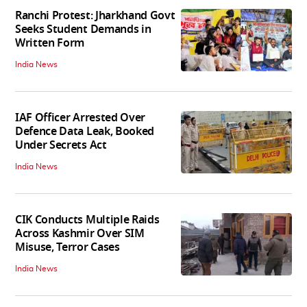
Ranchi Protest: Jharkhand Govt
Seeks Student Demands in
Written Form
India News
IAF Officer Arrested Over
Defence Data Leak, Booked
Under Secrets Act
India News
CIK Conducts Multiple Raids
Across Kashmir Over SIM
Misuse, Terror Cases
India News