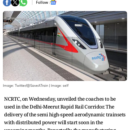
Follow :
Image: Twitter/@SaveATrain
| Image:
self
NCRTC, on Wednesday, unveiled the coaches to be
used in the Delhi-Meerut Rapid Rail Corridor. The
delivery of the semi high-speed aerodynamic trainsets
with distributed power will start soon in the