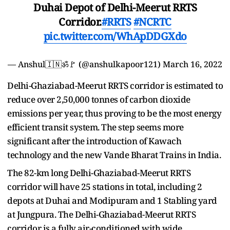
Duhai Depot of Delhi-Meerut RRTS
Corridor.
#RRTS
#NCRTC
pic.twitter.com/WhApDDGXdo
— Anshul🇮🇳ॐ🚩 (@anshulkapoor121)
March 16, 2022
Delhi-Ghaziabad-Meerut RRTS corridor is estimated to
reduce over 2,50,000 tonnes of carbon dioxide
emissions per year, thus proving to be the most energy
efficient transit system. The step seems more
significant after the introduction of Kawach
technology and the new Vande Bharat Trains in India.
The 82-km long Delhi-Ghaziabad-Meerut RRTS
corridor will have 25 stations in total, including 2
depots at Duhai and Modipuram and 1 Stabling yard
at Jungpura. The Delhi-Ghaziabad-Meerut RRTS
corridor is a fully air-conditioned with wide