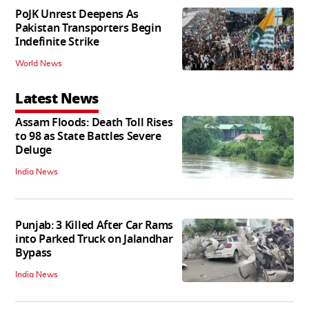
PoJK Unrest Deepens As
Pakistan Transporters Begin
Indefinite Strike
World News
Latest News
Assam Floods: Death Toll Rises
to 98 as State Battles Severe
Deluge
India News
Punjab: 3 Killed After Car Rams
into Parked Truck on Jalandhar
Bypass
India News