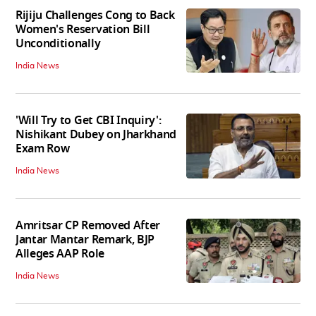
Rijiju Challenges Cong to Back
Women's Reservation Bill
Unconditionally
India News
'Will Try to Get CBI Inquiry':
Nishikant Dubey on Jharkhand
Exam Row
India News
Amritsar CP Removed After
Jantar Mantar Remark, BJP
Alleges AAP Role
India News