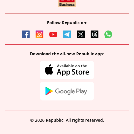
Follow Republic on:
Download the all-new Republic app:
© 2026 Republic. All rights reserved.