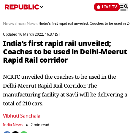
LIVE TV
News
/
India News
/
India's first rapid rail unveiled; Coaches to be used in De
Updated 16 March 2022, 16:37 IST
India's first rapid rail unveiled;
Coaches to be used in Delhi-Meerut
Rapid Rail corridor
NCRTC unveiled the coaches to be used in the
Delhi-Meerut Rapid Rail Corridor. The
manufacturing facility at Savli will be delivering a
total of 210 cars.
Vibhuti Sanchala
India News
2 min read