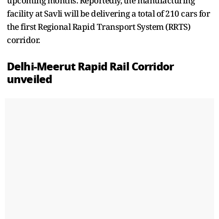
upcoming months. Reportedly, the manufacturing
facility at Savli will be delivering a total of 210 cars for
the first Regional Rapid Transport System (RRTS)
corridor.
Delhi-Meerut Rapid Rail Corridor
unveiled