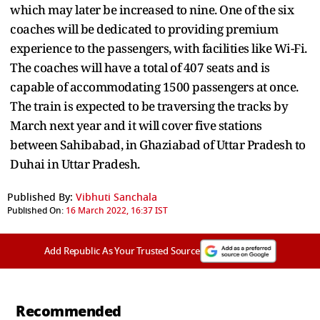
which may later be increased to nine. One of the six
coaches will be dedicated to providing premium
experience to the passengers, with facilities like Wi-Fi.
The coaches will have a total of 407 seats and is
capable of accommodating 1500 passengers at once.
The train is expected to be traversing the tracks by
March next year and it will cover five stations
between Sahibabad, in Ghaziabad of Uttar Pradesh to
Duhai in Uttar Pradesh.
Published By:
Vibhuti Sanchala
Published On:
16 March 2022, 16:37 IST
Add Republic As Your Trusted Source
Recommended