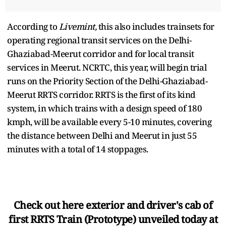
According to
Livemint,
this also includes trainsets for
operating regional transit services on the Delhi-
Ghaziabad-Meerut corridor and for local transit
services in Meerut. NCRTC, this year, will begin trial
runs on the Priority Section of the Delhi-Ghaziabad-
Meerut RRTS corridor. RRTS is the first of its kind
system, in which trains with a design speed of 180
kmph, will be available every 5-10 minutes, covering
the distance between Delhi and Meerut in just 55
minutes with a total of 14 stoppages.
Check out here exterior and driver's cab of
first RRTS Train (Prototype) unveiled today at