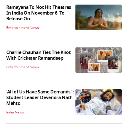
Ramayana To Not Hit Theatres
In India On November 6, To
Release On...
Entertainment News
Charlie Chauhan Ties The Knot
With Cricketer Ramandeep
Entertainment News
'All of Us Have Same Demands":
Student Leader Devendra Nath
Mahto
India News