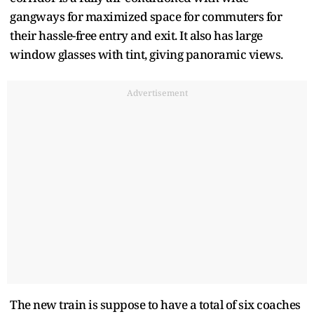
gangways for maximized space for commuters for
their hassle-free entry and exit. It also has large
window glasses with tint, giving panoramic views.
Advertisement
The new train is suppose to have a total of six coaches