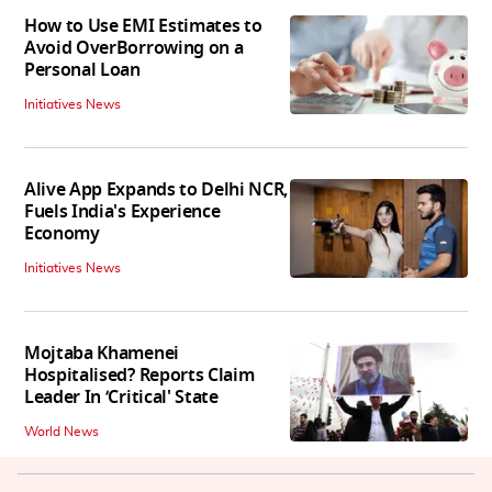
How to Use EMI Estimates to
Avoid OverBorrowing on a
Personal Loan
Initiatives News
Alive App Expands to Delhi NCR,
Fuels India's Experience
Economy
Initiatives News
Mojtaba Khamenei
Hospitalised? Reports Claim
Leader In ‘Critical' State
World News