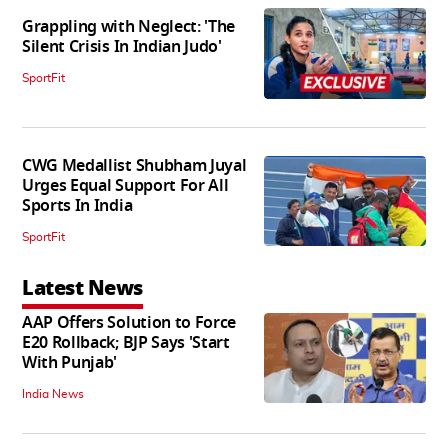
Grappling with Neglect: 'The
Silent Crisis In Indian Judo'
SportFit
CWG Medallist Shubham Juyal
Urges Equal Support For All
Sports In India
SportFit
Latest News
AAP Offers Solution to Force
E20 Rollback; BJP Says 'Start
With Punjab'
India News