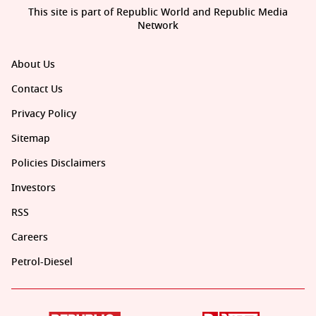
This site is part of Republic World and Republic Media
Network
About Us
Contact Us
Privacy Policy
Sitemap
Policies Disclaimers
Investors
RSS
Careers
Petrol-Diesel