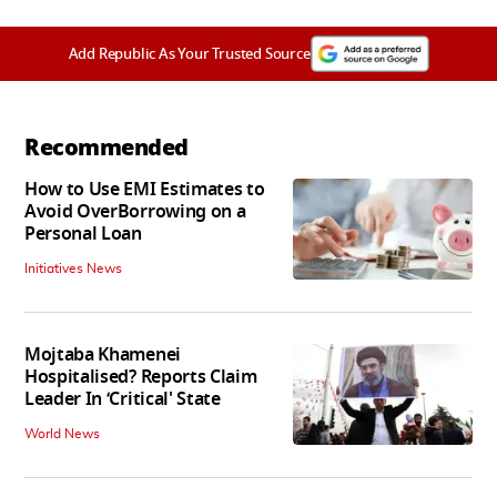
Add Republic As Your Trusted Source
Recommended
How to Use EMI Estimates to
Avoid OverBorrowing on a
Personal Loan
Initiatives News
Mojtaba Khamenei
Hospitalised? Reports Claim
Leader In ‘Critical' State
World News