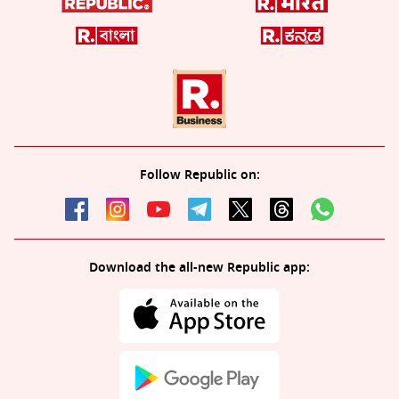
Follow Republic on:
Download the all-new Republic app: