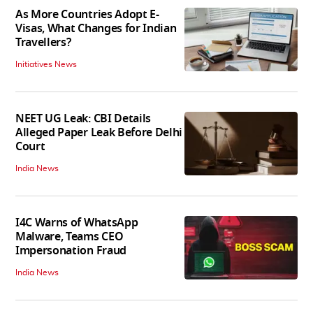
As More Countries Adopt E-
Visas, What Changes for Indian
Travellers?
Initiatives News
NEET UG Leak: CBI Details
Alleged Paper Leak Before Delhi
Court
India News
I4C Warns of WhatsApp
Malware, Teams CEO
Impersonation Fraud
India News