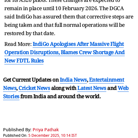
remain in place until 10 February 2026. The DGCA
said IndiGo has assured them that corrective steps are
being taken and that full normal operations will be
restored by that date.
Read More:
IndiGo Apologises After Massive Flight
Operation Disruptions, Blames Crew Shortage And
New FDTL Rules
Get Current Updates on
India News
,
Entertainment
News
,
Cricket News
along with
Latest News
and
Web
Stories
from India and
around the world.
Published By:
Priya Pathak
Published On:
5 December 2025, 10:14 IST