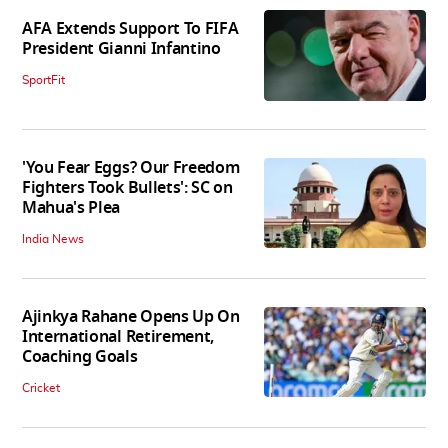
AFA Extends Support To FIFA
President Gianni Infantino
SportFit
'You Fear Eggs? Our Freedom
Fighters Took Bullets': SC on
Mahua's Plea
India News
Ajinkya Rahane Opens Up On
International Retirement,
Coaching Goals
Cricket