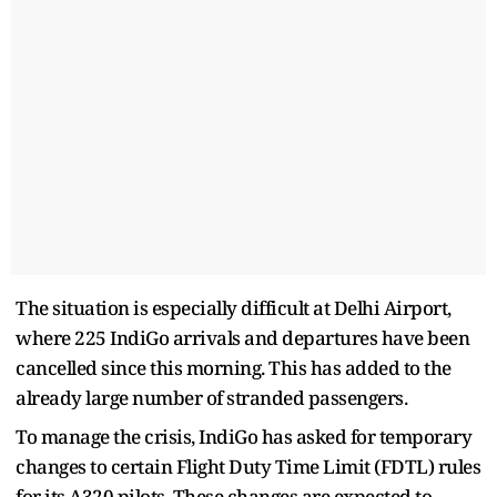
The situation is especially difficult at Delhi Airport,
where 225 IndiGo arrivals and departures have been
cancelled since this morning. This has added to the
already large number of stranded passengers.
To manage the crisis, IndiGo has asked for temporary
changes to certain Flight Duty Time Limit (FDTL) rules
for its A320 pilots. These changes are expected to