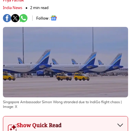
Priya Pathak
India News
2 min read
Follow :
Singapore Ambassador Simon Wong stranded due to IndiGo flight chaos
|
Image:
X
Show Quick Read