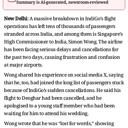
Summary is AI-generated, newsroom-reviewed
New Delhi:
A massive breakdown in IndiGo’s flight
operations has left tens of thousands of passengers
stranded across India, and among them is Singapore’s
High Commissioner to India, Simon Wong. The airline
has been facing serious delays and cancellations for
the past two days, causing frustration and confusion
at major airports.
Wong shared his experience on social media X, saying
that he, too, had joined the long list of passengers stuck
because of IndiGo’s sudden cancellations. He said his
flight to Deoghar had been cancelled, and he
apologised to a young staff member who had been
waiting for him to attend his wedding.
Wong wrote that he was “lost for words,” showing