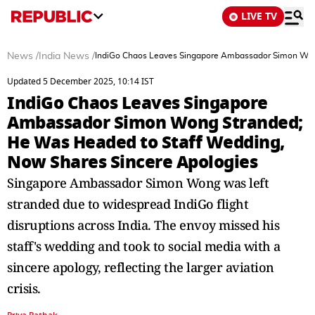
LIVE TV
News
/
India News
/
IndiGo Chaos Leaves Singapore Ambassador Simon Wong
Updated 5 December 2025, 10:14 IST
IndiGo Chaos Leaves Singapore
Ambassador Simon Wong Stranded;
He Was Headed to Staff Wedding,
Now Shares Sincere Apologies
Singapore Ambassador Simon Wong was left
stranded due to widespread IndiGo flight
disruptions across India. The envoy missed his
staff's wedding and took to social media with a
sincere apology, reflecting the larger aviation
crisis.