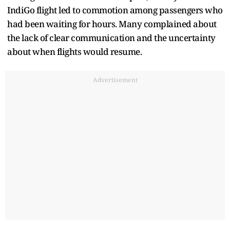
IndiGo flight led to commotion among passengers who
had been waiting for hours. Many complained about
the lack of clear communication and the uncertainty
about when flights would resume.
Advertisement