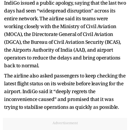
IndiGo issued a public apology, saying that the last two
days had seen “widespread disruption” across its
entire network. The airline said its teams were
working closely with the Ministry of Civil Aviation
(MOCA), the Directorate General of Civil Aviation
(DGCA), the Bureau of Civil Aviation Security (BCAS),
the Airports Authority of India (AAI), and airport
operators to reduce the delays and bring operations
back to normal.
The airline also asked passengers to keep checking the
latest flight status on its website before leaving for the
airport. IndiGo said it “deeply regrets the
inconvenience caused” and promised that it was
trying to stabilise operations as quickly as possible.
Advertisement