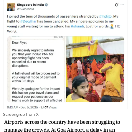
Screengrab from X
Airports across the country have been struggling to
manage the crowds. At Goa Airport, a delay in an