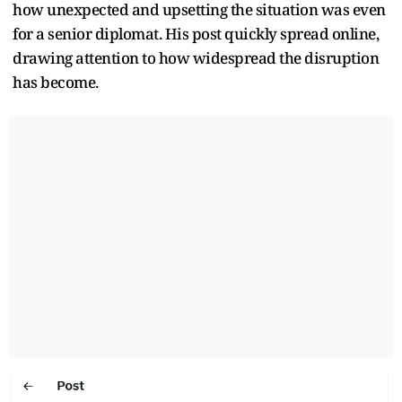
how unexpected and upsetting the situation was even
for a senior diplomat. His post quickly spread online,
drawing attention to how widespread the disruption
has become.