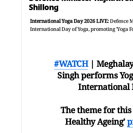
Shillong
International Yoga Day 2026 LIVE:
Defence Mi
International Day of Yoga, promoting 'Yoga F
#WATCH
| Meghalay
Singh performs Yoga
International 
The theme for this 
Healthy Ageing'
p