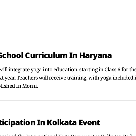
 School Curriculum In Haryana
ll integrate yoga into education, starting in Class 6 for th
t year. Teachers will receive training, with yoga included 
blished in Morni.
icipation In Kolkata Event