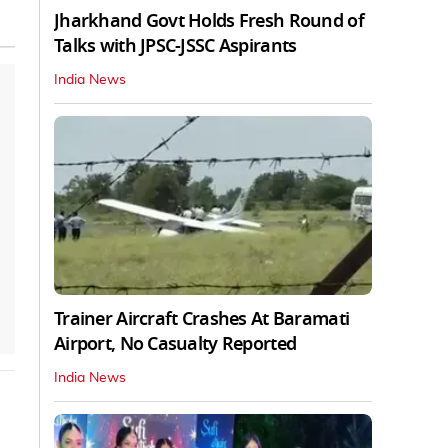
Jharkhand Govt Holds Fresh Round of
Talks with JPSC-JSSC Aspirants
India News
Trainer Aircraft Crashes At Baramati
Airport, No Casualty Reported
India News