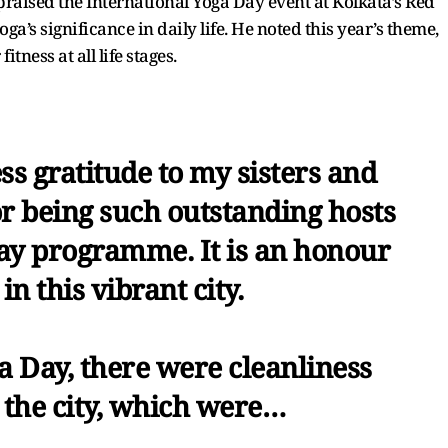
raised the International Yoga Day event at Kolkata’s Red
a’s significance in daily life. He noted this year’s theme,
tness at all life stages.
ss gratitude to my sisters and
or being such outstanding hosts
Day programme. It is an honour
in this vibrant city.
a Day, there were cleanliness
 the city, which were…