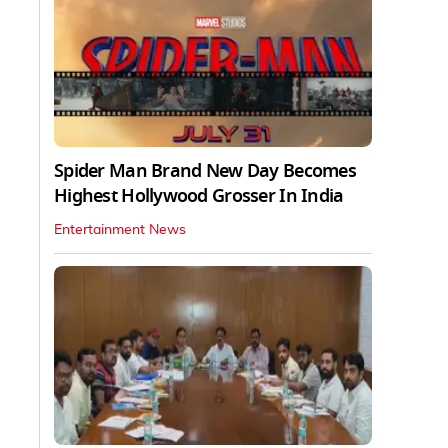
Spider Man Brand New Day Becomes
Highest Hollywood Grosser In India
Entertainment News