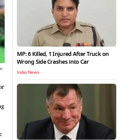
MP: 6 Killed, 1 Injured After Truck on
Wrong Side Crashes into Car
e:
India News
or
ng
c