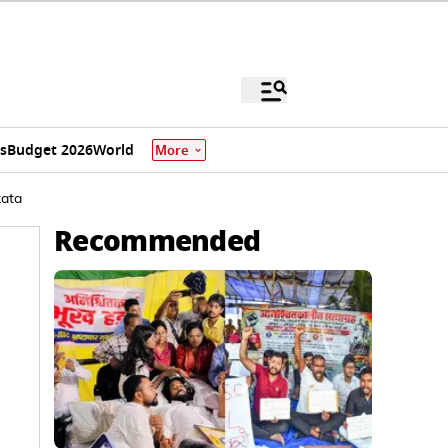
s
Budget 2026
World
More
kata
Recommended