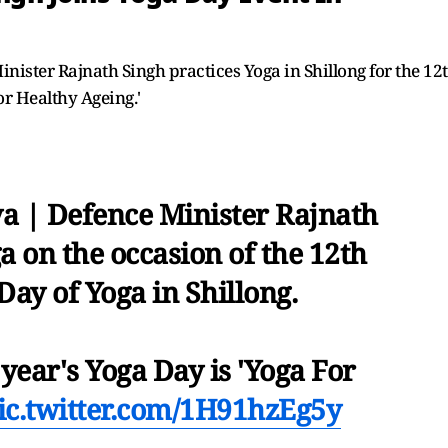
nister Rajnath Singh practices Yoga in Shillong for the 12
or Healthy Ageing.'
a | Defence Minister Rajnath
 on the occasion of the 12th
Day of Yoga in Shillong.
year's Yoga Day is 'Yoga For
ic.twitter.com/1H91hzEg5y