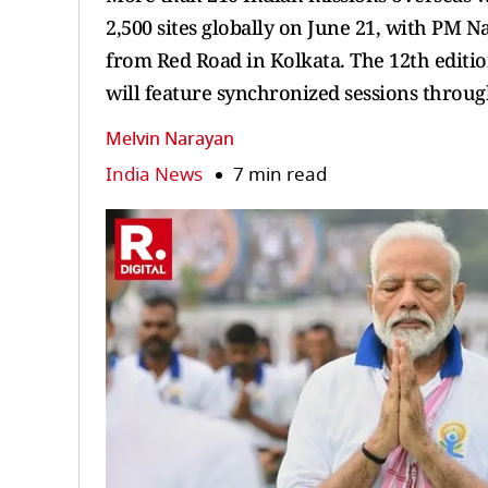
2,500 sites globally on June 21, with PM 
from Red Road in Kolkata. The 12th editio
will feature synchronized sessions throug
Melvin Narayan
India News
7 min read