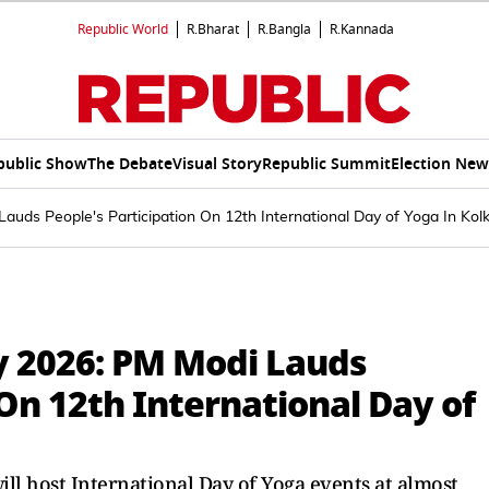
Republic World
R.Bharat
R.Bangla
R.Kannada
public Show
The Debate
Visual Story
Republic Summit
Election New
auds People's Participation On 12th International Day of Yoga In Kol
y 2026: PM Modi Lauds
 On 12th International Day of
ll host International Day of Yoga events at almost