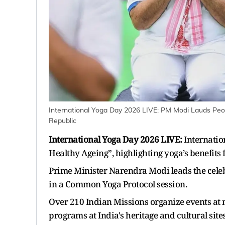
International Yoga Day 2026 LIVE: PM Modi Lauds Peopl
Republic
International Yoga Day 2026 LIVE:
Internatio
Healthy Ageing”, highlighting yoga’s benefits 
Prime Minister Narendra Modi leads the celeb
in a Common Yoga Protocol session.
Over 210 Indian Missions organize events at n
programs at India's heritage and cultural sites