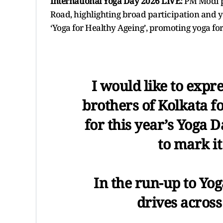
International Yoga Day 2026 LIVE:
PM Modi p
Road, highlighting broad participation and yog
‘Yoga for Healthy Ageing’, promoting yoga for fi
I would like to expre
brothers of Kolkata f
for this year’s Yoga 
to mark it 
In the run-up to Yog
drives across