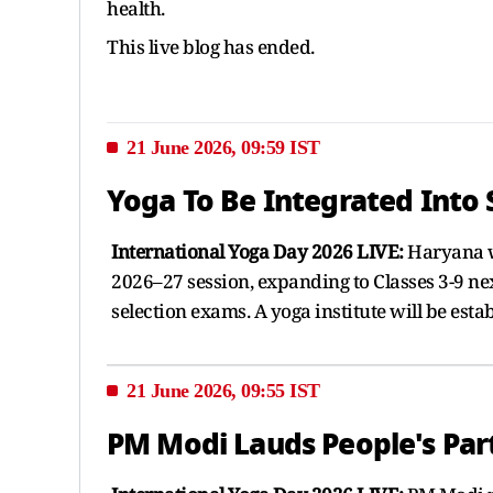
health.
This live blog has ended.
21 June 2026, 09:59 IST
Yoga To Be Integrated Into
International Yoga Day 2026 LIVE:
Haryana wi
2026–27 session, expanding to Classes 3-9 nex
selection exams. A yoga institute will be esta
21 June 2026, 09:55 IST
PM Modi Lauds People's Part