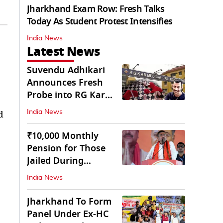
Jharkhand Exam Row: Fresh Talks
Today As Student Protest Intensifies
India News
Latest News
Suvendu Adhikari
Announces Fresh
Probe into RG Kar
Doctor’s Rape-
d
India News
Murder
₹10,000 Monthly
Pension for Those
Jailed During
Emergency: Bengal
India News
CM
Jharkhand To Form
Panel Under Ex-HC