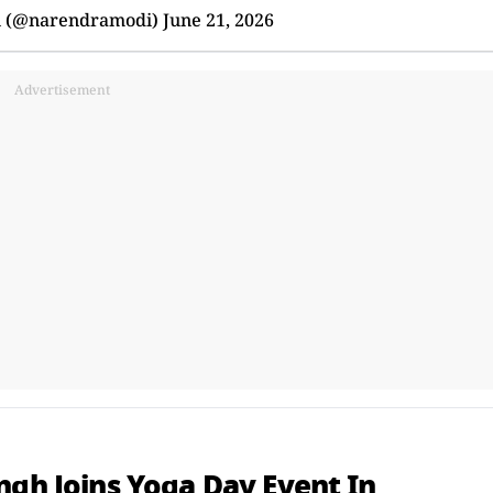
i (@narendramodi)
June 21, 2026
Advertisement
ngh Joins Yoga Day Event In