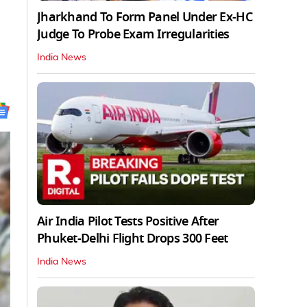
Jharkhand To Form Panel Under Ex-HC
Judge To Probe Exam Irregularities
India News
Air India Pilot Tests Positive After
Phuket-Delhi Flight Drops 300 Feet
India News