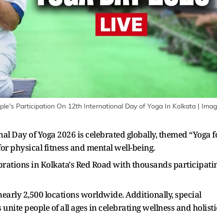
e's Participation On 12th International Day of Yoga In Kolkata
| Imag
nal Day of Yoga 2026 is celebrated globally, themed “Yoga f
for physical fitness and mental well-being.
rations in Kolkata's Red Road with thousands participati
early 2,500 locations worldwide. Additionally, special
 unite people of all ages in celebrating wellness and holisti