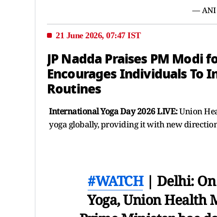
— ANI
21 June 2026, 07:47 IST
JP Nadda Praises PM Modi f
Encourages Individuals To I
Routines
International Yoga Day 2026 LIVE:
Union Hea
yoga globally, providing it with new directio
#WATCH
| Delhi: On
Yoga, Union Health Mi