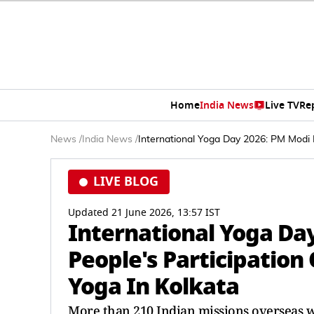
Home
India News
Live TV
Re
News
/
India News
/
International Yoga Day 2026: PM Modi L
LIVE BLOG
Updated 21 June 2026, 13:57 IST
International Yoga Da
People's Participation
Yoga In Kolkata
More than 210 Indian missions overseas wi