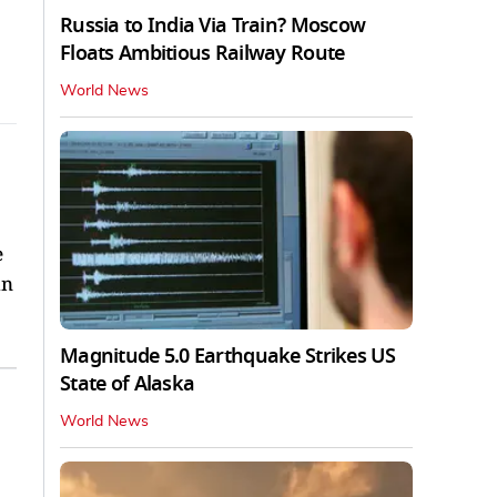
Russia to India Via Train? Moscow
Floats Ambitious Railway Route
World News
e
in
Magnitude 5.0 Earthquake Strikes US
State of Alaska
World News