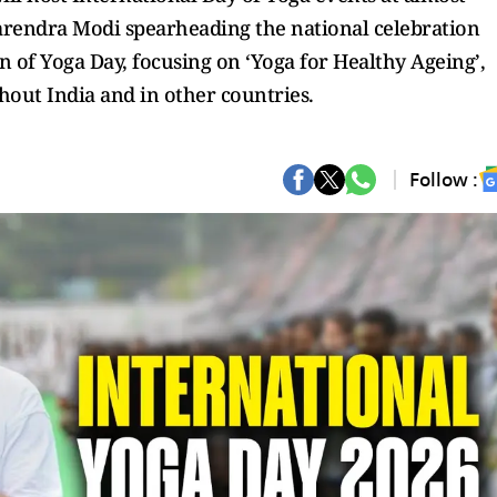
Narendra Modi spearheading the national celebration
n of Yoga Day, focusing on ‘Yoga for Healthy Ageing’,
hout India and in other countries.
Follow :