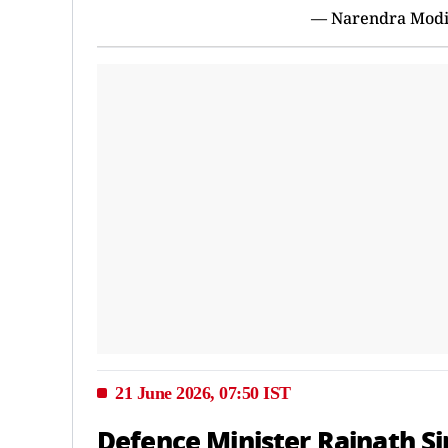
— Narendra Mod
21 June 2026, 07:50 IST
Defence Minister Rajnath Si