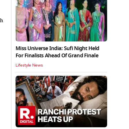
th
Miss Universe India: Sufi Night Held
For Finalists Ahead Of Grand Finale
Lifestyle News