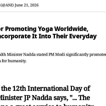
 (@ANI)
June 21, 2026
or Promoting Yoga Worldwide,
ncorporate It Into Their Everyday
lth Minister Nadda stated PM Modi significantly promote
n for humanity.
 the 12th International Day of
nister JP Nadda says, "... The