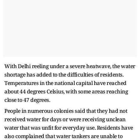
With Delhi reeling under a severe heatwave, the water
shortage has added to the difficulties of residents.
Temperatures in the national capital have reached
about 44 degrees Celsius, with some areas reaching
close to 47 degrees.
People in numerous colonies said that they had not
received water for days or were receiving unclean
water that was unfit for everyday use. Residents have
also complained that water tankers are unable to