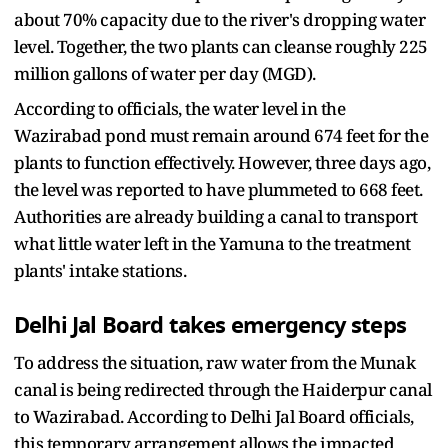
about 70% capacity due to the river's dropping water
level. Together, the two plants can cleanse roughly 225
million gallons of water per day (MGD).
According to officials, the water level in the
Wazirabad pond must remain around 674 feet for the
plants to function effectively. However, three days ago,
the level was reported to have plummeted to 668 feet.
Authorities are already building a canal to transport
what little water left in the Yamuna to the treatment
plants' intake stations.
Delhi Jal Board takes emergency steps
To address the situation, raw water from the Munak
canal is being redirected through the Haiderpur canal
to Wazirabad. According to Delhi Jal Board officials,
this temporary arrangement allows the impacted