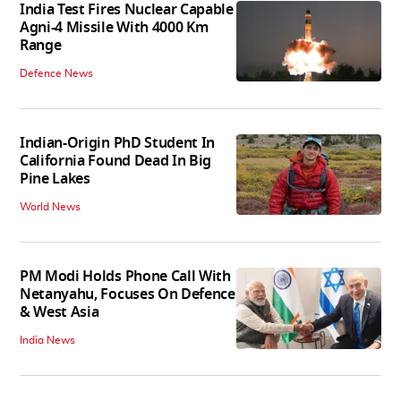
India Test Fires Nuclear Capable
Agni-4 Missile With 4000 Km
Range
Defence News
Indian-Origin PhD Student In
California Found Dead In Big
Pine Lakes
World News
PM Modi Holds Phone Call With
Netanyahu, Focuses On Defence
& West Asia
India News