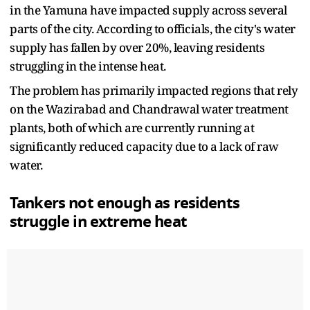
in the Yamuna have impacted supply across several
parts of the city. According to officials, the city's water
supply has fallen by over 20%, leaving residents
struggling in the intense heat.
The problem has primarily impacted regions that rely
on the Wazirabad and Chandrawal water treatment
plants, both of which are currently running at
significantly reduced capacity due to a lack of raw
water.
Tankers not enough as residents
struggle in extreme heat