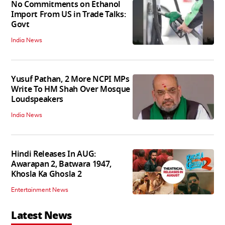
No Commitments on Ethanol
Import From US in Trade Talks:
Govt
India News
Yusuf Pathan, 2 More NCPI MPs
Write To HM Shah Over Mosque
Loudspeakers
India News
Hindi Releases In AUG:
Awarapan 2, Batwara 1947,
Khosla Ka Ghosla 2
Entertainment News
Latest News