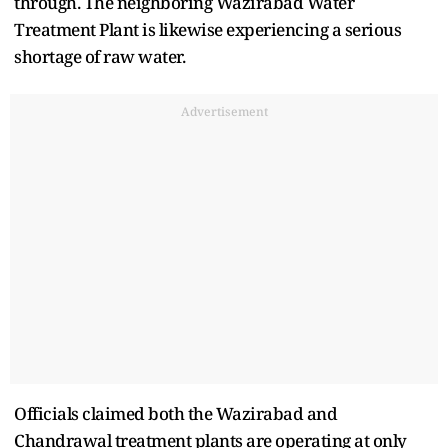
through. The neighboring Wazirabad Water
Treatment Plant is likewise experiencing a serious
shortage of raw water.
Advertisement
Officials claimed both the Wazirabad and
Chandrawal treatment plants are operating at only