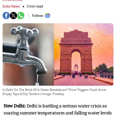
India News
3 min read
Follow :
Is Delhi On The Brink Of A Water Breakdown? Thirst Triggers Clash Amid
Empty Taps & Dry Tankers
| Image:
Pixabay
New Delhi:
Delhi is battling a serious water crisis as
soaring summer temperatures and falling water levels