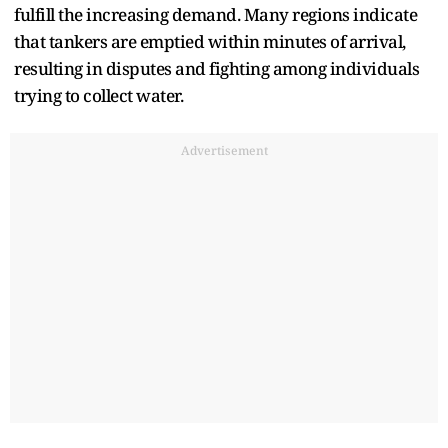
fulfill the increasing demand. Many regions indicate
that tankers are emptied within minutes of arrival,
resulting in disputes and fighting among individuals
trying to collect water.
Advertisement