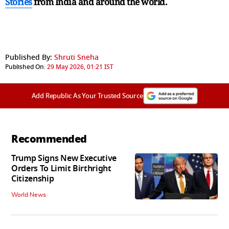
Stories
from India and
around the world.
Published By:
Shruti Sneha
Published On:
29 May 2026, 01:21 IST
Add Republic As Your Trusted Source
Recommended
Trump Signs New Executive
Orders To Limit Birthright
Citizenship
World News