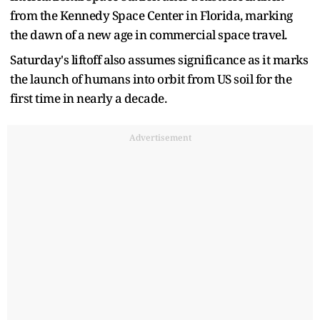
from the Kennedy Space Center in Florida, marking
the dawn of a new age in commercial space travel.
Saturday's liftoff also assumes significance as it marks
the launch of humans into orbit from US soil for the
first time in nearly a decade.
Advertisement