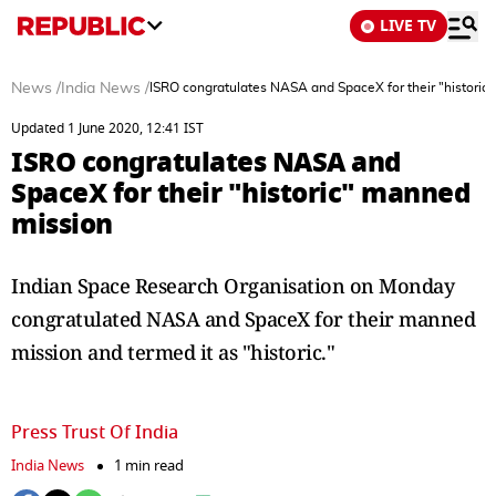
LIVE TV
News
/
India News
/
ISRO congratulates NASA and SpaceX for their "histori
Updated 1 June 2020, 12:41 IST
ISRO congratulates NASA and
SpaceX for their "historic" manned
mission
Indian Space Research Organisation on Monday
congratulated NASA and SpaceX for their manned
mission and termed it as "historic."
Press Trust Of India
India News
1 min read