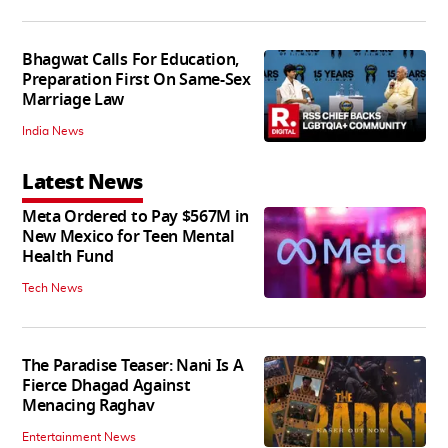
Bhagwat Calls For Education,
Preparation First On Same-Sex
Marriage Law
India News
Latest News
Meta Ordered to Pay $567M in
New Mexico for Teen Mental
Health Fund
Tech News
The Paradise Teaser: Nani Is A
Fierce Dhagad Against
Menacing Raghav
Entertainment News