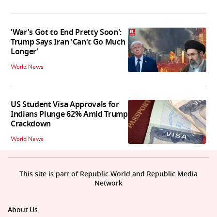
'War's Got to End Pretty Soon':
Trump Says Iran 'Can't Go Much
Longer'
World News
US Student Visa Approvals for
Indians Plunge 62% Amid Trump
Crackdown
World News
This site is part of Republic World and Republic Media
Network
About Us