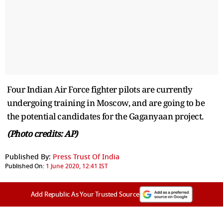
Four Indian Air Force fighter pilots are currently
undergoing training in Moscow, and are going to be
the potential candidates for the Gaganyaan project.
(Photo credits: AP)
Published By:
Press Trust Of India
Published On:
1 June 2020, 12:41 IST
Add Republic As Your Trusted Source