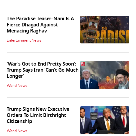
The Paradise Teaser: Nani Is A
Fierce Dhagad Against
Menacing Raghav
Entertainment News
'War's Got to End Pretty Soon':
Trump Says Iran 'Can't Go Much
Longer'
World News
Trump Signs New Executive
Orders To Limit Birthright
Citizenship
World News