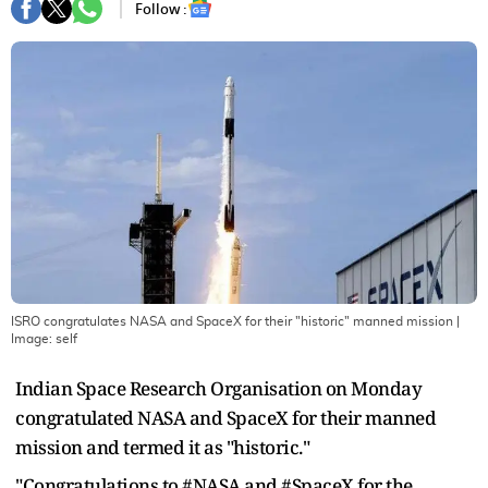
Follow :
ISRO congratulates NASA and SpaceX for their "historic" manned mission
|
Image:
self
Indian Space Research Organisation on Monday
congratulated NASA and SpaceX for their manned
mission and termed it as "historic."
"Congratulations to #NASA and #SpaceX for the