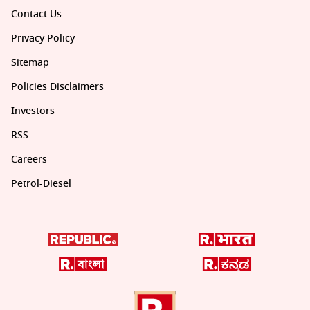
Contact Us
Privacy Policy
Sitemap
Policies Disclaimers
Investors
RSS
Careers
Petrol-Diesel