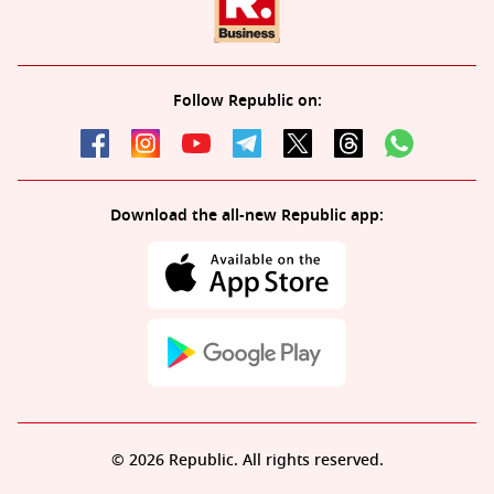
Follow Republic on:
Download the all-new Republic app:
© 2026 Republic. All rights reserved.