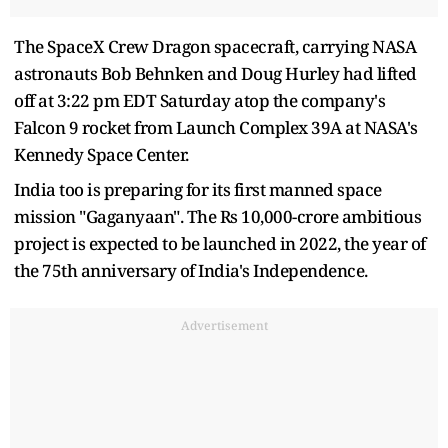
The SpaceX Crew Dragon spacecraft, carrying NASA
astronauts Bob Behnken and Doug Hurley had lifted
off at 3:22 pm EDT Saturday atop the company's
Falcon 9 rocket from Launch Complex 39A at NASA's
Kennedy Space Center.
India too is preparing for its first manned space
mission "Gaganyaan". The Rs 10,000-crore ambitious
project is expected to be launched in 2022, the year of
the 75th anniversary of India's Independence.
Advertisement