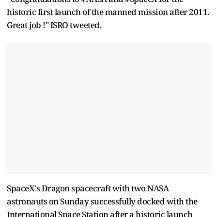
historic first launch of the manned mission after 2011.
Great job !" ISRO tweeted.
SpaceX's Dragon spacecraft with two NASA
astronauts on Sunday successfully docked with the
International Space Station after a historic launch