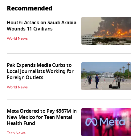
Recommended
Houthi Attack on Saudi Arabia
Wounds 11 Civilians
World News
Pak Expands Media Curbs to
Local Journalists Working for
Foreign Outlets
World News
Meta Ordered to Pay $567M in
New Mexico for Teen Mental
Health Fund
Tech News