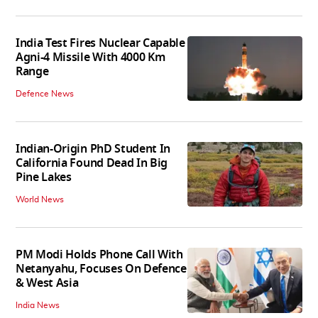
India Test Fires Nuclear Capable
Agni-4 Missile With 4000 Km
Range
Defence News
Indian-Origin PhD Student In
California Found Dead In Big
Pine Lakes
World News
PM Modi Holds Phone Call With
Netanyahu, Focuses On Defence
& West Asia
India News