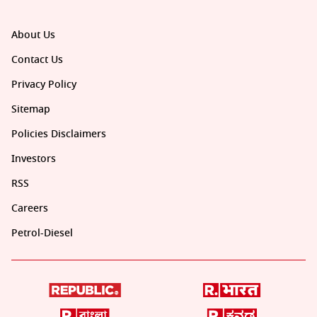
About Us
Contact Us
Privacy Policy
Sitemap
Policies Disclaimers
Investors
RSS
Careers
Petrol-Diesel