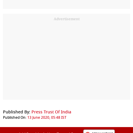
Advertisement
Published By:
Press Trust Of India
Published On:
13 June 2020, 05:48 IST