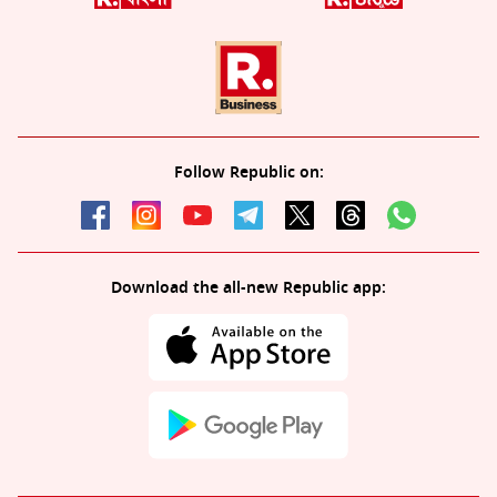
Follow Republic on:
Download the all-new Republic app: