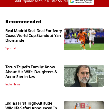
Add Republic As Your Trusted Source
Recommended
Real Madrid Seal Deal For Ivory
Coast World Cup Standout Yan
Diomande
SportFit
Tarun Tejpal’s Family: Know
About His Wife, Daughters &
Actor Son-in-law
India News
India’s First High‑Altitude
Wildlife Safari Announced In