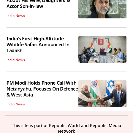
About His Wife, Daughters &
Actor Son-in-law
India News
India’s First High‑Altitude
Wildlife Safari Announced In
Ladakh
India News
PM Modi Holds Phone Call With
Netanyahu, Focuses On Defence
& West Asia
India News
This site is part of Republic World and Republic Media
Network