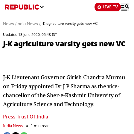
LIVE TV
News
/
India News
/
J-K agriculture varsity gets new VC
Updated 13 June 2020, 05:48 IST
J-K agriculture varsity gets new VC
J-K Lieutenant Governor Girish Chandra Murmu
on Friday appointed Dr J P Sharma as the vice-
chancellor of the Sher-e-Kashmir University of
Agriculture Science and Technology.
Press Trust Of India
India News
1 min read