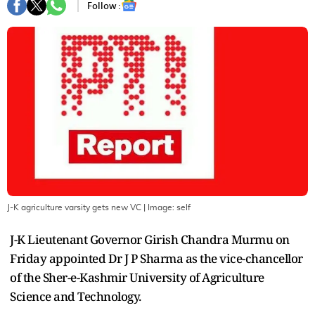
Follow :
J-K agriculture varsity gets new VC
| Image:
self
J-K Lieutenant Governor Girish Chandra Murmu on
Friday appointed Dr J P Sharma as the vice-chancellor
of the Sher-e-Kashmir University of Agriculture
Science and Technology.