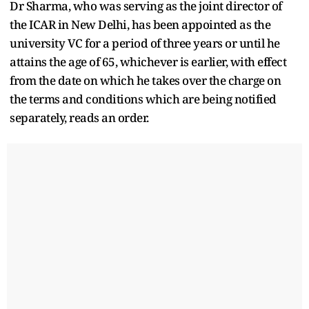
Dr Sharma, who was serving as the joint director of
the ICAR in New Delhi, has been appointed as the
university VC for a period of three years or until he
attains the age of 65, whichever is earlier, with effect
from the date on which he takes over the charge on
the terms and conditions which are being notified
separately, reads an order.