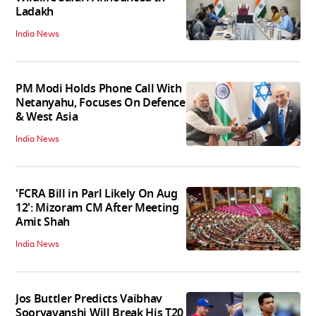
Ladakh
India News
PM Modi Holds Phone Call With
Netanyahu, Focuses On Defence
& West Asia
India News
'FCRA Bill in Parl Likely On Aug
12': Mizoram CM After Meeting
Amit Shah
India News
Jos Buttler Predicts Vaibhav
Sooryavanshi Will Break His T20