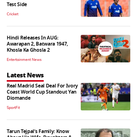
Test Side
Cricket
Hindi Releases In AUG:
Awarapan 2, Batwara 1947,
Khosla Ka Ghosla 2
Entertainment News
Latest News
Real Madrid Seal Deal For Ivory
Coast World Cup Standout Yan
Diomande
SportFit
Tarun Tejpal’s Family: Know