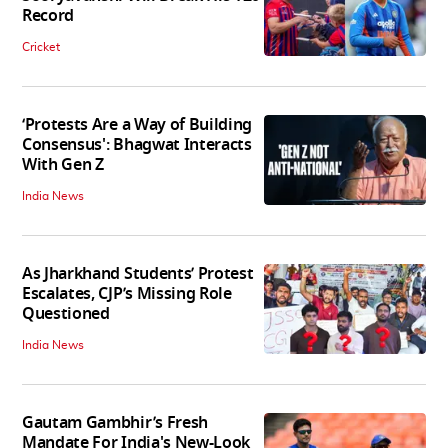
Record
Cricket
‘Protests Are a Way of Building
Consensus': Bhagwat Interacts
With Gen Z
India News
As Jharkhand Students’ Protest
Escalates, CJP’s Missing Role
Questioned
India News
Gautam Gambhir’s Fresh
Mandate For India's New-Look