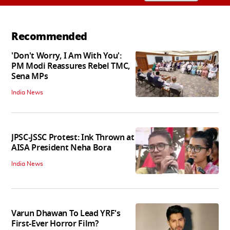
Recommended
'Don't Worry, I Am With You':
PM Modi Reassures Rebel TMC,
Sena MPs
India News
JPSC-JSSC Protest: Ink Thrown at
AISA President Neha Bora
India News
Varun Dhawan To Lead YRF's
First-Ever Horror Film?