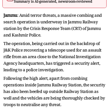
Summary is AI-generated, newsroom-reviewed
Jammu
: Amid terror threats, a massive combing and
search operation is underweay in Jammu Railway
station by the Crisis Response Team (CRT) of Jammu
and Kashmir Police.
The operation, being carried out in the backdrop of
J&K Police recovering a telescope used for an assault
rifle from an area close to the National Investigation
Agency headquarters, has triggered a security alert,
leading to a police investigation.
Following the high alert, apart from combing
operations inside Jammu Railway Station, the security
has also been beefed up outside Railway Station as
well and the vehicles are being thoroughly checked by
troops to neutralise any threat.