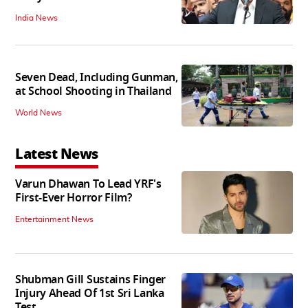
India News
Seven Dead, Including Gunman,
at School Shooting in Thailand
World News
Latest News
Varun Dhawan To Lead YRF's
First-Ever Horror Film?
Entertainment News
Shubman Gill Sustains Finger
Injury Ahead Of 1st Sri Lanka
Test