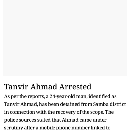
Tanvir Ahmad Arrested
As per the reports, a 24-year-old man, identified as
Tanvir Ahmad, has been detained from Samba district
in connection with the recovery of the scope. The
police sources stated that Ahmad came under
scrutiny after a mobile phone number linked to