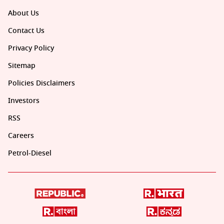
About Us
Contact Us
Privacy Policy
Sitemap
Policies Disclaimers
Investors
RSS
Careers
Petrol-Diesel