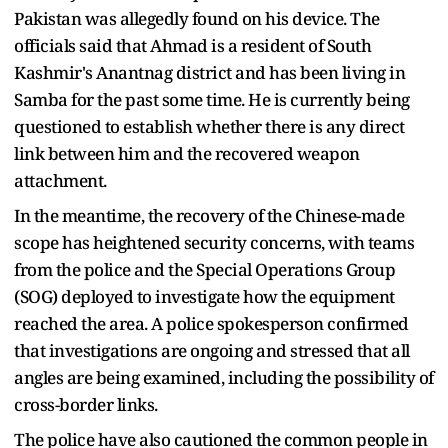
Pakistan was allegedly found on his device. The
officials said that Ahmad is a resident of South
Kashmir's Anantnag district and has been living in
Samba for the past some time. He is currently being
questioned to establish whether there is any direct
link between him and the recovered weapon
attachment.
In the meantime, the recovery of the Chinese-made
scope has heightened security concerns, with teams
from the police and the Special Operations Group
(SOG) deployed to investigate how the equipment
reached the area. A police spokesperson confirmed
that investigations are ongoing and stressed that all
angles are being examined, including the possibility of
cross-border links.
The police have also cautioned the common people in