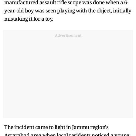
manufactured assault rifle scope was done when a 6-
year-old boy was seen playing with the object, initially
mistaking it for a toy.
Advertisement
The incident came to light in Jammu region's
Asrarabad area when local residents noticed a young