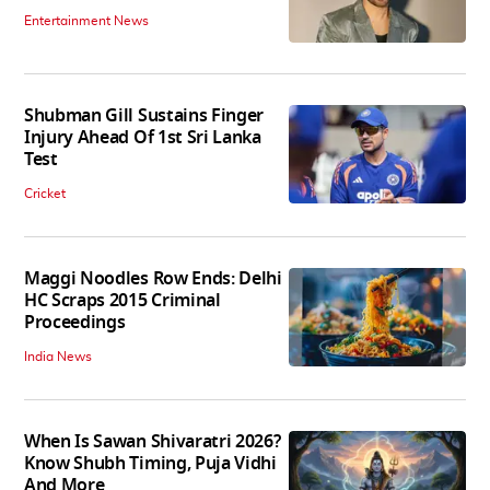
Entertainment News
Shubman Gill Sustains Finger
Injury Ahead Of 1st Sri Lanka
Test
Cricket
Maggi Noodles Row Ends: Delhi
HC Scraps 2015 Criminal
Proceedings
India News
When Is Sawan Shivaratri 2026?
Know Shubh Timing, Puja Vidhi
And More