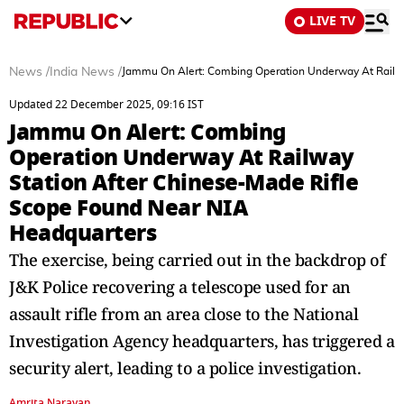
LIVE TV
News
/
India News
/
Jammu On Alert: Combing Operation Underway At Railwa
Updated 22 December 2025, 09:16 IST
Jammu On Alert: Combing
Operation Underway At Railway
Station After Chinese-Made Rifle
Scope Found Near NIA
Headquarters
The exercise, being carried out in the backdrop of
J&K Police recovering a telescope used for an
assault rifle from an area close to the National
Investigation Agency headquarters, has triggered a
security alert, leading to a police investigation.
Amrita Narayan