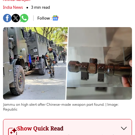
India News
3 min read
Follow :
Jammu on high alert after Chinese-made weapon part found.
| Image:
Republic
Show Quick Read