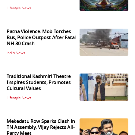
Lifestyle News
Patna Violence: Mob Torches
Bus, Police Outpost After Fatal
NH-30 Crash
India News
Traditional Kashmiri Theatre
Inspires Students, Promotes
Cultural Values
Lifestyle News
Mekedatu Row Sparks Clash in
TN Assembly, Vijay Rejects All-
Party Meet