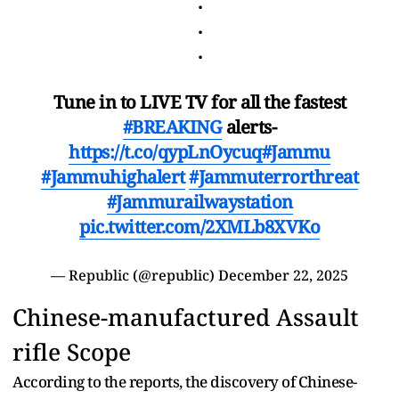
.
.
.
Tune in to LIVE TV for all the fastest
#BREAKING
alerts-
https://t.co/qypLnOycuq
#Jammu
#Jammuhighalert
#Jammuterrorthreat
#Jammurailwaystation
pic.twitter.com/2XMLb8XVKo
— Republic (@republic)
December 22, 2025
Chinese-manufactured Assault
rifle Scope
According to the reports, the discovery of Chinese-