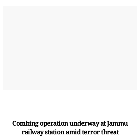
Combing operation underway at Jammu
railway station amid terror threat