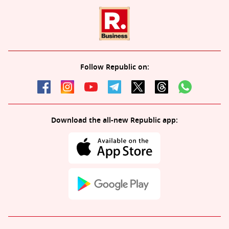
Follow Republic on:
Download the all-new Republic app: