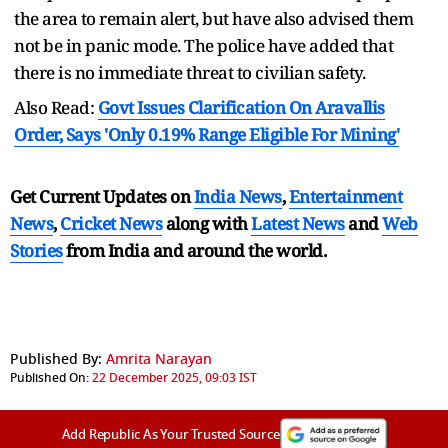
the area to remain alert, but have also advised them
not be in panic mode. The police have added that
there is no immediate threat to civilian safety.
Also Read:
Govt Issues Clarification On Aravallis
Order, Says 'Only 0.19% Range Eligible For Mining'
Get Current Updates on
India News
,
Entertainment
News
,
Cricket News
along with
Latest News
and
Web
Stories
from India and
around the world.
Published By:
Amrita Narayan
Published On:
22 December 2025, 09:03 IST
Add Republic As Your Trusted Source