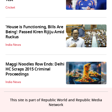
Cricket
'House is Functioning, Bills Are
Being': Passed Kiren Rijiju Amid
Ruckus
India News
Maggi Noodles Row Ends: Delhi
HC Scraps 2015 Criminal
Proceedings
India News
This site is part of Republic World and Republic Media
Network