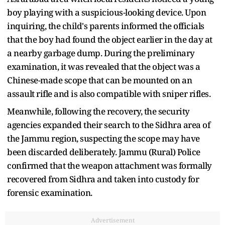
boy playing with a suspicious-looking device. Upon
inquiring, the child's parents informed the officials
that the boy had found the object earlier in the day at
a nearby garbage dump. During the preliminary
examination, it was revealed that the object was a
Chinese-made scope that can be mounted on an
assault rifle and is also compatible with sniper rifles.
Meanwhile, following the recovery, the security
agencies expanded their search to the Sidhra area of
the Jammu region, suspecting the scope may have
been discarded deliberately. Jammu (Rural) Police
confirmed that the weapon attachment was formally
recovered from Sidhra and taken into custody for
forensic examination.
Advertisement