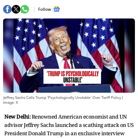
Follow :
Jeffrey Sachs Calls Trump 'Psychologically Unstable' Over Tariff Policy
|
Image:
X
New Delhi:
Renowned American economist and UN
advisor Jeffrey Sachs launched a scathing attack on US
President Donald Trump in an exclusive interview