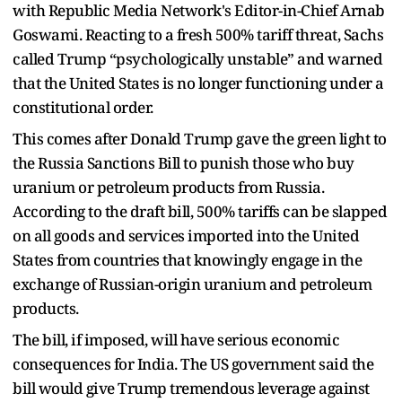
with Republic Media Network's Editor-in-Chief Arnab
Goswami. Reacting to a fresh 500% tariff threat, Sachs
called Trump “psychologically unstable” and warned
that the United States is no longer functioning under a
constitutional order.
This comes after Donald Trump gave the green light to
the Russia Sanctions Bill to punish those who buy
uranium or petroleum products from Russia.
According to the draft bill, 500% tariffs can be slapped
on all goods and services imported into the United
States from countries that knowingly engage in the
exchange of Russian-origin uranium and petroleum
products.
The bill, if imposed, will have serious economic
consequences for India. The US government said the
bill would give Trump tremendous leverage against