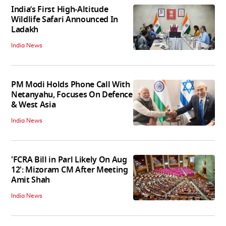
India’s First High‑Altitude
Wildlife Safari Announced In
Ladakh
India News
PM Modi Holds Phone Call With
Netanyahu, Focuses On Defence
& West Asia
India News
'FCRA Bill in Parl Likely On Aug
12': Mizoram CM After Meeting
Amit Shah
India News