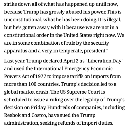
strike down all of what has happened up until now,
because Trump has grossly abused his power. This is
unconstitutional, what he has been doing. It is illegal,
but he's gotten away with it because we are not in a
constitutional order in the United States right now. We
are in some combination of rule by the security
apparatus and a very, in temperate, president."
Last year, Trump declared April 2 as ' Liberation Day'
and used the International Emergency Economic
Powers Act of 1977 to impose tariffs on imports from
more than 100 countries. Trump's decision led to a
global market crash. The US Supreme Court is
scheduled to issue a ruling over the legality of Trump's
decision on Friday. Hundreds of companies, including
Reebok and Costco, have sued the Trump
administration, seeking refunds of import duties.