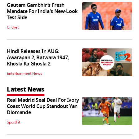
Gautam Gambhir’s Fresh
Mandate For India's New-Look
Test Side
Cricket
Hindi Releases In AUG:
Awarapan 2, Batwara 1947,
Khosla Ka Ghosla 2
Entertainment News
Latest News
Real Madrid Seal Deal For Ivory
Coast World Cup Standout Yan
Diomande
SportFit