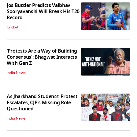
Jos Buttler Predicts Vaibhav
Sooryavanshi Will Break His T20
Record
Cricket
‘Protests Are a Way of Building
Consensus': Bhagwat Interacts
With Gen Z
India News
As Jharkhand Students’ Protest
Escalates, CJP’s Missing Role
Questioned
India News