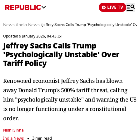
LIVE TV
News
/
India News
/
Jeffrey Sachs Calls Trump 'Psychologically Unstable' Over 
Updated 9 January 2026, 04:43 IST
Jeffrey Sachs Calls Trump
'Psychologically Unstable' Over
Tariff Policy
Renowned economist Jeffrey Sachs has blown
away Donald Trump's 500% tariff threat, calling
him "psychologically unstable" and warning the US
is no longer functioning under a constitutional
order.
Nidhi Sinha
India News
3 min read