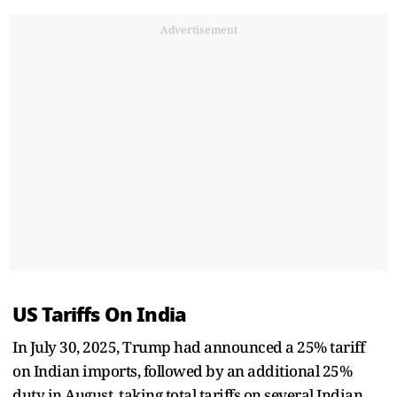
Advertisement
US Tariffs On India
In July 30, 2025, Trump had announced a 25% tariff
on Indian imports, followed by an additional 25%
duty in August, taking total tariffs on several Indian