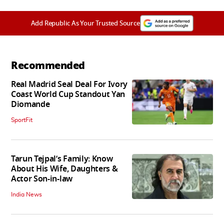
Add Republic As Your Trusted Source
Recommended
Real Madrid Seal Deal For Ivory
Coast World Cup Standout Yan
Diomande
SportFit
Tarun Tejpal’s Family: Know
About His Wife, Daughters &
Actor Son-in-law
India News