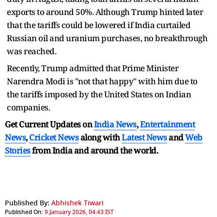
exports to around 50%. Although Trump hinted later
that the tariffs could be lowered if India curtailed
Russian oil and uranium purchases, no breakthrough
was reached.
Recently, Trump admitted that Prime Minister
Narendra Modi is "not that happy" with him due to
the tariffs imposed by the United States on Indian
companies.
Get Current Updates on
India News
,
Entertainment
News
,
Cricket News
along with
Latest News
and
Web
Stories
from India and
around the world.
Published By:
Abhishek Tiwari
Published On:
9 January 2026, 04:43 IST