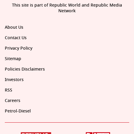
This site is part of Republic World and Republic Media
Network
About Us
Contact Us
Privacy Policy
Sitemap
Policies Disclaimers
Investors
RSS
Careers
Petrol-Diesel