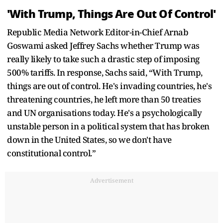
'With Trump, Things Are Out Of Control'
Republic Media Network Editor-in-Chief Arnab
Goswami asked Jeffrey Sachs whether Trump was
really likely to take such a drastic step of imposing
500% tariffs. In response, Sachs said, “With Trump,
things are out of control. He's invading countries, he's
threatening countries, he left more than 50 treaties
and UN organisations today. He's a psychologically
unstable person in a political system that has broken
down in the United States, so we don't have
constitutional control.”
Advertisement