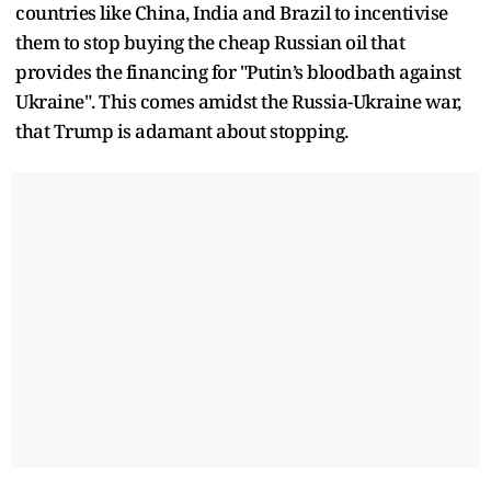
countries like China, India and Brazil to incentivise
them to stop buying the cheap Russian oil that
provides the financing for "Putin’s bloodbath against
Ukraine". This comes amidst the Russia-Ukraine war,
that Trump is adamant about stopping.