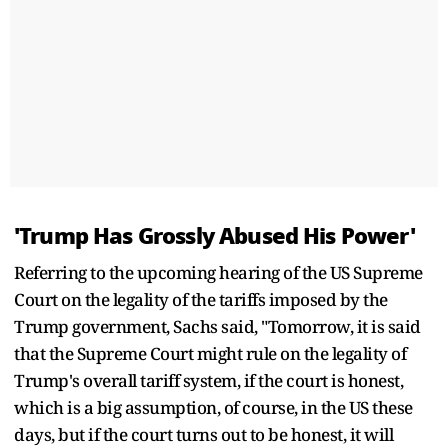
'Trump Has Grossly Abused His Power'
Referring to the upcoming hearing of the US Supreme
Court on the legality of the tariffs imposed by the
Trump government, Sachs said, "Tomorrow, it is said
that the Supreme Court might rule on the legality of
Trump's overall tariff system, if the court is honest,
which is a big assumption, of course, in the US these
days, but if the court turns out to be honest, it will