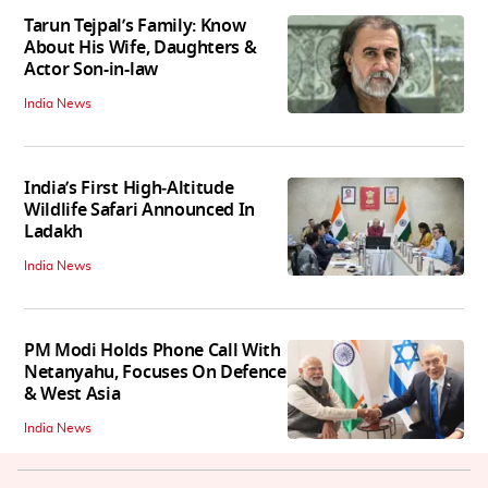
Tarun Tejpal’s Family: Know
About His Wife, Daughters &
Actor Son-in-law
India News
India’s First High‑Altitude
Wildlife Safari Announced In
Ladakh
India News
PM Modi Holds Phone Call With
Netanyahu, Focuses On Defence
& West Asia
India News