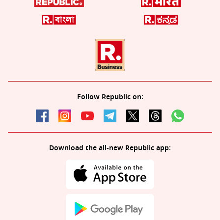
Follow Republic on:
Download the all-new Republic app: