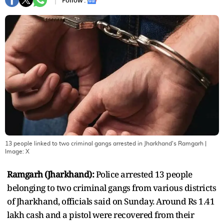
Follow :
13 people linked to two criminal gangs arrested in Jharkhand's Ramgarh
|
Image:
X
Ramgarh (Jharkhand):
Police arrested 13 people
belonging to two criminal gangs from various districts
of Jharkhand, officials said on Sunday. Around Rs 1.41
lakh cash and a pistol were recovered from their