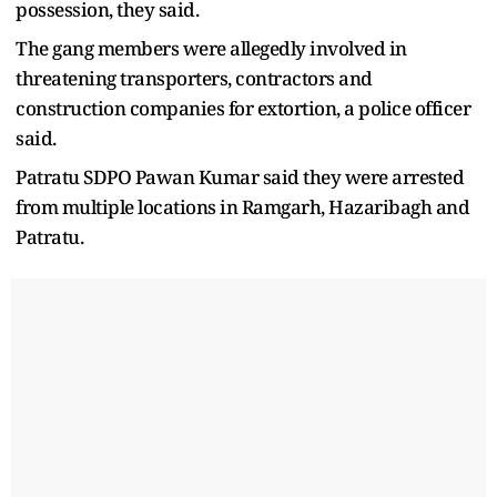
possession, they said.
The gang members were allegedly involved in
threatening transporters, contractors and
construction companies for extortion, a police officer
said.
Patratu SDPO Pawan Kumar said they were arrested
from multiple locations in Ramgarh, Hazaribagh and
Patratu.