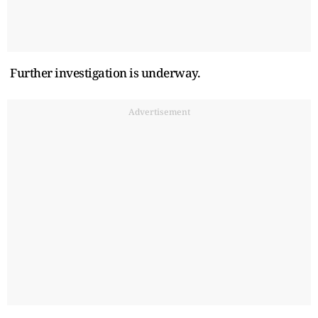
Further investigation is underway.
Advertisement