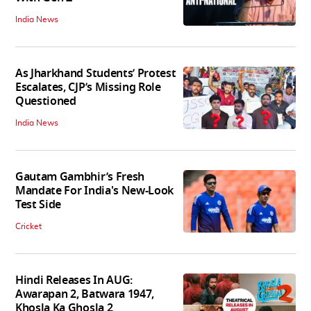
India News
As Jharkhand Students’ Protest
Escalates, CJP’s Missing Role
Questioned
India News
Gautam Gambhir’s Fresh
Mandate For India's New-Look
Test Side
Cricket
Hindi Releases In AUG:
Awarapan 2, Batwara 1947,
Khosla Ka Ghosla 2