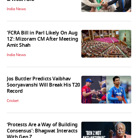
India News
'FCRA Bill in Parl Likely On Aug
12': Mizoram CM After Meeting
Amit Shah
India News
Jos Buttler Predicts Vaibhav
Sooryavanshi Will Break His T20
Record
Cricket
‘Protests Are a Way of Building
Consensus': Bhagwat Interacts
With Gen Z