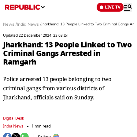
LIVE TV
News
/
India News
/
Jharkhand: 13 People Linked to Two Criminal Gangs Arr
Updated 22 December 2024, 23:03 IST
Jharkhand: 13 People Linked to Two
Criminal Gangs Arrested in
Ramgarh
Police arrested 13 people belonging to two
criminal gangs from various districts of
Jharkhand, officials said on Sunday.
Digital Desk
India News
1 min read