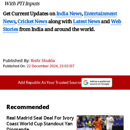
With PTI Inputs
Get Current Updates on
India News
,
Entertainment
News
,
Cricket News
along with
Latest News
and
Web
Stories
from India and
around the world.
Published By:
Rishi Shukla
Published On:
22 December 2024, 23:03 IST
Add Republic As Your Trusted Source
Recommended
Real Madrid Seal Deal For Ivory
Coast World Cup Standout Yan
Diomande