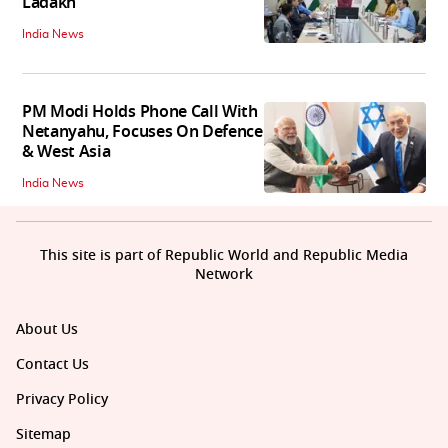
Ladakh
India News
PM Modi Holds Phone Call With
Netanyahu, Focuses On Defence
& West Asia
India News
This site is part of Republic World and Republic Media
Network
About Us
Contact Us
Privacy Policy
Sitemap