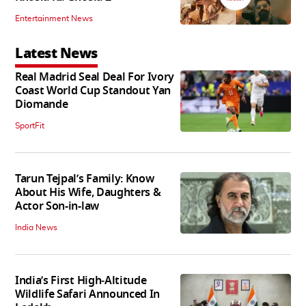
Entertainment News
Latest News
Real Madrid Seal Deal For Ivory
Coast World Cup Standout Yan
Diomande
SportFit
Tarun Tejpal’s Family: Know
About His Wife, Daughters &
Actor Son-in-law
India News
India’s First High‑Altitude
Wildlife Safari Announced In