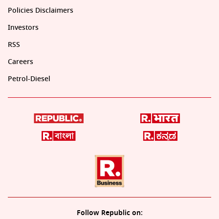
Policies Disclaimers
Investors
RSS
Careers
Petrol-Diesel
Follow Republic on: