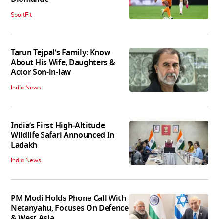
SportFit
Tarun Tejpal’s Family: Know
About His Wife, Daughters &
Actor Son-in-law
India News
India’s First High‑Altitude
Wildlife Safari Announced In
Ladakh
India News
PM Modi Holds Phone Call With
Netanyahu, Focuses On Defence
& West Asia