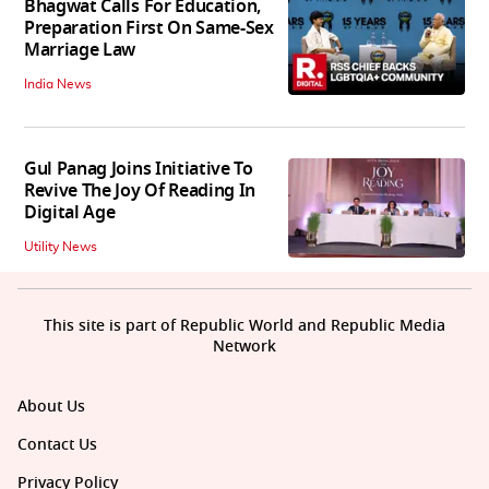
Bhagwat Calls For Education,
Preparation First On Same-Sex
Marriage Law
India News
Gul Panag Joins Initiative To
Revive The Joy Of Reading In
Digital Age
Utility News
This site is part of Republic World and Republic Media
Network
About Us
Contact Us
Privacy Policy