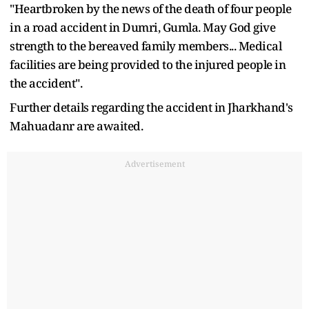
"Heartbroken by the news of the death of four people
in a road accident in Dumri, Gumla. May God give
strength to the bereaved family members... Medical
facilities are being provided to the injured people in
the accident".
Further details regarding the accident in Jharkhand's
Mahuadanr are awaited.
Advertisement