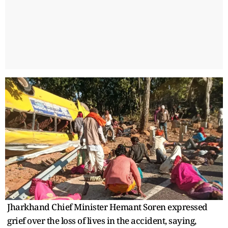
Jharkhand Chief Minister Hemant Soren expressed
grief over the loss of lives in the accident, saying,