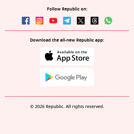
Follow Republic on:
Download the all-new Republic app:
© 2026 Republic. All rights reserved.