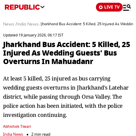
LIVE TV
News
/
India News
/
Jharkhand Bus Accident: 5 Killed, 25 Injured As Weddin
Updated 19 January 2026, 06:17 IST
Jharkhand Bus Accident: 5 Killed, 25
Injured As Wedding Guests' Bus
Overturns In Mahuadanr
At least 5 killed, 25 injured as bus carrying
wedding guests overturns in Jharkhand's Latehar
district, while passing through Orsa Valley. The
police action has been initiated, with the police
investigation continuing.
Abhishek Tiwari
India News
2 min read