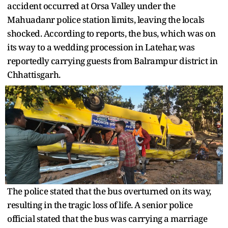
accident occurred at Orsa Valley under the
Mahuadanr police station limits, leaving the locals
shocked. According to reports, the bus, which was on
its way to a wedding procession in Latehar, was
reportedly carrying guests from Balrampur district in
Chhattisgarh.
The police stated that the bus overturned on its way,
resulting in the tragic loss of life. A senior police
official stated that the bus was carrying a marriage