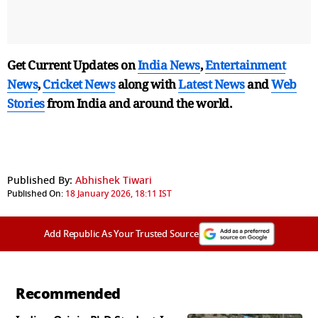
Get Current Updates on
India News
,
Entertainment
News
,
Cricket News
along with
Latest News
and
Web
Stories
from India and
around the world.
Published By:
Abhishek Tiwari
Published On:
18 January 2026, 18:11 IST
Add Republic As Your Trusted Source
Recommended