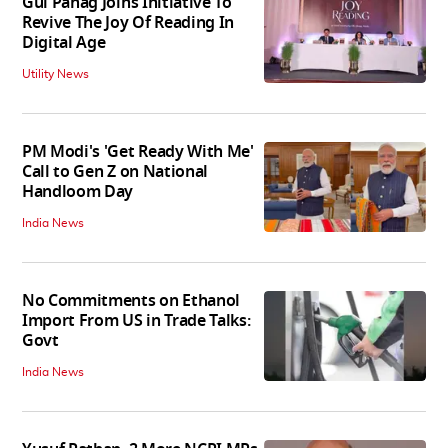
Gul Panag Joins Initiative To
Revive The Joy Of Reading In
Digital Age
Utility News
PM Modi's 'Get Ready With Me'
Call to Gen Z on National
Handloom Day
India News
No Commitments on Ethanol
Import From US in Trade Talks:
Govt
India News