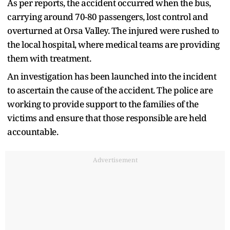
As per reports, the accident occurred when the bus,
carrying around 70-80 passengers, lost control and
overturned at Orsa Valley. The injured were rushed to
the local hospital, where medical teams are providing
them with treatment.
An investigation has been launched into the incident
to ascertain the cause of the accident. The police are
working to provide support to the families of the
victims and ensure that those responsible are held
accountable.
Advertisement