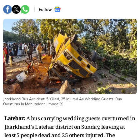
Follow :
Jharkhand Bus Accident: 5 Killed, 25 Injured As Wedding Guests' Bus
Overturns In Mahuadanr
| Image:
X
Latehar:
A bus carrying wedding guests overturned in
Jharkhand's Latehar district on Sunday, leaving at
least 5 people dead and 25 others injured. The