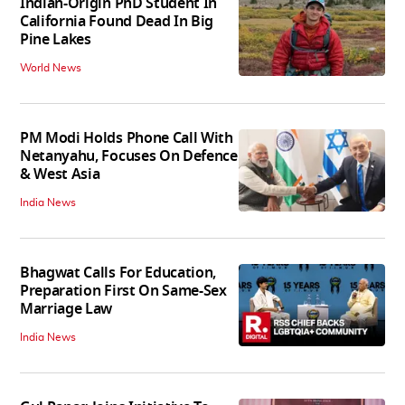
Indian-Origin PhD Student In
California Found Dead In Big
Pine Lakes
World News
PM Modi Holds Phone Call With
Netanyahu, Focuses On Defence
& West Asia
India News
Bhagwat Calls For Education,
Preparation First On Same-Sex
Marriage Law
India News