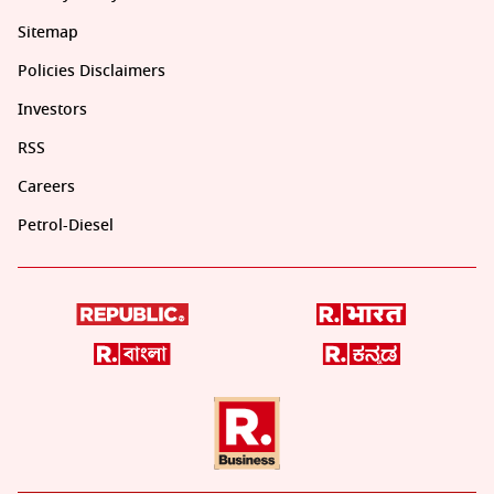
Sitemap
Policies Disclaimers
Investors
RSS
Careers
Petrol-Diesel