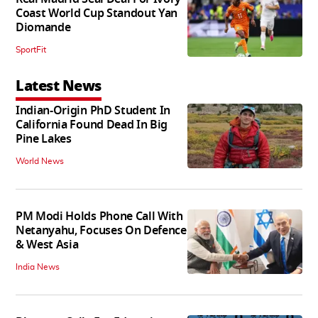
Coast World Cup Standout Yan
Diomande
SportFit
Latest News
Indian-Origin PhD Student In
California Found Dead In Big
Pine Lakes
World News
PM Modi Holds Phone Call With
Netanyahu, Focuses On Defence
& West Asia
India News