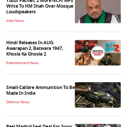
Yusuf Pathan, 2 More NCPI MPs
Write To HM Shah Over Mosque
Loudspeakers
India News
Hindi Releases In AUG:
Awarapan 2, Batwara 1947,
Khosla Ka Ghosla 2
Entertainment News
Small-Calibre Ammunition To Be
Made In India
Defence News
Real Madrid Seal Deal For Ivory