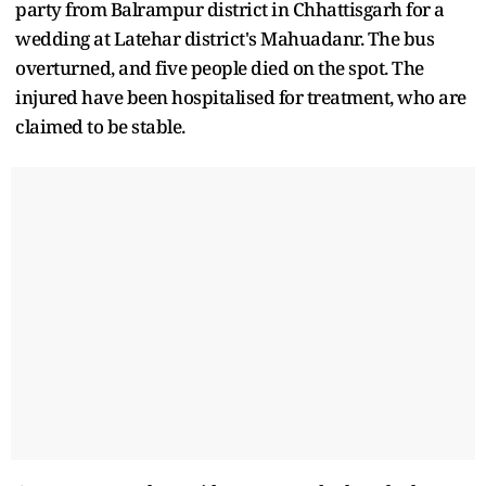
party from Balrampur district in Chhattisgarh for a
wedding at Latehar district's Mahuadanr. The bus
overturned, and five people died on the spot. The
injured have been hospitalised for treatment, who are
claimed to be stable.