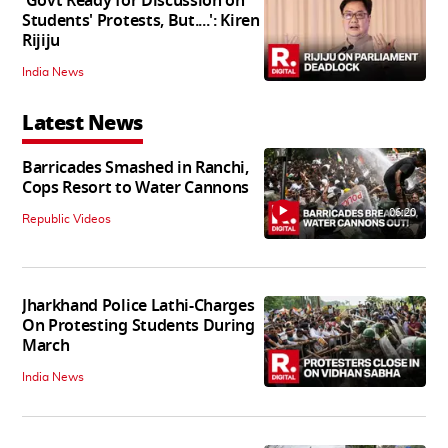
'Govt Ready for Discussion on
Students' Protests, But....': Kiren
Rijiju
India News
Latest News
Barricades Smashed in Ranchi,
Cops Resort to Water Cannons
06:20
Republic Videos
Jharkhand Police Lathi-Charges
On Protesting Students During
March
India News