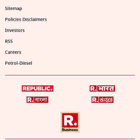
Sitemap
Policies Disclaimers
Investors
RSS
Careers
Petrol-Diesel