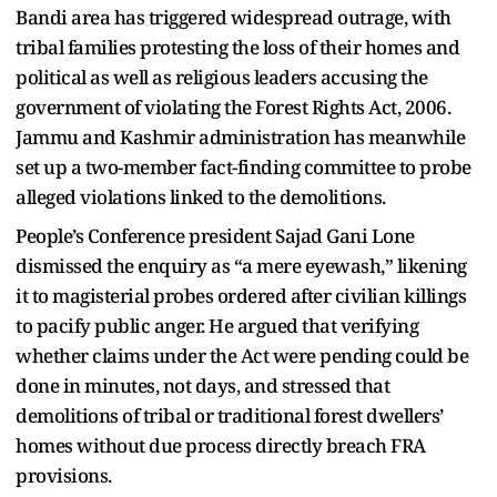
Bandi area has triggered widespread outrage, with
tribal families protesting the loss of their homes and
political as well as religious leaders accusing the
government of violating the Forest Rights Act, 2006.
Jammu and Kashmir administration has meanwhile
set up a two-member fact-finding committee to probe
alleged violations linked to the demolitions.
People’s Conference president Sajad Gani Lone
dismissed the enquiry as “a mere eyewash,” likening
it to magisterial probes ordered after civilian killings
to pacify public anger. He argued that verifying
whether claims under the Act were pending could be
done in minutes, not days, and stressed that
demolitions of tribal or traditional forest dwellers’
homes without due process directly breach FRA
provisions.