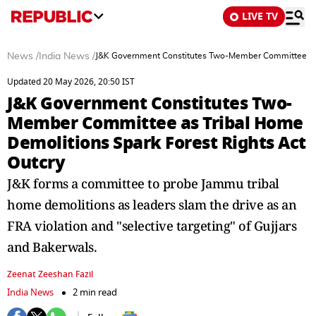
LIVE TV
News
/
India News
/
J&K Government Constitutes Two-Member Committee as T
Updated 20 May 2026, 20:50 IST
J&K Government Constitutes Two-
Member Committee as Tribal Home
Demolitions Spark Forest Rights Act
Outcry
J&K forms a committee to probe Jammu tribal
home demolitions as leaders slam the drive as an
FRA violation and "selective targeting" of Gujjars
and Bakerwals.
Zeenat Zeeshan Fazil
India News
2 min read