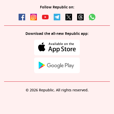
Follow Republic on:
Download the all-new Republic app:
© 2026 Republic. All rights reserved.