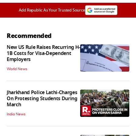
Add Republic As Your Trusted Source
Recommended
New US Rule Raises Recurring H-
1B Costs for Visa-Dependent
Employers
World News
Jharkhand Police Lathi-Charges
On Protesting Students During
March
India News