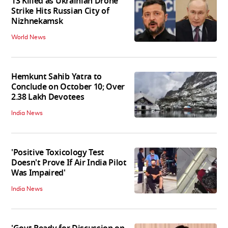
13 Killed as Ukrainian Drone
Strike Hits Russian City of
Nizhnekamsk
World News
Hemkunt Sahib Yatra to
Conclude on October 10; Over
2.38 Lakh Devotees
India News
'Positive Toxicology Test
Doesn't Prove If Air India Pilot
Was Impaired'
India News