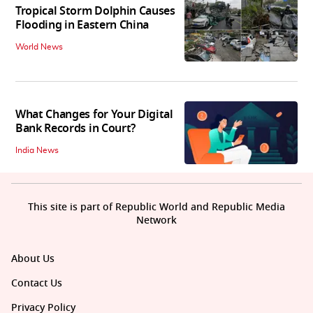
Tropical Storm Dolphin Causes
Flooding in Eastern China
World News
What Changes for Your Digital
Bank Records in Court?
India News
This site is part of Republic World and Republic Media
Network
About Us
Contact Us
Privacy Policy