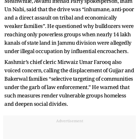
Meanwhile, Awami Ittehad Party spokesperson, Inam
Un Nabi, said that the drive was “inhumane, anti-poor
and a direct assault on tribal and economically
weaker families”. He questioned why bulldozers were
reaching only powerless groups when nearly 14 lakh
kanals of state land in Jammu division were allegedly
under illegal occupation by influential encroachers.
Kashmir’s chief cleric Mirwaiz Umar Farooq also
voiced concern, calling the displacement of Gujjar and
Bakerwal families “selective targeting of communities
under the garb of law enforcement.” He warned that
such measures render vulnerable groups homeless
and deepen social divides.
Advertisement