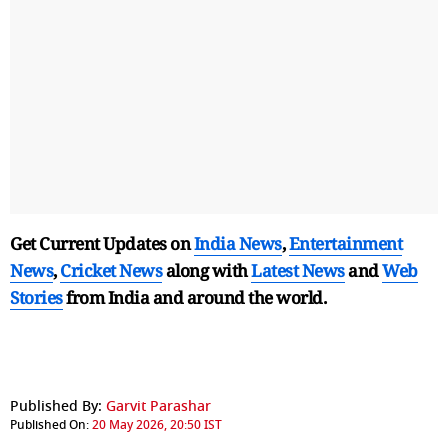
Get Current Updates on
India News
,
Entertainment
News
,
Cricket News
along with
Latest News
and
Web
Stories
from India and
around the world.
Published By:
Garvit Parashar
Published On:
20 May 2026, 20:50 IST