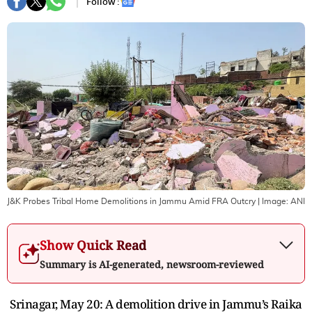
Follow :
J&K Probes Tribal Home Demolitions in Jammu Amid FRA Outcry
| Image:
ANI
Show Quick Read
Summary is AI-generated, newsroom-reviewed
Srinagar, May 20: A demolition drive in Jammu’s Raika