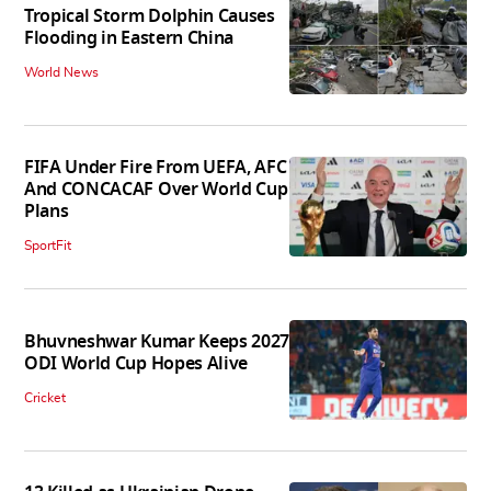
Tropical Storm Dolphin Causes
Flooding in Eastern China
World News
FIFA Under Fire From UEFA, AFC
And CONCACAF Over World Cup
Plans
SportFit
Bhuvneshwar Kumar Keeps 2027
ODI World Cup Hopes Alive
Cricket