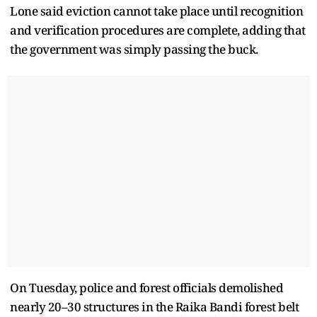
Lone said eviction cannot take place until recognition
and verification procedures are complete, adding that
the government was simply passing the buck.
On Tuesday, police and forest officials demolished
nearly 20–30 structures in the Raika Bandi forest belt