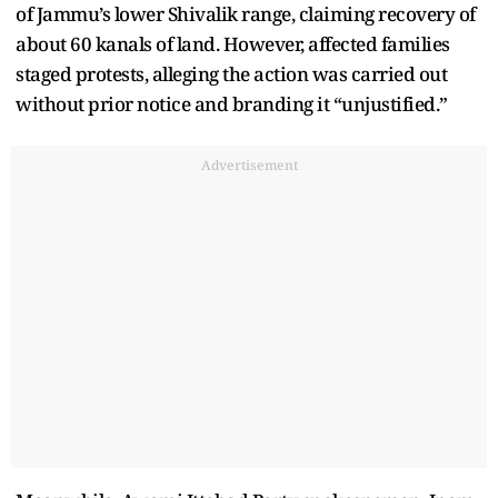
of Jammu’s lower Shivalik range, claiming recovery of
about 60 kanals of land. However, affected families
staged protests, alleging the action was carried out
without prior notice and branding it “unjustified.”
Advertisement