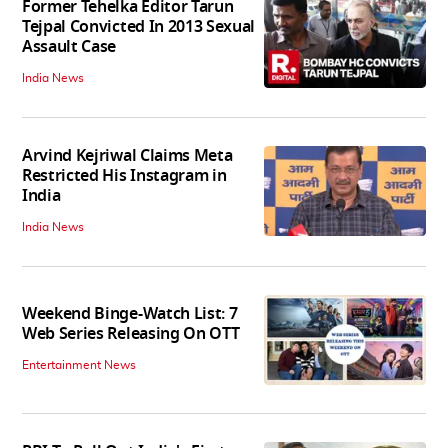
Former Tehelka Editor Tarun
Tejpal Convicted In 2013 Sexual
Assault Case
India News
Arvind Kejriwal Claims Meta
Restricted His Instagram in
India
India News
Weekend Binge-Watch List: 7
Web Series Releasing On OTT
Entertainment News