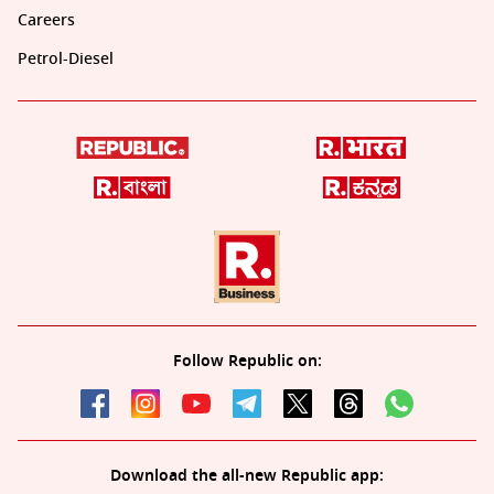
Careers
Petrol-Diesel
Follow Republic on:
Download the all-new Republic app: