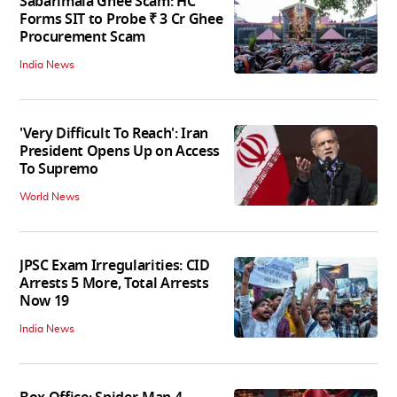
Sabarimala Ghee Scam: HC
Forms SIT to Probe ₹ 3 Cr Ghee
Procurement Scam
India News
'Very Difficult To Reach': Iran
President Opens Up on Access
To Supremo
World News
JPSC Exam Irregularities: CID
Arrests 5 More, Total Arrests
Now 19
India News