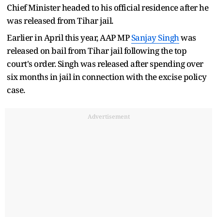
Chief Minister headed to his official residence after he
was released from Tihar jail.
Earlier in April this year, AAP MP
Sanjay Singh
was
released on bail from Tihar jail following the top
court's order. Singh was released after spending over
six months in jail in connection with the excise policy
case.
Advertisement