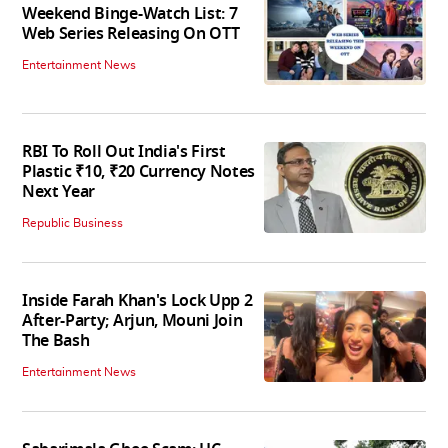
Weekend Binge-Watch List: 7
Web Series Releasing On OTT
Entertainment News
RBI To Roll Out India's First
Plastic ₹10, ₹20 Currency Notes
Next Year
Republic Business
Inside Farah Khan's Lock Upp 2
After-Party; Arjun, Mouni Join
The Bash
Entertainment News