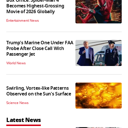
Box Office: Spider-Man 4
Becomes Highest-Grossing
Movie of 2026 Globally
Entertainment News
Trump's Marine One Under FAA
Probe After Close Call With
Passenger Jet
World News
Swirling, Vortex-like Patterns
Observed on the Sun's Surface
Science News
Latest News