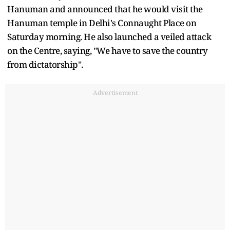
Hanuman and announced that he would visit the
Hanuman temple in Delhi's Connaught Place on
Saturday morning. He also launched a veiled attack
on the Centre, saying, "We have to save the country
from dictatorship".
Advertisement