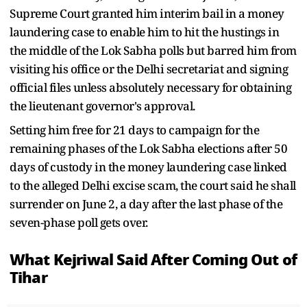
Supreme Court granted him interim bail in a money
laundering case to enable him to hit the hustings in
the middle of the Lok Sabha polls but barred him from
visiting his office or the Delhi secretariat and signing
official files unless absolutely necessary for obtaining
the lieutenant governor's approval.
Setting him free for 21 days to campaign for the
remaining phases of the Lok Sabha elections after 50
days of custody in the money laundering case linked
to the alleged Delhi excise scam, the court said he shall
surrender on June 2, a day after the last phase of the
seven-phase poll gets over.
What Kejriwal Said After Coming Out of
Tihar