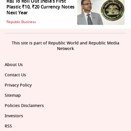
RBI To Roll Out India's First
Plastic ₹10, ₹20 Currency Notes
Next Year
Republic Business
This site is part of Republic World and Republic Media
Network
About Us
Contact Us
Privacy Policy
Sitemap
Policies Disclaimers
Investors
RSS