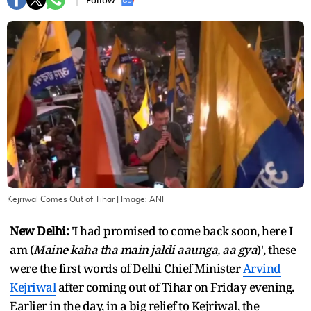
Follow :
Kejriwal Comes Out of Tihar
| Image:
ANI
New Delhi:
'I had promised to come back soon, here I
am (
Maine kaha tha main jaldi aaunga, aa gya
)', these
were the first words of Delhi Chief Minister
Arvind
Kejriwal
after coming out of Tihar on Friday evening.
Earlier in the day, in a big relief to Kejriwal, the