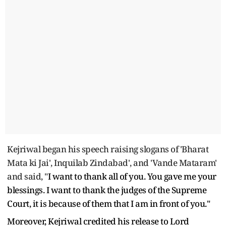
Kejriwal began his speech raising slogans of 'Bharat
Mata ki Jai', Inquilab Zindabad', and 'Vande Mataram'
and said, "
I want to thank all of you. You gave me your
blessings. I want to thank the judges of the Supreme
Court, it is because of them that I am in front of you."
Moreover, Kejriwal credited his release to Lord