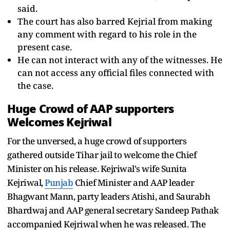
said.
The court has also barred Kejrial from making
any comment with regard to his role in the
present case.
He can not interact with any of the witnesses. He
can not access any official files connected with
the case.
Huge Crowd of AAP supporters
Welcomes Kejriwal
For the unversed, a huge crowd of supporters
gathered outside Tihar jail to welcome the Chief
Minister on his release. Kejriwal's wife Sunita
Kejriwal,
Punjab
Chief Minister and AAP leader
Bhagwant Mann, party leaders Atishi, and Saurabh
Bhardwaj and AAP general secretary Sandeep Pathak
accompanied Kejriwal when he was released. The