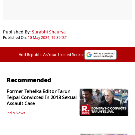
Published By:
Surabhi Shaurya
Published On:
10 May 2024, 19:39 IST
Add Republic As Your Trusted Source
Recommended
Former Tehelka Editor Tarun
Tejpal Convicted In 2013 Sexual
Assault Case
India News