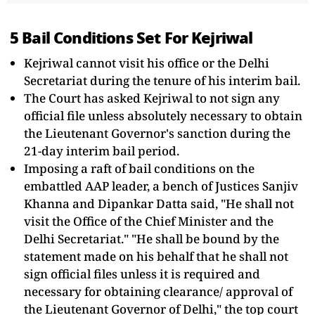
5 Bail Conditions Set For Kejriwal
Kejriwal cannot visit his office or the Delhi
Secretariat during the tenure of his interim bail.
The Court has asked Kejriwal to not sign any
official file unless absolutely necessary to obtain
the Lieutenant Governor's sanction during the
21-day interim bail period.
Imposing a raft of bail conditions on the
embattled AAP leader, a bench of Justices Sanjiv
Khanna and Dipankar Datta said, "He shall not
visit the Office of the Chief Minister and the
Delhi Secretariat." "He shall be bound by the
statement made on his behalf that he shall not
sign official files unless it is required and
necessary for obtaining clearance/ approval of
the Lieutenant Governor of Delhi," the top court