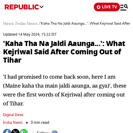
LIVE TV
News
/
India News
/
'Kaha Tha Na Jaldi Aaunga...': What Kejriwal Said After 
Updated 14 May 2024, 15:22 IST
'Kaha Tha Na Jaldi Aaunga...': What
Kejriwal Said After Coming Out of
Tihar
'I had promised to come back soon, here I am
(Maine kaha tha main jaldi aaunga, aa gya)', these
were the first words of Kejriwal after coming out
of Tihar.
Digital Desk
India News
3 min read