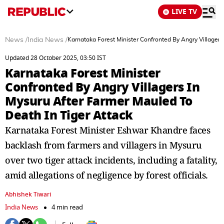
LIVE TV
News
/
India News
/
Karnataka Forest Minister Confronted By Angry Villagers
Updated 28 October 2025, 03:50 IST
Karnataka Forest Minister
Confronted By Angry Villagers In
Mysuru After Farmer Mauled To
Death In Tiger Attack
Karnataka Forest Minister Eshwar Khandre faces
backlash from farmers and villagers in Mysuru
over two tiger attack incidents, including a fatality,
amid allegations of negligence by forest officials.
Abhishek Tiwari
India News
4 min read