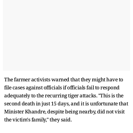
The farmer activists warned that they might have to
file cases against officials if officials fail to respond
adequately to the recurring tiger attacks. "This is the
second death in just 15 days, and it is unfortunate that
Minister Khandre, despite being nearby, did not visit
the victim's family," they said.