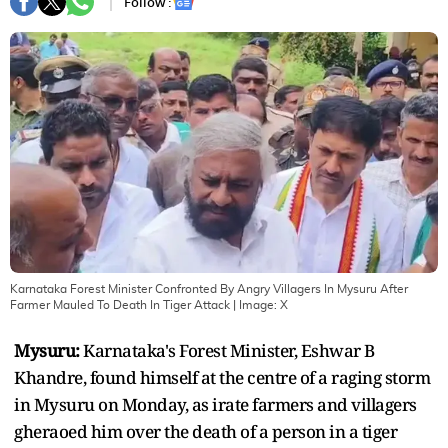
Follow :
Karnataka Forest Minister Confronted By Angry Villagers In Mysuru After
Farmer Mauled To Death In Tiger Attack
| Image:
X
Mysuru:
Karnataka's Forest Minister, Eshwar B
Khandre, found himself at the centre of a raging storm
in Mysuru on Monday, as irate farmers and villagers
gheraoed him over the death of a person in a tiger