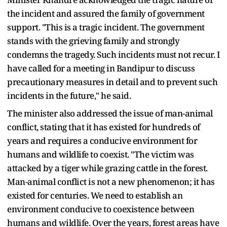
the incident and assured the family of government
support. "This is a tragic incident. The government
stands with the grieving family and strongly
condemns the tragedy. Such incidents must not recur. I
have called for a meeting in Bandipur to discuss
precautionary measures in detail and to prevent such
incidents in the future," he said.
The minister also addressed the issue of man-animal
conflict, stating that it has existed for hundreds of
years and requires a conducive environment for
humans and wildlife to coexist. "The victim was
attacked by a tiger while grazing cattle in the forest.
Man-animal conflict is not a new phenomenon; it has
existed for centuries. We need to establish an
environment conducive to coexistence between
humans and wildlife. Over the years, forest areas have