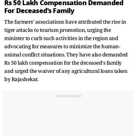
Rs 50 Lakh Compensation Demanded
For Deceased's Family
The farmers' associations have attributed the rise in
tiger attacks to tourism promotion, urging the
minister to curb such activities in the region and
advocating for measures to minimize the human-
animal conflict situations. They have also demanded
Rs 50 lakh compensation for the deceased's family
and urged the waiver of any agricultural loans taken
by Rajashekar.
Advertisement