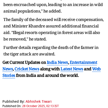
been encroached upon, leading to an increase in wild
animal populations," he added.
The family of the deceased will receive compensation,
and Minister Khandre assured additional financial
aid. "Illegal resorts operating in forest areas will also
be removed," he stated.
Further details regarding the death of the farmer in
the tiger attack are awaited.
Get Current Updates on
India News
,
Entertainment
News
,
Cricket News
along with
Latest News
and
Web
Stories
from India and
around the world.
Published By:
Abhishek Tiwari
Published On:
28 October 2025, 02:13 IST