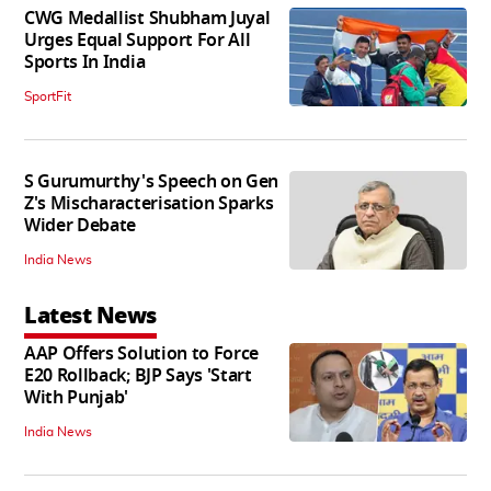
CWG Medallist Shubham Juyal
Urges Equal Support For All
Sports In India
SportFit
S Gurumurthy's Speech on Gen
Z's Mischaracterisation Sparks
Wider Debate
India News
Latest News
AAP Offers Solution to Force
E20 Rollback; BJP Says 'Start
With Punjab'
India News