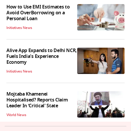
How to Use EMI Estimates to
Avoid OverBorrowing on a
Personal Loan
Initiatives News
Alive App Expands to Delhi NCR,
Fuels India's Experience
Economy
Initiatives News
Mojtaba Khamenei
Hospitalised? Reports Claim
Leader In ‘Critical' State
World News