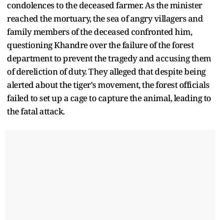
condolences to the deceased farmer. As the minister
reached the mortuary, the sea of angry villagers and
family members of the deceased confronted him,
questioning Khandre over the failure of the forest
department to prevent the tragedy and accusing them
of dereliction of duty. They alleged that despite being
alerted about the tiger's movement, the forest officials
failed to set up a cage to capture the animal, leading to
the fatal attack.