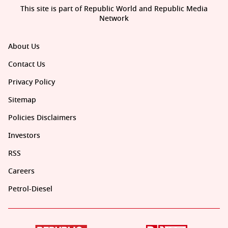
This site is part of Republic World and Republic Media
Network
About Us
Contact Us
Privacy Policy
Sitemap
Policies Disclaimers
Investors
RSS
Careers
Petrol-Diesel