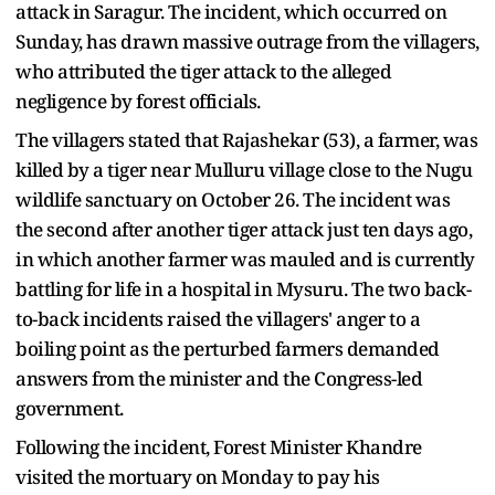
attack in Saragur. The incident, which occurred on
Sunday, has drawn massive outrage from the villagers,
who attributed the tiger attack to the alleged
negligence by forest officials.
The villagers stated that Rajashekar (53), a farmer, was
killed by a tiger near Mulluru village close to the Nugu
wildlife sanctuary on October 26. The incident was
the second after another tiger attack just ten days ago,
in which another farmer was mauled and is currently
battling for life in a hospital in Mysuru. The two back-
to-back incidents raised the villagers' anger to a
boiling point as the perturbed farmers demanded
answers from the minister and the Congress-led
government.
Following the incident, Forest Minister Khandre
visited the mortuary on Monday to pay his