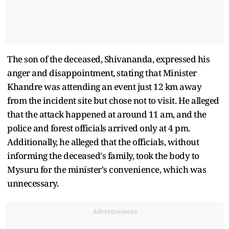
The son of the deceased, Shivananda, expressed his
anger and disappointment, stating that Minister
Khandre was attending an event just 12 km away
from the incident site but chose not to visit. He alleged
that the attack happened at around 11 am, and the
police and forest officials arrived only at 4 pm.
Additionally, he alleged that the officials, without
informing the deceased's family, took the body to
Mysuru for the minister's convenience, which was
unnecessary.
Advertisement