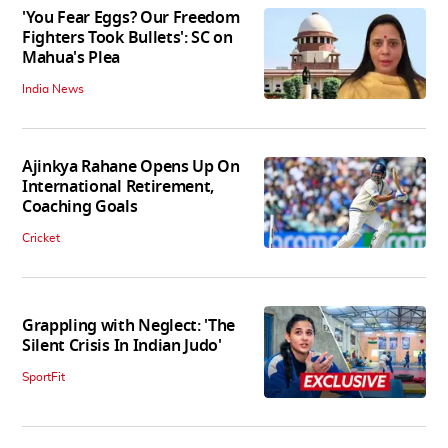
'You Fear Eggs? Our Freedom
Fighters Took Bullets': SC on
Mahua's Plea
India News
Ajinkya Rahane Opens Up On
International Retirement,
Coaching Goals
Cricket
Grappling with Neglect: 'The
Silent Crisis In Indian Judo'
SportFit