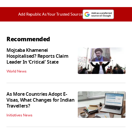
Add Republic As Your Trusted Source
Recommended
Mojtaba Khamenei
Hospitalised? Reports Claim
Leader In ‘Critical' State
World News
As More Countries Adopt E-
Visas, What Changes for Indian
Travellers?
Initiatives News