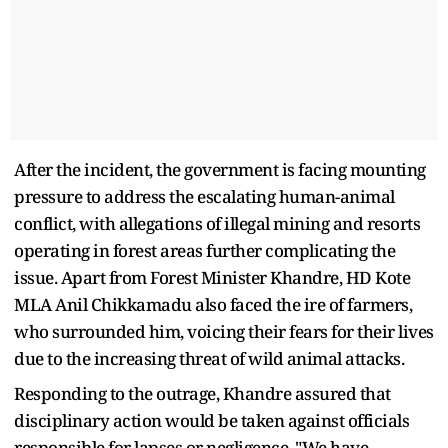
After the incident, the government is facing mounting
pressure to address the escalating human-animal
conflict, with allegations of illegal mining and resorts
operating in forest areas further complicating the
issue. Apart from Forest Minister Khandre, HD Kote
MLA Anil Chikkamadu also faced the ire of farmers,
who surrounded him, voicing their fears for their lives
due to the increasing threat of wild animal attacks.
Responding to the outrage, Khandre assured that
disciplinary action would be taken against officials
responsible for lapses or negligence. "We have