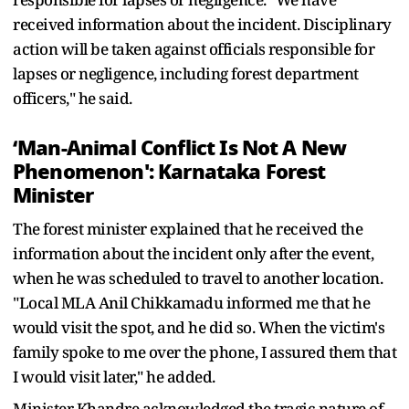
received information about the incident. Disciplinary
action will be taken against officials responsible for
lapses or negligence, including forest department
officers," he said.
‘Man-Animal Conflict Is Not A New
Phenomenon': Karnataka Forest
Minister
The forest minister explained that he received the
information about the incident only after the event,
when he was scheduled to travel to another location.
"Local MLA Anil Chikkamadu informed me that he
would visit the spot, and he did so. When the victim's
family spoke to me over the phone, I assured them that
I would visit later," he added.
Minister Khandre acknowledged the tragic nature of