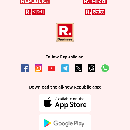
Follow Republic on:
Download the all-new Republic app: