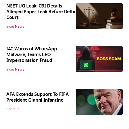
NEET UG Leak: CBI Details
Alleged Paper Leak Before Delhi
Court
India News
I4C Warns of WhatsApp
Malware, Teams CEO
Impersonation Fraud
India News
AFA Extends Support To FIFA
President Gianni Infantino
SportFit