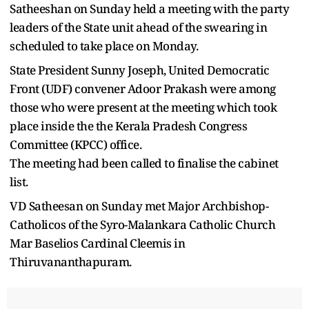
Satheeshan on Sunday held a meeting with the party
leaders of the State unit ahead of the swearing in
scheduled to take place on Monday.
State President Sunny Joseph, United Democratic
Front (UDF) convener Adoor Prakash were among
those who were present at the meeting which took
place inside the the Kerala Pradesh Congress
Committee (KPCC) office.
The meeting had been called to finalise the cabinet
list.
VD Satheesan on Sunday met Major Archbishop-
Catholicos of the Syro-Malankara Catholic Church
Mar Baselios Cardinal Cleemis in
Thiruvananthapuram.