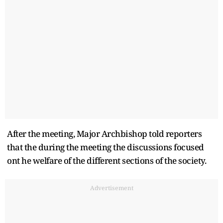
After the meeting, Major Archbishop told reporters
that the during the meeting the discussions focused
ont he welfare of the different sections of the society.
Advertisement