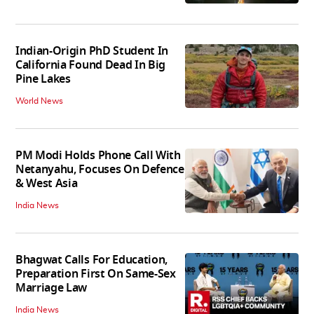
Indian-Origin PhD Student In
California Found Dead In Big
Pine Lakes
World News
PM Modi Holds Phone Call With
Netanyahu, Focuses On Defence
& West Asia
India News
Bhagwat Calls For Education,
Preparation First On Same-Sex
Marriage Law
India News