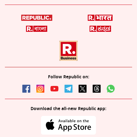
Follow Republic on:
Download the all-new Republic app: