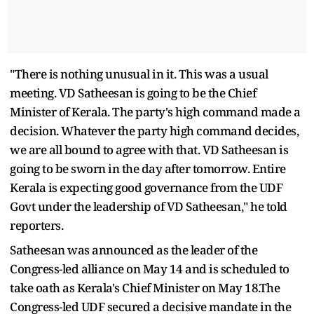
"There is nothing unusual in it. This was a usual
meeting. VD Satheesan is going to be the Chief
Minister of Kerala. The party's high command made a
decision. Whatever the party high command decides,
we are all bound to agree with that. VD Satheesan is
going to be sworn in the day after tomorrow. Entire
Kerala is expecting good governance from the UDF
Govt under the leadership of VD Satheesan," he told
reporters.
Satheesan was announced as the leader of the
Congress-led alliance on May 14 and is scheduled to
take oath as Kerala's Chief Minister on May 18.The
Congress-led UDF secured a decisive mandate in the