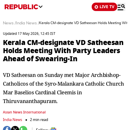
LIVE TV
News
/
India News
/
Kerala CM-designate VD Satheesan Holds Meeting With 
Updated 17 May 2026, 12:45 IST
Kerala CM-designate VD Satheesan
Holds Meeting With Party Leaders
Ahead of Swearing-In
VD Satheesan on Sunday met Major Archbishop-
Catholicos of the Syro-Malankara Catholic Church
Mar Baselios Cardinal Cleemis in
Thiruvananthapuram.
Asian News International
India News
2 min read