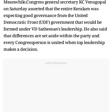
Meanwhile,Congress general secretary KC Venugopal
on Saturday asserted that the entire Keralam was
expecting good governance from the United
Democratic Front (UDF) government that would be
formed under VD Satheesan's leadership. He also said
that differences are set aside within the party and
every Congressperson is united when top leadership
makes a decision.
Advertisement