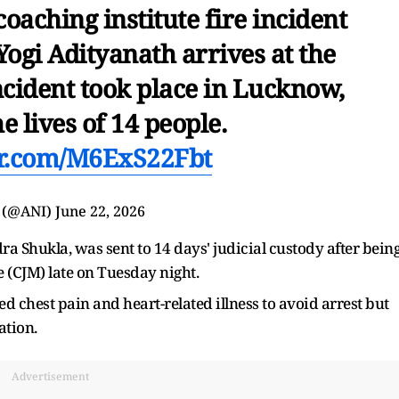
aching institute fire incident
ogi Adityanath arrives at the
ncident took place in Lucknow,
e lives of 14 people.
ter.com/M6ExS22Fbt
 (@ANI)
June 22, 2026
a Shukla, was sent to 14 days' judicial custody after bein
 (CJM) late on Tuesday night.
ted chest pain and heart-related illness to avoid arrest but
ation.
Advertisement