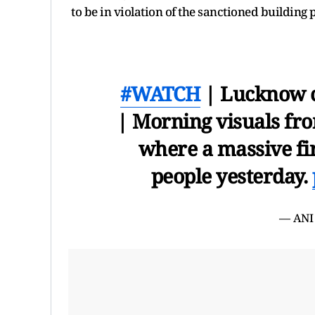
to be in violation of the sanctioned building 
#WATCH
| Lucknow co
| Morning visuals fro
where a massive fir
people yesterday.
— ANI