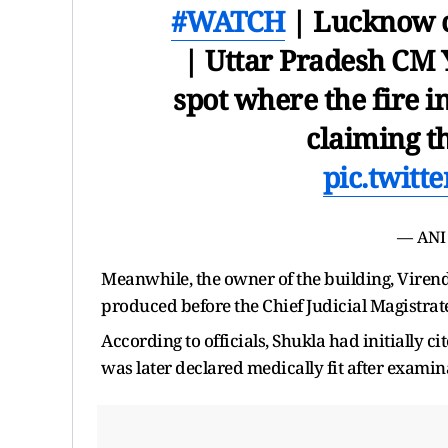
#WATCH
| Lucknow co
| Uttar Pradesh CM Y
spot where the fire i
claiming th
pic.twit
— ANI
Meanwhile, the owner of the building, Virendr
produced before the Chief Judicial Magistrate
According to officials, Shukla had initially ci
was later declared medically fit after examin