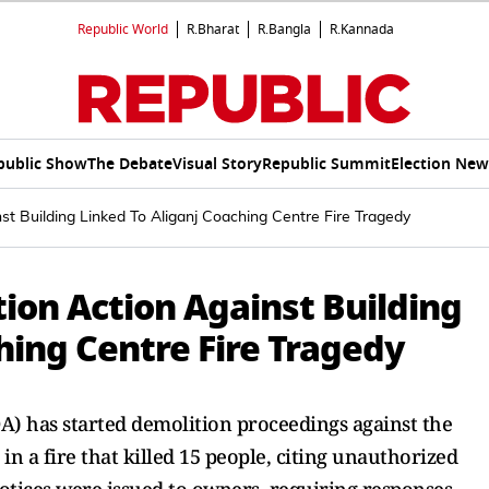
Republic World
R.Bharat
R.Bangla
R.Kannada
public Show
The Debate
Visual Story
Republic Summit
Election New
nst Building Linked To Aliganj Coaching Centre Fire Tragedy
tion Action Against Building
hing Centre Fire Tragedy
 has started demolition proceedings against the
in a fire that killed 15 people, citing unauthorized