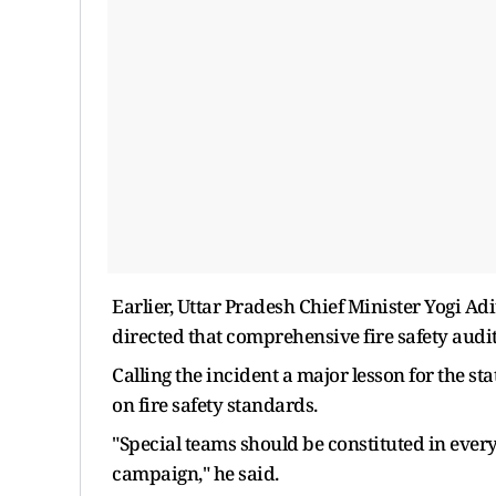
Earlier, Uttar Pradesh Chief Minister Yogi Ad
directed that comprehensive fire safety audit
Calling the incident a major lesson for the s
on fire safety standards.
"Special teams should be constituted in every
campaign," he said.