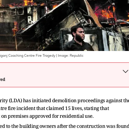
liganj Coaching Centre Fire Tragedy
| Image:
Republic
wed
y (LDA) has initiated demolition proceedings against th
re fire incident that claimed 15 lives, stating that
 on premises approved for residential use.
ed to the building owners after the construction was foun