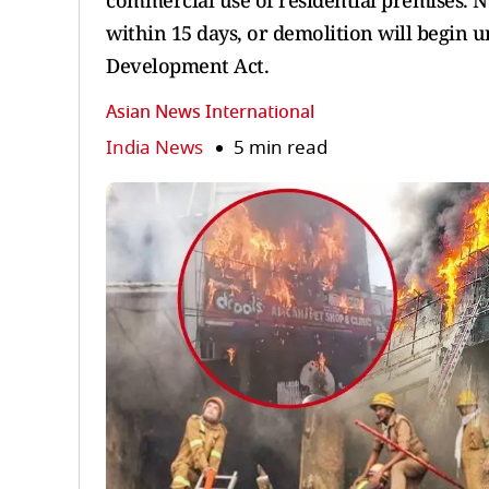
commercial use of residential premises. N
within 15 days, or demolition will begin
Development Act.
Asian News International
India News
5 min read