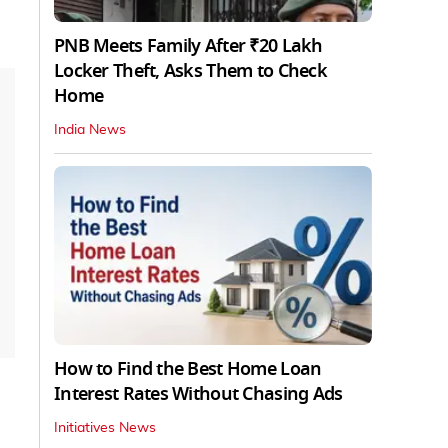
PNB Meets Family After ₹20 Lakh
Locker Theft, Asks Them to Check
Home
India News
How to Find the Best Home Loan
Interest Rates Without Chasing Ads
Initiatives News