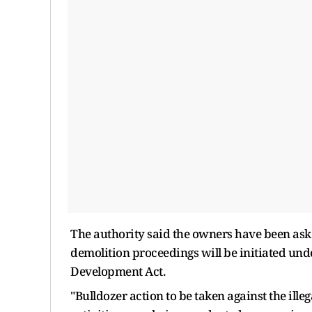
The authority said the owners have been aske
demolition proceedings will be initiated und
Development Act.
"Bulldozer action to be taken against the ille