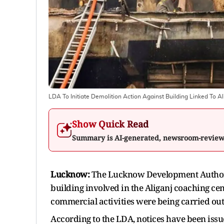
LDA To Initiate Demolition Action Against Building Linked To A
Show Quick Read
Summary is AI-generated, newsroom-revie
Lucknow:
The Lucknow Development Authorit
building involved in the Aliganj coaching cent
commercial activities were being carried out
According to the LDA, notices have been issu