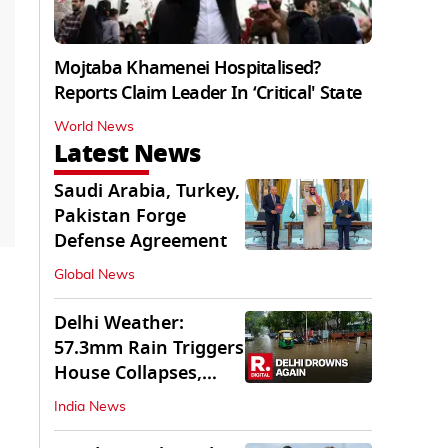
Mojtaba Khamenei Hospitalised?
Reports Claim Leader In ‘Critical' State
World News
Latest News
Saudi Arabia, Turkey,
Pakistan Forge
Defense Agreement
Global News
Delhi Weather:
57.3mm Rain Triggers
House Collapses,
Waterlogged Streets
India News