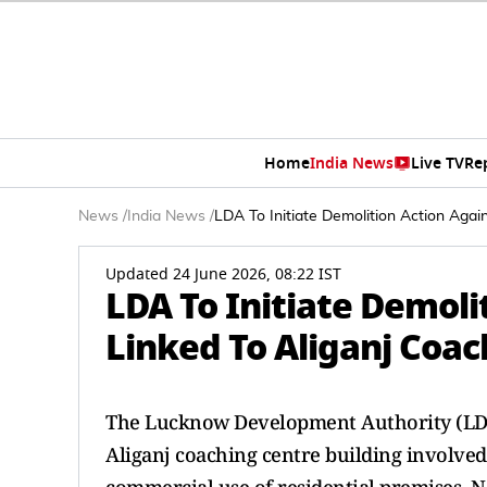
Home
India News
Live TV
Re
News
/
India News
/
LDA To Initiate Demolition Action Agai
Updated 24 June 2026, 08:22 IST
LDA To Initiate Demoli
Linked To Aliganj Coac
The Lucknow Development Authority (LDA)
Aliganj coaching centre building involved 