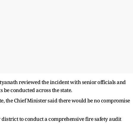
ityanath reviewed the incident with senior officials and
s be conducted across the state.
tate, the Chief Minister said there would be no compromise
 district to conduct a comprehensive fire safety audit