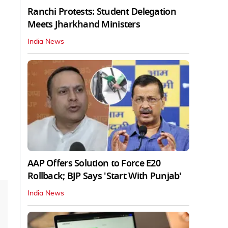
Ranchi Protests: Student Delegation
Meets Jharkhand Ministers
India News
AAP Offers Solution to Force E20
Rollback; BJP Says 'Start With Punjab'
India News