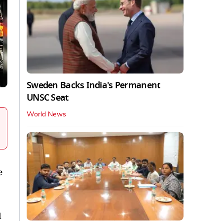
Sweden Backs India's Permanent
UNSC Seat
World News
e
d