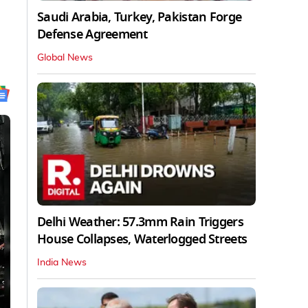
Saudi Arabia, Turkey, Pakistan Forge
Defense Agreement
Global News
Delhi Weather: 57.3mm Rain Triggers
House Collapses, Waterlogged Streets
India News