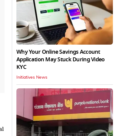
Why Your Online Savings Account
Application May Stuck During Video
KYC
Initiatives News
al