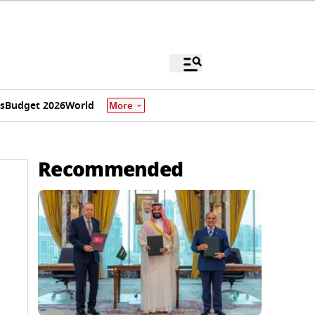
s
Budget 2026
World
More
Recommended