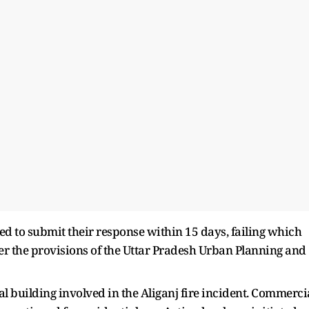
d to submit their response within 15 days, failing which
er the provisions of the Uttar Pradesh Urban Planning and
gal building involved in the Aliganj fire incident. Commerci