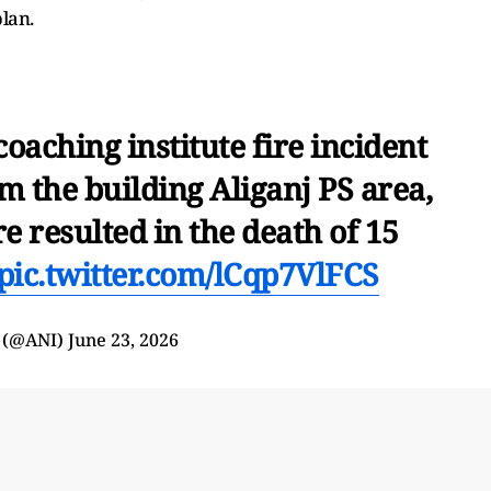
plan.
aching institute fire incident
m the building Aliganj PS area,
e resulted in the death of 15
pic.twitter.com/lCqp7VlFCS
 (@ANI)
June 23, 2026