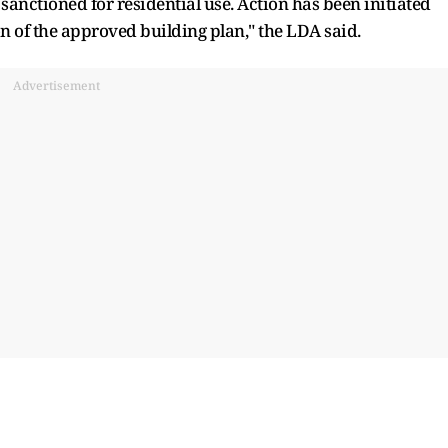
anctioned for residential use. Action has been initiated
on of the approved building plan," the LDA said.
Advertisement