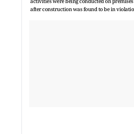
activities were being conducted on premises s
after construction was found to be in violati