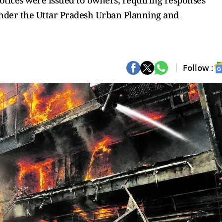
otices were issued to owners, requiring responses
 under the Uttar Pradesh Urban Planning and
Follow :