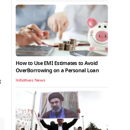
How to Use EMI Estimates to Avoid
OverBorrowing on a Personal Loan
g
Initiatives News