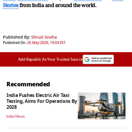
Stories
from India and
around the world.
Published By:
Shruti Sneha
Published On:
20 May 2026, 19:04 IST
Add Republic As Your Trusted Source
Recommended
India Pushes Electric Air Taxi
Testing, Aims For Operations By
2028
India News