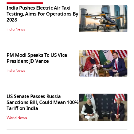
India Pushes Electric Air Taxi
Testing, Aims For Operations By
2028
India News
PM Modi Speaks To US Vice
President JD Vance
India News
US Senate Passes Russia
Sanctions Bill, Could Mean 100%
Tariff on India
World News