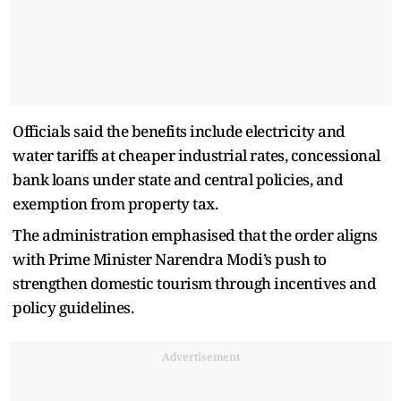
Officials said the benefits include electricity and
water tariffs at cheaper industrial rates, concessional
bank loans under state and central policies, and
exemption from property tax.
The administration emphasised that the order aligns
with Prime Minister Narendra Modi’s push to
strengthen domestic tourism through incentives and
policy guidelines.
Advertisement