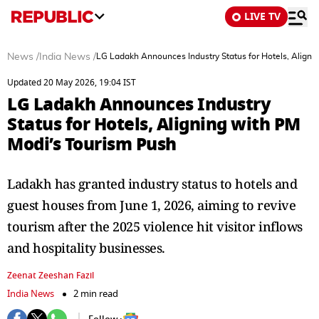
LIVE TV
News
/
India News
/
LG Ladakh Announces Industry Status for Hotels, Aligni
Updated 20 May 2026, 19:04 IST
LG Ladakh Announces Industry
Status for Hotels, Aligning with PM
Modi’s Tourism Push
Ladakh has granted industry status to hotels and
guest houses from June 1, 2026, aiming to revive
tourism after the 2025 violence hit visitor inflows
and hospitality businesses.
Zeenat Zeeshan Fazil
India News
2 min read