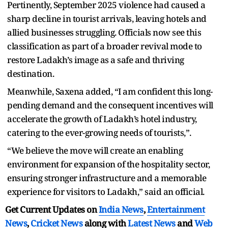
Pertinently, September 2025 violence had caused a
sharp decline in tourist arrivals, leaving hotels and
allied businesses struggling. Officials now see this
classification as part of a broader revival mode to
restore Ladakh’s image as a safe and thriving
destination.
Meanwhile, Saxena added, “I am confident this long-
pending demand and the consequent incentives will
accelerate the growth of Ladakh’s hotel industry,
catering to the ever-growing needs of tourists,”.
“We believe the move will create an enabling
environment for expansion of the hospitality sector,
ensuring stronger infrastructure and a memorable
experience for visitors to Ladakh,” said an official.
Get Current Updates on
India News
,
Entertainment
News
,
Cricket News
along with
Latest News
and
Web