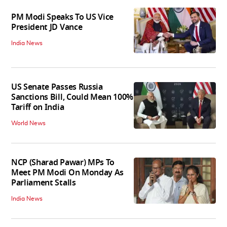
PM Modi Speaks To US Vice
President JD Vance
India News
US Senate Passes Russia
Sanctions Bill, Could Mean 100%
Tariff on India
World News
NCP (Sharad Pawar) MPs To
Meet PM Modi On Monday As
Parliament Stalls
India News