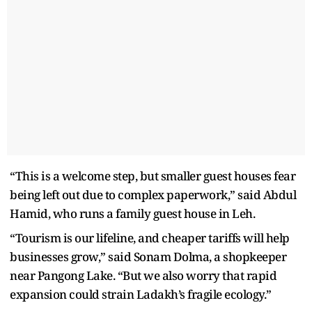
“This is a welcome step, but smaller guest houses fear
being left out due to complex paperwork,” said Abdul
Hamid, who runs a family guest house in Leh.
“Tourism is our lifeline, and cheaper tariffs will help
businesses grow,” said Sonam Dolma, a shopkeeper
near Pangong Lake. “But we also worry that rapid
expansion could strain Ladakh’s fragile ecology.”