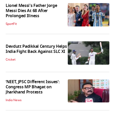
Lionel Messi's Father Jorge
Messi Dies At 68 After
Prolonged Illness
SportFit
Devdutt Padikkal Century Helps
India Fight Back Against SLC XI
Cricket
‘NEET, JPSC Different Issues’:
Congress MP Bhagat on
Jharkhand Protests
India News