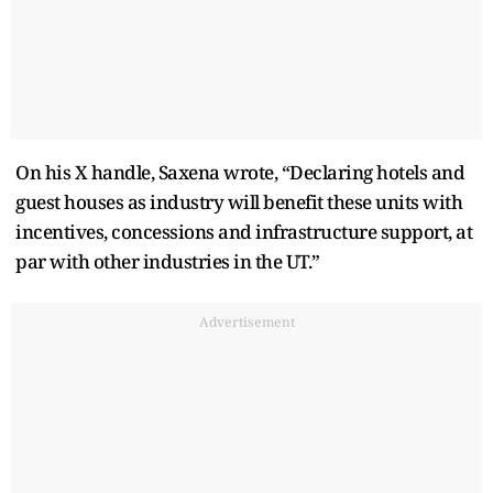
On his X handle, Saxena wrote, “Declaring hotels and
guest houses as industry will benefit these units with
incentives, concessions and infrastructure support, at
par with other industries in the UT.”
Advertisement