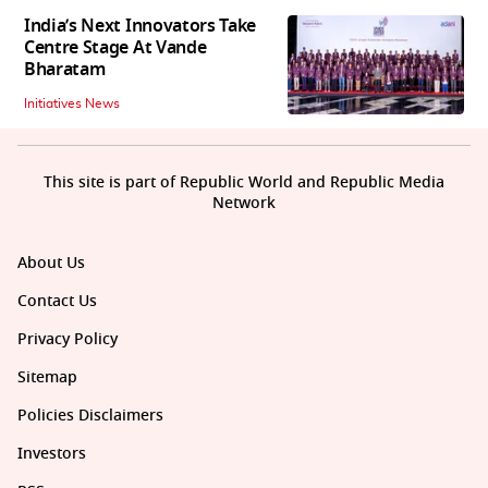
India’s Next Innovators Take
Centre Stage At Vande
Bharatam
Initiatives News
This site is part of Republic World and Republic Media
Network
About Us
Contact Us
Privacy Policy
Sitemap
Policies Disclaimers
Investors