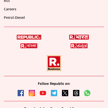
RSS
Careers
Petrol-Diesel
Follow Republic on: