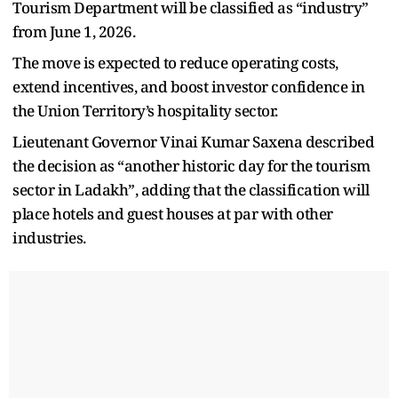
Tourism Department will be classified as “industry”
from June 1, 2026.
The move is expected to reduce operating costs,
extend incentives, and boost investor confidence in
the Union Territory’s hospitality sector.
Lieutenant Governor Vinai Kumar Saxena described
the decision as “another historic day for the tourism
sector in Ladakh”, adding that the classification will
place hotels and guest houses at par with other
industries.