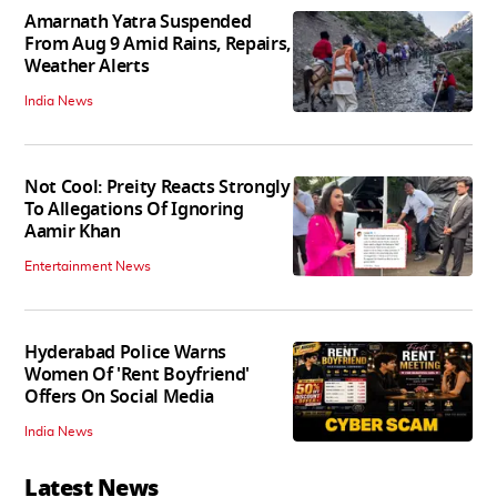
Amarnath Yatra Suspended
From Aug 9 Amid Rains, Repairs,
Weather Alerts
India News
Not Cool: Preity Reacts Strongly
To Allegations Of Ignoring
Aamir Khan
Entertainment News
Hyderabad Police Warns
Women Of 'Rent Boyfriend'
Offers On Social Media
India News
Latest News