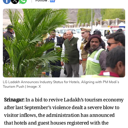
Follow :
LG Ladakh Announces Industry Status for Hotels, Aligning with PM Modi’s
Tourism Push
| Image:
X
Srinagar:
In a bid to revive Ladakh’s tourism economy
after last September’s violence dealt a severe blow to
visitor inflows, the administration has announced
that hotels and guest houses registered with the