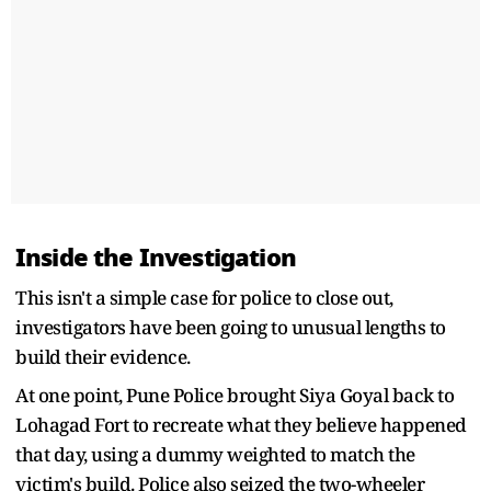
Inside the Investigation
This isn't a simple case for police to close out,
investigators have been going to unusual lengths to
build their evidence.
At one point, Pune Police brought Siya Goyal back to
Lohagad Fort to recreate what they believe happened
that day, using a dummy weighted to match the
victim's build. Police also seized the two-wheeler