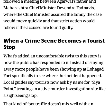
followed a meeting between Agarwal's father and
Maharashtra Chief Minister Devendra Fadnavis,
where the Chief Minister assured the family the case
would move quickly and that strict action would
follow if the accused are found guilty.
When a Crime Scene Becomes a Tourist
Stop
What's added an uncomfortable twist to this story is
how the public has responded to it. Instead of staying
away, more people have been showing up at Lohagad
Fort specifically to see where the incident happened.
Local guides say tourists now ask by name for "Siya
Point," treating an active murder investigation site like
a sightseeing stop.
That kind of foot traffic doesn't mix well with an