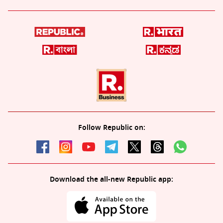
Follow Republic on:
Download the all-new Republic app: