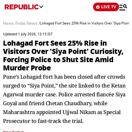
LIVE TV
News
/
India News
/
Lohagad Fort Sees 25% Rise in Visitors Over 'Siya Point' 
Updated 1 July 2026, 13:15 IST
Lohagad Fort Sees 25% Rise in
Visitors Over 'Siya Point' Curiosity,
Forcing Police to Shut Site Amid
Murder Probe
Pune’s Lohagad Fort has been closed after crowds
surged to “Siya Point,” the site linked to the Ketan
Agarwal murder case. Police arrested fiancée Siya
Goyal and friend Chetan Chaudhary, while
Maharashtra appointed Ujjwal Nikam as Special
Prosecutor to fast‑track the trial.