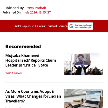
Published By:
Priya Pathak
Published On:
1 July 2026, 13:15 IST
Add Republic As Your Trusted Source
Recommended
Mojtaba Khamenei
Hospitalised? Reports Claim
Leader In ‘Critical' State
World News
As More Countries Adopt E-
Visas, What Changes for Indian
Travellers?