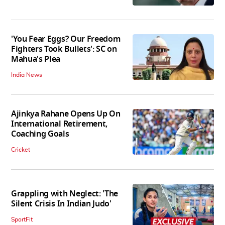
'You Fear Eggs? Our Freedom
Fighters Took Bullets': SC on
Mahua's Plea
India News
Ajinkya Rahane Opens Up On
International Retirement,
Coaching Goals
Cricket
Grappling with Neglect: 'The
Silent Crisis In Indian Judo'
SportFit