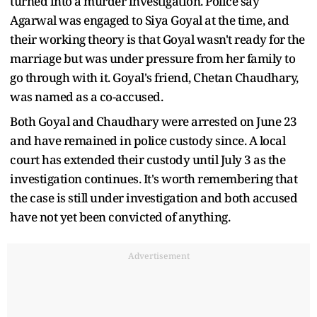
turned into a murder investigation. Police say
Agarwal was engaged to Siya Goyal at the time, and
their working theory is that Goyal wasn't ready for the
marriage but was under pressure from her family to
go through with it. Goyal's friend, Chetan Chaudhary,
was named as a co-accused.
Both Goyal and Chaudhary were arrested on June 23
and have remained in police custody since. A local
court has extended their custody until July 3 as the
investigation continues. It's worth remembering that
the case is still under investigation and both accused
have not yet been convicted of anything.
Advertisement