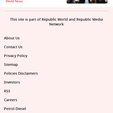
World News
This site is part of Republic World and Republic Media
Network
About Us
Contact Us
Privacy Policy
Sitemap
Policies Disclaimers
Investors
RSS
Careers
Petrol-Diesel