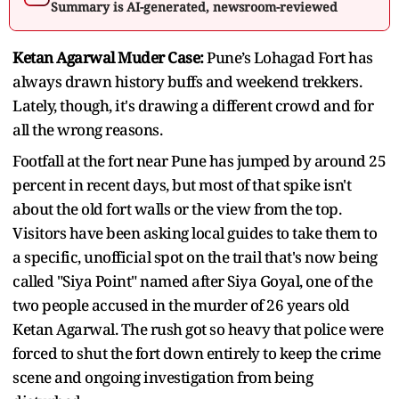
Summary is AI-generated, newsroom-reviewed
Ketan Agarwal Muder Case:
Pune’s Lohagad Fort has
always drawn history buffs and weekend trekkers.
Lately, though, it's drawing a different crowd and for
all the wrong reasons.
Footfall at the fort near Pune has jumped by around 25
percent in recent days, but most of that spike isn't
about the old fort walls or the view from the top.
Visitors have been asking local guides to take them to
a specific, unofficial spot on the trail that's now being
called "Siya Point" named after Siya Goyal, one of the
two people accused in the murder of 26 years old
Ketan Agarwal. The rush got so heavy that police were
forced to shut the fort down entirely to keep the crime
scene and ongoing investigation from being