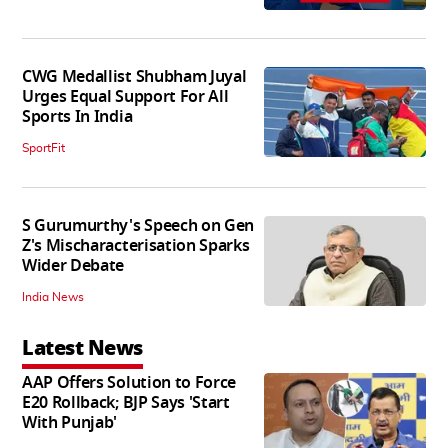
CWG Medallist Shubham Juyal
Urges Equal Support For All
Sports In India
SportFit
S Gurumurthy's Speech on Gen
Z's Mischaracterisation Sparks
Wider Debate
India News
Latest News
AAP Offers Solution to Force
E20 Rollback; BJP Says 'Start
With Punjab'