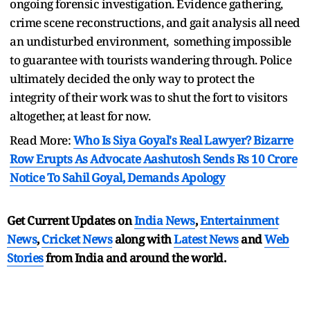
ongoing forensic investigation. Evidence gathering,
crime scene reconstructions, and gait analysis all need
an undisturbed environment, something impossible
to guarantee with tourists wandering through. Police
ultimately decided the only way to protect the
integrity of their work was to shut the fort to visitors
altogether, at least for now.
Read More:
Who Is Siya Goyal's Real Lawyer? Bizarre
Row Erupts As Advocate Aashutosh Sends Rs 10 Crore
Notice To Sahil Goyal, Demands Apology
Get Current Updates on
India News
,
Entertainment
News
,
Cricket News
along with
Latest News
and
Web
Stories
from India and
around the world.