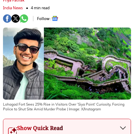
Priya Pathak
India News
4 min read
Follow :
Lohagad Fort Sees 25% Rise in Visitors Over 'Siya Point' Curiosity, Forcing
Police to Shut Site Amid Murder Probe
| Image:
X/Instagram
Show Quick Read