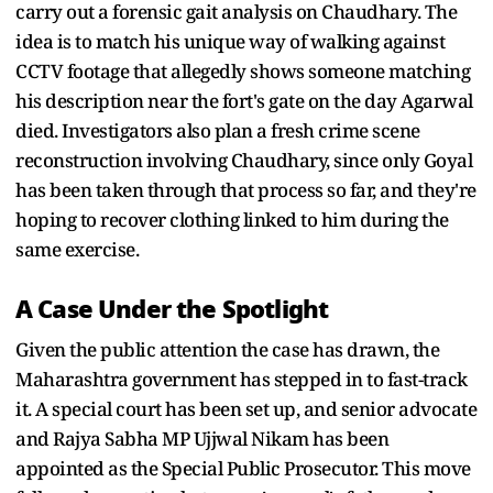
carry out a forensic gait analysis on Chaudhary. The
idea is to match his unique way of walking against
CCTV footage that allegedly shows someone matching
his description near the fort's gate on the day Agarwal
died. Investigators also plan a fresh crime scene
reconstruction involving Chaudhary, since only Goyal
has been taken through that process so far, and they're
hoping to recover clothing linked to him during the
same exercise.
A Case Under the Spotlight
Given the public attention the case has drawn, the
Maharashtra government has stepped in to fast-track
it. A special court has been set up, and senior advocate
and Rajya Sabha MP Ujjwal Nikam has been
appointed as the Special Public Prosecutor. This move