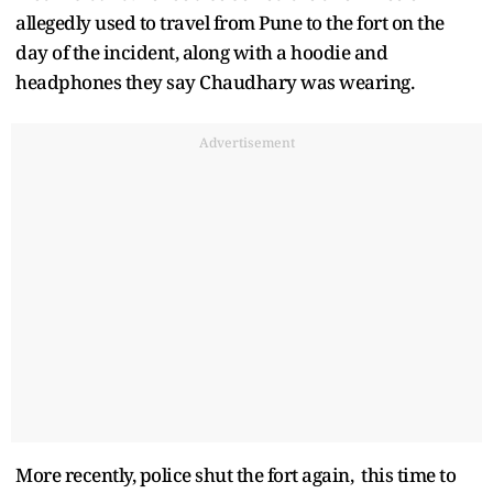
allegedly used to travel from Pune to the fort on the
day of the incident, along with a hoodie and
headphones they say Chaudhary was wearing.
Advertisement
More recently, police shut the fort again, this time to