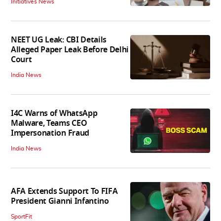
Initiatives News
NEET UG Leak: CBI Details
Alleged Paper Leak Before Delhi
Court
India News
I4C Warns of WhatsApp
Malware, Teams CEO
Impersonation Fraud
India News
AFA Extends Support To FIFA
President Gianni Infantino
SportFit