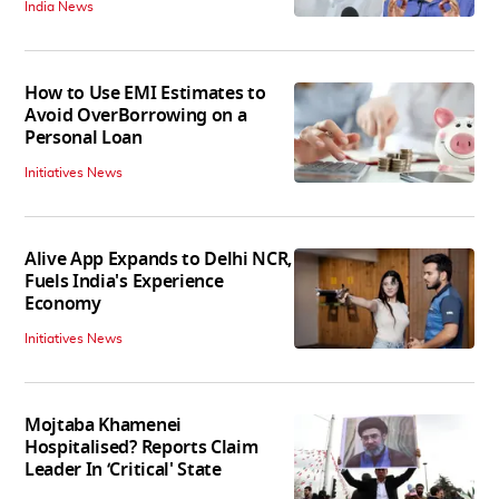
India News
How to Use EMI Estimates to
Avoid OverBorrowing on a
Personal Loan
Initiatives News
Alive App Expands to Delhi NCR,
Fuels India's Experience
Economy
Initiatives News
Mojtaba Khamenei
Hospitalised? Reports Claim
Leader In ‘Critical' State