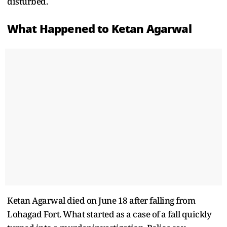
disturbed.
What Happened to Ketan Agarwal
Ketan Agarwal died on June 18 after falling from
Lohagad Fort. What started as a case of a fall quickly