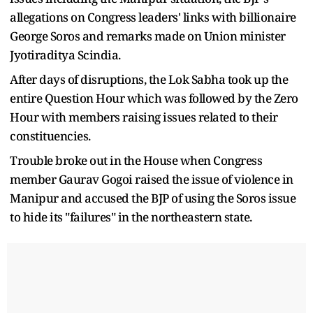
allegations on Congress leaders' links with billionaire
George Soros and remarks made on Union minister
Jyotiraditya Scindia.
After days of disruptions, the Lok Sabha took up the
entire Question Hour which was followed by the Zero
Hour with members raising issues related to their
constituencies.
Trouble broke out in the House when Congress
member Gaurav Gogoi raised the issue of violence in
Manipur and accused the BJP of using the Soros issue
to hide its "failures" in the northeastern state.