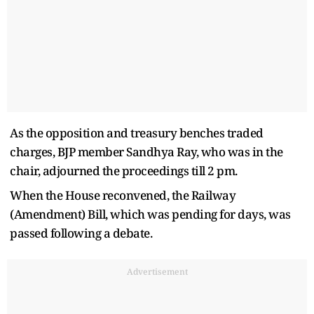
As the opposition and treasury benches traded
charges, BJP member Sandhya Ray, who was in the
chair, adjourned the proceedings till 2 pm.
When the House reconvened, the Railway
(Amendment) Bill, which was pending for days, was
passed following a debate.
Advertisement