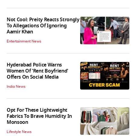
Not Cool: Preity Reacts Strongly
To Allegations Of Ignoring
Aamir Khan
Entertainment News
Hyderabad Police Warns
Women Of 'Rent Boyfriend'
Offers On Social Media
India News
Opt For These Lightweight
Fabrics To Brave Humidity In
Monsoon
Lifestyle News