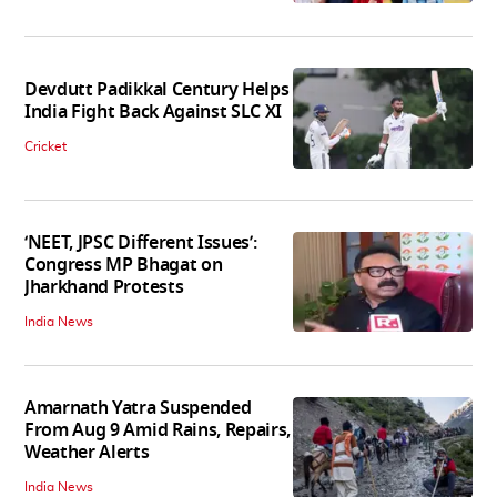
Devdutt Padikkal Century Helps
India Fight Back Against SLC XI
Cricket
‘NEET, JPSC Different Issues’:
Congress MP Bhagat on
Jharkhand Protests
India News
Amarnath Yatra Suspended
From Aug 9 Amid Rains, Repairs,
Weather Alerts
India News