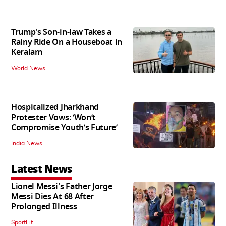
Trump's Son-in-law Takes a
Rainy Ride On a Houseboat in
Keralam
World News
Hospitalized Jharkhand
Protester Vows: ‘Won’t
Compromise Youth’s Future’
India News
Latest News
Lionel Messi's Father Jorge
Messi Dies At 68 After
Prolonged Illness
SportFit