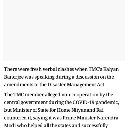
There were fresh verbal clashes when TMC's Kalyan
Banerjee was speaking during a discussion on the
amendments to the Disaster Management Act.
The TMC member alleged non-cooperation by the
central government during the COVID-19 pandemic,
but Minister of State for Home Nityanand Rai
countered it, saying it was Prime Minister Narendra
Modi who helped all the states and successfully