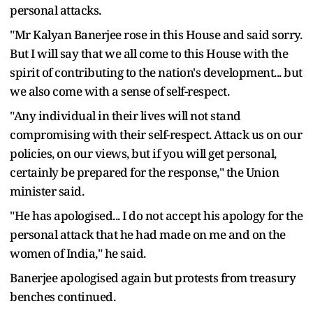
personal attacks.
"Mr Kalyan Banerjee rose in this House and said sorry.
But I will say that we all come to this House with the
spirit of contributing to the nation's development... but
we also come with a sense of self-respect.
"Any individual in their lives will not stand
compromising with their self-respect. Attack us on our
policies, on our views, but if you will get personal,
certainly be prepared for the response," the Union
minister said.
"He has apologised... I do not accept his apology for the
personal attack that he had made on me and on the
women of India," he said.
Banerjee apologised again but protests from treasury
benches continued.