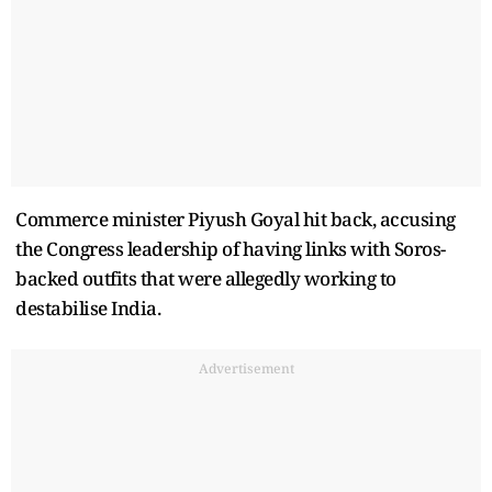
Commerce minister Piyush Goyal hit back, accusing
the Congress leadership of having links with Soros-
backed outfits that were allegedly working to
destabilise India.
Advertisement