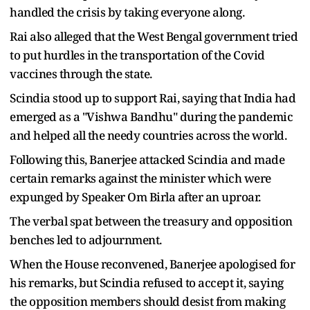
handled the crisis by taking everyone along.
Rai also alleged that the West Bengal government tried
to put hurdles in the transportation of the Covid
vaccines through the state.
Scindia stood up to support Rai, saying that India had
emerged as a "Vishwa Bandhu" during the pandemic
and helped all the needy countries across the world.
Following this, Banerjee attacked Scindia and made
certain remarks against the minister which were
expunged by Speaker Om Birla after an uproar.
The verbal spat between the treasury and opposition
benches led to adjournment.
When the House reconvened, Banerjee apologised for
his remarks, but Scindia refused to accept it, saying
the opposition members should desist from making