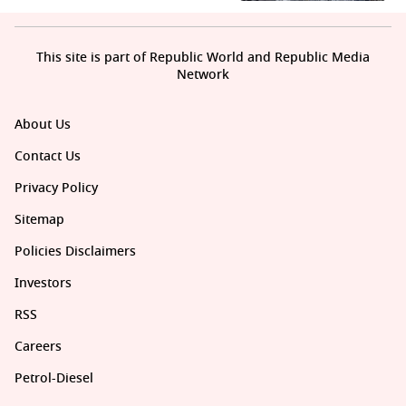
This site is part of Republic World and Republic Media
Network
About Us
Contact Us
Privacy Policy
Sitemap
Policies Disclaimers
Investors
RSS
Careers
Petrol-Diesel