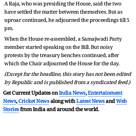
A Raja, who was presiding the House, said the two
have settled the matter between themselves. But as
uproar continued, he adjourned the proceedings till 5
pm.
When the House re-assembled, a Samajwadi Party
member started speaking on the Bill. But noisy
protests by the treasury benches continued, after
which the Chair adjourned the House for the day.
(Except for the headline, this story has not been edited
by Republic and is published from a syndicated feed.)
Get Current Updates on
India News
,
Entertainment
News
,
Cricket News
along with
Latest News
and
Web
Stories
from India and
around the world.