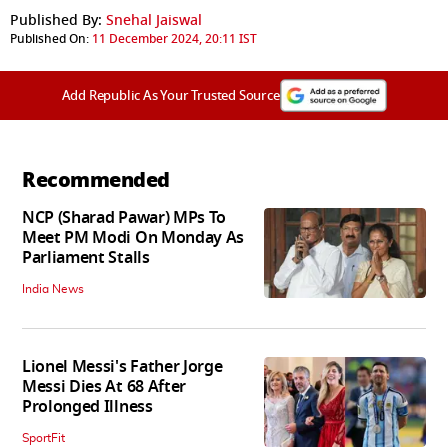
Published By:
Snehal Jaiswal
Published On:
11 December 2024, 20:11 IST
Add Republic As Your Trusted Source
Recommended
NCP (Sharad Pawar) MPs To
Meet PM Modi On Monday As
Parliament Stalls
India News
Lionel Messi's Father Jorge
Messi Dies At 68 After
Prolonged Illness
SportFit