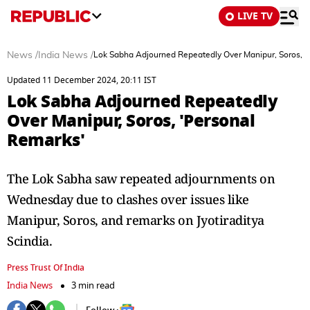
LIVE TV
News
/
India News
/
Lok Sabha Adjourned Repeatedly Over Manipur, Soros, '
Updated 11 December 2024, 20:11 IST
Lok Sabha Adjourned Repeatedly
Over Manipur, Soros, 'Personal
Remarks'
The Lok Sabha saw repeated adjournments on
Wednesday due to clashes over issues like
Manipur, Soros, and remarks on Jyotiraditya
Scindia.
Press Trust Of India
India News
3 min read