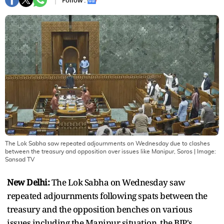
Follow :
The Lok Sabha saw repeated adjournments on Wednesday due to clashes
between the treasury and opposition over issues like Manipur, Soros
| Image:
Sansad TV
New Delhi:
The Lok Sabha on Wednesday saw
repeated adjournments following spats between the
treasury and the opposition benches on various
issues including the Manipur situation, the BJP's