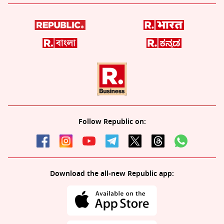
Follow Republic on:
Download the all-new Republic app: