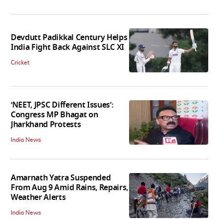
Devdutt Padikkal Century Helps
India Fight Back Against SLC XI
Cricket
‘NEET, JPSC Different Issues’:
Congress MP Bhagat on
Jharkhand Protests
India News
Amarnath Yatra Suspended
From Aug 9 Amid Rains, Repairs,
Weather Alerts
India News