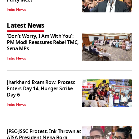
India News
Latest News
'Don't Worry, I Am With You':
PM Modi Reassures Rebel TMC,
Sena MPs
India News
Jharkhand Exam Row: Protest
Enters Day 14, Hunger Strike
Day 6
India News
JPSC-JSSC Protest: Ink Thrown at
AISA President Neha Bora