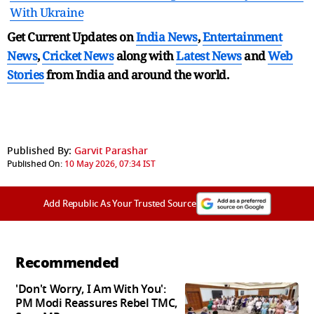
With Ukraine
Get Current Updates on
India News
,
Entertainment
News
,
Cricket News
along with
Latest News
and
Web
Stories
from India and
around the world.
Published By:
Garvit Parashar
Published On:
10 May 2026, 07:34 IST
Add Republic As Your Trusted Source
Recommended
'Don't Worry, I Am With You':
PM Modi Reassures Rebel TMC,