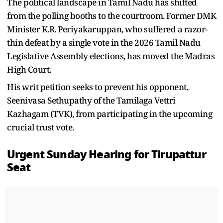
The political landscape in Tamil Nadu has shifted
from the polling booths to the courtroom. Former DMK
Minister K.R. Periyakaruppan, who suffered a razor-
thin defeat by a single vote in the 2026 Tamil Nadu
Legislative Assembly elections, has moved the Madras
High Court.
His writ petition seeks to prevent his opponent,
Seenivasa Sethupathy of the Tamilaga Vettri
Kazhagam (TVK), from participating in the upcoming
crucial trust vote.
Urgent Sunday Hearing for Tirupattur
Seat