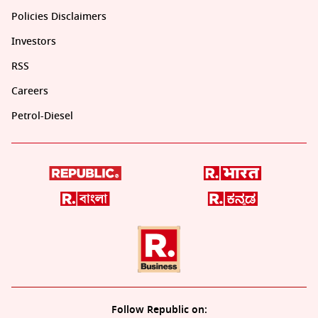
Policies Disclaimers
Investors
RSS
Careers
Petrol-Diesel
Follow Republic on: