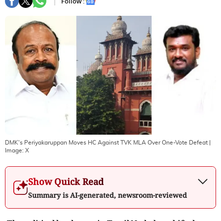
Follow :
DMK's Periyakaruppan Moves HC Against TVK MLA Over One-Vote Defeat
|
Image:
X
Show Quick Read
Summary is AI-generated, newsroom-reviewed