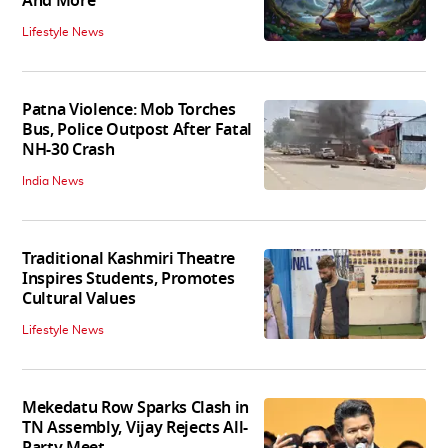
And More
Lifestyle News
Patna Violence: Mob Torches
Bus, Police Outpost After Fatal
NH-30 Crash
India News
Traditional Kashmiri Theatre
Inspires Students, Promotes
Cultural Values
Lifestyle News
Mekedatu Row Sparks Clash in
TN Assembly, Vijay Rejects All-
Party Meet