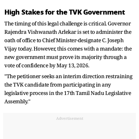
High Stakes for the TVK Government
The timing of this legal challenge is critical. Governor
Rajendra Vishwanath Arlekar is set to administer the
oath of office to Chief Minister-designate C. Joseph
Vijay today. However, this comes with a mandate: the
new government must prove its majority through a
vote of confidence by May 13, 2026.
"The petitioner seeks an interim direction restraining
the TVK candidate from participating in any
legislative process in the 17th Tamil Nadu Legislative
Assembly."
Advertisement