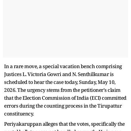
In a rare move, a special vacation bench comprising
Justices L. Victoria Gowri and N. Senthilkumar is
scheduled to hear the case today, Sunday, May 10,
2026. The urgency stems from the petitioner's claim
that the Election Commission of India (ECI) committed
errors during the counting process in the Tirupattur
constituency.
Periyakaruppan alleges that the votes, specifically the