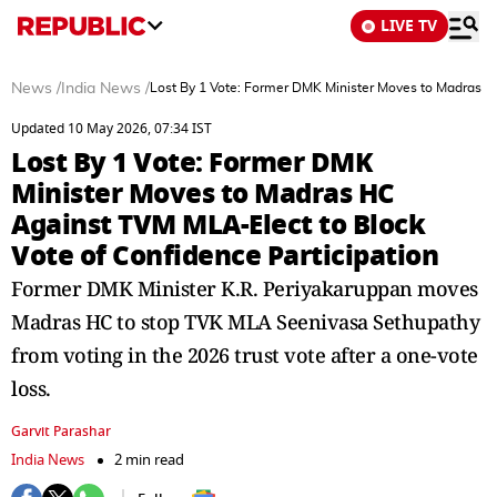
LIVE TV
News
/
India News
/
Lost By 1 Vote: Former DMK Minister Moves to Madras HC
Updated 10 May 2026, 07:34 IST
Lost By 1 Vote: Former DMK
Minister Moves to Madras HC
Against TVM MLA-Elect to Block
Vote of Confidence Participation
Former DMK Minister K.R. Periyakaruppan moves
Madras HC to stop TVK MLA Seenivasa Sethupathy
from voting in the 2026 trust vote after a one-vote
loss.
Garvit Parashar
India News
2 min read