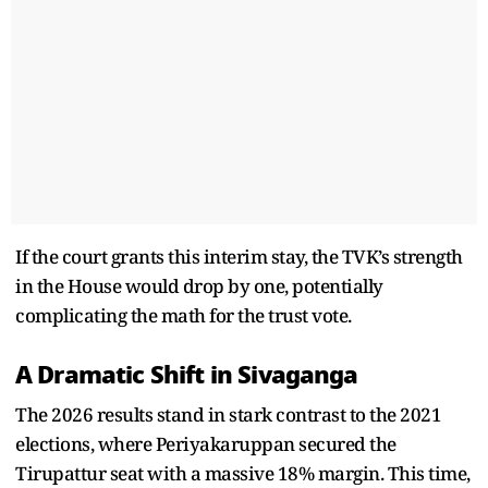
If the court grants this interim stay, the TVK’s strength
in the House would drop by one, potentially
complicating the math for the trust vote.
A Dramatic Shift in Sivaganga
The 2026 results stand in stark contrast to the 2021
elections, where Periyakaruppan secured the
Tirupattur seat with a massive 18% margin. This time,