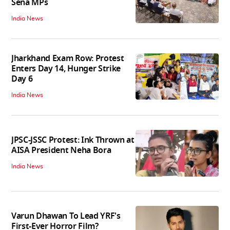
Sena MPs
India News
Jharkhand Exam Row: Protest
Enters Day 14, Hunger Strike
Day 6
India News
JPSC-JSSC Protest: Ink Thrown at
AISA President Neha Bora
India News
Varun Dhawan To Lead YRF's
First-Ever Horror Film?