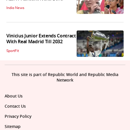
India News
Vinicius Junior Extends Contract
With Real Madrid Till 2032
SportFit
This site is part of Republic World and Republic Media
Network
About Us
Contact Us
Privacy Policy
Sitemap