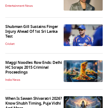
Entertainment News
Shubman Gill Sustains Finger
Injury Ahead Of 1st Sri Lanka
Test
Cricket
Maggi Noodles Row Ends: Delhi
HC Scraps 2015 Criminal
Proceedings
India News
When Is Sawan Shivaratri 2026?
Know Shubh Timing, Puja Vidhi