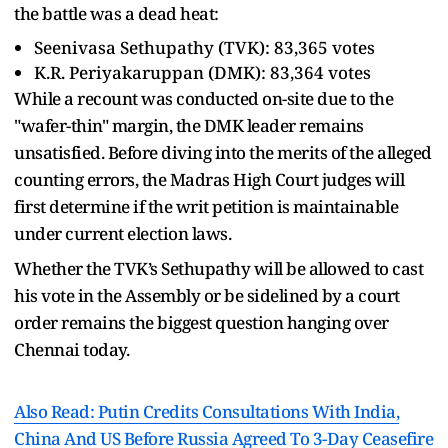
the battle was a dead heat:
Seenivasa Sethupathy (TVK): 83,365 votes
K.R. Periyakaruppan (DMK): 83,364 votes
While a recount was conducted on-site due to the
"wafer-thin" margin, the DMK leader remains
unsatisfied. Before diving into the merits of the alleged
counting errors, the Madras High Court judges will
first determine if the writ petition is maintainable
under current election laws.
Whether the TVK’s Sethupathy will be allowed to cast
his vote in the Assembly or be sidelined by a court
order remains the biggest question hanging over
Chennai today.
Also Read: Putin Credits Consultations With India,
China And US Before Russia Agreed To 3-Day Ceasefire