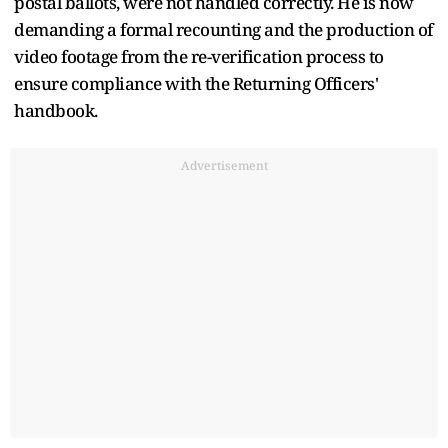
postal ballots, were not handled correctly. He is now
demanding a formal recounting and the production of
video footage from the re-verification process to
ensure compliance with the Returning Officers'
handbook.
Advertisement