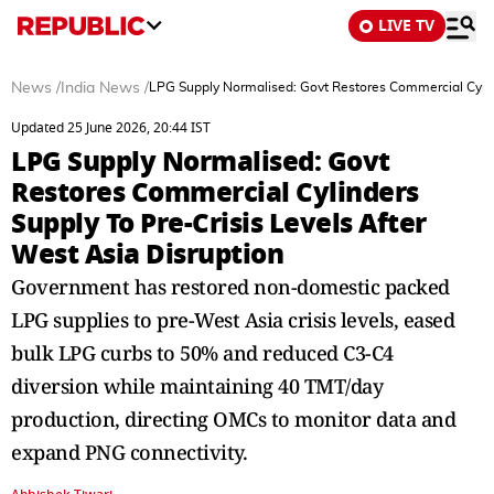
LIVE TV
News
/
India News
/
LPG Supply Normalised: Govt Restores Commercial Cylind
Updated 25 June 2026, 20:44 IST
LPG Supply Normalised: Govt
Restores Commercial Cylinders
Supply To Pre-Crisis Levels After
West Asia Disruption
Government has restored non-domestic packed
LPG supplies to pre-West Asia crisis levels, eased
bulk LPG curbs to 50% and reduced C3-C4
diversion while maintaining 40 TMT/day
production, directing OMCs to monitor data and
expand PNG connectivity.