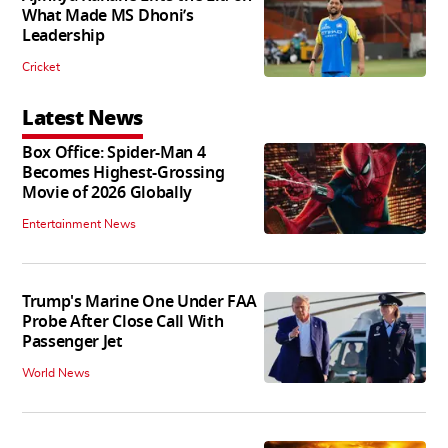
What Made MS Dhoni’s
Leadership
Cricket
Latest News
Box Office: Spider-Man 4
Becomes Highest-Grossing
Movie of 2026 Globally
Entertainment News
Trump's Marine One Under FAA
Probe After Close Call With
Passenger Jet
World News