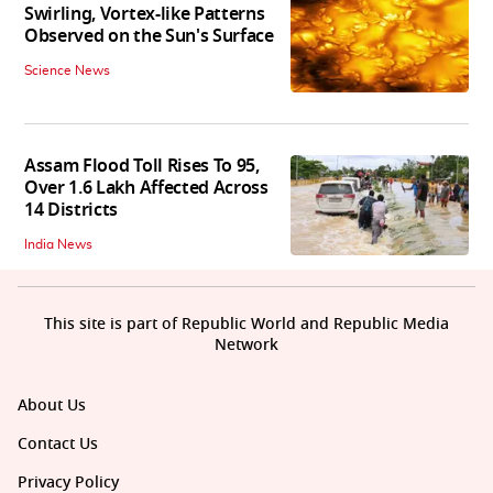
Swirling, Vortex-like Patterns
Observed on the Sun's Surface
Science News
Assam Flood Toll Rises To 95,
Over 1.6 Lakh Affected Across
14 Districts
India News
This site is part of Republic World and Republic Media
Network
About Us
Contact Us
Privacy Policy