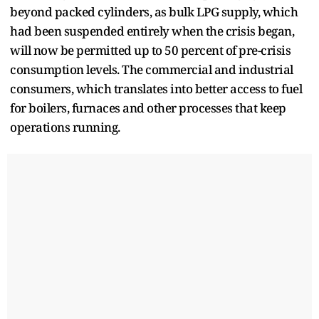
beyond packed cylinders, as bulk LPG supply, which
had been suspended entirely when the crisis began,
will now be permitted up to 50 percent of pre-crisis
consumption levels. The commercial and industrial
consumers, which translates into better access to fuel
for boilers, furnaces and other processes that keep
operations running.