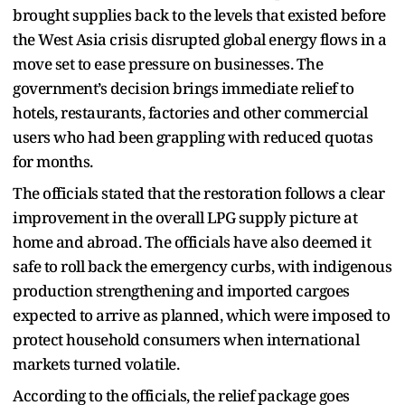
brought supplies back to the levels that existed before
the West Asia crisis disrupted global energy flows in a
move set to ease pressure on businesses. The
government’s decision brings immediate relief to
hotels, restaurants, factories and other commercial
users who had been grappling with reduced quotas
for months.
The officials stated that the restoration follows a clear
improvement in the overall LPG supply picture at
home and abroad. The officials have also deemed it
safe to roll back the emergency curbs, with indigenous
production strengthening and imported cargoes
expected to arrive as planned, which were imposed to
protect household consumers when international
markets turned volatile.
According to the officials, the relief package goes