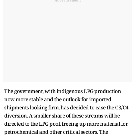
Advertisement
The government, with indigenous LPG production
now more stable and the outlook for imported
shipments looking firm, has decided to ease the C3/C4
diversion. A smaller share of these streams will be
directed to the LPG pool, freeing up more material for
petrochemical and other critical sectors. The