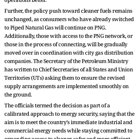
Further, the policy push toward cleaner fuels remains
unchanged, as consumers who have already switched
to Piped Natural Gas will continue on PNG.
Additionally, those with access to the PNG network, or
those in the process of connecting, will be gradually
moved over in coordination with city gas distribution
companies. The Secretary of the Petroleum Ministry
has written to Chief Secretaries of all States and Union
Territories (UTs) asking them to ensure the revised
supply arrangements are implemented smoothly on
the ground.
The officials termed the decision as part of a
calibrated approach to energy security, saying that the
aim is to meet the country’s immediate industrial and
commercial energy needs while staying committed to
expanding access to cleaner, safer and more efficient