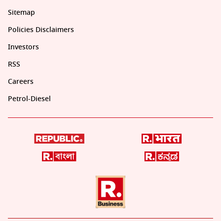
Sitemap
Policies Disclaimers
Investors
RSS
Careers
Petrol-Diesel