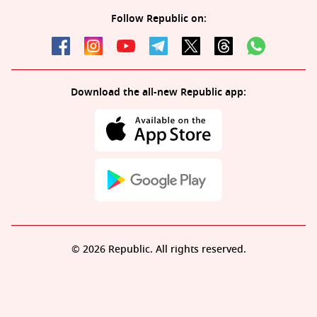
Follow Republic on:
Download the all-new Republic app:
© 2026 Republic. All rights reserved.