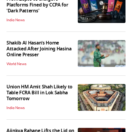
Platforms Fined by CCPA for
'Dark Patterns'
India News
Shakib Al Hasan’s Home
Attacked After Joining Hasina
Online Presser
World News
Union HM Amit Shah Likely to
Table FCRA Bill in Lok Sabha
Tomorrow
India News
Ajinkya Rahane Lifts the Lid on