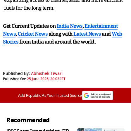
fuels for the long term.
Get Current Updates on
India News
,
Entertainment
News
,
Cricket News
along with
Latest News
and
Web
Stories
from India and
around the world.
Published By:
Abhishek Tiwari
Published On:
25 June 2026, 20:03 IST
Add Republic As Your Trusted Source
Recommended