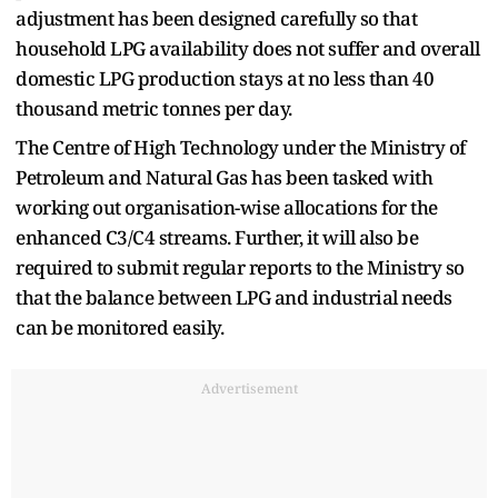
adjustment has been designed carefully so that
household LPG availability does not suffer and overall
domestic LPG production stays at no less than 40
thousand metric tonnes per day.
The Centre of High Technology under the Ministry of
Petroleum and Natural Gas has been tasked with
working out organisation-wise allocations for the
enhanced C3/C4 streams. Further, it will also be
required to submit regular reports to the Ministry so
that the balance between LPG and industrial needs
can be monitored easily.
Advertisement