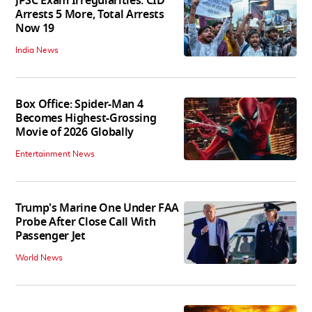
JPSC Exam Irregularities: CID
Arrests 5 More, Total Arrests
Now 19
India News
Box Office: Spider-Man 4
Becomes Highest-Grossing
Movie of 2026 Globally
Entertainment News
Trump's Marine One Under FAA
Probe After Close Call With
Passenger Jet
World News