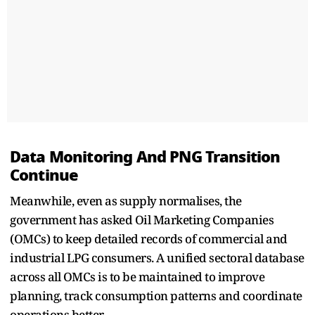
Data Monitoring And PNG Transition
Continue
Meanwhile, even as supply normalises, the
government has asked Oil Marketing Companies
(OMCs) to keep detailed records of commercial and
industrial LPG consumers. A unified sectoral database
across all OMCs is to be maintained to improve
planning, track consumption patterns and coordinate
operations better.