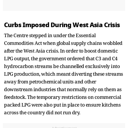
Curbs Imposed During West Asia Crisis
The Centre stepped in under the Essential
Commodities Act when global supply chains wobbled
after the West Asia crisis. In order to boost domestic
LPG output, the government ordered that C3 and C4
hydrocarbon streams be channelled exclusively into
LPG production, which meant diverting these streams
away from petrochemical units and other
downstream industries that normally rely on them as
feedstock. The temporary restrictions on commercial
packed LPG were also put in place to ensure kitchens
across the country did not run dry.