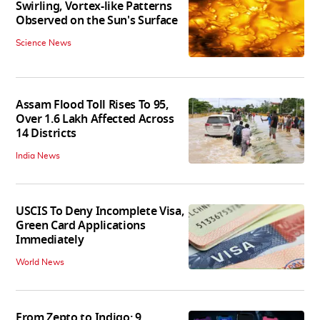
Swirling, Vortex-like Patterns
Observed on the Sun's Surface
Science News
Assam Flood Toll Rises To 95,
Over 1.6 Lakh Affected Across
14 Districts
India News
USCIS To Deny Incomplete Visa,
Green Card Applications
Immediately
World News
From Zepto to Indigo: 9