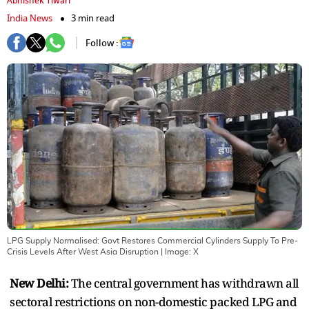
Abhishek Tiwari
India News
3 min read
Follow :
LPG Supply Normalised: Govt Restores Commercial Cylinders Supply To Pre-
Crisis Levels After West Asia Disruption
| Image:
X
New Delhi:
The central government has withdrawn all
sectoral restrictions on non-domestic packed LPG and