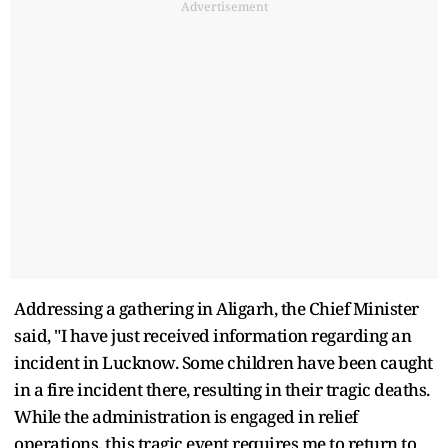
Advertisement
Addressing a gathering in Aligarh, the Chief Minister
said, "I have just received information regarding an
incident in Lucknow. Some children have been caught
in a fire incident there, resulting in their tragic deaths.
While the administration is engaged in relief
operations, this tragic event requires me to return to