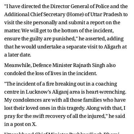
"I have directed the Director General of Police and the
Additional Chief Secretary (Home) of Uttar Pradesh to
visit the site personally and submit a report on the
matter. We will get to the bottom of the incident,
ensure the guilty are punished," he asserted, adding
that he would undertake a separate visit to Aligarh at
a later date.
Meanwhile, Defence Minister Rajnath Singh also
condoled the loss of lives in the incident.
"The incident of a fire breaking out in a coaching
centre in Lucknow's Aliganj area is heart-wrenching.
My condolences are with all those families who have
lost their loved ones in this tragedy. Along with that, I
pray for the swift recovery of all the injured," he said
in a post on X.