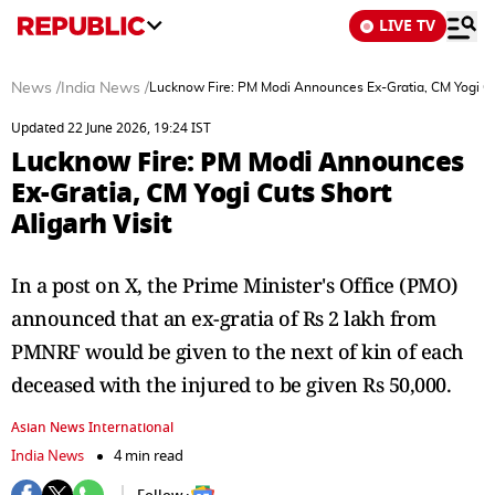
LIVE TV
News
/
India News
/
Lucknow Fire: PM Modi Announces Ex-Gratia, CM Yogi Cut
Updated 22 June 2026, 19:24 IST
Lucknow Fire: PM Modi Announces
Ex-Gratia, CM Yogi Cuts Short
Aligarh Visit
In a post on X, the Prime Minister's Office (PMO)
announced that an ex-gratia of Rs 2 lakh from
PMNRF would be given to the next of kin of each
deceased with the injured to be given Rs 50,000.
Asian News International
India News
4 min read