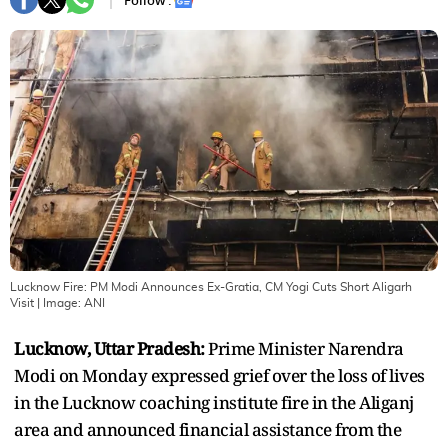
Follow :
Lucknow Fire: PM Modi Announces Ex-Gratia, CM Yogi Cuts Short Aligarh
Visit
| Image:
ANI
Lucknow, Uttar Pradesh:
Prime Minister Narendra
Modi on Monday expressed grief over the loss of lives
in the Lucknow coaching institute fire in the Aliganj
area and announced financial assistance from the