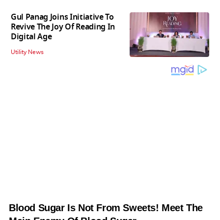
Gul Panag Joins Initiative To
Revive The Joy Of Reading In
Digital Age
Utility News