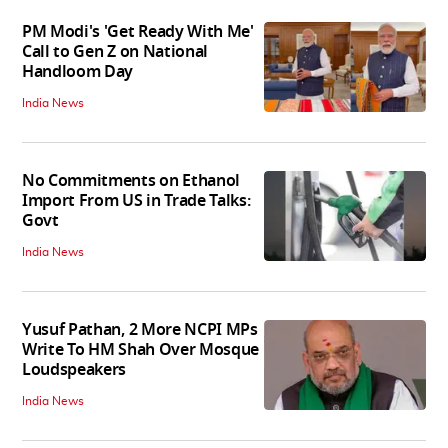
PM Modi's 'Get Ready With Me'
Call to Gen Z on National
Handloom Day
India News
No Commitments on Ethanol
Import From US in Trade Talks:
Govt
India News
Yusuf Pathan, 2 More NCPI MPs
Write To HM Shah Over Mosque
Loudspeakers
India News