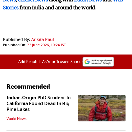
Stories
from India and
around the world.
Published By:
Ankita Paul
Published On:
22 June 2026, 19:24 IST
Add Republic As Your Trusted Source
Recommended
Indian-Origin PhD Student In
California Found Dead In Big
Pine Lakes
World News