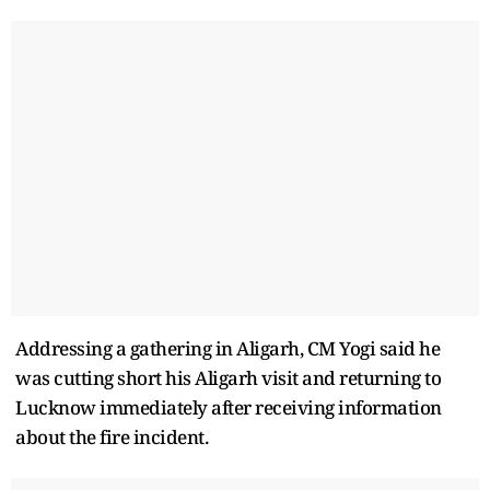
Addressing a gathering in Aligarh, CM Yogi said he
was cutting short his Aligarh visit and returning to
Lucknow immediately after receiving information
about the fire incident.