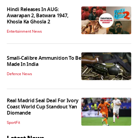
Hindi Releases In AUG:
Awarapan 2, Batwara 1947,
Khosla Ka Ghosla 2
Entertainment News
Small-Calibre Ammunition To Be
Made In India
Defence News
Real Madrid Seal Deal For Ivory
Coast World Cup Standout Yan
Diomande
SportFit