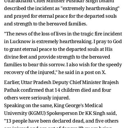
Uttarakhand Chief Minister Pushkar Singh Dhami
described the incident as "extremely heartbreaking"
and prayed for eternal peace for the departed souls
and strength to the bereaved families.
"The news of the loss of lives in the tragic fire incident
in Lucknow is extremely heartbreaking. I pray to God
to grant eternal peace to the departed souls at His
divine feet and provide strength to the bereaved
families to bear this sorrow. I also wish for the speedy
recovery of the injured," he said in a post on X.
Earlier, Uttar Pradesh Deputy Chief Minister Brajesh
Pathak confirmed that 14 children died and four
others were seriously injured.
Speaking on the same, King George's Medical
University (KGMU) Spokesperson Dr KK Singh said,
"13 people have been declared dead, and five others