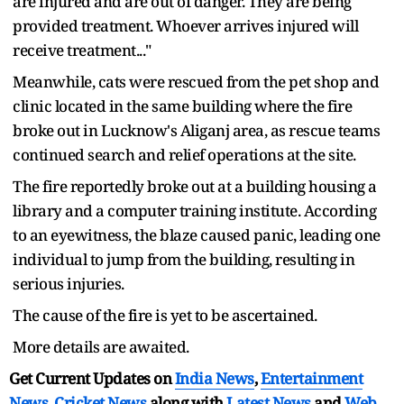
are injured and are out of danger. They are being
provided treatment. Whoever arrives injured will
receive treatment..."
Meanwhile, cats were rescued from the pet shop and
clinic located in the same building where the fire
broke out in Lucknow's Aliganj area, as rescue teams
continued search and relief operations at the site.
The fire reportedly broke out at a building housing a
library and a computer training institute. According
to an eyewitness, the blaze caused panic, leading one
individual to jump from the building, resulting in
serious injuries.
The cause of the fire is yet to be ascertained.
More details are awaited.
Get Current Updates on
India News
,
Entertainment
News
,
Cricket News
along with
Latest News
and
Web