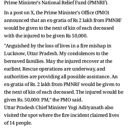
Prime Minister's National Relief Fund (PMNRF).
In a post on X, the Prime Minister's Office (PMO)
announced that an ex-gratia of Rs 2 lakh from PMNRF
would be given to the next of kin of each deceased
with the injured to be given Rs 50,000.
"Anguished by the loss of lives in a fire mishap in
Lucknow, Uttar Pradesh. My condolences to the
bereaved families. May the injured recover at the
earliest. Rescue operations are underway, and
authorities are providing all possible assistance. An
ex-gratia of Rs. 2 lakh from PMNRF would be given to
the next of kin of each deceased. The injured would be
given Rs. 50,000: PM," the PMO said.
Uttar Pradesh Chief Minister Yogi Adityanath also
visited the spot where the fire incident claimed lives
of 14 people.