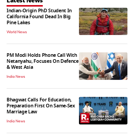
Latest News
Indian-Origin PhD Student In
California Found Dead In Big
Pine Lakes
World News
PM Modi Holds Phone Call With
Netanyahu, Focuses On Defence
& West Asia
India News
Bhagwat Calls For Education,
Preparation First On Same-Sex
Marriage Law
India News