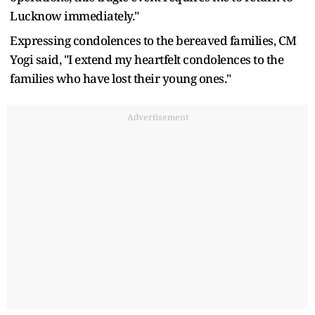
Lucknow immediately."
Expressing condolences to the bereaved families, CM
Yogi said, "I extend my heartfelt condolences to the
families who have lost their young ones."
Advertisement