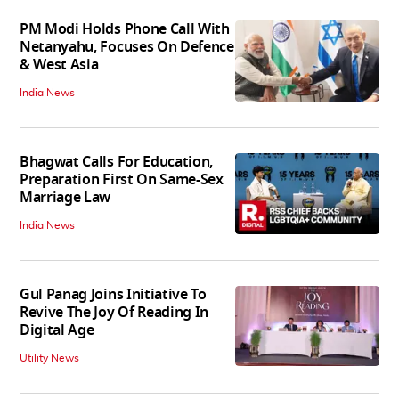
PM Modi Holds Phone Call With
Netanyahu, Focuses On Defence
& West Asia
India News
Bhagwat Calls For Education,
Preparation First On Same-Sex
Marriage Law
India News
Gul Panag Joins Initiative To
Revive The Joy Of Reading In
Digital Age
Utility News