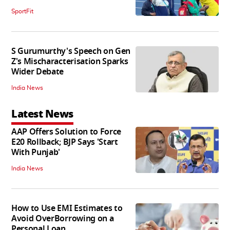
SportFit
S Gurumurthy's Speech on Gen
Z's Mischaracterisation Sparks
Wider Debate
India News
Latest News
AAP Offers Solution to Force
E20 Rollback; BJP Says 'Start
With Punjab'
India News
How to Use EMI Estimates to
Avoid OverBorrowing on a
Personal Loan