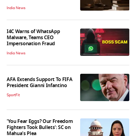
India News
I4C Warns of WhatsApp
Malware, Teams CEO
Impersonation Fraud
India News
AFA Extends Support To FIFA
President Gianni Infantino
SportFit
'You Fear Eggs? Our Freedom
Fighters Took Bullets': SC on
Mahua's Plea