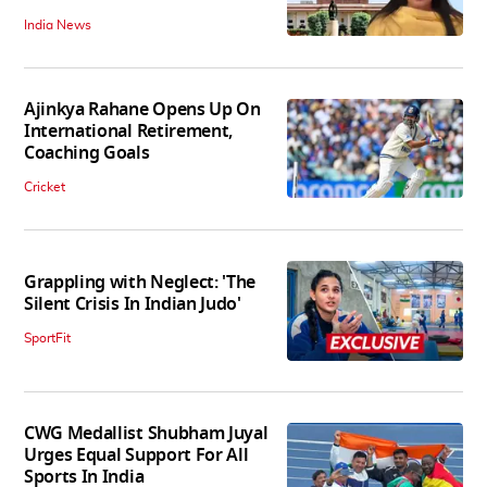
India News
Ajinkya Rahane Opens Up On
International Retirement,
Coaching Goals
Cricket
Grappling with Neglect: 'The
Silent Crisis In Indian Judo'
SportFit
CWG Medallist Shubham Juyal
Urges Equal Support For All
Sports In India