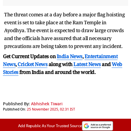
The threat comes at a day before a major flag hoisting
event is set to take place at the Ram Temple in
Ayodhya. The event is expected to draw large crowds
and the officials have assured that all necessary
precautions are being taken to prevent any incident.
Get Current Updates on
India News
,
Entertainment
News
,
Cricket News
along with
Latest News
and
Web
Stories
from India and
around the world.
Published By:
Abhishek Tiwari
Published On:
25 November 2025, 02:31 IST
Add Republic As Your Trusted Source