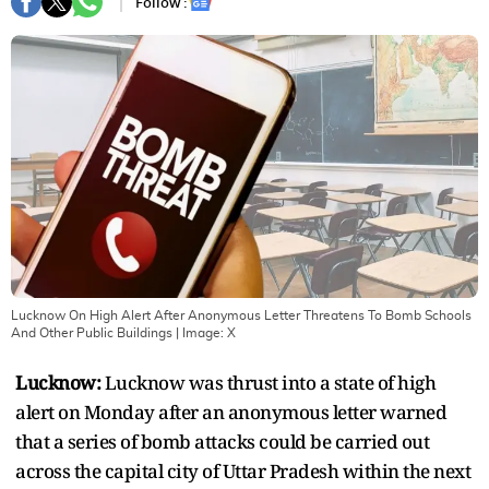
Follow :
Lucknow On High Alert After Anonymous Letter Threatens To Bomb Schools
And Other Public Buildings
| Image:
X
Lucknow:
Lucknow was thrust into a state of high
alert on Monday after an anonymous letter warned
that a series of bomb attacks could be carried out
across the capital city of Uttar Pradesh within the next