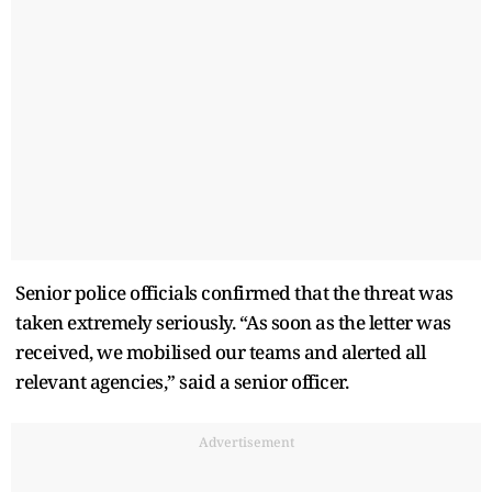
Senior police officials confirmed that the threat was
taken extremely seriously. “As soon as the letter was
received, we mobilised our teams and alerted all
relevant agencies,” said a senior officer.
Advertisement