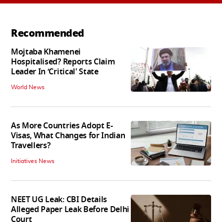
Recommended
Mojtaba Khamenei
Hospitalised? Reports Claim
Leader In ‘Critical' State
World News
As More Countries Adopt E-
Visas, What Changes for Indian
Travellers?
Initiatives News
NEET UG Leak: CBI Details
Alleged Paper Leak Before Delhi
Court