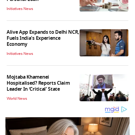
Initiatives News
Alive App Expands to Delhi NCR,
Fuels India's Experience
Economy
Initiatives News
Mojtaba Khamenei
Hospitalised? Reports Claim
Leader In ‘Critical' State
World News