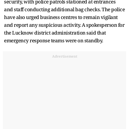
security, with police patrols stationed at entrances
and staff conducting additional bag checks. The police
have also urged business centres to remain vigilant
and report any suspicious activity. A spokesperson for
the Lucknow district administration said that
emergency response teams were on standby.
Advertisement