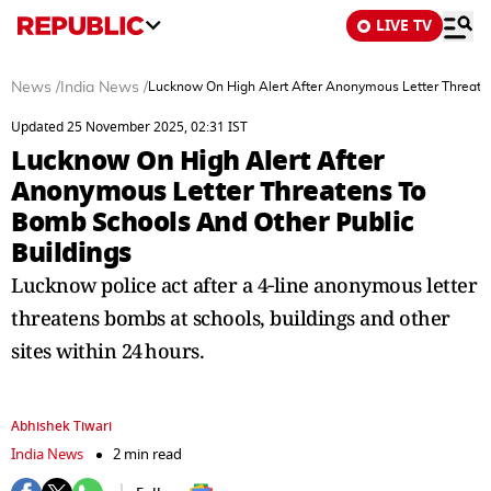
LIVE TV
News
/
India News
/
Lucknow On High Alert After Anonymous Letter Threate
Updated 25 November 2025, 02:31 IST
Lucknow On High Alert After
Anonymous Letter Threatens To
Bomb Schools And Other Public
Buildings
Lucknow police act after a 4‑line anonymous letter
threatens bombs at schools, buildings and other
sites within 24 hours.
Abhishek Tiwari
India News
2 min read