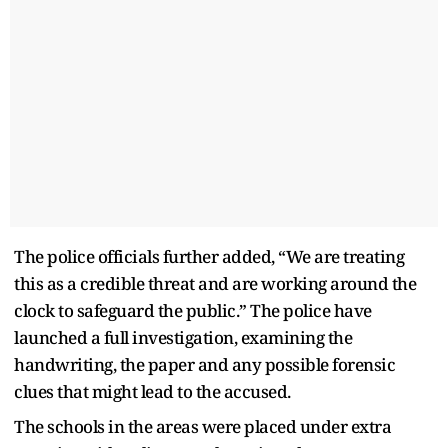
The police officials further added, “We are treating
this as a credible threat and are working around the
clock to safeguard the public.” The police have
launched a full investigation, examining the
handwriting, the paper and any possible forensic
clues that might lead to the accused.
The schools in the areas were placed under extra