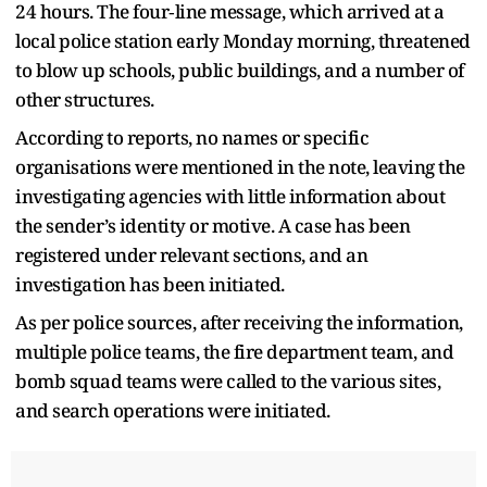
24 hours. The four‑line message, which arrived at a
local police station early Monday morning, threatened
to blow up schools, public buildings, and a number of
other structures.
According to reports, no names or specific
organisations were mentioned in the note, leaving the
investigating agencies with little information about
the sender’s identity or motive. A case has been
registered under relevant sections, and an
investigation has been initiated.
As per police sources, after receiving the information,
multiple police teams, the fire department team, and
bomb squad teams were called to the various sites,
and search operations were initiated.