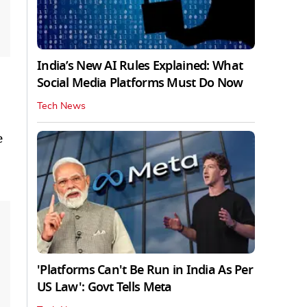
India’s New AI Rules Explained: What
Social Media Platforms Must Do Now
Tech News
e
'Platforms Can't Be Run in India As Per
US Law': Govt Tells Meta