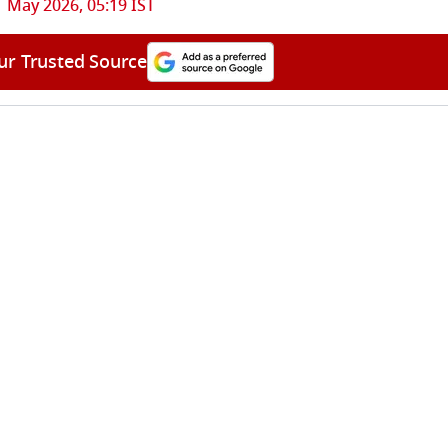
1 May 2026, 05:19 IST
ur Trusted Source