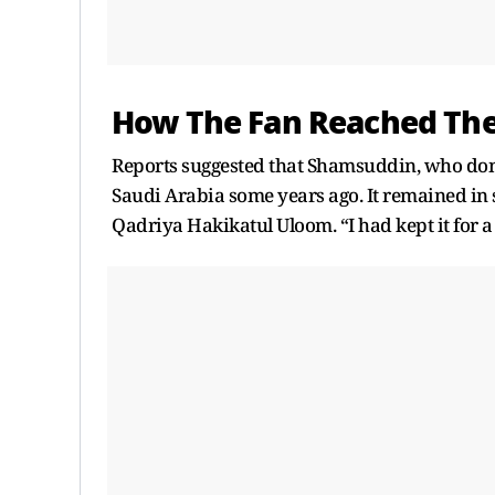
How The Fan Reached Th
Reports suggested that Shamsuddin, who dona
Saudi Arabia some years ago. It remained in 
Qadriya Hakikatul Uloom. “I had kept it for a