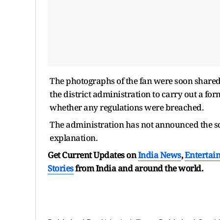
The photographs of the fan were soon shared
the district administration to carry out a fo
whether any regulations were breached.
The administration has not announced the sco
explanation.
Get Current Updates on
India News
,
Entertai
Stories
from India and
around the world.