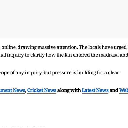
 online, drawing massive attention. The locals have urged
rmal inquiry to clarify how the fan entered the madrasa an
pe of any inquiry, but pressure is building for a clear
nment News
,
Cricket News
along with
Latest News
and
We