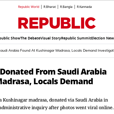
Republic World
R.Bharat
R.Bangla
R.Kannada
public Show
The Debate
Visual Story
Republic Summit
Election New
Saudi Arabia Found At Kushinagar Madrasa, Locals Demand Investigat
n Donated From Saudi Arabia
Madrasa, Locals Demand
 a Kushinagar madrasa, donated via Saudi Arabia in
dministrative inquiry after photos went viral online.