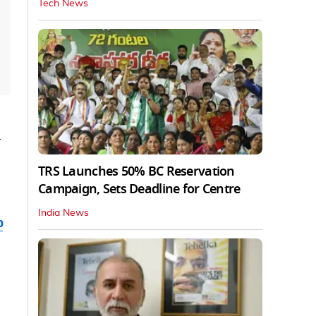
Tech News
d
TRS Launches 50% BC Reservation
Campaign, Sets Deadline for Centre
India News
b