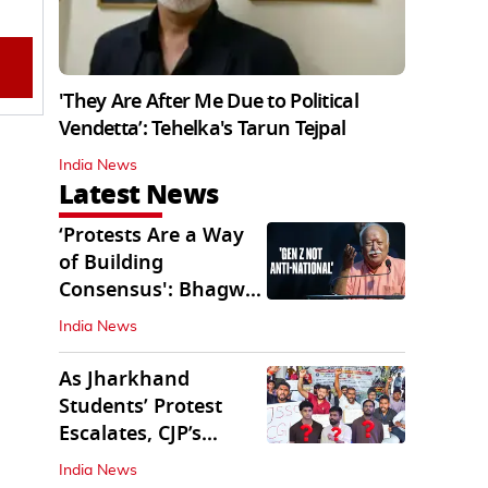
'They Are After Me Due to Political
Vendetta’: Tehelka's Tarun Tejpal
India News
Latest News
‘Protests Are a Way
of Building
Consensus': Bhagwat
Interacts With Gen Z
India News
As Jharkhand
Students’ Protest
Escalates, CJP’s
Missing Role
India News