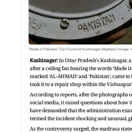
'Made in Pakistan' Fan Found At Kushinagar Madrasa
| Image:
Kushinagar:
In Uttar Pradesh's Kushinagar, a 
after a ceiling fan bearing the words ‘Made i
marked ‘AL-AHMAD’ and ‘Pakistan’, came to 
took it to a repair shop within the Vishunpur
According to reports, after the photographs o
social media, it raised questions about how t
have demanded that the administration examin
termed the incident shocking and unusual, gi
As the controversy surged, the madrasa state