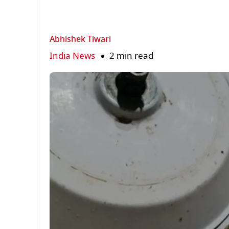
Abhishek Tiwari
India News
2 min read