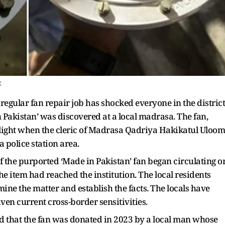
X
regular fan repair job has shocked everyone in the district
n Pakistan’ was discovered at a local madrasa. The fan,
light when the cleric of Madrasa Qadriya Hakikatul Uloom
a police station area.
f the purported ‘Made in Pakistan’ fan began circulating o
he item had reached the institution. The local residents
e the matter and establish the facts. The locals have
ven current cross-border sensitivities.
d that the fan was donated in 2023 by a local man whose