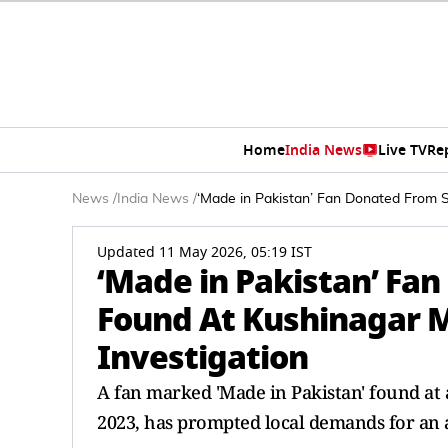
Home
India News
Live TV
Re
News
/
India News
/
‘Made in Pakistan’ Fan Donated From 
Updated 11 May 2026, 05:19 IST
‘Made in Pakistan’ Fa
Found At Kushinagar 
Investigation
A fan marked 'Made in Pakistan' found at
2023, has prompted local demands for an a