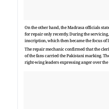
On the other hand, the Madrasa officials stat
for repair only recently. During the servicin
inscription, which then became the focus of l
The repair mechanic confirmed that the cler
of the fans carried the Pakistani marking. The
right-wing leaders expressing anger over the