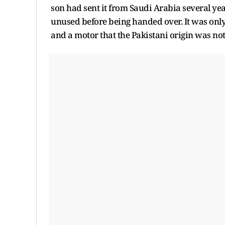
son had sent it from Saudi Arabia several yea
unused before being handed over. It was only
and a motor that the Pakistani origin was noti