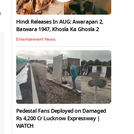
n
Hindi Releases In AUG: Awarapan 2,
Batwara 1947, Khosla Ka Ghosla 2
Entertainment News
Pedestal Fans Deployed on Damaged
Rs 4,200 Cr Lucknow Expressway |
WATCH