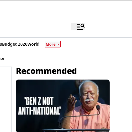
s
Budget 2026
World
More
ion
Recommended