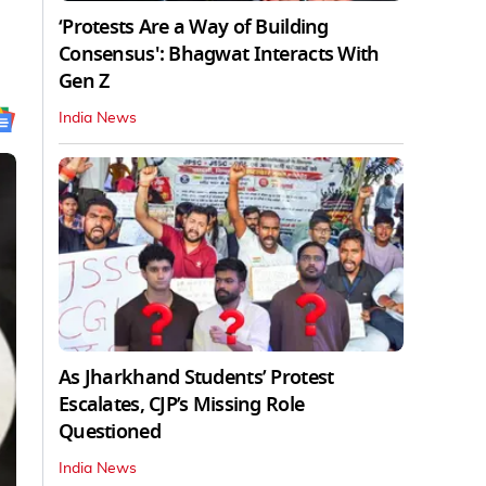
‘Protests Are a Way of Building
Consensus': Bhagwat Interacts With
Gen Z
India News
As Jharkhand Students’ Protest
Escalates, CJP’s Missing Role
Questioned
India News