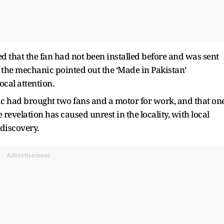
ed that the fan had not been installed before and was sent
g, the mechanic pointed out the ‘Made in Pakistan’
ocal attention.
ic had brought two fans and a motor for work, and that on
 revelation has caused unrest in the locality, with local
 discovery.
Advertisement