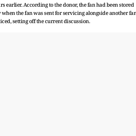
rs earlier. According to the donor, the fan had been stored
 when the fan was sent for servicing alongside another fa
ced, setting off the current discussion.