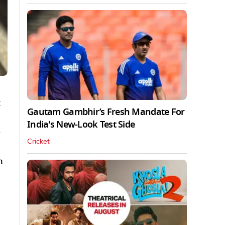
Gautam Gambhir’s Fresh Mandate For
India's New-Look Test Side
Cricket
n