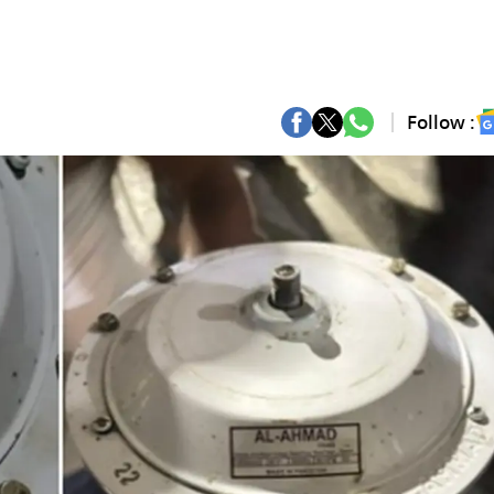
Follow :