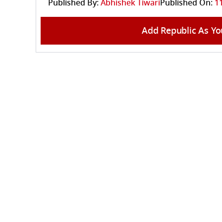
Published By:
Abhishek Tiwari
Published On:
1
Add Republic As Yo