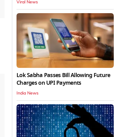
Viral News
Lok Sabha Passes Bill Allowing Future
Charges on UPI Payments
India News