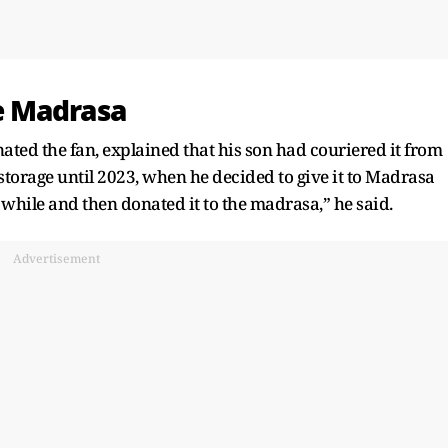
e Madrasa
ted the fan, explained that his son had couriered it from
storage until 2023, when he decided to give it to Madrasa
 while and then donated it to the madrasa,” he said.
Advertisement