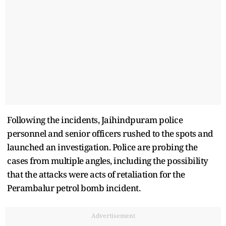
Following the incidents, Jaihindpuram police
personnel and senior officers rushed to the spots and
launched an investigation. Police are probing the
cases from multiple angles, including the possibility
that the attacks were acts of retaliation for the
Perambalur petrol bomb incident.
Advertisement