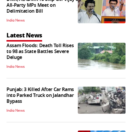
All-Party MPs Meet on
Delimitation Bill
India News
Latest News
Assam Floods: Death Toll Rises
to 98 as State Battles Severe
Deluge
India News
Punjab: 3 Killed After Car Rams
into Parked Truck on Jalandhar
Bypass
India News