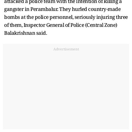
attacked a police team with the intention of killing a
gangster in Perambalur. They hurled country-made
bombs at the police personnel, seriously injuring three
of them, Inspector General of Police (Central Zone)
Balakrishnan said.
Advertisement