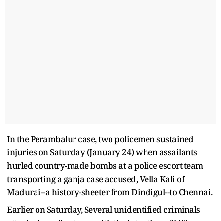
In the Perambalur case, two policemen sustained
injuries on Saturday (January 24) when assailants
hurled country-made bombs at a police escort team
transporting a ganja case accused, Vella Kali of
Madurai--a history-sheeter from Dindigul--to Chennai.
Earlier on Saturday, Several unidentified criminals