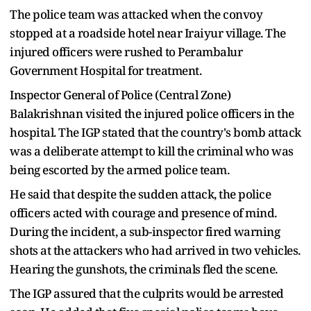
The police team was attacked when the convoy
stopped at a roadside hotel near Iraiyur village. The
injured officers were rushed to Perambalur
Government Hospital for treatment.
Inspector General of Police (Central Zone)
Balakrishnan visited the injured police officers in the
hospital. The IGP stated that the country's bomb attack
was a deliberate attempt to kill the criminal who was
being escorted by the armed police team.
He said that despite the sudden attack, the police
officers acted with courage and presence of mind.
During the incident, a sub-inspector fired warning
shots at the attackers who had arrived in two vehicles.
Hearing the gunshots, the criminals fled the scene.
The IGP assured that the culprits would be arrested