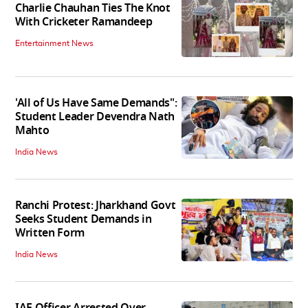
Charlie Chauhan Ties The Knot
With Cricketer Ramandeep
Entertainment News
'All of Us Have Same Demands":
Student Leader Devendra Nath
Mahto
India News
Ranchi Protest: Jharkhand Govt
Seeks Student Demands in
Written Form
India News