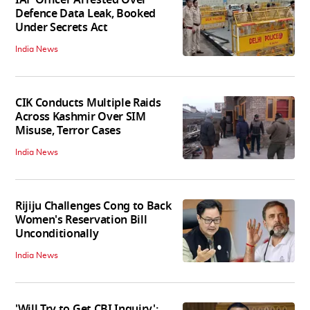
IAF Officer Arrested Over
Defence Data Leak, Booked
Under Secrets Act
India News
CIK Conducts Multiple Raids
Across Kashmir Over SIM
Misuse, Terror Cases
India News
Rijiju Challenges Cong to Back
Women's Reservation Bill
Unconditionally
India News
'Will Try to Get CBI Inquiry':