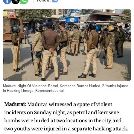
Follow :
Madurai Night Of Violence: Petrol, Kerosene Bombs Hurled, 2 Youths Injured
In Hacking
| Image:
Representational
Madurai:
Madurai witnessed a spate of violent
incidents on Sunday night, as petrol and kerosene
bombs were hurled at two locations in the city, and
two youths were injured in a separate hacking attack.