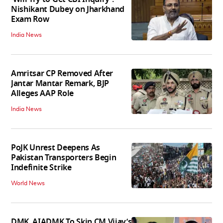
Nishikant Dubey on Jharkhand
Exam Row
India News
Amritsar CP Removed After
Jantar Mantar Remark, BJP
Alleges AAP Role
India News
PoJK Unrest Deepens As
Pakistan Transporters Begin
Indefinite Strike
World News
DMK, AIADMK To Skip CM Vijay’s