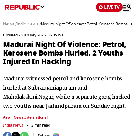
LIVE TV
News
/
India News
/
Madurai Night Of Violence: Petrol, Kerosene Bombs Hurle
Updated 26 January 2026, 05:05 IST
Madurai Night Of Violence: Petrol,
Kerosene Bombs Hurled, 2 Youths
Injured In Hacking
Madurai witnessed petrol and kerosene bombs
hurled at Subramaniapuram and
Mahalakshmi Nagar, while a separate gang hacked
two youths near Jaihindpuram on Sunday night.
Asian News International
India News
2 min read