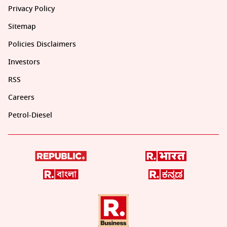
Privacy Policy
Sitemap
Policies Disclaimers
Investors
RSS
Careers
Petrol-Diesel