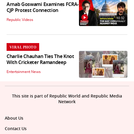
Arnab Goswami Examines FCRA-
CJP Protest Connection
10:32
Republic Videos
VIRAL PHOTO
Charlie Chauhan Ties The Knot
With Cricketer Ramandeep
Entertainment News
This site is part of Republic World and Republic Media
Network
About Us
Contact Us