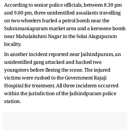
According to senior police officials, between 8.30 pm
and 9.00 pm, three unidentified assailants travelling
on two-wheelers hurled a petrol bomb near the
Subramaniapuram market area and a kerosene bomb
near Mahalakshmi Nagar in the Solai Alagupuram
locality.
In another incident reported near Jaihindpuram, an
unidentified gang attacked and hacked two
youngsters before fleeing the scene. The injured
victims were rushed to the Government Rajaji
Hospital for treatment. All three incidents occurred
within the jurisdiction of the Jaihindpuram police
station.