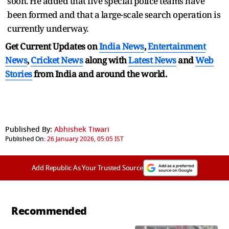
soon. He added that five special police teams have
been formed and that a large-scale search operation is
currently underway.
Get Current Updates on
India News
,
Entertainment
News
,
Cricket News
along with
Latest News
and
Web
Stories
from India and
around the world.
Published By:
Abhishek Tiwari
Published On:
26 January 2026, 05:05 IST
Add Republic As Your Trusted Source
Recommended