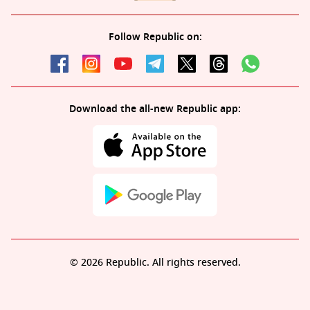
Follow Republic on:
Download the all-new Republic app:
© 2026 Republic. All rights reserved.