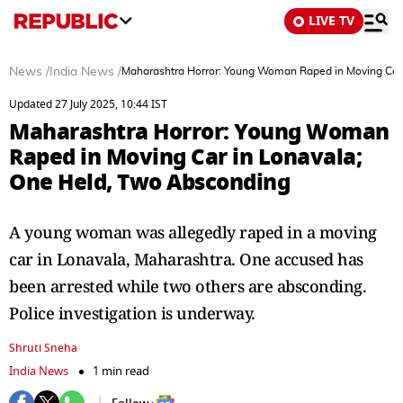
LIVE TV
News
/
India News
/
Maharashtra Horror: Young Woman Raped in Moving Car 
Updated 27 July 2025, 10:44 IST
Maharashtra Horror: Young Woman
Raped in Moving Car in Lonavala;
One Held, Two Absconding
A young woman was allegedly raped in a moving
car in Lonavala, Maharashtra. One accused has
been arrested while two others are absconding.
Police investigation is underway.
Shruti Sneha
India News
1 min read