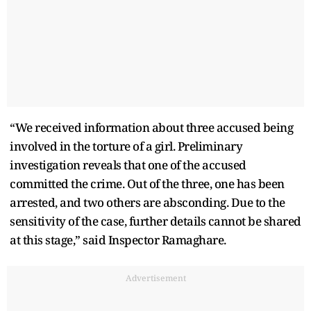
“We received information about three accused being
involved in the torture of a girl. Preliminary
investigation reveals that one of the accused
committed the crime. Out of the three, one has been
arrested, and two others are absconding. Due to the
sensitivity of the case, further details cannot be shared
at this stage,” said Inspector Ramaghare.
Advertisement