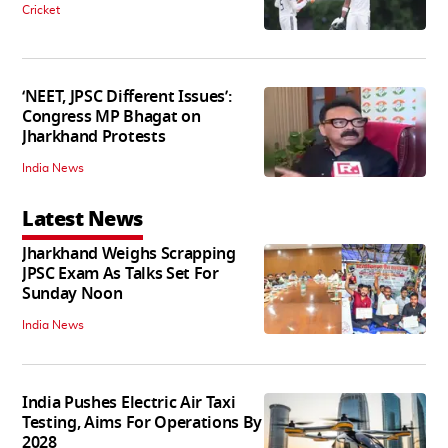
Cricket
‘NEET, JPSC Different Issues’:
Congress MP Bhagat on
Jharkhand Protests
India News
Latest News
Jharkhand Weighs Scrapping
JPSC Exam As Talks Set For
Sunday Noon
India News
India Pushes Electric Air Taxi
Testing, Aims For Operations By
2028