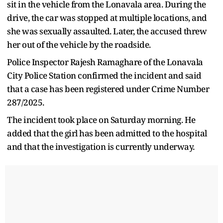
sit in the vehicle from the Lonavala area. During the
drive, the car was stopped at multiple locations, and
she was sexually assaulted. Later, the accused threw
her out of the vehicle by the roadside.
Police Inspector Rajesh Ramaghare of the Lonavala
City Police Station confirmed the incident and said
that a case has been registered under Crime Number
287/2025.
The incident took place on Saturday morning. He
added that the girl has been admitted to the hospital
and that the investigation is currently underway.