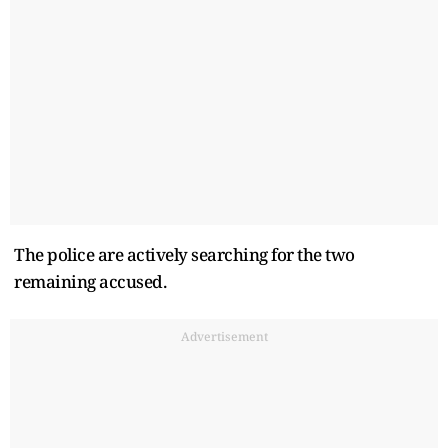
The police are actively searching for the two
remaining accused.
Advertisement