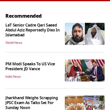
Recommended
LeT Senior Cadre Qari Saeed
Abdul Aziz Reportedly Dies In
Islamabad
World News
PM Modi Speaks To US Vice
President JD Vance
India News
Jharkhand Weighs Scrapping
JPSC Exam As Talks Set For
Sunday Noon