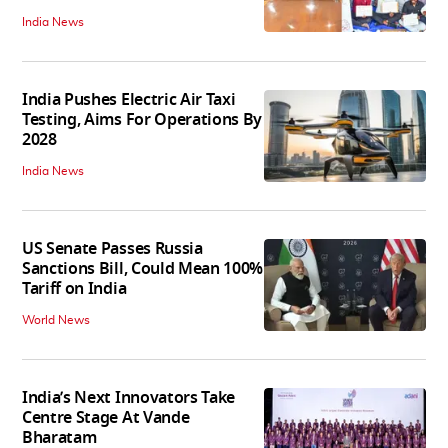
India News
India Pushes Electric Air Taxi
Testing, Aims For Operations By
2028
India News
US Senate Passes Russia
Sanctions Bill, Could Mean 100%
Tariff on India
World News
India’s Next Innovators Take
Centre Stage At Vande
Bharatam