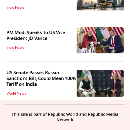
India News
PM Modi Speaks To US Vice
President JD Vance
India News
US Senate Passes Russia
Sanctions Bill, Could Mean 100%
Tariff on India
World News
This site is part of Republic World and Republic Media
Network