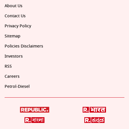
About Us
Contact Us
Privacy Policy
Sitemap
Policies Disclaimers
Investors
RSS
Careers
Petrol-Diesel