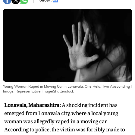
Follow :
Young Woman Raped in Moving Car in Lonavala; One Held, Two Absconding
|
Image:
Representative Image/Shutterstock
Lonavala, Maharashtra:
A shocking incident has
emerged from Lonavala city, where a local young
woman was allegedly raped in a moving car.
According to police, the victim was forcibly made to