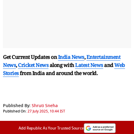
Get Current Updates on
India News
,
Entertainment
News
,
Cricket News
along with
Latest News
and
Web
Stories
from India and
around the world.
Published By:
Shruti Sneha
Published On:
27 July 2025, 10:44 IST
Add Republic As Your Trusted Source