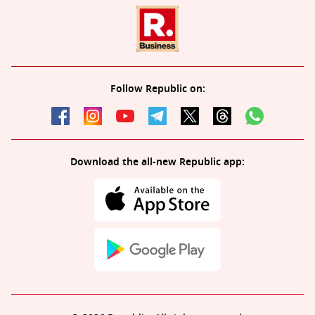
Follow Republic on:
Download the all-new Republic app: