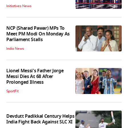
Initiatives News
NCP (Sharad Pawar) MPs To
Meet PM Modi On Monday As
Parliament Stalls
India News
Lionel Messi's Father Jorge
Messi Dies At 68 After
Prolonged Illness
SportFit
Devdutt Padikkal Century Helps
India Fight Back Against SLC XI