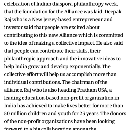
celebration of Indian diaspora philanthropy week,
that the foundation for the Alliance was laid. Deepak
Raj who is a New Jersey-based entrepreneur and
investor said that people are excited about
contributing to this new Alliance which is committed
to the idea of making a collective impact. He also said
that people can contribute their skills, their
philanthropic approach and the innovative ideas to
help India grow and develop exponentially. The
collective effort will help us accomplish more than
individual contributions. The chairman of the
alliance, Raj who is also heading Pratham USA, a
leading education-based non-profit organization in
India has achieved to make lives better for more than
50 million children and youth for 25 years. The donors
of the non-profit organizations have been looking
forward to a big collaboration among the