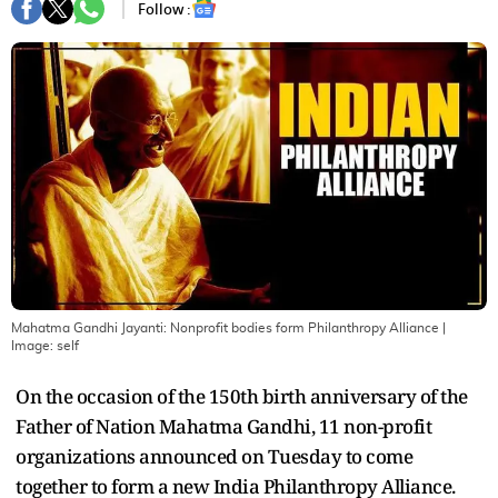
Follow :
Mahatma Gandhi Jayanti: Nonprofit bodies form Philanthropy Alliance
|
Image:
self
On the occasion of the 150th birth anniversary of the
Father of Nation Mahatma Gandhi, 11 non-profit
organizations announced on Tuesday to come
together to form a new India Philanthropy Alliance.