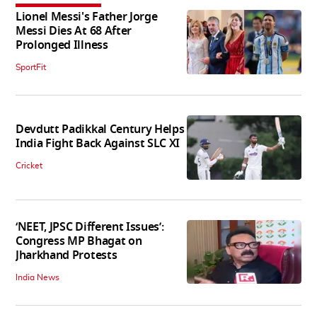
Lionel Messi's Father Jorge
Messi Dies At 68 After
Prolonged Illness
SportFit
Devdutt Padikkal Century Helps
India Fight Back Against SLC XI
Cricket
‘NEET, JPSC Different Issues’:
Congress MP Bhagat on
Jharkhand Protests
India News