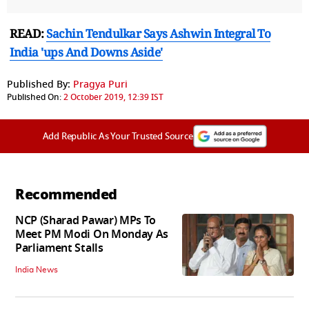
READ:
Sachin Tendulkar Says Ashwin Integral To
India 'ups And Downs Aside'
Published By:
Pragya Puri
Published On:
2 October 2019, 12:39 IST
Add Republic As Your Trusted Source
Recommended
NCP (Sharad Pawar) MPs To
Meet PM Modi On Monday As
Parliament Stalls
India News