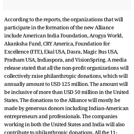
According to the reports, the organizations that will
participate in the formation of the new Alliance
include American India Foundation, Arogya World,
Akanksha Fund, CRY America, Foundation for
Excellence (FFE), Ekal USA, Dasra, Magic Bus USA,
Pratham USA, Indiaspora, and VisionSpring. A media
release stated that all the non-profit organizations will
collectively raise philanthropic donations, which will
annually amount to USD 125 million. The amount will
be inclusive of more than USD 50 million in the United
States. The donations to the Alliance will mostly be
made by generous donors including Indian-American
entrepreneurs and professionals. The companies
working in both the United States and India will also
contribute to philanthropic donations. All the 11-