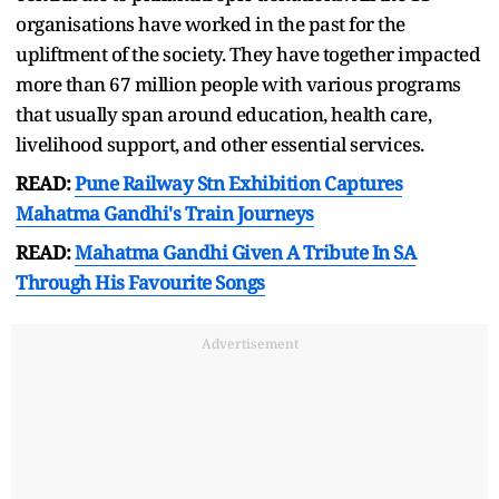
organisations have worked in the past for the
upliftment of the society. They have together impacted
more than 67 million people with various programs
that usually span around education, health care,
livelihood support, and other essential services.
READ:
Pune Railway Stn Exhibition Captures
Mahatma Gandhi's Train Journeys
READ:
Mahatma Gandhi Given A Tribute In SA
Through His Favourite Songs
Advertisement