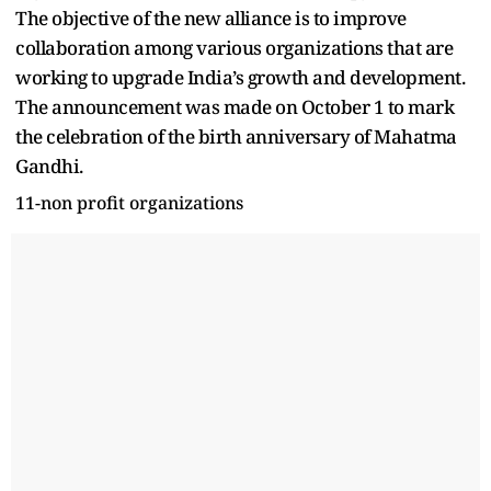
The objective of the new alliance is to improve
collaboration among various organizations that are
working to upgrade India’s growth and development.
The announcement was made on October 1 to mark
the celebration of the birth anniversary of Mahatma
Gandhi.
11-non profit organizations