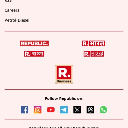
RSS
Careers
Petrol-Diesel
Follow Republic on: