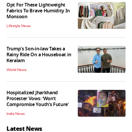
Opt For These Lightweight
Fabrics To Brave Humidity In
Monsoon
Lifestyle News
Trump's Son-in-law Takes a
Rainy Ride On a Houseboat in
Keralam
World News
Hospitalized Jharkhand
Protester Vows: ‘Won’t
Compromise Youth’s Future’
India News
Latest News