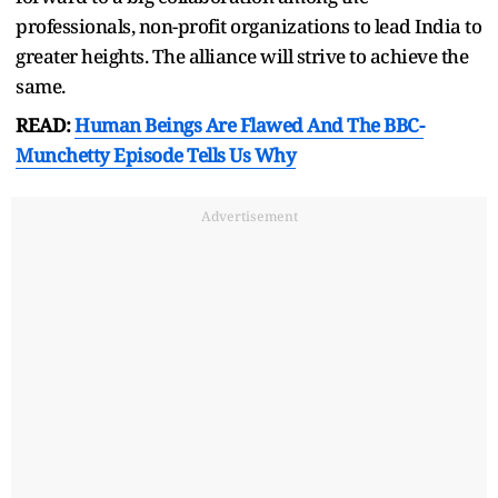
professionals, non-profit organizations to lead India to
greater heights. The alliance will strive to achieve the
same.
READ:
Human Beings Are Flawed And The BBC-
Munchetty Episode Tells Us Why
Advertisement