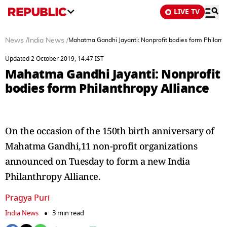
LIVE TV
News
/
India News
/
Mahatma Gandhi Jayanti: Nonprofit bodies form Philanth
Updated 2 October 2019, 14:47 IST
Mahatma Gandhi Jayanti: Nonprofit
bodies form Philanthropy Alliance
On the occasion of the 150th birth anniversary of
Mahatma Gandhi,11 non-profit organizations
announced on Tuesday to form a new India
Philanthropy Alliance.
Pragya Puri
India News
3 min read