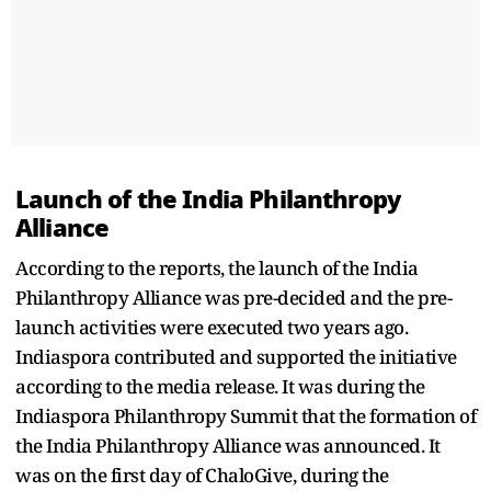
Launch of the India Philanthropy
Alliance
According to the reports, the launch of the India
Philanthropy Alliance was pre-decided and the pre-
launch activities were executed two years ago.
Indiaspora contributed and supported the initiative
according to the media release. It was during the
Indiaspora Philanthropy Summit that the formation of
the India Philanthropy Alliance was announced. It
was on the first day of ChaloGive, during the