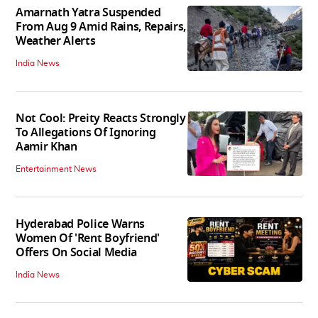
Amarnath Yatra Suspended
From Aug 9 Amid Rains, Repairs,
Weather Alerts
India News
Not Cool: Preity Reacts Strongly
To Allegations Of Ignoring
Aamir Khan
Entertainment News
Hyderabad Police Warns
Women Of 'Rent Boyfriend'
Offers On Social Media
India News