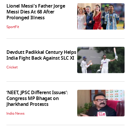
Lionel Messi's Father Jorge
Messi Dies At 68 After
Prolonged Illness
SportFit
Devdutt Padikkal Century Helps
India Fight Back Against SLC XI
Cricket
‘NEET, JPSC Different Issues’:
Congress MP Bhagat on
Jharkhand Protests
India News