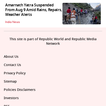
Amarnath Yatra Suspended
From Aug 9 Amid Rains, Repairs,
Weather Alerts
India News
This site is part of Republic World and Republic Media
Network
About Us
Contact Us
Privacy Policy
Sitemap
Policies Disclaimers
Investors