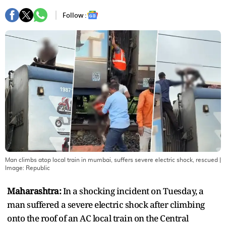
Follow :
Man climbs atop local train in mumbai, suffers severe electric shock, rescued
|
Image:
Republic
Maharashtra:
In a shocking incident on Tuesday, a
man suffered a severe electric shock after climbing
onto the roof of an AC local train on the Central