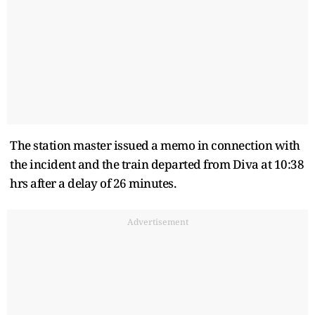
The station master issued a memo in connection with
the incident and the train departed from Diva at 10:38
hrs after a delay of 26 minutes.
Advertisement