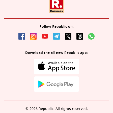
Follow Republic on:
Download the all-new Republic app:
© 2026 Republic. All rights reserved.