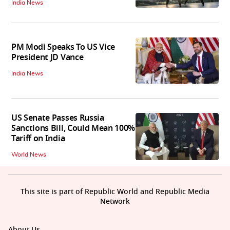
India News
PM Modi Speaks To US Vice
President JD Vance
India News
US Senate Passes Russia
Sanctions Bill, Could Mean 100%
Tariff on India
World News
This site is part of Republic World and Republic Media
Network
About Us