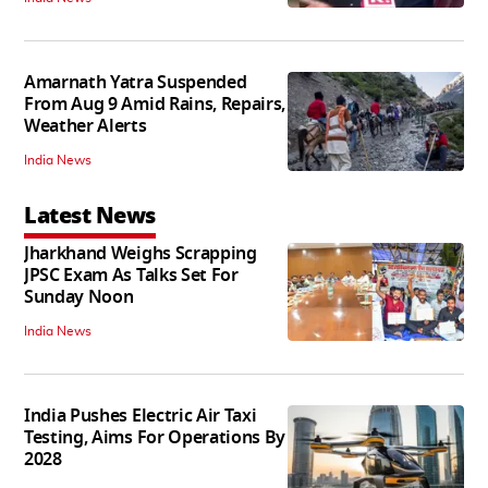
Amarnath Yatra Suspended
From Aug 9 Amid Rains, Repairs,
Weather Alerts
India News
Latest News
Jharkhand Weighs Scrapping
JPSC Exam As Talks Set For
Sunday Noon
India News
India Pushes Electric Air Taxi
Testing, Aims For Operations By
2028