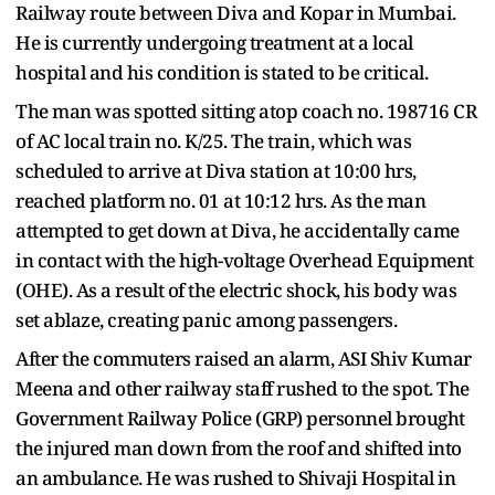
Railway route between Diva and Kopar in Mumbai.
He is currently undergoing treatment at a local
hospital and his condition is stated to be critical.
The man was spotted sitting atop coach no. 198716 CR
of AC local train no. K/25. The train, which was
scheduled to arrive at Diva station at 10:00 hrs,
reached platform no. 01 at 10:12 hrs. As the man
attempted to get down at Diva, he accidentally came
in contact with the high-voltage Overhead Equipment
(OHE). As a result of the electric shock, his body was
set ablaze, creating panic among passengers.
After the commuters raised an alarm, ASI Shiv Kumar
Meena and other railway staff rushed to the spot. The
Government Railway Police (GRP) personnel brought
the injured man down from the roof and shifted into
an ambulance. He was rushed to Shivaji Hospital in