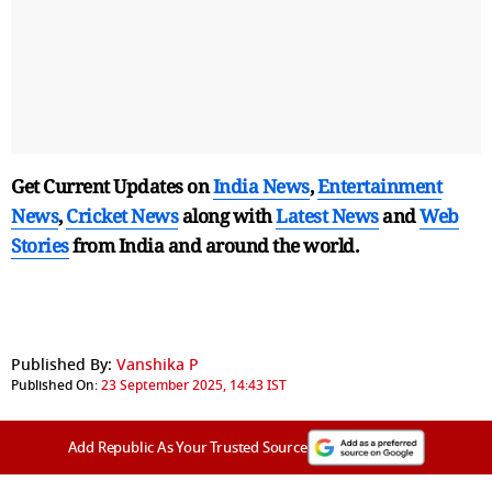
Get Current Updates on
India News
,
Entertainment
News
,
Cricket News
along with
Latest News
and
Web
Stories
from India and
around the world.
Published By:
Vanshika P
Published On:
23 September 2025, 14:43 IST
Add Republic As Your Trusted Source