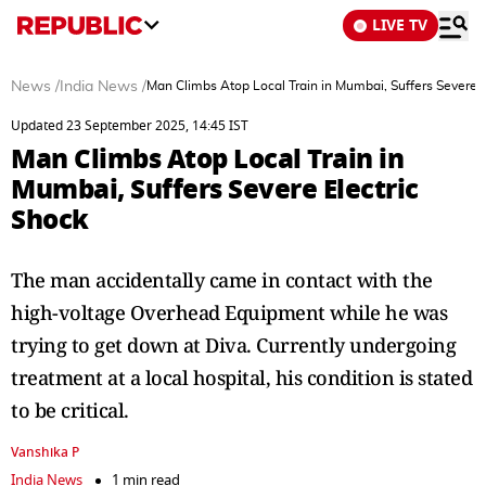
LIVE TV
News
/
India News
/
Man Climbs Atop Local Train in Mumbai, Suffers Severe E
Updated 23 September 2025, 14:45 IST
Man Climbs Atop Local Train in
Mumbai, Suffers Severe Electric
Shock
The man accidentally came in contact with the
high-voltage Overhead Equipment while he was
trying to get down at Diva. Currently undergoing
treatment at a local hospital, his condition is stated
to be critical.
Vanshika P
India News
1 min read