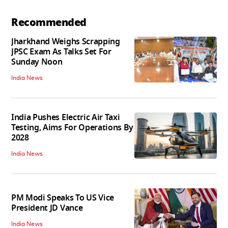
Recommended
Jharkhand Weighs Scrapping
JPSC Exam As Talks Set For
Sunday Noon
India News
India Pushes Electric Air Taxi
Testing, Aims For Operations By
2028
India News
PM Modi Speaks To US Vice
President JD Vance
India News