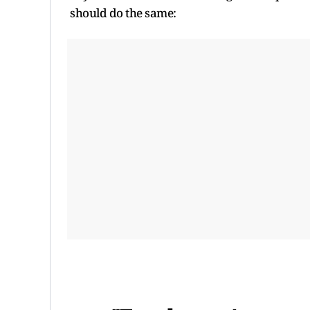
should do the same: