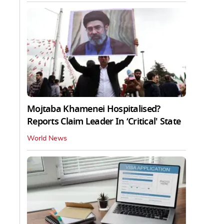
Mojtaba Khamenei Hospitalised?
Reports Claim Leader In ‘Critical' State
World News