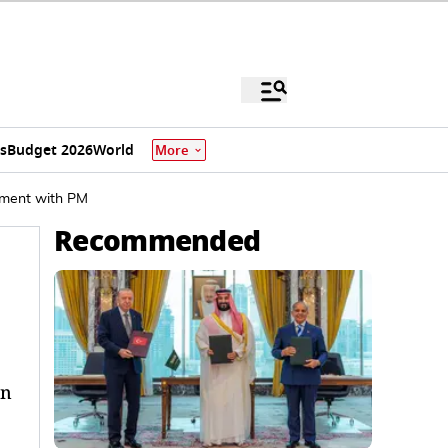
s
Budget 2026
World
More
moment with PM
Recommended
on