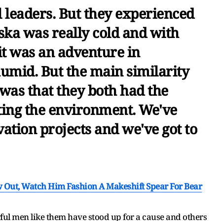
l leaders. But they experienced
aska was really cold and with
it was an adventure in
humid. But the main similarity
was that they both had the
ting the environment. We've
vation projects and we've got to
Out, Watch Him Fashion A Makeshift Spear For Bear
rful men like them have stood up for a cause and others