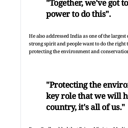
"Together, we've got to
power to do this".
He also addressed India as one of the larges
strong spirit and people want to do the right t
protecting the environment and conservatio
"Protecting the envir
key role that we will h
country, it's all of us."