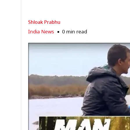
Shloak Prabhu
India News
0 min read