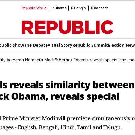
Republic World
R.Bharat
R.Bangla
R.Kannada
public Show
The Debate
Visual Story
Republic Summit
Election New
larity between Narendra Modi & Barack Obama, reveals special chai 
ls reveals similarity between
k Obama, reveals special
nd Prime Minister Modi will premiere simultaneously 
ages - English, Bengali, Hindi, Tamil and Telugu.