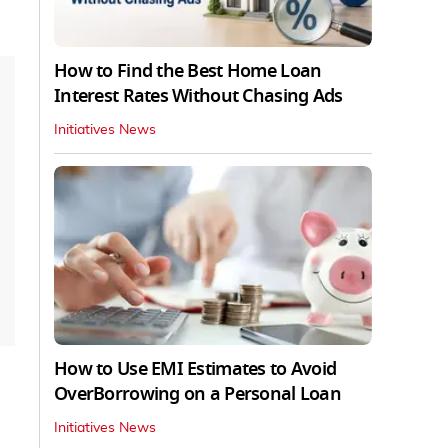
How to Find the Best Home Loan
Interest Rates Without Chasing Ads
Initiatives News
How to Use EMI Estimates to Avoid
OverBorrowing on a Personal Loan
Initiatives News