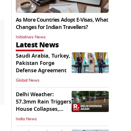
As More Countries Adopt E-Visas, What
Changes for Indian Travellers?
Initiatives News
Latest News
Saudi Arabia, Turkey,
Pakistan Forge
Defense Agreement
Global News
Delhi Weather:
57.3mm Rain Triggers
House Collapses,
Waterlogged Streets
India News