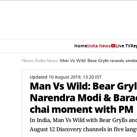
Home
India News
Live TV
Re
News
/
India News
/
Man Vs Wild: Bear Grylls reveals simi
Updated 10 August 2019, 13:20 IST
Man Vs Wild: Bear Gryl
Narendra Modi & Barac
chai moment with PM
In India, Man Vs Wild with Bear Grylls a
August 12 Discovery channels in five langu