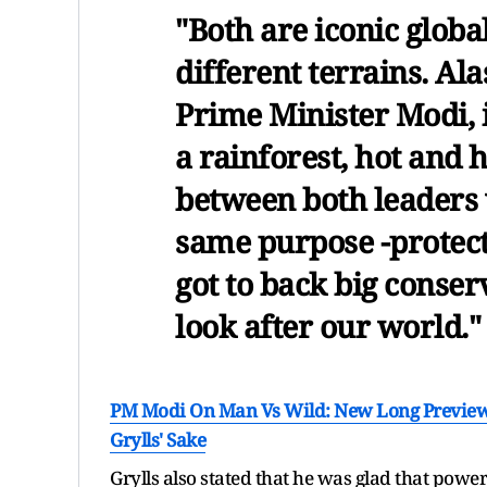
"Both are iconic globa
different terrains. Al
Prime Minister Modi, 
a rainforest, hot and 
between both leaders 
same purpose -protec
got to back big conser
look after our world."
PM Modi On Man Vs Wild: New Long Preview 
Grylls' Sake
Grylls also stated that he was glad that powe