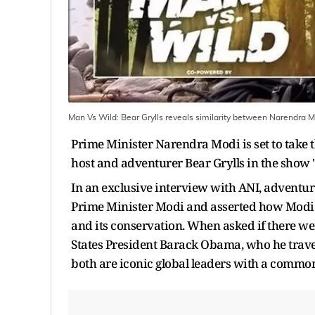
Man Vs Wild: Bear Grylls reveals similarity between Narendra
Prime Minister Narendra Modi is set to take 
host and adventurer Bear Grylls in the show 
In an exclusive interview with ANI, adventur
Prime Minister Modi and asserted how Modi w
and its conservation. When asked if there w
States President Barack Obama, who he travel
both are iconic global leaders with a common