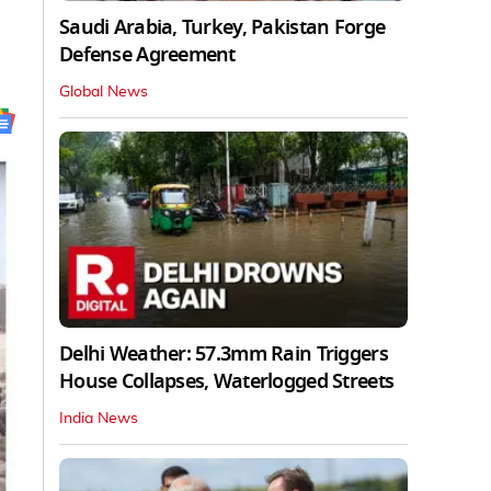
Saudi Arabia, Turkey, Pakistan Forge
Defense Agreement
Global News
Delhi Weather: 57.3mm Rain Triggers
House Collapses, Waterlogged Streets
India News