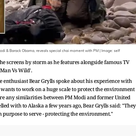
 Modi & Barack Obama, reveals special chai moment with PM
| Image:
self
the screens by storm as he features alongside famous TV
'Man Vs Wild'.
e enthusiast Bear Grylls spoke about his experience with
ants to work on a huge scale to protect the environment
ere any similarities between PM Modi and former United
led with to Alaska a few years ago, Bear Grylls said: "They
 purpose to serve - protecting the environment."