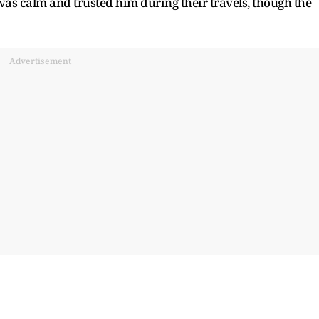
as calm and trusted him during their travels, though the
Advertisement