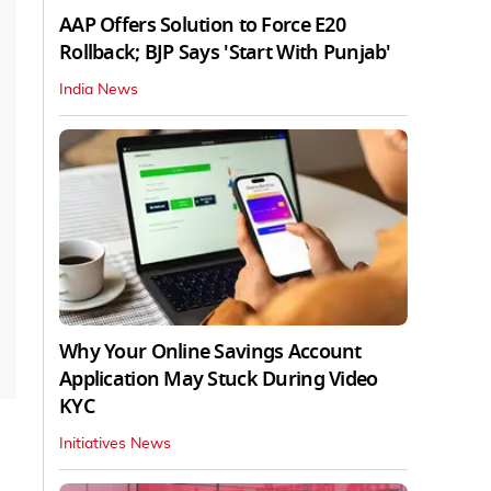
AAP Offers Solution to Force E20
Rollback; BJP Says 'Start With Punjab'
India News
Why Your Online Savings Account
Application May Stuck During Video
KYC
Initiatives News