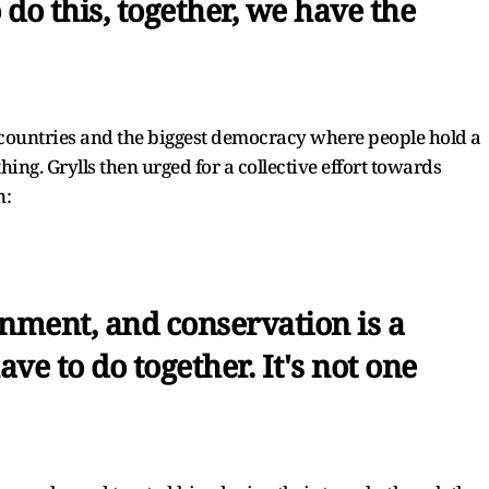
 do this, together, we have the
t countries and the biggest democracy where people hold a
hing. Grylls then urged for a collective effort towards
n:
onment, and conservation is a
ave to do together. It's not one