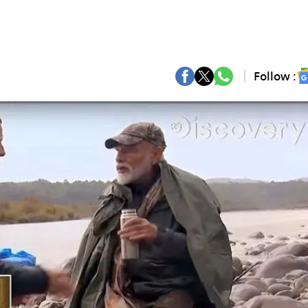
Follow :