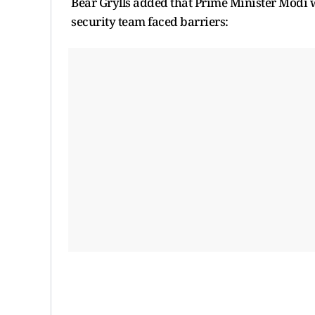
Bear Grylls added that Prime Minister Modi w
security team faced barriers: