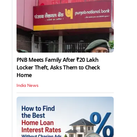
PNB Meets Family After ₹20 Lakh
Locker Theft, Asks Them to Check
Home
India News