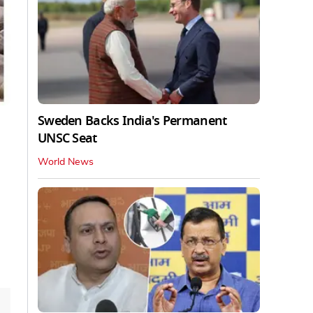
Sweden Backs India's Permanent
UNSC Seat
World News