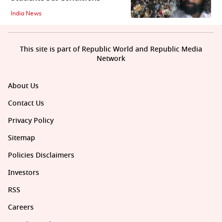
India News
This site is part of Republic World and Republic Media
Network
About Us
Contact Us
Privacy Policy
Sitemap
Policies Disclaimers
Investors
RSS
Careers