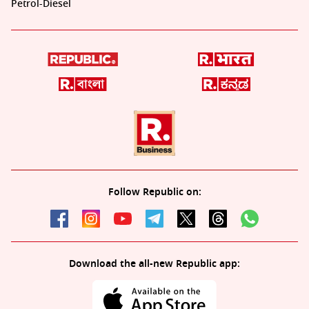
Petrol-Diesel
Follow Republic on:
Download the all-new Republic app: