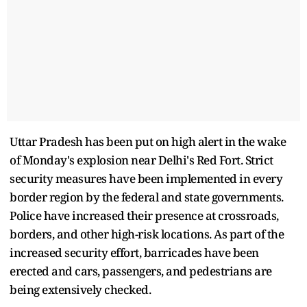
Uttar Pradesh has been put on high alert in the wake
of Monday's explosion near Delhi's Red Fort. Strict
security measures have been implemented in every
border region by the federal and state governments.
Police have increased their presence at crossroads,
borders, and other high-risk locations. As part of the
increased security effort, barricades have been
erected and cars, passengers, and pedestrians are
being extensively checked.