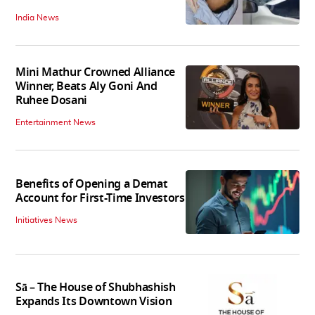
India News
Mini Mathur Crowned Alliance
Winner, Beats Aly Goni And
Ruhee Dosani
Entertainment News
Benefits of Opening a Demat
Account for First-Time Investors
Initiatives News
Sā – The House of Shubhashish
Expands Its Downtown Vision