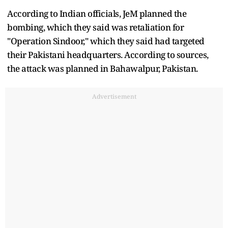
According to Indian officials, JeM planned the
bombing, which they said was retaliation for
"Operation Sindoor," which they said had targeted
their Pakistani headquarters. According to sources,
the attack was planned in Bahawalpur, Pakistan.
Advertisement