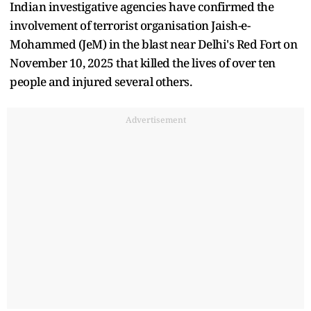
Indian investigative agencies have confirmed the
involvement of terrorist organisation Jaish-e-
Mohammed (JeM) in the blast near Delhi's Red Fort on
November 10, 2025 that killed the lives of over ten
people and injured several others.
Advertisement