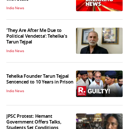
India News
'They Are After Me Due to
Political Vendetta’: Tehelka's
Tarun Tejpal
India News
Tehelka Founder Tarun Tejpal
Sentenced to 10 Years in Prison
India News
JPSC Protest: Hemant
Government Offers Talks,
Students Set Conditions