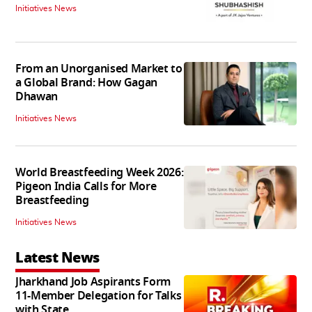
Initiatives News
From an Unorganised Market to
a Global Brand: How Gagan
Dhawan
Initiatives News
World Breastfeeding Week 2026:
Pigeon India Calls for More
Breastfeeding
Initiatives News
Latest News
Jharkhand Job Aspirants Form
11-Member Delegation for Talks
with State