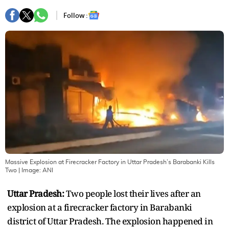
Follow :
Massive Explosion at Firecracker Factory in Uttar Pradesh’s Barabanki Kills
Two
| Image:
ANI
Uttar Pradesh:
Two people lost their lives after an
explosion at a firecracker factory in Barabanki
district of Uttar Pradesh. The explosion happened in