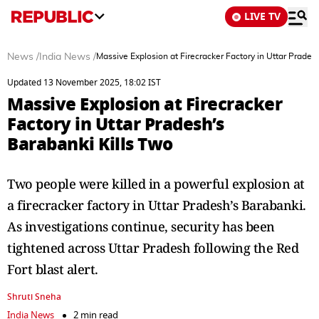
LIVE TV
News
/
India News
/
Massive Explosion at Firecracker Factory in Uttar Prades
Updated 13 November 2025, 18:02 IST
Massive Explosion at Firecracker
Factory in Uttar Pradesh’s
Barabanki Kills Two
Two people were killed in a powerful explosion at
a firecracker factory in Uttar Pradesh’s Barabanki.
As investigations continue, security has been
tightened across Uttar Pradesh following the Red
Fort blast alert.
Shruti Sneha
India News
2 min read