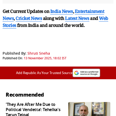
Get Current Updates on
India News
,
Entertainment
News
,
Cricket News
along with
Latest News
and
Web
Stories
from India and
around the world.
Published By:
Shruti Sneha
Published On:
13 November 2025, 18:02 IST
Add Republic As Your Trusted Source
Recommended
'They Are After Me Due to
Political Vendetta’: Tehelka's
Tarun Tejpal