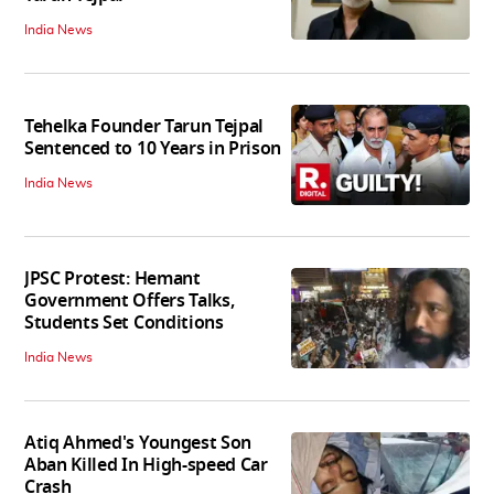
India News
Tehelka Founder Tarun Tejpal
Sentenced to 10 Years in Prison
India News
JPSC Protest: Hemant
Government Offers Talks,
Students Set Conditions
India News
Atiq Ahmed's Youngest Son
Aban Killed In High-speed Car
Crash