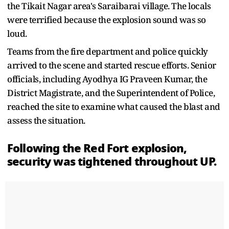
the Tikait Nagar area's Saraibarai village. The locals
were terrified because the explosion sound was so
loud.
Teams from the fire department and police quickly
arrived to the scene and started rescue efforts. Senior
officials, including Ayodhya IG Praveen Kumar, the
District Magistrate, and the Superintendent of Police,
reached the site to examine what caused the blast and
assess the situation.
Following the Red Fort explosion,
security was tightened throughout UP.