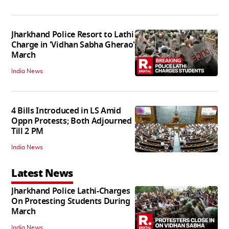
Jharkhand Police Resort to Lathi
Charge in 'Vidhan Sabha Gherao'
March
India News
4 Bills Introduced in LS Amid
Oppn Protests; Both Adjourned
Till 2 PM
India News
Latest News
Jharkhand Police Lathi-Charges
On Protesting Students During
March
India News