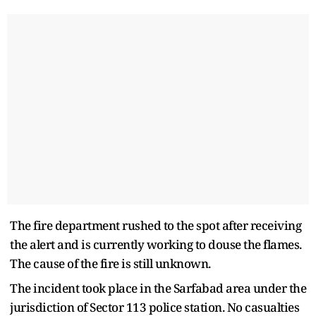
The fire department rushed to the spot after receiving
the alert and is currently working to douse the flames.
The cause of the fire is still unknown.
The incident took place in the Sarfabad area under the
jurisdiction of Sector 113 police station. No casualties