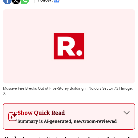
Follow :
Massive Fire Breaks Out at Five-Storey Building in Noida’s Sector 73
| Image:
X
Show Quick Read
Summary is AI-generated, newsroom-reviewed