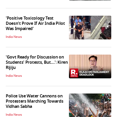
'Positive Toxicology Test
Doesn't Prove If Air India Pilot
Was Impaired'
India News
'Govt Ready for Discussion on
Students' Protests, But....': Kiren
Rijiju
India News
Police Use Water Cannons on
Protesters Marching Towards
Vidhan Sabha
India News