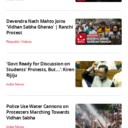
Devendra Nath Mahto Joins
'Vidhan Sabha Gherao' | Ranchi
Protest
03:15
Republic Videos
'Govt Ready for Discussion on
Students' Protests, But....': Kiren
Rijiju
India News
Police Use Water Cannons on
Protesters Marching Towards
Vidhan Sabha
India News