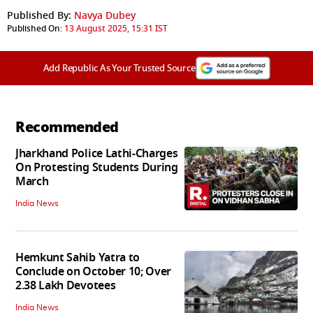
Published By:
Navya Dubey
Published On:
13 August 2025, 15:31 IST
Add Republic As Your Trusted Source
Recommended
Jharkhand Police Lathi-Charges
On Protesting Students During
March
India News
Hemkunt Sahib Yatra to
Conclude on October 10; Over
2.38 Lakh Devotees
India News