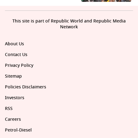
This site is part of Republic World and Republic Media
Network
About Us
Contact Us
Privacy Policy
Sitemap
Policies Disclaimers
Investors
RSS
Careers
Petrol-Diesel