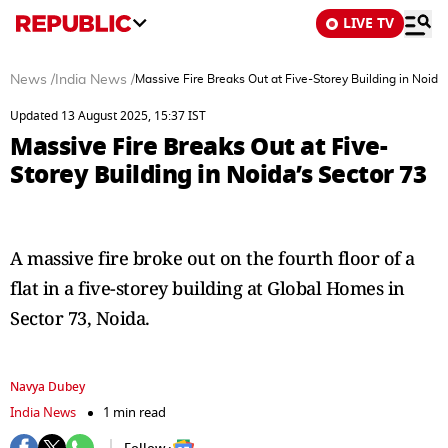
LIVE TV
News
/
India News
/
Massive Fire Breaks Out at Five-Storey Building in Noida
Updated 13 August 2025, 15:37 IST
Massive Fire Breaks Out at Five-
Storey Building in Noida’s Sector 73
A massive fire broke out on the fourth floor of a
flat in a five-storey building at Global Homes in
Sector 73, Noida.
Navya Dubey
India News
1 min read