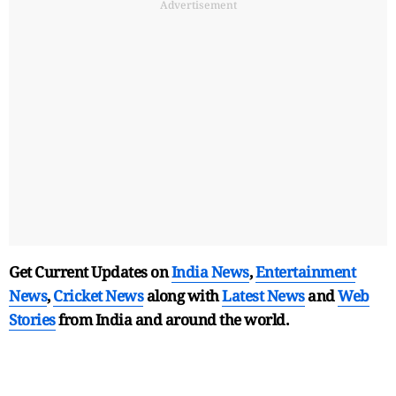
Advertisement
Get Current Updates on
India News
,
Entertainment
News
,
Cricket News
along with
Latest News
and
Web
Stories
from India and
around the world.