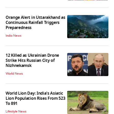
Orange Alert in Uttarakhand as
Continuous Rainfall Triggers
Preparedness
India News
12 Killed as Ukrainian Drone
Strike Hits Russian City of
Nizhnekamsk
World News
World Lion Day: India's Asiatic
Lion Population Rises From 523
To 891
Lifestyle News