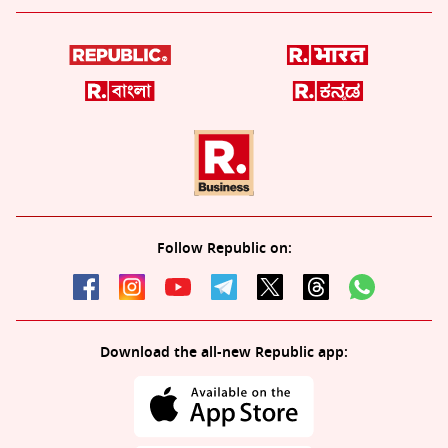
Follow Republic on:
Download the all-new Republic app: