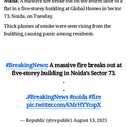
Noida:
A massive fire broke out on the fourth floor of a
flat in a five-storey building at Global Homes in Sector
73, Noida, on Tuesday.
Thick plumes of smoke were seen rising from the
building, causing panic among residents.
#BreakingNews
: A massive fire breaks out at
five-storey building in Noida’s Sector 73.
.
.
.
#BreakingNews‌
#noida
#fire
pic.twitter.com/6MrHYYcspX
— Republic (@republic)
August 13, 2025