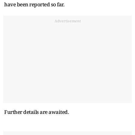
have been reported so far.
Advertisement
Further details are awaited.