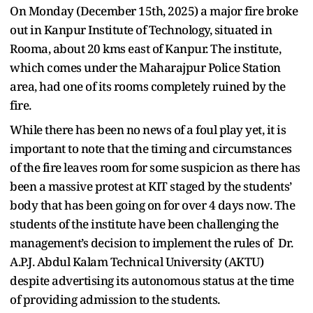
On Monday (December 15th, 2025) a major fire broke
out in Kanpur Institute of Technology, situated in
Rooma, about 20 kms east of Kanpur. The institute,
which comes under the Maharajpur Police Station
area, had one of its rooms completely ruined by the
fire.
While there has been no news of a foul play yet, it is
important to note that the timing and circumstances
of the fire leaves room for some suspicion as there has
been a massive protest at KIT staged by the students’
body that has been going on for over 4 days now. The
students of the institute have been challenging the
management’s decision to implement the rules of Dr.
A.P.J. Abdul Kalam Technical University (AKTU)
despite advertising its autonomous status at the time
of providing admission to the students.