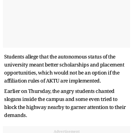
Students allege that the autonomous status of the
university meant better scholarships and placement
opportunities, which would not be an option if the
affiliation rules of AKTU are implemented.
Earlier on Thursday, the angry students chanted
slogans inside the campus and some even tried to
block the highway nearby to garner attention to their
demands.
Advertisement