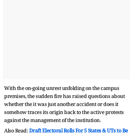
With the on-going unrest unfolding on the campus
premises, the sudden fire has raised questions about
whether the it was just another accident or does it
somehow traces its origin back to the active protests
against the management of the institution.
Also Read:
Draft Electoral Rolls For 5 States & UTs to Be