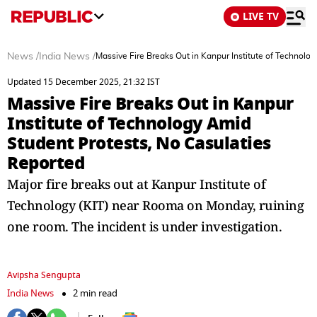
LIVE TV
News
/
India News
/
Massive Fire Breaks Out in Kanpur Institute of Technolo
Updated 15 December 2025, 21:32 IST
Massive Fire Breaks Out in Kanpur
Institute of Technology Amid
Student Protests, No Casulaties
Reported
Major fire breaks out at Kanpur Institute of
Technology (KIT) near Rooma on Monday, ruining
one room. The incident is under investigation.
Avipsha Sengupta
India News
2 min read