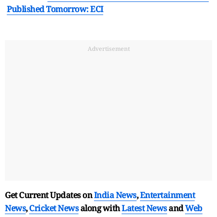
Published Tomorrow: ECI
Advertisement
Get Current Updates on
India News
,
Entertainment
News
,
Cricket News
along with
Latest News
and
Web