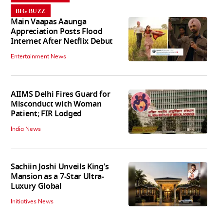
BIG BUZZ
Main Vaapas Aaunga
Appreciation Posts Flood
Internet After Netflix Debut
Entertainment News
AIIMS Delhi Fires Guard for
Misconduct with Woman
Patient; FIR Lodged
India News
Sachiin Joshi Unveils King's
Mansion as a 7-Star Ultra-
Luxury Global
Initiatives News