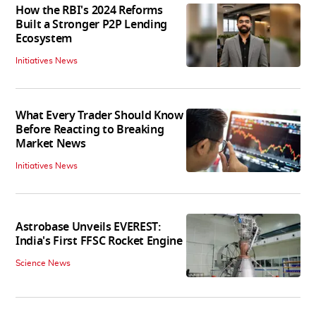
How the RBI's 2024 Reforms
Built a Stronger P2P Lending
Ecosystem
Initiatives News
What Every Trader Should Know
Before Reacting to Breaking
Market News
Initiatives News
Astrobase Unveils EVEREST:
India's First FFSC Rocket Engine
Science News