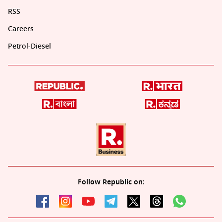
RSS
Careers
Petrol-Diesel
Follow Republic on: