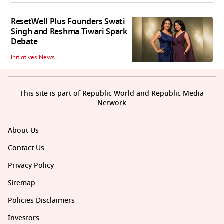
ResetWell Plus Founders Swati
Singh and Reshma Tiwari Spark
Debate
Initiatives News
This site is part of Republic World and Republic Media
Network
About Us
Contact Us
Privacy Policy
Sitemap
Policies Disclaimers
Investors