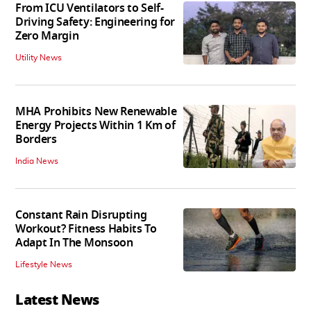
From ICU Ventilators to Self-
Driving Safety: Engineering for
Zero Margin
Utility News
MHA Prohibits New Renewable
Energy Projects Within 1 Km of
Borders
India News
Constant Rain Disrupting
Workout? Fitness Habits To
Adapt In The Monsoon
Lifestyle News
Latest News