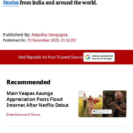
Stories
from India and
around the world.
Published By:
Avipsha Sengupta
Published On:
15 December 2025, 21:32 IST
Add Republic As Your Trusted Source
Recommended
Main Vaapas Aaunga
Appreciation Posts Flood
Internet After Netflix Debut
Entertainment News