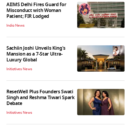
AIIMS Delhi Fires Guard for
Misconduct with Woman
Patient; FIR Lodged
India News
Sachiin Joshi Unveils King's
Mansion as a 7-Star Ultra-
Luxury Global
Initiatives News
ResetWell Plus Founders Swati
Singh and Reshma Tiwari Spark
Debate
Initiatives News