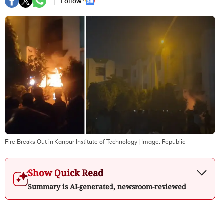
Follow :
Fire Breaks Out in Kanpur Institute of Technology
| Image:
Republic
Show Quick Read
Summary is AI-generated, newsroom-reviewed