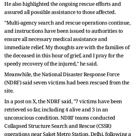
He also highlighted the ongoing rescue efforts and
assured all possible assistance to those affected.
"Multi-agency search and rescue operations continue,
and instructions have been issued to authorities to
ensure all necessary medical assistance and
immediate relief. My thoughts are with the families of
the deceased in this hour of grief, and I pray for the
speedy recovery of the injured," he said.
Meanwhile, the National Disaster Response Force
(NDRF) said seven victims had been rescued from the
site.
In a post on X, the NDRF said, "7 victims have been
retrieved so far, including 4 alive and 3 in an
unconscious condition. NDRF teams conducted
Collapsed Structure Search and Rescue (CSSR)
operations near Saket Metro Station, Delhi, following a