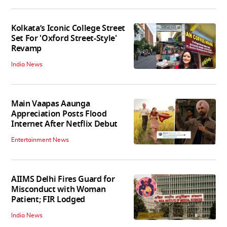
Kolkata’s Iconic College Street
Set For 'Oxford Street-Style'
Revamp
India News
Main Vaapas Aaunga
Appreciation Posts Flood
Internet After Netflix Debut
Entertainment News
AIIMS Delhi Fires Guard for
Misconduct with Woman
Patient; FIR Lodged
India News