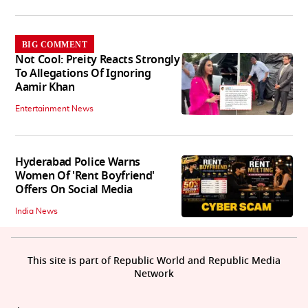
BIG COMMENT
Not Cool: Preity Reacts Strongly
To Allegations Of Ignoring
Aamir Khan
Entertainment News
Hyderabad Police Warns
Women Of 'Rent Boyfriend'
Offers On Social Media
India News
This site is part of Republic World and Republic Media
Network