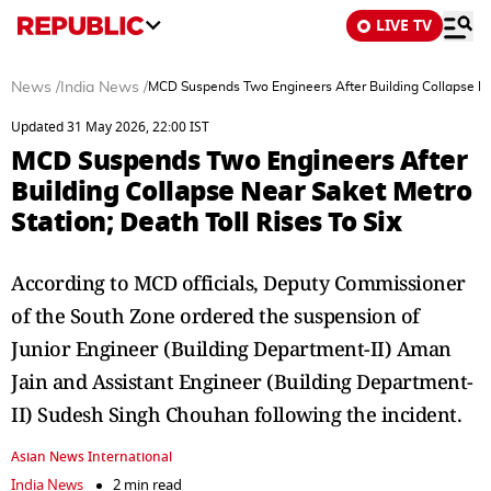
LIVE TV
News
/
India News
/
MCD Suspends Two Engineers After Building Collapse Near
Updated 31 May 2026, 22:00 IST
MCD Suspends Two Engineers After
Building Collapse Near Saket Metro
Station; Death Toll Rises To Six
According to MCD officials, Deputy Commissioner
of the South Zone ordered the suspension of
Junior Engineer (Building Department-II) Aman
Jain and Assistant Engineer (Building Department-
II) Sudesh Singh Chouhan following the incident.
Asian News International
India News
2 min read