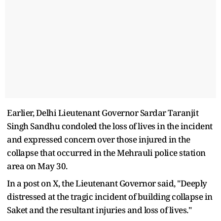
Earlier, Delhi Lieutenant Governor Sardar Taranjit
Singh Sandhu condoled the loss of lives in the incident
and expressed concern over those injured in the
collapse that occurred in the Mehrauli police station
area on May 30.
In a post on X, the Lieutenant Governor said, "Deeply
distressed at the tragic incident of building collapse in
Saket and the resultant injuries and loss of lives."