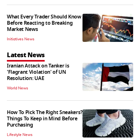
What Every Trader Should Know
Before Reacting to Breaking
Market News
Initiatives News
Latest News
Iranian Attack on Tanker is
'Flagrant Violation' of UN
Resolution: UAE
World News
How To Pick The Right Sneakers?
Things To Keep in Mind Before
Purchasing
Lifestyle News