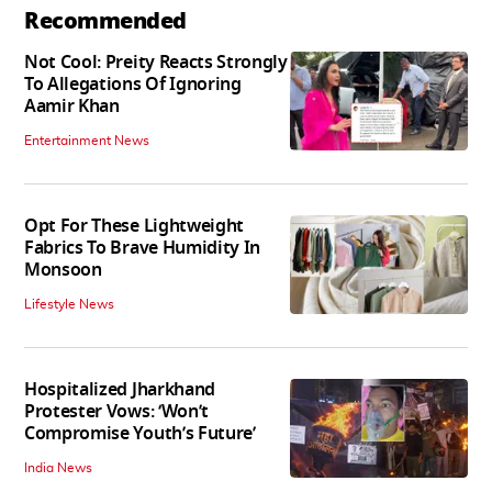
Recommended
Not Cool: Preity Reacts Strongly
To Allegations Of Ignoring
Aamir Khan
Entertainment News
Opt For These Lightweight
Fabrics To Brave Humidity In
Monsoon
Lifestyle News
Hospitalized Jharkhand
Protester Vows: ‘Won’t
Compromise Youth’s Future’
India News