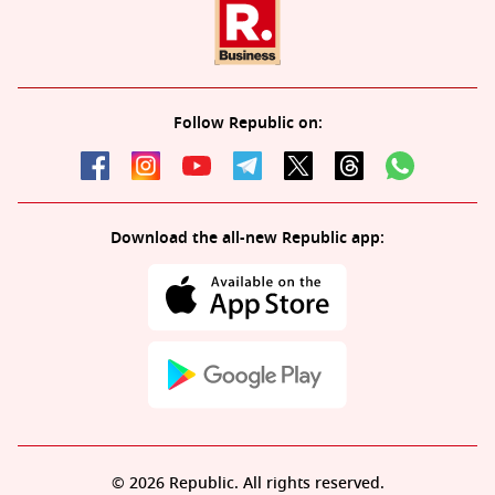
Follow Republic on:
Download the all-new Republic app:
© 2026 Republic. All rights reserved.