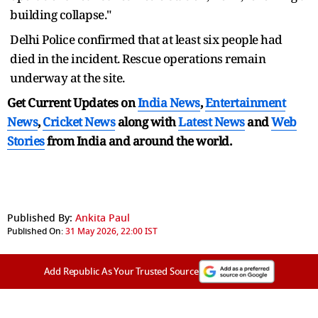
building collapse."
Delhi Police confirmed that at least six people had
died in the incident. Rescue operations remain
underway at the site.
Get Current Updates on
India News
,
Entertainment
News
,
Cricket News
along with
Latest News
and
Web
Stories
from India and
around the world.
Published By:
Ankita Paul
Published On:
31 May 2026, 22:00 IST
Add Republic As Your Trusted Source