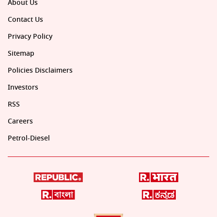
About Us
Contact Us
Privacy Policy
Sitemap
Policies Disclaimers
Investors
RSS
Careers
Petrol-Diesel