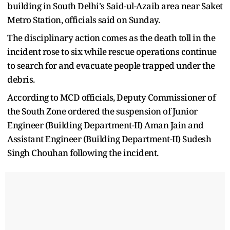
building in South Delhi's Said-ul-Azaib area near Saket
Metro Station, officials said on Sunday.
The disciplinary action comes as the death toll in the
incident rose to six while rescue operations continue
to search for and evacuate people trapped under the
debris.
According to MCD officials, Deputy Commissioner of
the South Zone ordered the suspension of Junior
Engineer (Building Department-II) Aman Jain and
Assistant Engineer (Building Department-II) Sudesh
Singh Chouhan following the incident.