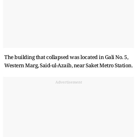
The building that collapsed was located in Gali No. 5,
Western Marg, Said-ul-Azaib, near Saket Metro Station.
Advertisement