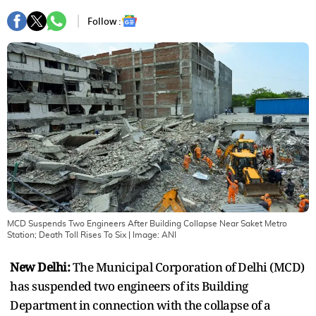
Follow :
MCD Suspends Two Engineers After Building Collapse Near Saket Metro
Station; Death Toll Rises To Six
| Image:
ANI
New Delhi:
The Municipal Corporation of Delhi (MCD)
has suspended two engineers of its Building
Department in connection with the collapse of a