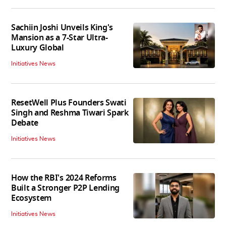
Sachiin Joshi Unveils King's
Mansion as a 7-Star Ultra-
Luxury Global
Initiatives News
ResetWell Plus Founders Swati
Singh and Reshma Tiwari Spark
Debate
Initiatives News
How the RBI's 2024 Reforms
Built a Stronger P2P Lending
Ecosystem
Initiatives News