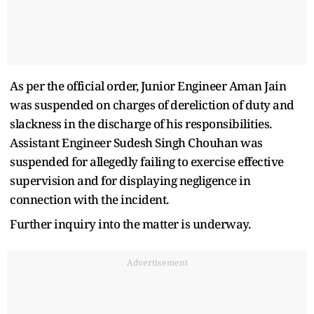
As per the official order, Junior Engineer Aman Jain
was suspended on charges of dereliction of duty and
slackness in the discharge of his responsibilities.
Assistant Engineer Sudesh Singh Chouhan was
suspended for allegedly failing to exercise effective
supervision and for displaying negligence in
connection with the incident.
Further inquiry into the matter is underway.
Advertisement