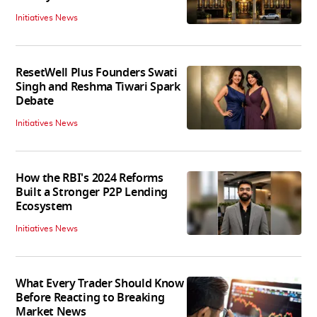
Initiatives News
ResetWell Plus Founders Swati
Singh and Reshma Tiwari Spark
Debate
Initiatives News
How the RBI's 2024 Reforms
Built a Stronger P2P Lending
Ecosystem
Initiatives News
What Every Trader Should Know
Before Reacting to Breaking
Market News