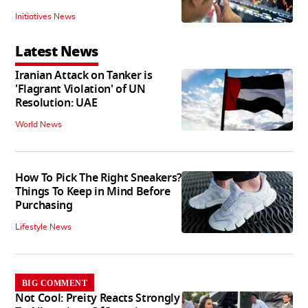
Initiatives News
Latest News
Iranian Attack on Tanker is
'Flagrant Violation' of UN
Resolution: UAE
World News
How To Pick The Right Sneakers?
Things To Keep in Mind Before
Purchasing
Lifestyle News
BIG COMMENT
Not Cool: Preity Reacts Strongly