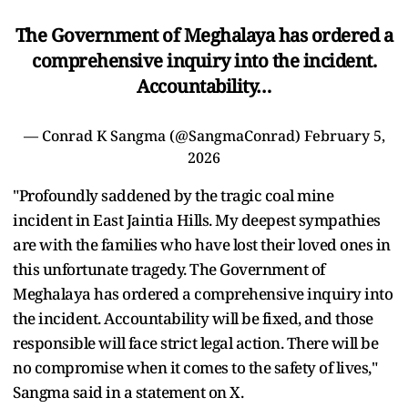
The Government of Meghalaya has ordered a
comprehensive inquiry into the incident.
Accountability…
— Conrad K Sangma (@SangmaConrad)
February 5,
2026
"Profoundly saddened by the tragic coal mine
incident in East Jaintia Hills. My deepest sympathies
are with the families who have lost their loved ones in
this unfortunate tragedy. The Government of
Meghalaya has ordered a comprehensive inquiry into
the incident. Accountability will be fixed, and those
responsible will face strict legal action. There will be
no compromise when it comes to the safety of lives,"
Sangma said in a statement on X.