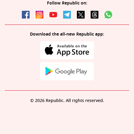
Follow Republic on:
Download the all-new Republic app:
© 2026 Republic. All rights reserved.