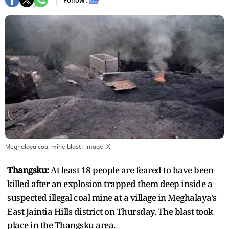
Follow :
Meghalaya coal mine blast
| Image:
X
Thangsku:
At least 18 people are feared to have been
killed after an explosion trapped them deep inside a
suspected illegal coal mine at a village in Meghalaya's
East Jaintia Hills district on Thursday. The blast took
place in the Thangsku area.