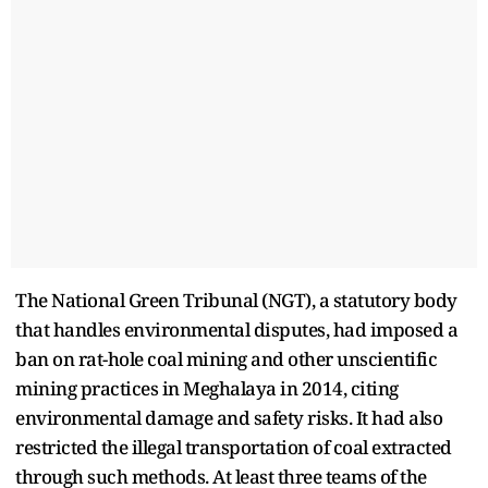
The National Green Tribunal (NGT), a statutory body
that handles environmental disputes, had imposed a
ban on rat-hole coal mining and other unscientific
mining practices in Meghalaya in 2014, citing
environmental damage and safety risks. It had also
restricted the illegal transportation of coal extracted
through such methods. At least three teams of the