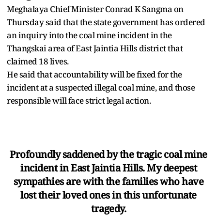
Meghalaya Chief Minister Conrad K Sangma on
Thursday said that the state government has ordered
an inquiry into the coal mine incident in the
Thangskai area of East Jaintia Hills district that
claimed 18 lives.
He said that accountability will be fixed for the
incident at a suspected illegal coal mine, and those
responsible will face strict legal action.
Profoundly saddened by the tragic coal mine
incident in East Jaintia Hills. My deepest
sympathies are with the families who have
lost their loved ones in this unfortunate
tragedy.