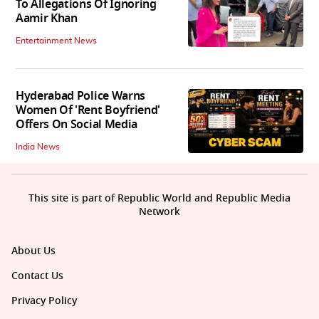
To Allegations Of Ignoring
Aamir Khan
Entertainment News
Hyderabad Police Warns
Women Of 'Rent Boyfriend'
Offers On Social Media
India News
This site is part of Republic World and Republic Media
Network
About Us
Contact Us
Privacy Policy