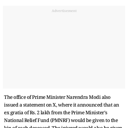
Advertisement
The office of Prime Minister Narendra Modi also
issued a statement on X, where it announced that an
ex gratia of Rs. 2 lakh from the Prime Minister's
National Relief Fund (PMNRF) would be given to the
kin of each deceased. The injured would also be given