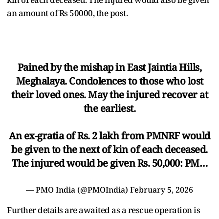
an amount of Rs 50000, the post.
Pained by the mishap in East Jaintia Hills,
Meghalaya. Condolences to those who lost
their loved ones. May the injured recover at
the earliest.
An ex-gratia of Rs. 2 lakh from PMNRF would
be given to the next of kin of each deceased.
The injured would be given Rs. 50,000: PM…
— PMO India (@PMOIndia)
February 5, 2026
Further details are awaited as a rescue operation is