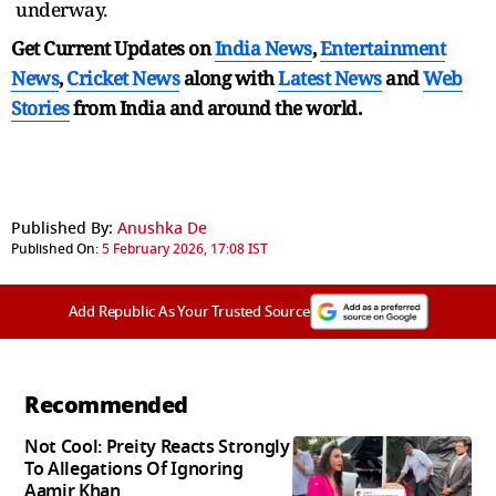
underway.
Get Current Updates on
India News
,
Entertainment
News
,
Cricket News
along with
Latest News
and
Web
Stories
from India and
around the world.
Published By:
Anushka De
Published On:
5 February 2026, 17:08 IST
Add Republic As Your Trusted Source
Recommended
Not Cool: Preity Reacts Strongly
To Allegations Of Ignoring
Aamir Khan