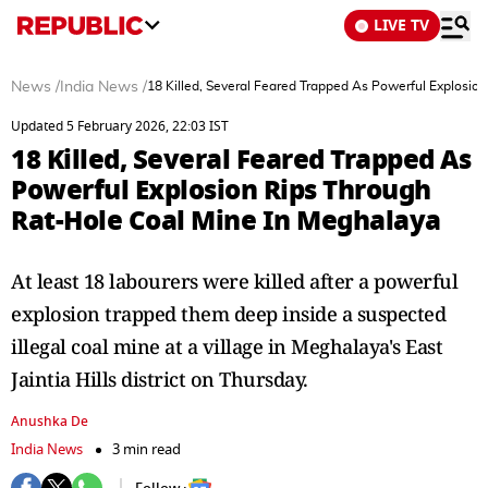
LIVE TV
News
/
India News
/
18 Killed, Several Feared Trapped As Powerful Explosio
Updated 5 February 2026, 22:03 IST
18 Killed, Several Feared Trapped As
Powerful Explosion Rips Through
Rat-Hole Coal Mine In Meghalaya
At least 18 labourers were killed after a powerful
explosion trapped them deep inside a suspected
illegal coal mine at a village in Meghalaya's East
Jaintia Hills district on Thursday.
Anushka De
India News
3 min read