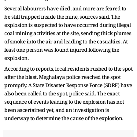
Several labourers have died, and more are feared to
be still trapped inside the mine, sources said. The
explosion is suspected to have occurred during illegal
coal mining activities at the site, sending thick plumes
of smoke into the air and leading to the casualties. At
least one person was found injured following the
explosion.
According to reports, local residents rushed to the spot
after the blast. Meghalaya police reached the spot
promptly. A State Disaster Response Force (SDRF) have
also been called to the spot, police said. The exact
sequence of events leading to the explosion has not
been ascertained yet, and an investigation is
underway to determine the cause of the explosion.