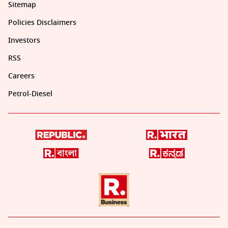
Sitemap
Policies Disclaimers
Investors
RSS
Careers
Petrol-Diesel