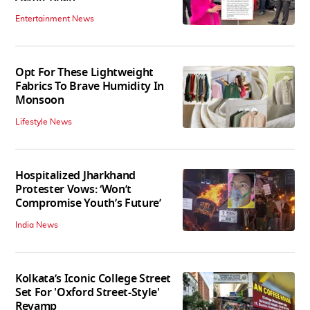
Entertainment News
Opt For These Lightweight
Fabrics To Brave Humidity In
Monsoon
Lifestyle News
Hospitalized Jharkhand
Protester Vows: ‘Won’t
Compromise Youth’s Future’
India News
Kolkata’s Iconic College Street
Set For 'Oxford Street-Style'
Revamp