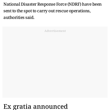
National Disaster Response Force (NDRF) have been
sent to the spot to carry out rescue operations,
authorities said.
Advertisement
Ex gratia announced