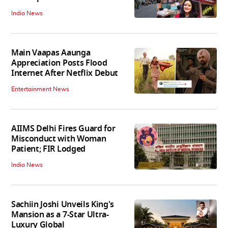
India News
Main Vaapas Aaunga
Appreciation Posts Flood
Internet After Netflix Debut
Entertainment News
AIIMS Delhi Fires Guard for
Misconduct with Woman
Patient; FIR Lodged
India News
Sachiin Joshi Unveils King's
Mansion as a 7-Star Ultra-
Luxury Global