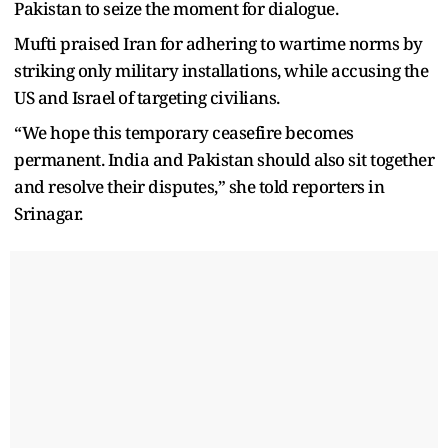
Pakistan to seize the moment for dialogue.
Mufti praised Iran for adhering to wartime norms by
striking only military installations, while accusing the
US and Israel of targeting civilians.
“We hope this temporary ceasefire becomes
permanent. India and Pakistan should also sit together
and resolve their disputes,” she told reporters in
Srinagar.