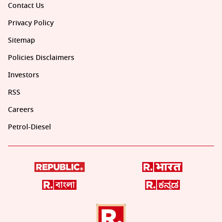
Contact Us
Privacy Policy
Sitemap
Policies Disclaimers
Investors
RSS
Careers
Petrol-Diesel