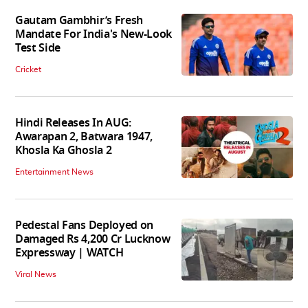
Gautam Gambhir’s Fresh
Mandate For India's New-Look
Test Side
Cricket
Hindi Releases In AUG:
Awarapan 2, Batwara 1947,
Khosla Ka Ghosla 2
Entertainment News
Pedestal Fans Deployed on
Damaged Rs 4,200 Cr Lucknow
Expressway | WATCH
Viral News