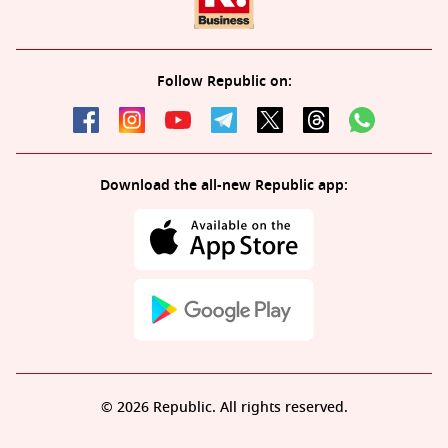
Follow Republic on:
Download the all-new Republic app:
© 2026 Republic. All rights reserved.