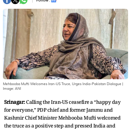
Follow :
Mehbooba Mufti Welcomes Iran-US Truce, Urges India-Pakistan Dialogue
|
Image:
ANI
Srinagar:
Calling the Iran-US ceasefire a “happy day
for everyone,” PDP chief and former Jammu and
Kashmir Chief Minister Mehbooba Mufti welcomed
the truce as a positive step and pressed India and