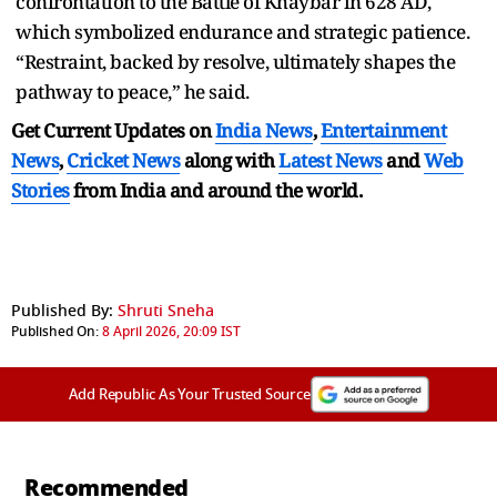
confrontation to the Battle of Khaybar in 628 AD,
which symbolized endurance and strategic patience.
“Restraint, backed by resolve, ultimately shapes the
pathway to peace,” he said.
Get Current Updates on
India News
,
Entertainment
News
,
Cricket News
along with
Latest News
and
Web
Stories
from India and
around the world.
Published By:
Shruti Sneha
Published On:
8 April 2026, 20:09 IST
Add Republic As Your Trusted Source
Recommended