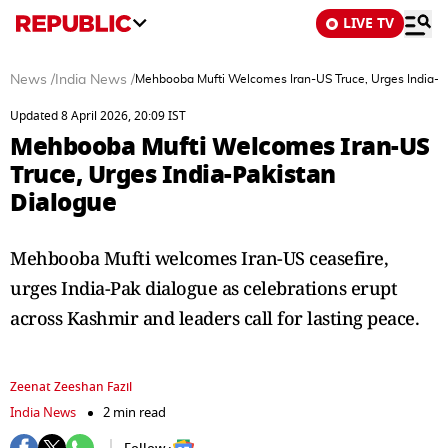
LIVE TV
News
/
India News
/
Mehbooba Mufti Welcomes Iran-US Truce, Urges India-P
Updated 8 April 2026, 20:09 IST
Mehbooba Mufti Welcomes Iran-US
Truce, Urges India-Pakistan
Dialogue
Mehbooba Mufti welcomes Iran-US ceasefire,
urges India-Pak dialogue as celebrations erupt
across Kashmir and leaders call for lasting peace.
Zeenat Zeeshan Fazil
India News
2 min read