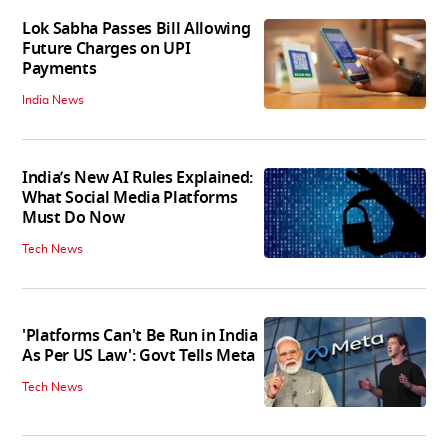
Lok Sabha Passes Bill Allowing
Future Charges on UPI
Payments
India News
India’s New AI Rules Explained:
What Social Media Platforms
Must Do Now
Tech News
'Platforms Can't Be Run in India
As Per US Law': Govt Tells Meta
Tech News