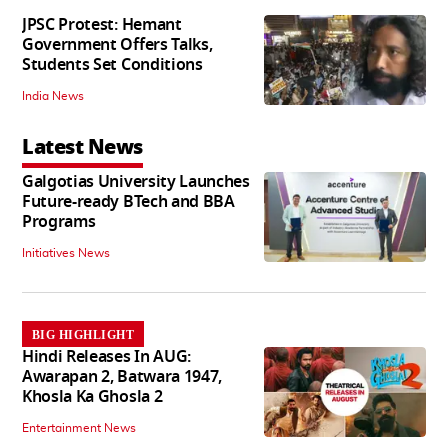
JPSC Protest: Hemant
Government Offers Talks,
Students Set Conditions
India News
Latest News
Galgotias University Launches
Future-ready BTech and BBA
Programs
Initiatives News
BIG HIGHLIGHT
Hindi Releases In AUG:
Awarapan 2, Batwara 1947,
Khosla Ka Ghosla 2
Entertainment News