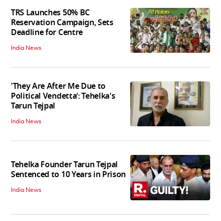
TRS Launches 50% BC
Reservation Campaign, Sets
Deadline for Centre
India News
'They Are After Me Due to
Political Vendetta’: Tehelka's
Tarun Tejpal
India News
Tehelka Founder Tarun Tejpal
Sentenced to 10 Years in Prison
India News