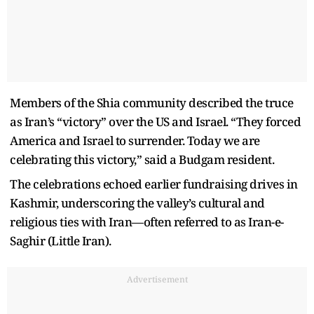
Members of the Shia community described the truce
as Iran’s “victory” over the US and Israel. “They forced
America and Israel to surrender. Today we are
celebrating this victory,” said a Budgam resident.
The celebrations echoed earlier fundraising drives in
Kashmir, underscoring the valley’s cultural and
religious ties with Iran—often referred to as Iran-e-
Saghir (Little Iran).
Advertisement