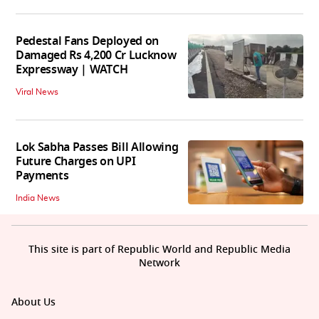
Pedestal Fans Deployed on
Damaged Rs 4,200 Cr Lucknow
Expressway | WATCH
Viral News
Lok Sabha Passes Bill Allowing
Future Charges on UPI
Payments
India News
This site is part of Republic World and Republic Media
Network
About Us