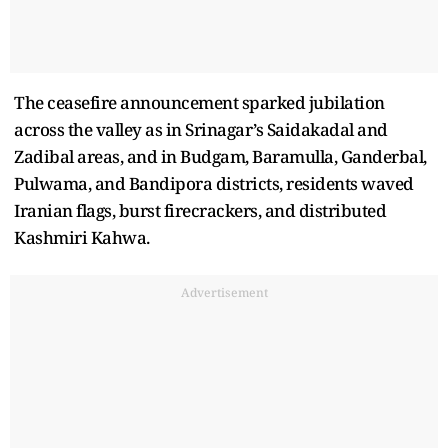
The ceasefire announcement sparked jubilation
across the valley as in Srinagar’s Saidakadal and
Zadibal areas, and in Budgam, Baramulla, Ganderbal,
Pulwama, and Bandipora districts, residents waved
Iranian flags, burst firecrackers, and distributed
Kashmiri Kahwa.
Advertisement