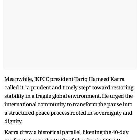
Meanwhile, JKPCC president Tariq Hameed Karra
called it “a prudent and timely step” toward restoring
stability in a fragile global environment. He urged the
international community to transform the pause into
a structured peace process rooted in sovereignty and
dignity.
Karra drew a historical parallel, likening the 40-day